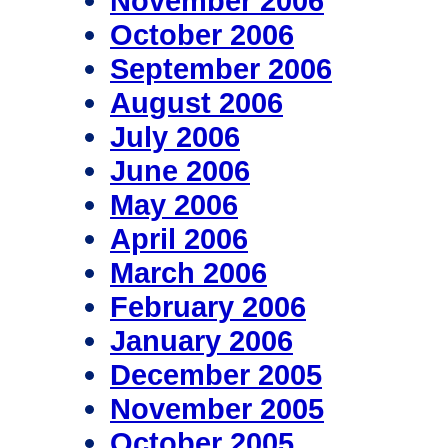
November 2006
October 2006
September 2006
August 2006
July 2006
June 2006
May 2006
April 2006
March 2006
February 2006
January 2006
December 2005
November 2005
October 2005