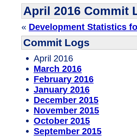
April 2016 Commit 
«
Development Statistics f
Commit Logs
April 2016
March 2016
February 2016
January 2016
December 2015
November 2015
October 2015
September 2015