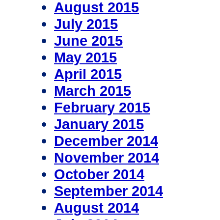
August 2015
July 2015
June 2015
May 2015
April 2015
March 2015
February 2015
January 2015
December 2014
November 2014
October 2014
September 2014
August 2014