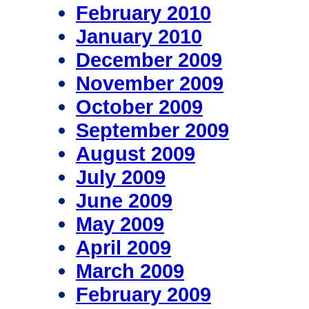
February 2010
January 2010
December 2009
November 2009
October 2009
September 2009
August 2009
July 2009
June 2009
May 2009
April 2009
March 2009
February 2009