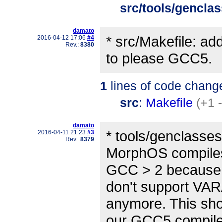
src/tools/gencla
damato
* src/Makefile: a
2016-04-12 17:06
#4
Rev.:
8380
to please GCC5.
1
lines of code chang
src
:
Makefile
(+1 
damato
* tools/genclasse
2016-04-11 21:23
#3
Rev.:
8379
MorphOS compiles
GCC > 2 because 
don't support V
anymore. This shou
our GCC5 compil