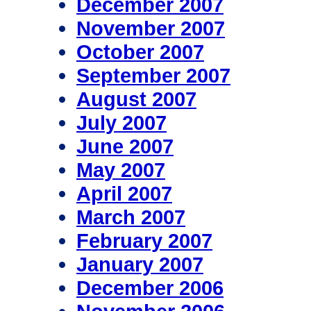
December 2007
November 2007
October 2007
September 2007
August 2007
July 2007
June 2007
May 2007
April 2007
March 2007
February 2007
January 2007
December 2006