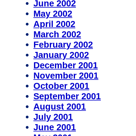
June 2002
May 2002
April 2002
March 2002
February 2002
January 2002
December 2001
November 2001
October 2001
September 2001
August 2001
July 2001
June 2001