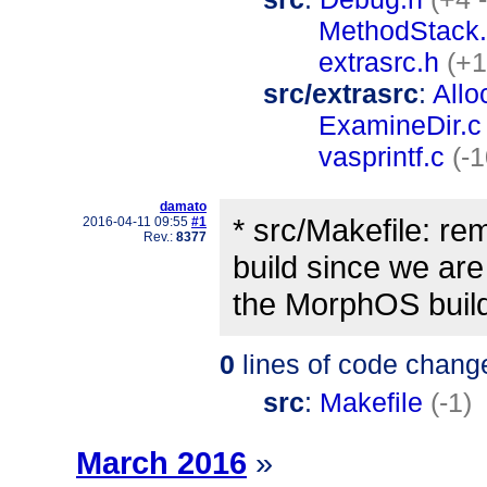
MethodStack
extrasrc.h
(+1
src/extrasrc
:
Allo
ExamineDir.c
vasprintf.c
(-1
damato
* src/Makefile: 
2016-04-11 09:55
#1
Rev.:
8377
build since we are
the MorphOS buil
0
lines of code chang
src
:
Makefile
(-1)
March 2016
»