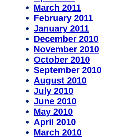
March 2011
February 2011
January 2011
December 2010
November 2010
October 2010
September 2010
August 2010
July 2010
June 2010
May 2010
April 2010
March 2010