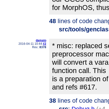
for MorphOS, thus
48
lines of code chan
src/tools/gencla
damato
* misc: replaced 
2016-04-11 10:44
#2
Rev.:
8378
preprocessor mac
will convert a vara
function call. This
is a preparation 
and refs #617.
38
lines of code chan
src
:
Debug.h
(+4 