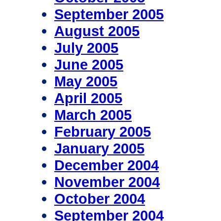
September 2005
August 2005
July 2005
June 2005
May 2005
April 2005
March 2005
February 2005
January 2005
December 2004
November 2004
October 2004
September 2004