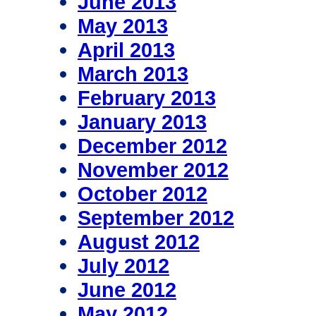
June 2013
May 2013
April 2013
March 2013
February 2013
January 2013
December 2012
November 2012
October 2012
September 2012
August 2012
July 2012
June 2012
May 2012