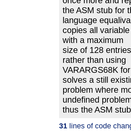
once more and re
the ASM stub for 
language equaliva
copies all variabl
with a maximum
size of 128 entrie
rather than using
VARARGS68K for the
solves a still exist
problem where mo
undefined proble
thus the ASM stub 
31
lines of code chan