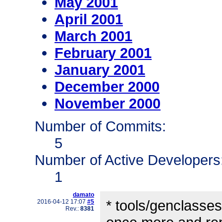
May 2001
April 2001
March 2001
February 2001
January 2001
December 2000
November 2000
Number of Commits:
5
Number of Active Developers
1
damato
* tools/genclass
2016-04-12 17:07
#5
Rev.:
8381