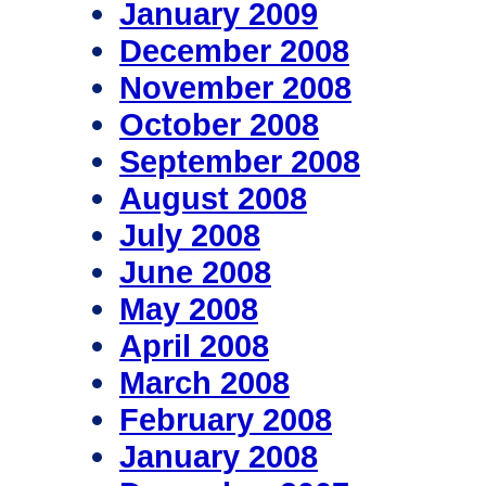
January 2009
December 2008
November 2008
October 2008
September 2008
August 2008
July 2008
June 2008
May 2008
April 2008
March 2008
February 2008
January 2008