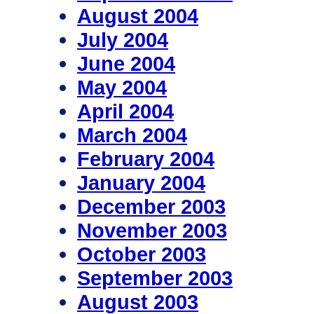
August 2004
July 2004
June 2004
May 2004
April 2004
March 2004
February 2004
January 2004
December 2003
November 2003
October 2003
September 2003
August 2003