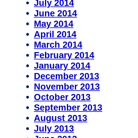
July 2014
June 2014
May 2014
April 2014
March 2014
February 2014
January 2014
December 2013
November 2013
October 2013
September 2013
August 2013
July 2013