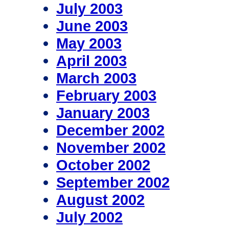
July 2003
June 2003
May 2003
April 2003
March 2003
February 2003
January 2003
December 2002
November 2002
October 2002
September 2002
August 2002
July 2002