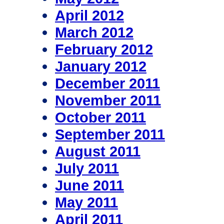
April 2012
March 2012
February 2012
January 2012
December 2011
November 2011
October 2011
September 2011
August 2011
July 2011
June 2011
May 2011
April 2011