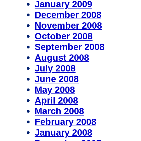
January 2009
December 2008
November 2008
October 2008
September 2008
August 2008
July 2008
June 2008
May 2008
April 2008
March 2008
February 2008
January 2008