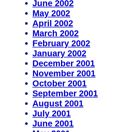
June 2002
May 2002
April 2002
March 2002
February 2002
January 2002
December 2001
November 2001
October 2001
September 2001
August 2001
July 2001
June 2001