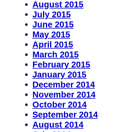
August 2015
July 2015
June 2015
May 2015
April 2015
March 2015
February 2015
January 2015
December 2014
November 2014
October 2014
September 2014
August 2014