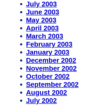
July 2003
June 2003
May 2003
April 2003
March 2003
February 2003
January 2003
December 2002
November 2002
October 2002
September 2002
August 2002
July 2002