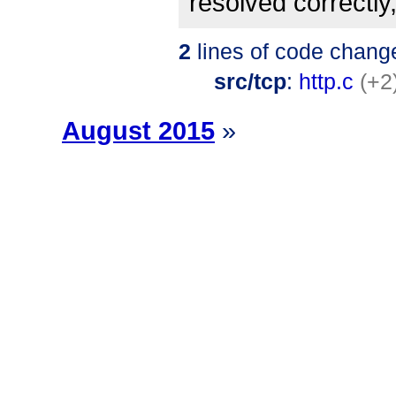
resolved correctly,
2
lines of code chang
src/tcp
:
http.c
(+2
August 2015
»