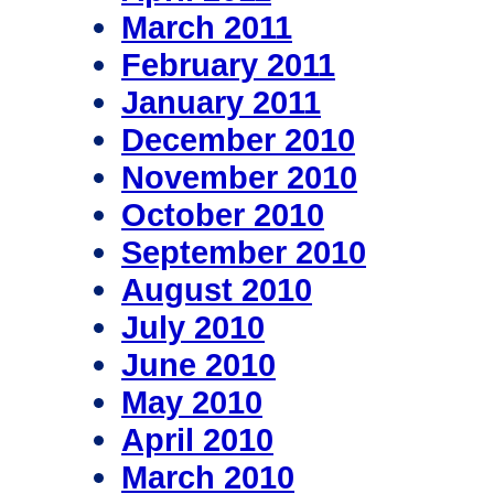
March 2011
February 2011
January 2011
December 2010
November 2010
October 2010
September 2010
August 2010
July 2010
June 2010
May 2010
April 2010
March 2010