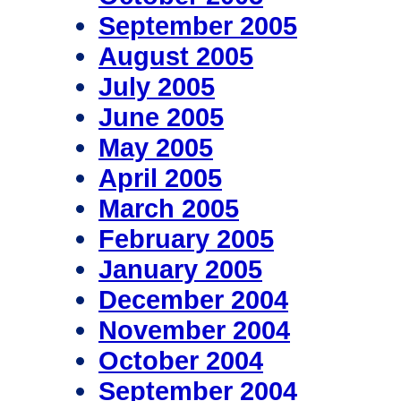
September 2005
August 2005
July 2005
June 2005
May 2005
April 2005
March 2005
February 2005
January 2005
December 2004
November 2004
October 2004
September 2004