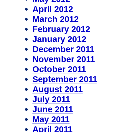
April 2012
March 2012
February 2012
January 2012
December 2011
November 2011
October 2011
September 2011
August 2011
July 2011
June 2011
May 2011
April 2011