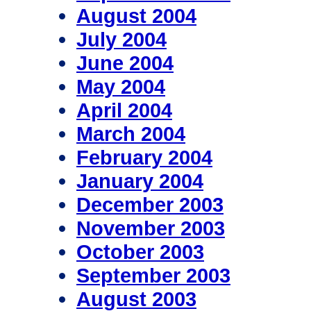
August 2004
July 2004
June 2004
May 2004
April 2004
March 2004
February 2004
January 2004
December 2003
November 2003
October 2003
September 2003
August 2003