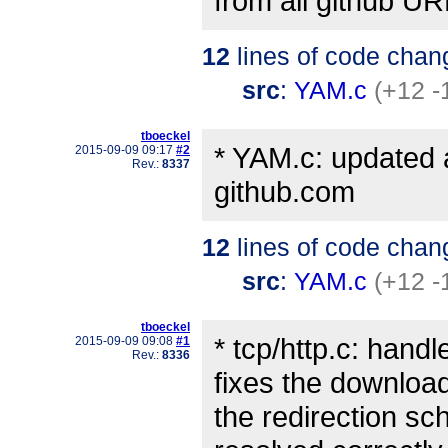
from all github UR
12
lines of code chan
src
:
YAM.c
(+12 -
tboeckel
* YAM.c: updated a
2015-09-09 09:17
#2
Rev.:
8337
github.com
12
lines of code chan
src
:
YAM.c
(+12 -
tboeckel
* tcp/http.c: handl
2015-09-09 09:08
#1
Rev.:
8336
fixes the downloa
the redirection sc