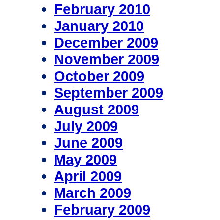
February 2010
January 2010
December 2009
November 2009
October 2009
September 2009
August 2009
July 2009
June 2009
May 2009
April 2009
March 2009
February 2009