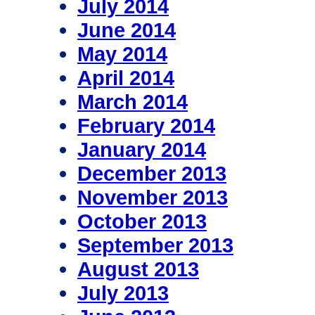
July 2014
June 2014
May 2014
April 2014
March 2014
February 2014
January 2014
December 2013
November 2013
October 2013
September 2013
August 2013
July 2013