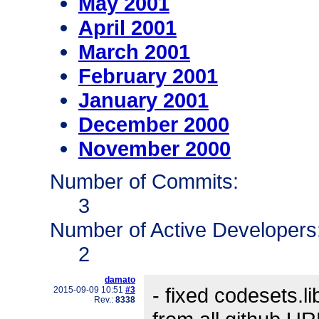
May 2001
April 2001
March 2001
February 2001
January 2001
December 2000
November 2000
Number of Commits:
3
Number of Active Developers
2
damato
- fixed codesets.l
2015-09-09 10:51
#3
Rev.:
8338