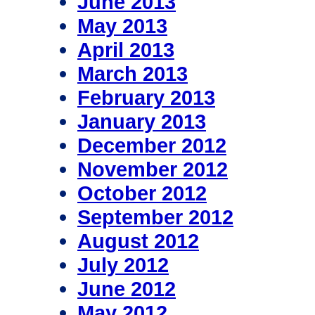
June 2013
May 2013
April 2013
March 2013
February 2013
January 2013
December 2012
November 2012
October 2012
September 2012
August 2012
July 2012
June 2012
May 2012