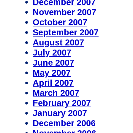
December 2007
November 2007
October 2007
September 2007
August 2007
July 2007
June 2007
May 2007
April 2007
March 2007
February 2007
January 2007
December 2006