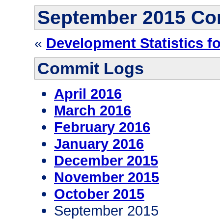
September 2015 Co
«
Development Statistics f
Commit Logs
April 2016
March 2016
February 2016
January 2016
December 2015
November 2015
October 2015
September 2015