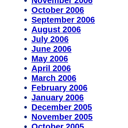
November 2006
October 2006
September 2006
August 2006
July 2006
June 2006
May 2006
April 2006
March 2006
February 2006
January 2006
December 2005
November 2005
October 2005