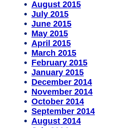
August 2015
July 2015
June 2015
May 2015
April 2015
March 2015
February 2015
January 2015
December 2014
November 2014
October 2014
September 2014
August 2014