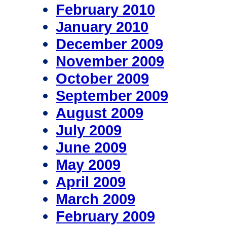
February 2010
January 2010
December 2009
November 2009
October 2009
September 2009
August 2009
July 2009
June 2009
May 2009
April 2009
March 2009
February 2009