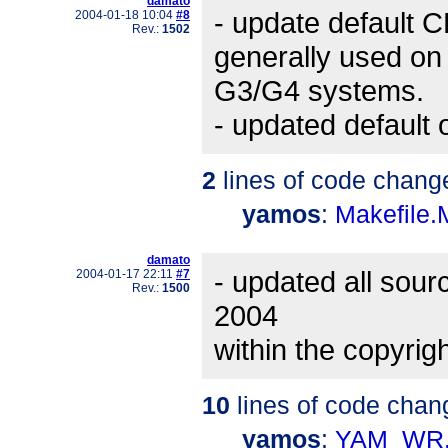
damato
- update default 
2004-01-18 10:04
#8
Rev.:
1502
generally used on
G3/G4 systems.
- updated default o
2
lines of code chang
yamos
:
Makefile
damato
- updated all sourc
2004-01-17 22:11
#7
Rev.:
1500
2004
within the copyri
10
lines of code chan
yamos
:
YAM_WR.