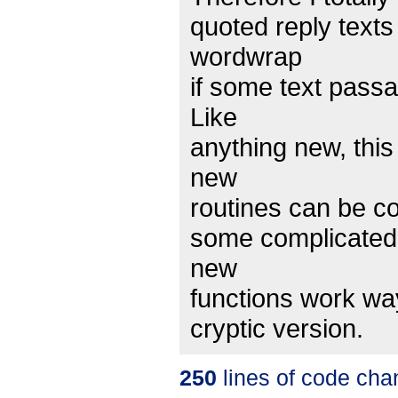
quoted reply texts
wordwrap
if some text passa
Like
anything new, thi
new
routines can be con
some complicated 
new
functions work way
cryptic version.
250
lines of code cha