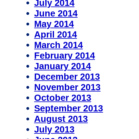
July 2014
June 2014
May 2014
April 2014
March 2014
February 2014
January 2014
December 2013
November 2013
October 2013
September 2013
August 2013
July 2013