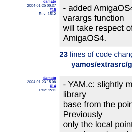
damato
- added AmigaOS4
2004-01-25 00:37
#15
Rev.:
1512
varargs function
will take respect o
AmigaOS4.
23
lines of code chan
yamos/extrasrc/
damato
- YAM.c: slightly m
2004-01-23 15:08
#14
Rev.:
1511
library
base from the poin
Previously
only the local poi