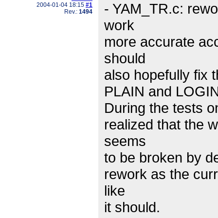
- YAM_TR.c: rewo
2004-01-04 18:15
#1
Rev.:
1494
work
more accurate acco
should
also hopefully fix
PLAIN and LOGIN a
During the tests on
realized that the
seems
to be broken by de
rework as the curr
like
it should.