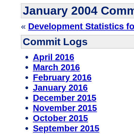
January 2004 Comm
«
Development Statistics f
Commit Logs
April 2016
March 2016
February 2016
January 2016
December 2015
November 2015
October 2015
September 2015