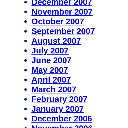
December 2007
November 2007
October 2007
September 2007
August 2007
July 2007
June 2007
May 2007
April 2007
March 2007
February 2007
January 2007
December 2006