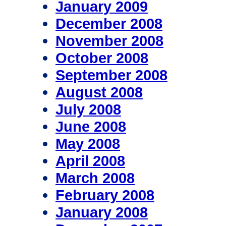
January 2009
December 2008
November 2008
October 2008
September 2008
August 2008
July 2008
June 2008
May 2008
April 2008
March 2008
February 2008
January 2008