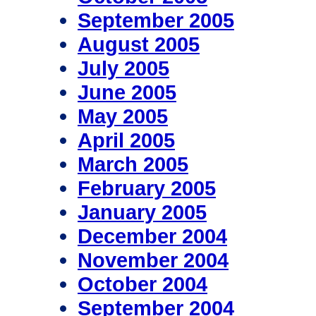
September 2005
August 2005
July 2005
June 2005
May 2005
April 2005
March 2005
February 2005
January 2005
December 2004
November 2004
October 2004
September 2004