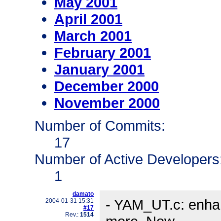
May 2001
April 2001
March 2001
February 2001
January 2001
December 2000
November 2000
Number of Commits:
17
Number of Active Developers
1
damato
- YAM_UT.c: enhan
2004-01-31 15:31
#17
Rev.:
1514