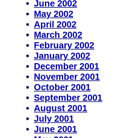
June 2002
May 2002
April 2002
March 2002
February 2002
January 2002
December 2001
November 2001
October 2001
September 2001
August 2001
July 2001
June 2001