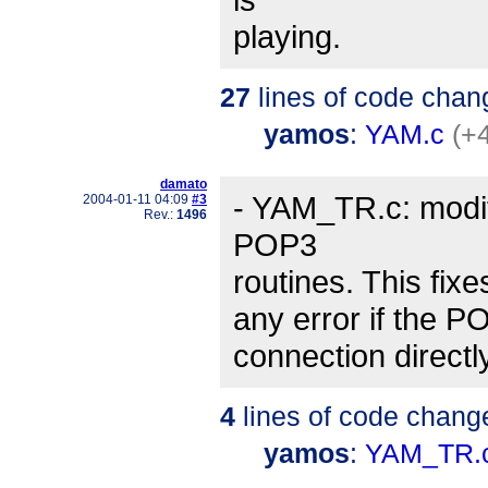
playing.
27
lines of code chan
yamos
:
YAM.c
(+
damato
- YAM_TR.c: modifi
2004-01-11 04:09
#3
Rev.:
1496
POP3
routines. This fix
any error if the P
connection directl
4
lines of code chang
yamos
:
YAM_TR.