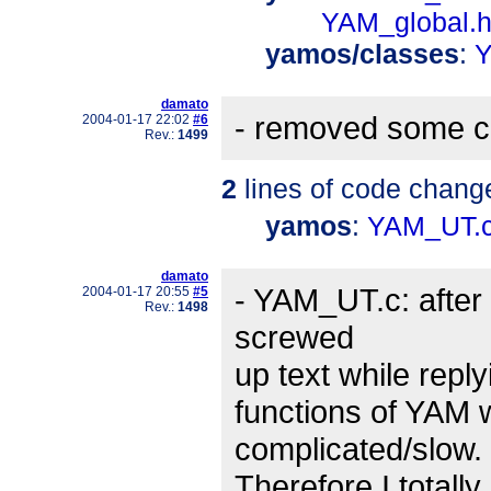
YAM_global.
yamos/classes
:
Y
damato
- removed some c
2004-01-17 22:02
#6
Rev.:
1499
2
lines of code chang
yamos
:
YAM_UT.
damato
- YAM_UT.c: after
2004-01-17 20:55
#5
Rev.:
1498
screwed
up text while reply
functions of YAM 
complicated/slow.
Therefore I totally