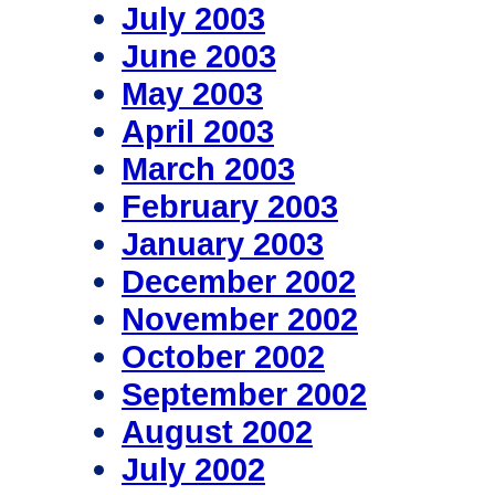
July 2003
June 2003
May 2003
April 2003
March 2003
February 2003
January 2003
December 2002
November 2002
October 2002
September 2002
August 2002
July 2002