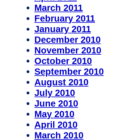
March 2011
February 2011
January 2011
December 2010
November 2010
October 2010
September 2010
August 2010
July 2010
June 2010
May 2010
April 2010
March 2010