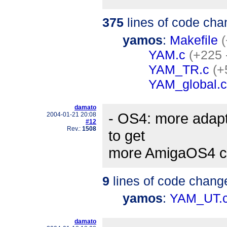
375
lines of code cha
yamos
:
Makefile
(
YAM.c
(+225 
YAM_TR.c
(+
YAM_global.c
damato
- OS4: more adapt
2004-01-21 20:08
#12
Rev.:
1508
to get
more AmigaOS4 c
9
lines of code chang
yamos
:
YAM_UT.
damato