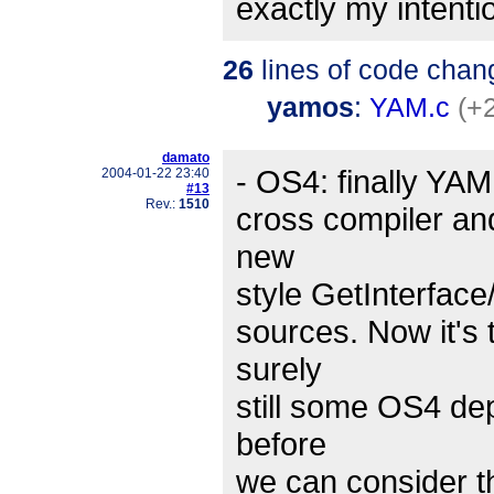
exactly my intention
26
lines of code chan
yamos
:
YAM.c
(+
damato
- OS4: finally YA
2004-01-22 23:40
#13
Rev.:
1510
cross compiler a
new
style GetInterface
sources. Now it's 
surely
still some OS4 de
before
we can consider th