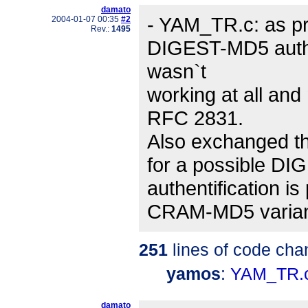
damato
- YAM_TR.c: as pro
2004-01-07 00:35
#2
Rev.:
1495
DIGEST-MD5 authent
wasn`t
working at all and
RFC 2831.
Also exchanged the 
for a possible DIG
authentification is
CRAM-MD5 varian
251
lines of code cha
yamos
:
YAM_TR.
damato