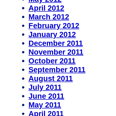
April 2012
March 2012
February 2012
January 2012
December 2011
November 2011
October 2011
September 2011
August 2011
July 2011
June 2011
May 2011
April 2011