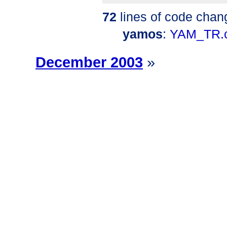
72
lines of code chan
yamos
:
YAM_TR.
December 2003
»