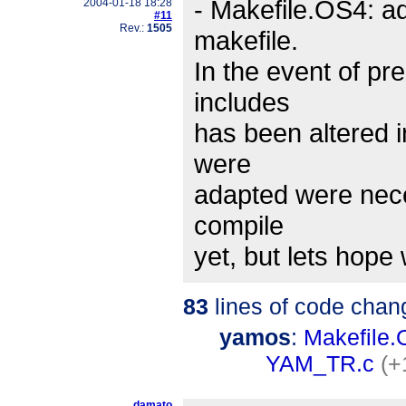
- Makefile.OS4: a
2004-01-18 18:28
#11
Rev.:
1505
makefile.
In the event of pr
includes
has been altered i
were
adapted were nece
compile
yet, but lets hope
83
lines of code chan
yamos
:
Makefile
YAM_TR.c
(+
damato