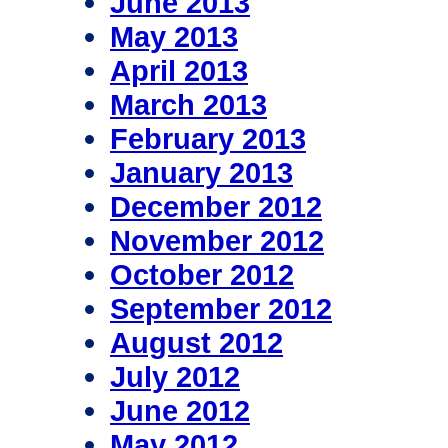
June 2013
May 2013
April 2013
March 2013
February 2013
January 2013
December 2012
November 2012
October 2012
September 2012
August 2012
July 2012
June 2012
May 2012