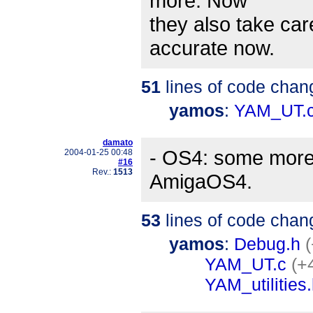
more. Now
they also take ca
accurate now.
51
lines of code chan
yamos
:
YAM_UT.
damato
- OS4: some more 
2004-01-25 00:48
#16
Rev.:
1513
AmigaOS4.
53
lines of code chan
yamos
:
Debug.h
(
YAM_UT.c
(+
YAM_utilities