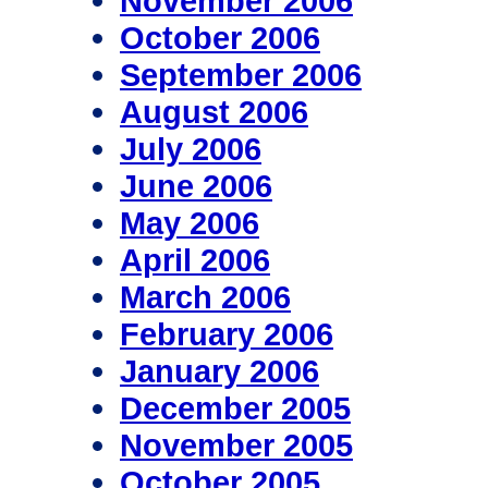
November 2006
October 2006
September 2006
August 2006
July 2006
June 2006
May 2006
April 2006
March 2006
February 2006
January 2006
December 2005
November 2005
October 2005