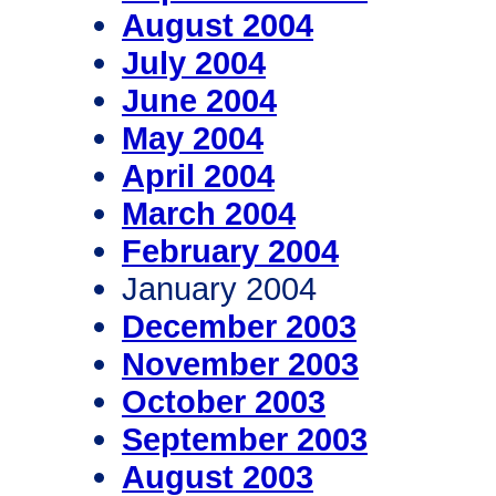
August 2004
July 2004
June 2004
May 2004
April 2004
March 2004
February 2004
January 2004
December 2003
November 2003
October 2003
September 2003
August 2003