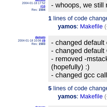
- whoops, we still
2004-01-18 17:52
#10
Rev.:
1504
1
lines of code chang
yamos
:
Makefile
(
damato
- changed default 
2004-01-18 10:06
#9
Rev.:
1503
- changed default 
- removed -mstack
(hopefully) :)
- changed gcc call
5
lines of code chang
yamos
:
Makefile
(