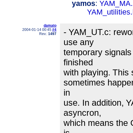
yamos
:
YAM_MA.
YAM_utilities
damato
- YAM_UT.c: rewor
2004-01-14 00:45
#4
Rev.:
1497
use any
temporary signals
finished
with playing. This
sometimes happens
in
use. In addition, 
asyncron,
which means the G
is