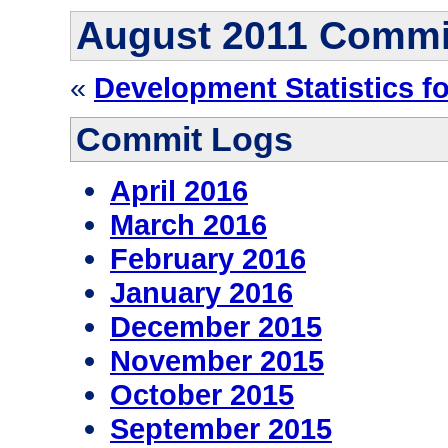
August 2011 Commi
«
Development Statistics f
Commit Logs
April 2016
March 2016
February 2016
January 2016
December 2015
November 2015
October 2015
September 2015