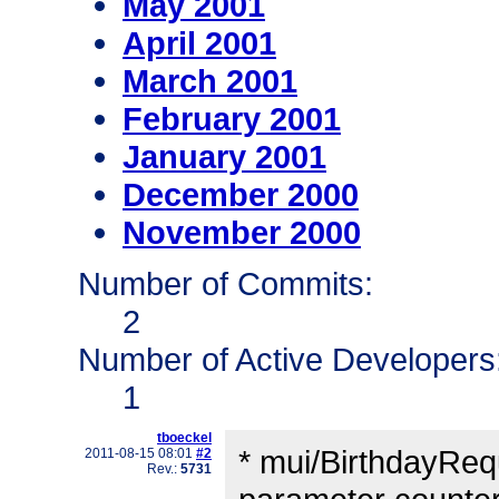
May 2001
April 2001
March 2001
February 2001
January 2001
December 2000
November 2000
Number of Commits:
2
Number of Active Developers
1
tboeckel
* mui/BirthdayReq
2011-08-15 08:01
#2
Rev.:
5731