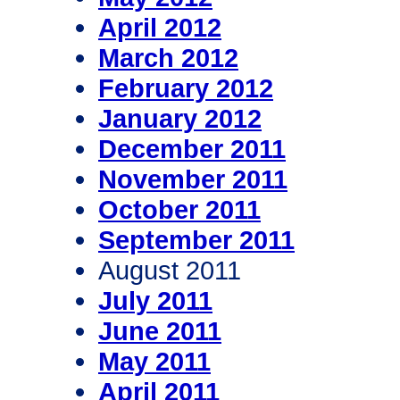
April 2012
March 2012
February 2012
January 2012
December 2011
November 2011
October 2011
September 2011
August 2011
July 2011
June 2011
May 2011
April 2011