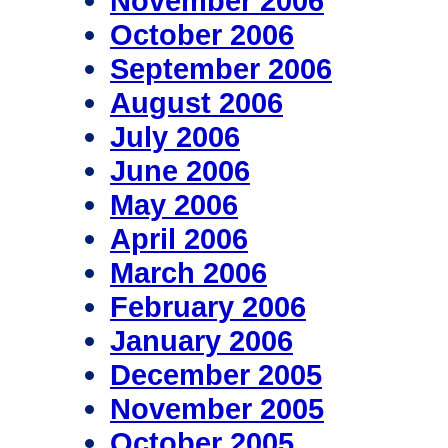
November 2006
October 2006
September 2006
August 2006
July 2006
June 2006
May 2006
April 2006
March 2006
February 2006
January 2006
December 2005
November 2005
October 2005