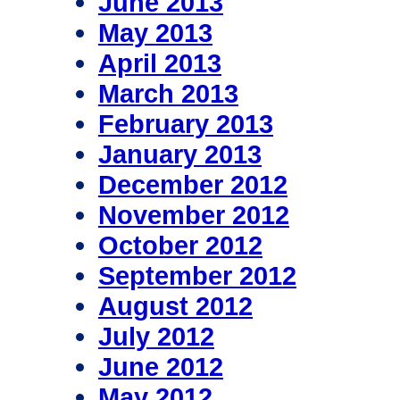
June 2013
May 2013
April 2013
March 2013
February 2013
January 2013
December 2012
November 2012
October 2012
September 2012
August 2012
July 2012
June 2012
May 2012