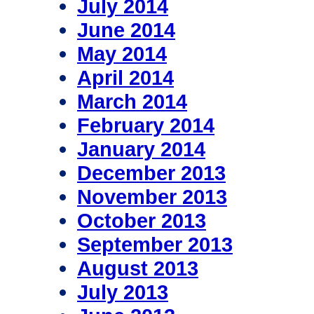
July 2014
June 2014
May 2014
April 2014
March 2014
February 2014
January 2014
December 2013
November 2013
October 2013
September 2013
August 2013
July 2013