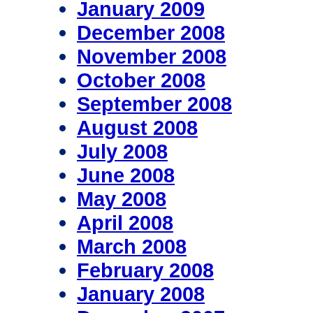
January 2009
December 2008
November 2008
October 2008
September 2008
August 2008
July 2008
June 2008
May 2008
April 2008
March 2008
February 2008
January 2008