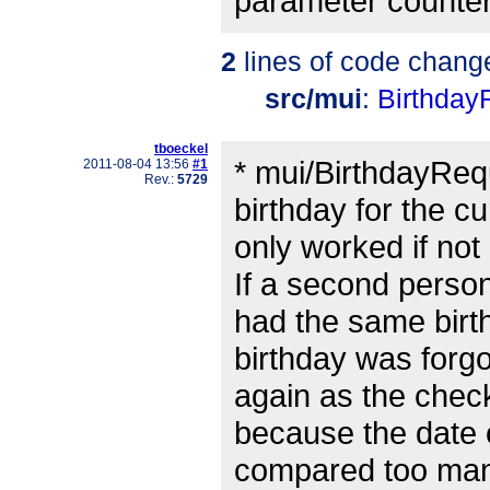
parameter counter 
2
lines of code chang
src/mui
:
Birthday
tboeckel
* mui/BirthdayReq
2011-08-04 13:56
#1
Rev.:
5729
birthday for the c
only worked if not
If a second perso
had the same birt
birthday was forgo
again as the check
because the date
compared too man