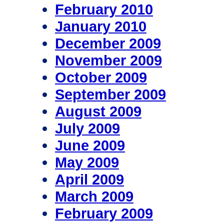
February 2010
January 2010
December 2009
November 2009
October 2009
September 2009
August 2009
July 2009
June 2009
May 2009
April 2009
March 2009
February 2009