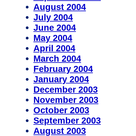
August 2004
July 2004
June 2004
May 2004
April 2004
March 2004
February 2004
January 2004
December 2003
November 2003
October 2003
September 2003
August 2003