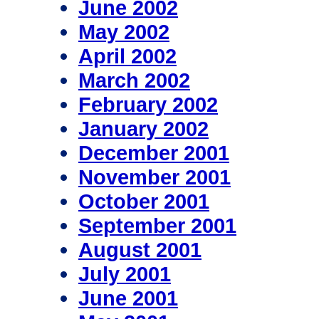
June 2002
May 2002
April 2002
March 2002
February 2002
January 2002
December 2001
November 2001
October 2001
September 2001
August 2001
July 2001
June 2001