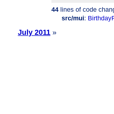
44
lines of code chan
src/mui
:
Birthday
July 2011
»