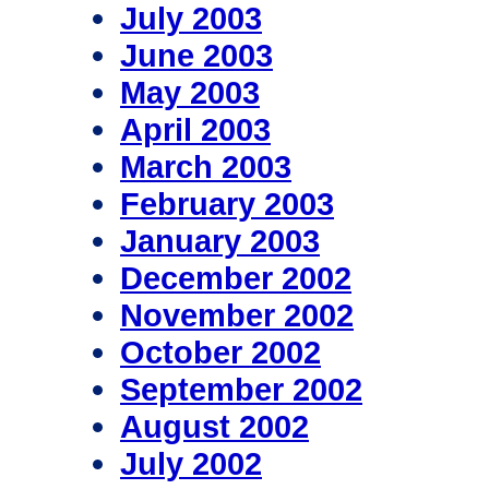
July 2003
June 2003
May 2003
April 2003
March 2003
February 2003
January 2003
December 2002
November 2002
October 2002
September 2002
August 2002
July 2002