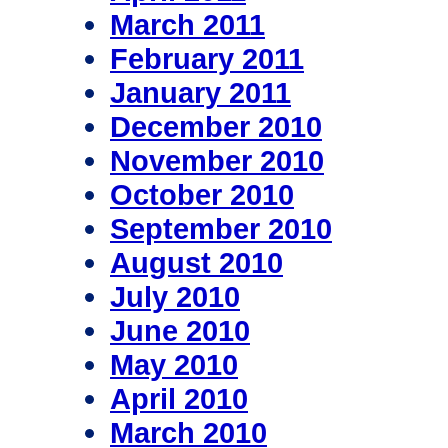
March 2011
February 2011
January 2011
December 2010
November 2010
October 2010
September 2010
August 2010
July 2010
June 2010
May 2010
April 2010
March 2010