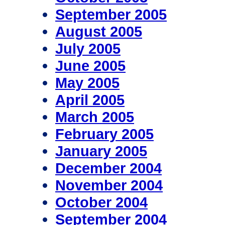
September 2005
August 2005
July 2005
June 2005
May 2005
April 2005
March 2005
February 2005
January 2005
December 2004
November 2004
October 2004
September 2004