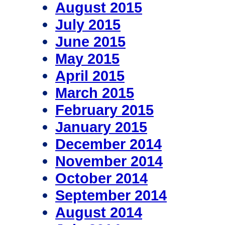
August 2015
July 2015
June 2015
May 2015
April 2015
March 2015
February 2015
January 2015
December 2014
November 2014
October 2014
September 2014
August 2014