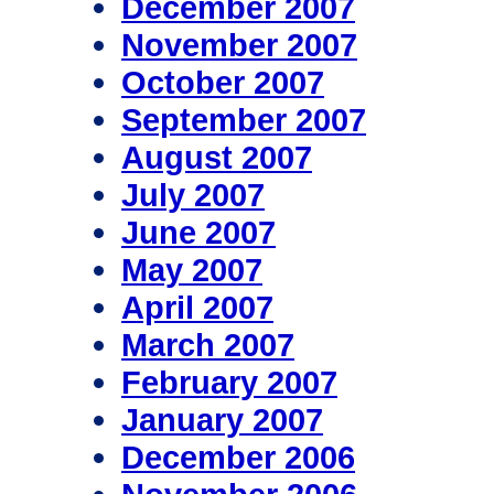
December 2007
November 2007
October 2007
September 2007
August 2007
July 2007
June 2007
May 2007
April 2007
March 2007
February 2007
January 2007
December 2006