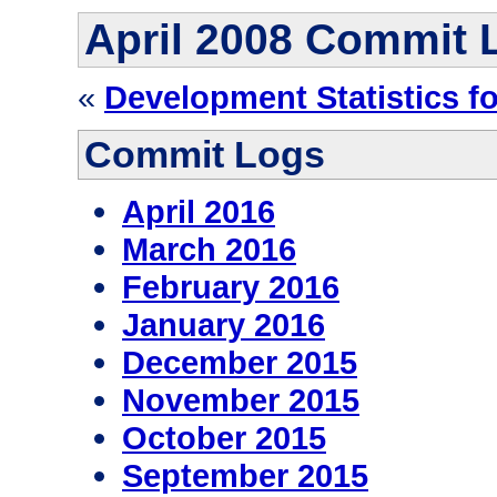
April 2008 Commit 
«
Development Statistics f
Commit Logs
April 2016
March 2016
February 2016
January 2016
December 2015
November 2015
October 2015
September 2015