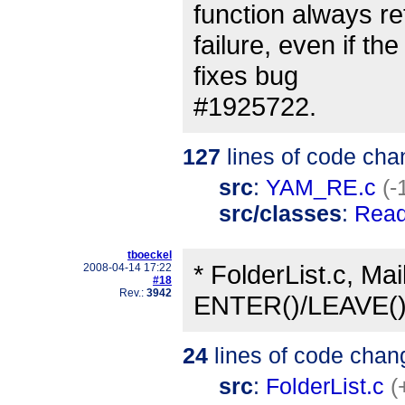
function always r
failure, even if th
fixes bug
#1925722.
127
lines of code cha
src
:
YAM_RE.c
(-
src/classes
:
Rea
tboeckel
* FolderList.c, Mai
2008-04-14 17:22
#18
Rev.:
3942
ENTER()/LEAVE() 
24
lines of code chan
src
:
FolderList.c
(