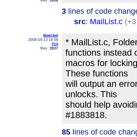
Rev.:
3938
3
lines of code chang
src
:
MailList.c
(+3
tboeckel
* MailList.c, Folde
2008-04-13 16:58
#14
Rev.:
3937
functions instead 
macros for locking
These functions
will output an err
unlocks. This
should help avoidi
#1883818.
85
lines of code chan