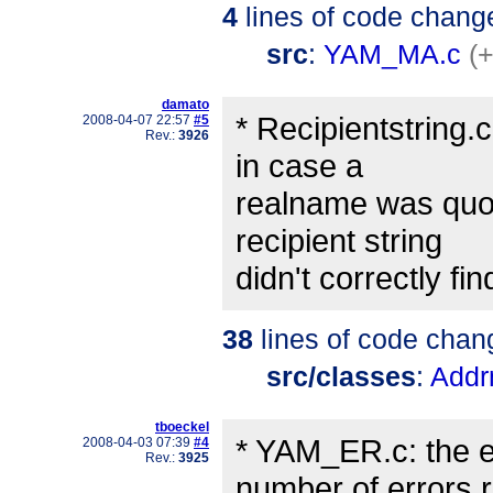
4
lines of code chang
src
:
YAM_MA.c
(+
damato
* Recipientstring.
2008-04-07 22:57
#5
Rev.:
3926
in case a
realname was quot
recipient string
didn't correctly fi
38
lines of code chan
src/classes
:
Addr
tboeckel
* YAM_ER.c: the er
2008-04-03 07:39
#4
Rev.:
3925
number of errors 