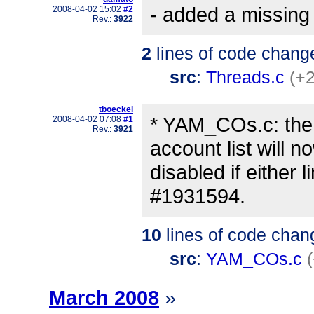
- added a missing 
2008-04-02 15:02
#2
Rev.:
3922
2
lines of code chang
src
:
Threads.c
(+2
tboeckel
* YAM_COs.c: the
2008-04-02 07:08
#1
Rev.:
3921
account list will n
disabled if either 
#1931594.
10
lines of code chan
src
:
YAM_COs.c
March 2008
»