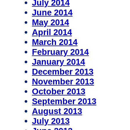
July 2014
June 2014
May 2014
April 2014
March 2014
February 2014
January 2014
December 2013
November 2013
October 2013
September 2013
August 2013
July 2013