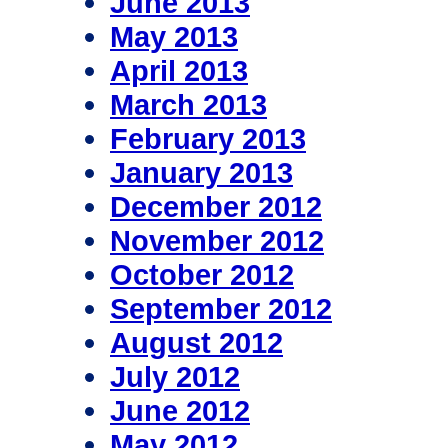
June 2013
May 2013
April 2013
March 2013
February 2013
January 2013
December 2012
November 2012
October 2012
September 2012
August 2012
July 2012
June 2012
May 2012