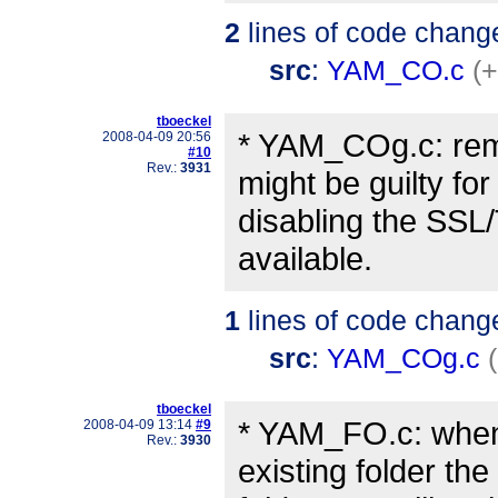
2
lines of code chang
src
:
YAM_CO.c
(+
tboeckel
* YAM_COg.c: remo
2008-04-09 20:56
#10
Rev.:
3931
might be guilty for
disabling the SSL/
available.
1
lines of code chang
src
:
YAM_COg.c
tboeckel
* YAM_FO.c: when 
2008-04-09 13:14
#9
Rev.:
3930
existing folder the