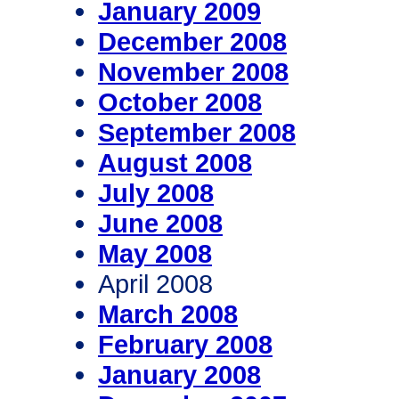
January 2009
December 2008
November 2008
October 2008
September 2008
August 2008
July 2008
June 2008
May 2008
April 2008
March 2008
February 2008
January 2008