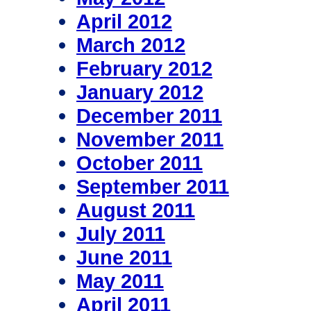
April 2012
March 2012
February 2012
January 2012
December 2011
November 2011
October 2011
September 2011
August 2011
July 2011
June 2011
May 2011
April 2011