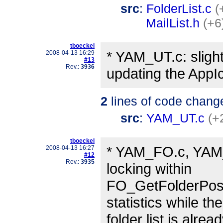
src
:
FolderList.c
(
MailList.h
(+6
tboeckel
* YAM_UT.c: slight
2008-04-13 16:29
#13
Rev.:
3936
updating the AppI
2
lines of code chang
src
:
YAM_UT.c
(+
tboeckel
* YAM_FO.c, YAM_r
2008-04-13 16:27
#12
Rev.:
3935
locking within
FO_GetFolderPositi
statistics while the
folder list is alre