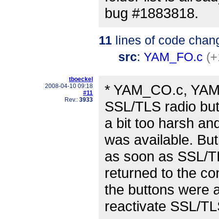
bug #1883818.
11
lines of code chan
src
:
YAM_FO.c
(+
tboeckel
* YAM_CO.c, YAM_
2008-04-10 09:18
#11
Rev.:
3933
SSL/TLS radio bu
a bit too harsh an
was available. But
as soon as SSL/TL
returned to the co
the buttons were a
reactivate SSL/TL