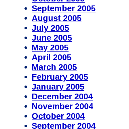
September 2005
August 2005
July 2005
June 2005
May 2005
April 2005
March 2005
February 2005
January 2005
December 2004
November 2004
October 2004
September 2004