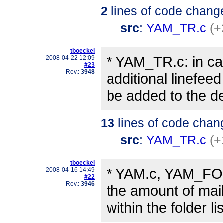
2
lines of code chang
src
:
YAM_TR.c
(+
tboeckel
* YAM_TR.c: in cas
2008-04-22 12:09
#23
Rev.:
3948
additional linefeed 
be added to the d
13
lines of code chan
src
:
YAM_TR.c
(+
tboeckel
* YAM.c, YAM_FO.c
2008-04-16 14:49
#22
Rev.:
3946
the amount of mai
within the folder li