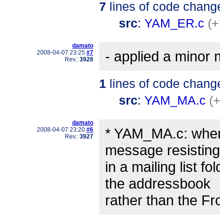
7
lines of code chang
src
:
YAM_ER.c
(+
damato
- applied a minor 
2008-04-07 23:25
#7
Rev.:
3928
1
lines of code chang
src
:
YAM_MA.c
(+
damato
* YAM_MA.c: when 
2008-04-07 23:20
#6
Rev.:
3927
message resisting
in a mailing list f
the addressbook
rather than the F