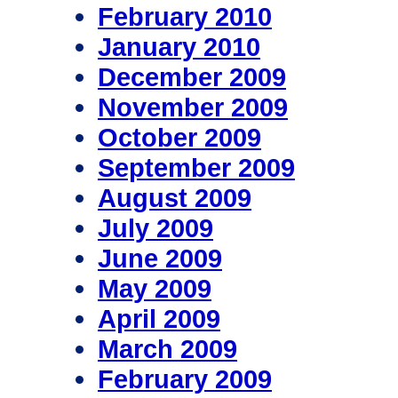
February 2010
January 2010
December 2009
November 2009
October 2009
September 2009
August 2009
July 2009
June 2009
May 2009
April 2009
March 2009
February 2009