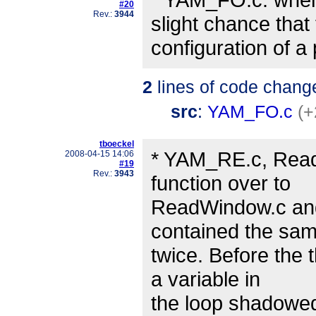
#20
Rev.:
3944
slight chance that
configuration of a
2
lines of code chang
src
:
YAM_FO.c
(+
tboeckel
* YAM_RE.c, Rea
2008-04-15 14:06
#19
Rev.:
3943
function over to
ReadWindow.c and s
contained the sa
twice. Before the 
a variable in
the loop shadowed