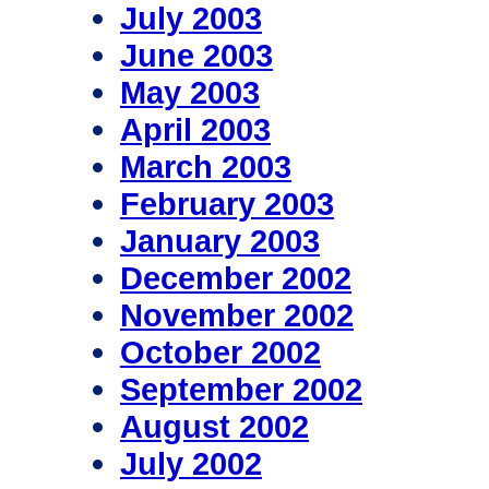
July 2003
June 2003
May 2003
April 2003
March 2003
February 2003
January 2003
December 2002
November 2002
October 2002
September 2002
August 2002
July 2002