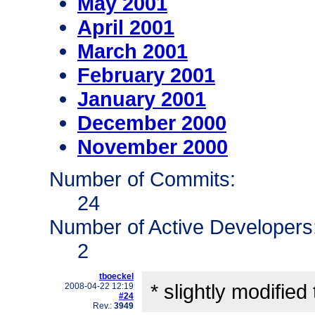
May 2001
April 2001
March 2001
February 2001
January 2001
December 2000
November 2000
Number of Commits:
24
Number of Active Developers
2
tboeckel
* slightly modified
2008-04-22 12:19
#24
Rev.:
3949