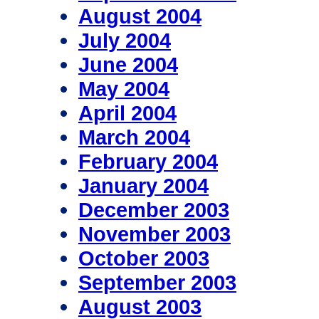
August 2004
July 2004
June 2004
May 2004
April 2004
March 2004
February 2004
January 2004
December 2003
November 2003
October 2003
September 2003
August 2003