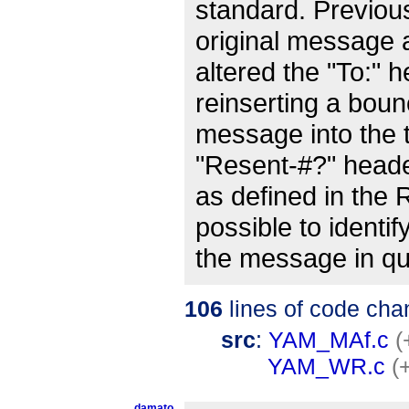
standard. Previou
original message 
altered the "To:" 
reinserting a bou
message into the 
"Resent-#?" head
as defined in the
possible to identif
the message in qu
106
lines of code cha
src
:
YAM_MAf.c
(
YAM_WR.c
(
damato