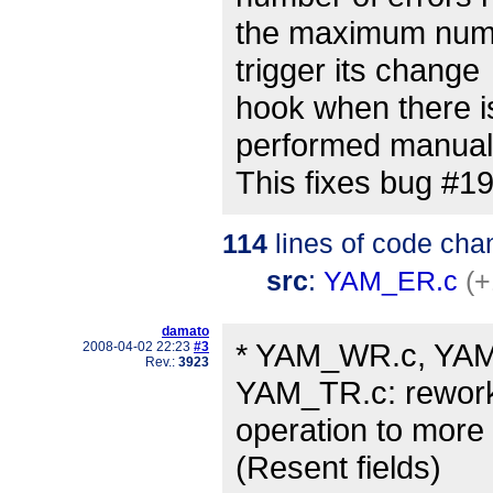
the maximum numbe
trigger its change
hook when there i
performed manual
This fixes bug #1
114
lines of code cha
src
:
YAM_ER.c
(+
damato
* YAM_WR.c, YAM
2008-04-02 22:23
#3
Rev.:
3923
YAM_TR.c: rewor
operation to more
(Resent fields)