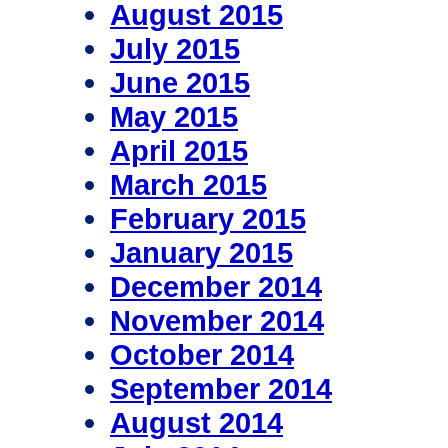
August 2015
July 2015
June 2015
May 2015
April 2015
March 2015
February 2015
January 2015
December 2014
November 2014
October 2014
September 2014
August 2014