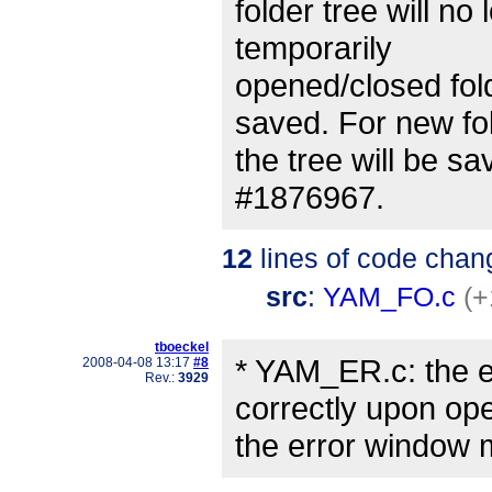
folder tree will n
temporarily
opened/closed fold
saved. For new fo
the tree will be s
#1876967.
12
lines of code chan
src
:
YAM_FO.c
(+
tboeckel
* YAM_ER.c: the er
2008-04-08 13:17
#8
Rev.:
3929
correctly upon op
the error window 