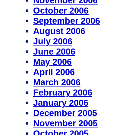
November 2006
October 2006
September 2006
August 2006
July 2006
June 2006
May 2006
April 2006
March 2006
February 2006
January 2006
December 2005
November 2005
October 2005