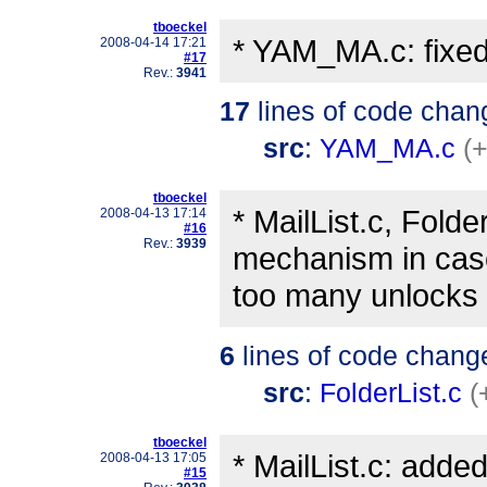
tboeckel
* YAM_MA.c: fixed 
2008-04-14 17:21
#17
Rev.:
3941
17
lines of code chan
src
:
YAM_MA.c
(
tboeckel
* MailList.c, Folde
2008-04-13 17:14
#16
Rev.:
3939
mechanism in cas
too many unlocks 
6
lines of code chang
src
:
FolderList.c
(
tboeckel
* MailList.c: adde
2008-04-13 17:05
#15