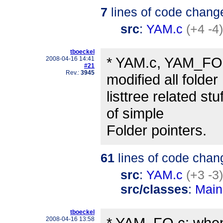
7
lines of code chang
src
:
YAM.c
(+4 -4)
tboeckel
* YAM.c, YAM_FO.
2008-04-16 14:41
#21
Rev.:
3945
modified all folder
listtree related st
of simple
Folder pointers.
61
lines of code chan
src
:
YAM.c
(+3 -3)
src/classes
:
Main
tboeckel
* YAM_FO.c: when 
2008-04-16 13:58