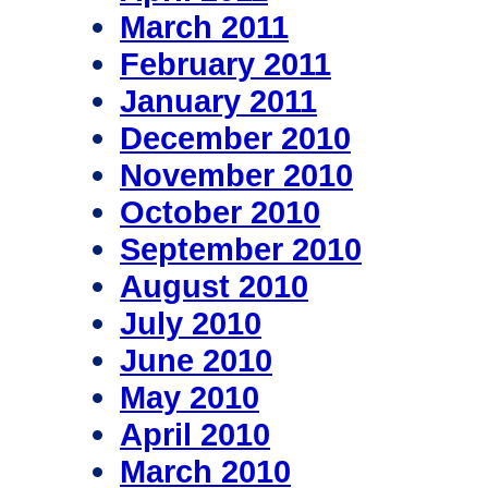
March 2011
February 2011
January 2011
December 2010
November 2010
October 2010
September 2010
August 2010
July 2010
June 2010
May 2010
April 2010
March 2010