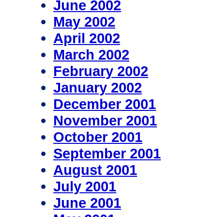
June 2002
May 2002
April 2002
March 2002
February 2002
January 2002
December 2001
November 2001
October 2001
September 2001
August 2001
July 2001
June 2001