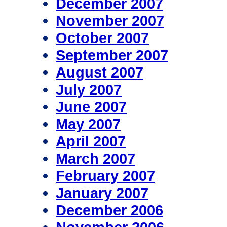
December 2007
November 2007
October 2007
September 2007
August 2007
July 2007
June 2007
May 2007
April 2007
March 2007
February 2007
January 2007
December 2006