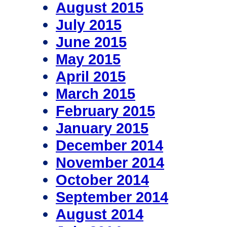
August 2015
July 2015
June 2015
May 2015
April 2015
March 2015
February 2015
January 2015
December 2014
November 2014
October 2014
September 2014
August 2014