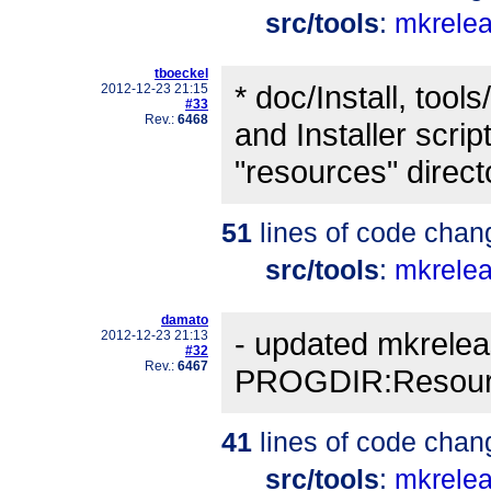
src/tools
:
mkrele
tboeckel
* doc/Install, too
2012-12-23 21:15
#33
Rev.:
6468
and Installer scrip
"resources" direct
51
lines of code chan
src/tools
:
mkrele
damato
- updated mkrelea
2012-12-23 21:13
#32
Rev.:
6467
PROGDIR:Resourc
41
lines of code chan
src/tools
:
mkrele