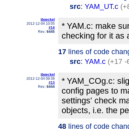
src
:
YAM_UT.c
(+
tboeckel
* YAM.c: make sur
2012-12-04 10:05
#14
Rev.:
6445
checking for it as 
17
lines of code chan
src
:
YAM.c
(+17 -
tboeckel
* YAM_COg.c: slig
2012-12-04 09:39
#13
Rev.:
6444
config pages to ma
settings' check ma
objects, i.e. the 
48
lines of code chan