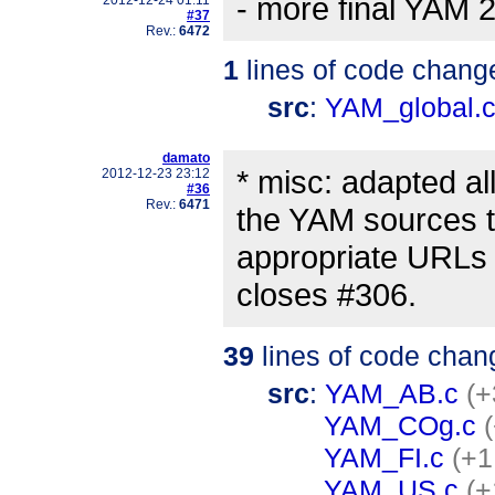
- more final YAM 2
#37
Rev.:
6472
1
lines of code chang
src
:
YAM_global.
damato
* misc: adapted a
2012-12-23 23:12
#36
Rev.:
6471
the YAM sources t
appropriate URLs 
closes #306.
39
lines of code chan
src
:
YAM_AB.c
(+
YAM_COg.c
YAM_FI.c
(+1
YAM_US.c
(+