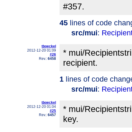
#357.
45
lines of code chan
src/mui
:
Recipient
tboeckel
* mui/Recipientstr
2012-12-20 01:09
#26
Rev.:
6458
recipient.
1
lines of code chang
src/mui
:
Recipient
tboeckel
* mui/Recipientstr
2012-12-20 01:04
#25
Rev.:
6457
key.