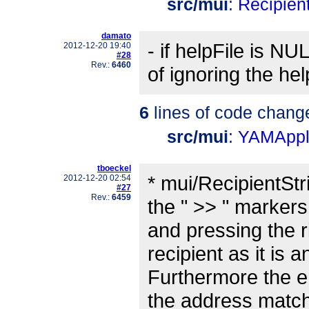
src/mui
:
Recipient
damato
- if helpFile is N
2012-12-20 19:40
#28
Rev.:
6460
of ignoring the he
6
lines of code chang
src/mui
:
YAMAppli
tboeckel
* mui/RecipientStr
2012-12-20 02:54
#27
Rev.:
6459
the " >> " markers
and pressing the r
recipient as it is
Furthermore the en
the address match