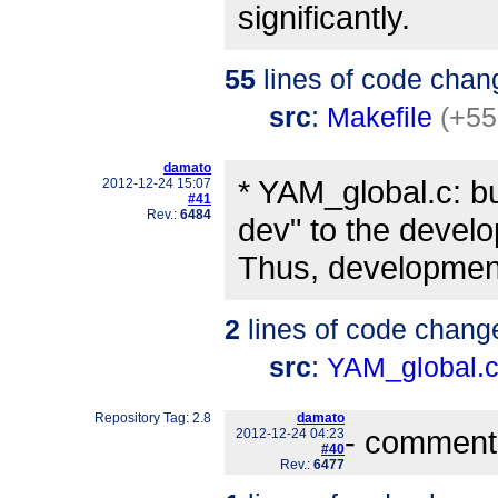
significantly.
55
lines of code chan
src
:
Makefile
(+55
damato
* YAM_global.c: b
2012-12-24 15:07
#41
Rev.:
6484
dev" to the devel
Thus, development 
2
lines of code chang
src
:
YAM_global.
Repository Tag: 2.8
damato
- comment
2012-12-24 04:23
#40
Rev.:
6477