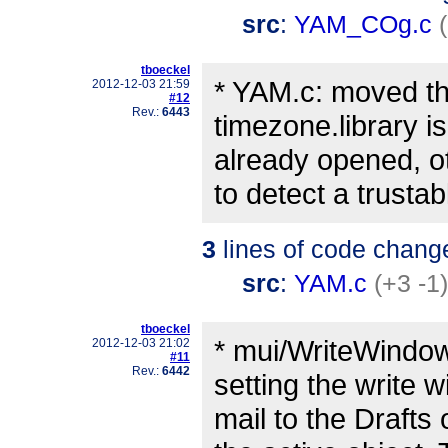
src
:
YAM_COg.c
tboeckel
* YAM.c: moved th
2012-12-03 21:59
#12
Rev.:
6443
timezone.library is
already opened, o
to detect a trustab
3
lines of code chang
src
:
YAM.c
(+3 -1)
tboeckel
* mui/WriteWindow.
2012-12-03 21:02
#11
Rev.:
6442
setting the write 
mail to the Drafts