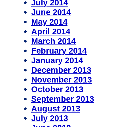
July 2014
June 2014
May 2014
April 2014
March 2014
February 2014
January 2014
December 2013
November 2013
October 2013
September 2013
August 2013
July 2013