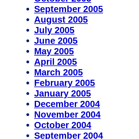
September 2005
August 2005
July 2005
June 2005
May 2005
April 2005
March 2005
February 2005
January 2005
December 2004
November 2004
October 2004
September 2004