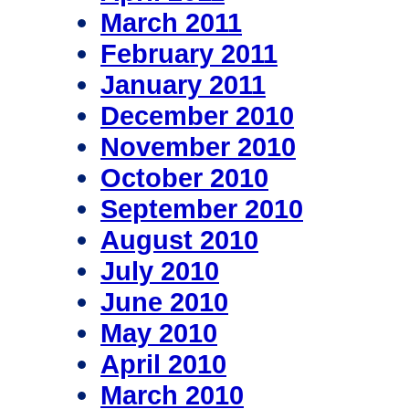
March 2011
February 2011
January 2011
December 2010
November 2010
October 2010
September 2010
August 2010
July 2010
June 2010
May 2010
April 2010
March 2010