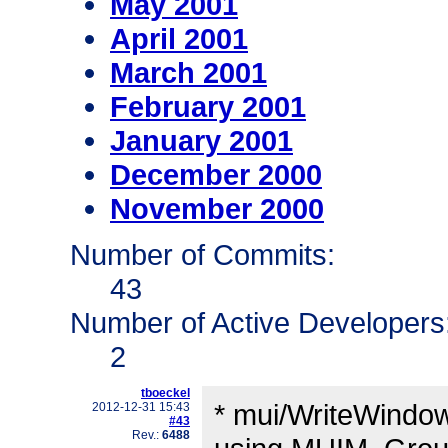
May 2001
April 2001
March 2001
February 2001
January 2001
December 2000
November 2000
Number of Commits:
43
Number of Active Developers
2
tboeckel
* mui/WriteWindow
2012-12-31 15:43
#43
Rev.:
6488