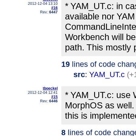
* YAM_UT.c: in ca
2012-12-04 13:10
#16
Rev.:
6447
available nor YAM 
CommandLineInterf
Workbench will be
path. This mostly 
19
lines of code chan
src
:
YAM_UT.c
(+
tboeckel
* YAM_UT.c: use
2012-12-04 12:41
#15
Rev.:
6446
MorphOS as well. 
this is implement
8
lines of code chang