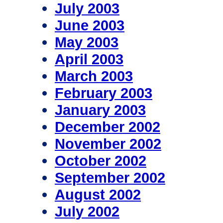
July 2003
June 2003
May 2003
April 2003
March 2003
February 2003
January 2003
December 2002
November 2002
October 2002
September 2002
August 2002
July 2002