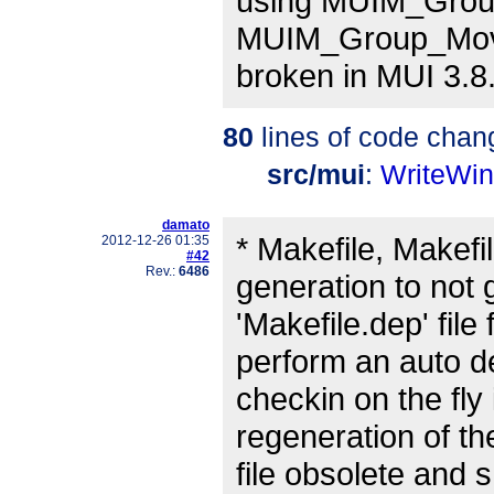
using MUIM_Group
MUIM_Group_Move
broken in MUI 3.8
80
lines of code chan
src/mui
:
WriteWi
damato
* Makefile, Makef
2012-12-26 01:35
#42
Rev.:
6486
generation to not 
'Makefile.dep' file
perform an auto 
checkin on the fl
regeneration of th
file obsolete and