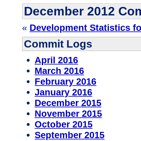
December 2012 Co
«
Development Statistics f
Commit Logs
April 2016
March 2016
February 2016
January 2016
December 2015
November 2015
October 2015
September 2015