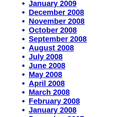
January 2009
December 2008
November 2008
October 2008
September 2008
August 2008
July 2008
June 2008
May 2008
April 2008
March 2008
February 2008
January 2008