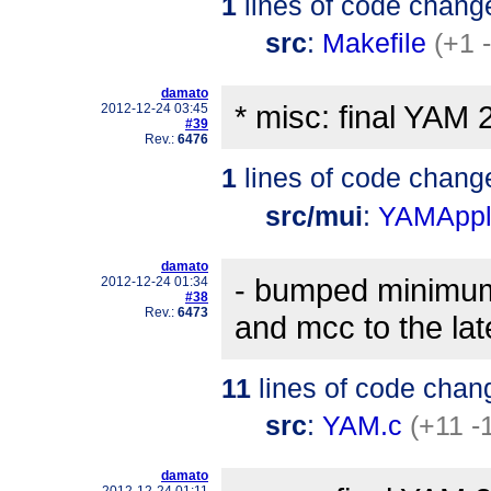
1
lines of code chang
src
:
Makefile
(+1 
damato
* misc: final YAM 
2012-12-24 03:45
#39
Rev.:
6476
1
lines of code chang
src/mui
:
YAMAppli
damato
- bumped minimum r
2012-12-24 01:34
#38
Rev.:
6473
and mcc to the lat
11
lines of code chan
src
:
YAM.c
(+11 -
damato
2012-12-24 01:11