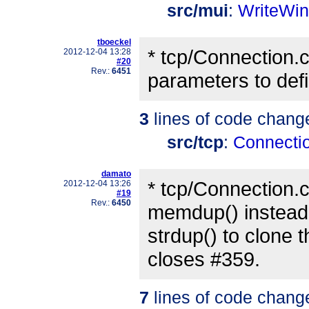
src/mui
:
WriteWi
tboeckel
* tcp/Connection.c:
2012-12-04 13:28
#20
Rev.:
6451
parameters to defin
3
lines of code chang
src/tcp
:
Connecti
damato
* tcp/Connection.c
2012-12-04 13:26
#19
Rev.:
6450
memdup() instead
strdup() to clone t
closes #359.
7
lines of code chang