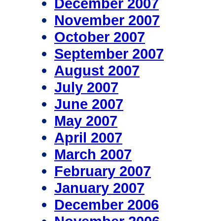
December 2007
November 2007
October 2007
September 2007
August 2007
July 2007
June 2007
May 2007
April 2007
March 2007
February 2007
January 2007
December 2006