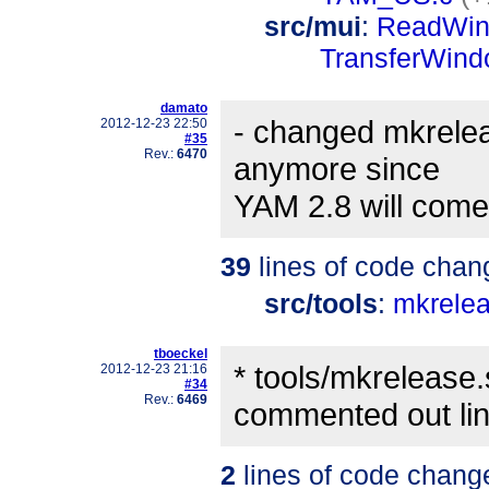
src/mui
:
ReadWin
TransferWind
damato
- changed mkreleas
2012-12-23 22:50
#35
Rev.:
6470
anymore since
YAM 2.8 will come
39
lines of code chan
src/tools
:
mkrele
tboeckel
* tools/mkrelease
2012-12-23 21:16
#34
Rev.:
6469
commented out lin
2
lines of code chang