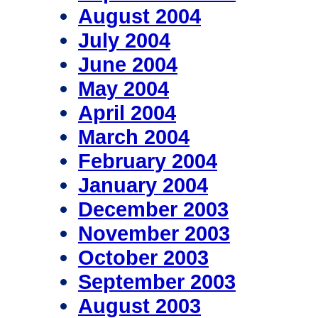
August 2004
July 2004
June 2004
May 2004
April 2004
March 2004
February 2004
January 2004
December 2003
November 2003
October 2003
September 2003
August 2003