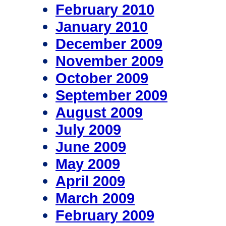
February 2010
January 2010
December 2009
November 2009
October 2009
September 2009
August 2009
July 2009
June 2009
May 2009
April 2009
March 2009
February 2009