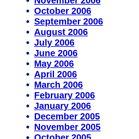
November 2006
October 2006
September 2006
August 2006
July 2006
June 2006
May 2006
April 2006
March 2006
February 2006
January 2006
December 2005
November 2005
October 2005