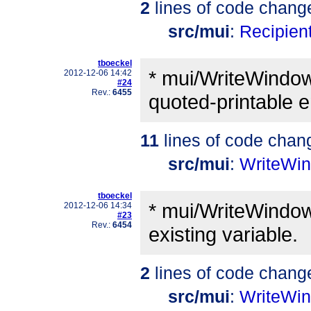
2
lines of code chang
src/mui
:
Recipient
tboeckel
* mui/WriteWindow.
2012-12-06 14:42
#24
Rev.:
6455
quoted-printable e
11
lines of code chan
src/mui
:
WriteWi
tboeckel
* mui/WriteWindow
2012-12-06 14:34
#23
Rev.:
6454
existing variable.
2
lines of code chang
src/mui
:
WriteWi