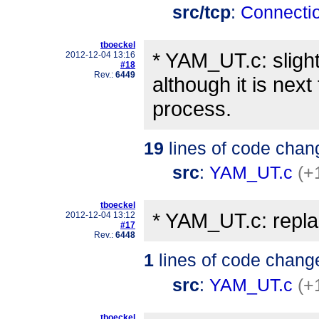
src/tcp
:
Connecti
tboeckel
* YAM_UT.c: sligh
2012-12-04 13:16
#18
Rev.:
6449
although it is nex
process.
19
lines of code chan
src
:
YAM_UT.c
(+
tboeckel
* YAM_UT.c: repla
2012-12-04 13:12
#17
Rev.:
6448
1
lines of code chang
src
:
YAM_UT.c
(+
tboeckel