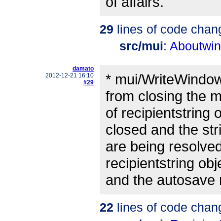
of affairs.
29
lines of code chan
src/mui
:
Aboutwin
damato
* mui/WriteWindo
2012-12-21 16:10
#29
from closing the
of recipientstring
closed and the str
are being resolved
recipientstring obj
and the autosave 
22
lines of code chan