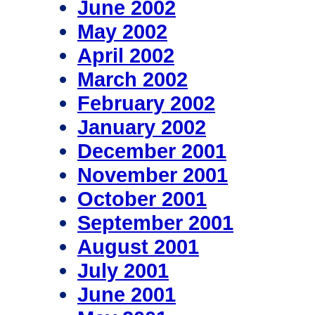
June 2002
May 2002
April 2002
March 2002
February 2002
January 2002
December 2001
November 2001
October 2001
September 2001
August 2001
July 2001
June 2001