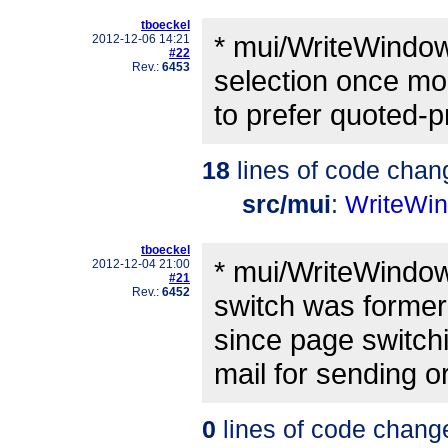
tboeckel
* mui/WriteWindow
2012-12-06 14:21
#22
Rev.:
6453
selection once mor
to prefer quoted-p
18
lines of code chan
src/mui
:
WriteWi
tboeckel
* mui/WriteWindow
2012-12-04 21:00
#21
Rev.:
6452
switch was former
since page switchi
mail for sending o
0
lines of code chang