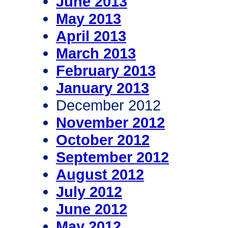
June 2013
May 2013
April 2013
March 2013
February 2013
January 2013
December 2012
November 2012
October 2012
September 2012
August 2012
July 2012
June 2012
May 2012