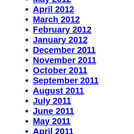
April 2012
March 2012
February 2012
January 2012
December 2011
November 2011
October 2011
September 2011
August 2011
July 2011
June 2011
May 2011
April 2011