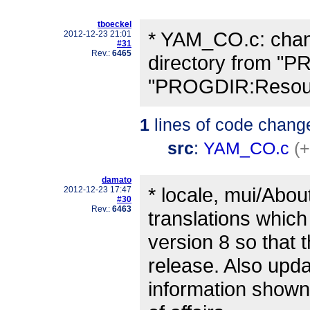
tboeckel
* YAM_CO.c: chang
2012-12-23 21:01
#31
Rev.:
6465
directory from "P
"PROGDIR:Resour
1
lines of code chang
src
:
YAM_CO.c
(+
damato
* locale, mui/Abou
2012-12-23 17:47
#30
Rev.:
6463
translations which
version 8 so that
release. Also upda
information shown 