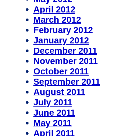
April 2012
March 2012
February 2012
January 2012
December 2011
November 2011
October 2011
September 2011
August 2011
July 2011
June 2011
May 2011
April 2011