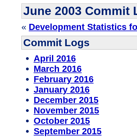
June 2003 Commit 
«
Development Statistics f
Commit Logs
April 2016
March 2016
February 2016
January 2016
December 2015
November 2015
October 2015
September 2015