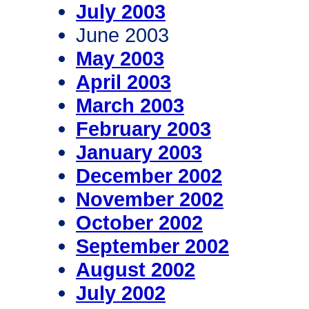
July 2003
June 2003
May 2003
April 2003
March 2003
February 2003
January 2003
December 2002
November 2002
October 2002
September 2002
August 2002
July 2002