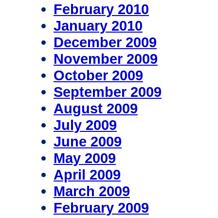
February 2010
January 2010
December 2009
November 2009
October 2009
September 2009
August 2009
July 2009
June 2009
May 2009
April 2009
March 2009
February 2009