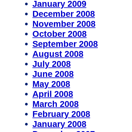
January 2009
December 2008
November 2008
October 2008
September 2008
August 2008
July 2008
June 2008
May 2008
April 2008
March 2008
February 2008
January 2008