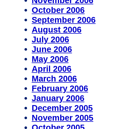
November 2006
October 2006
September 2006
August 2006
July 2006
June 2006
May 2006
April 2006
March 2006
February 2006
January 2006
December 2005
November 2005
October 2005