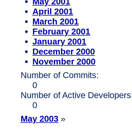
May 2001
April 2001
March 2001
February 2001
January 2001
December 2000
November 2000
Number of Commits:
0
Number of Active Developers
0
May 2003
»