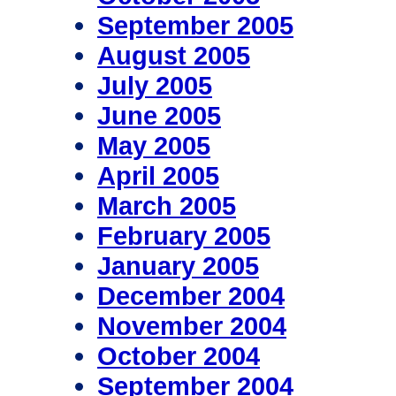
September 2005
August 2005
July 2005
June 2005
May 2005
April 2005
March 2005
February 2005
January 2005
December 2004
November 2004
October 2004
September 2004