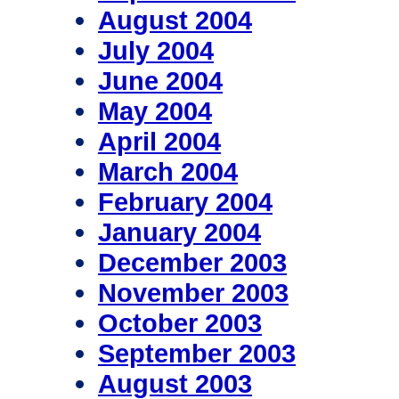
August 2004
July 2004
June 2004
May 2004
April 2004
March 2004
February 2004
January 2004
December 2003
November 2003
October 2003
September 2003
August 2003