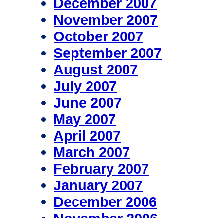
December 2007
November 2007
October 2007
September 2007
August 2007
July 2007
June 2007
May 2007
April 2007
March 2007
February 2007
January 2007
December 2006