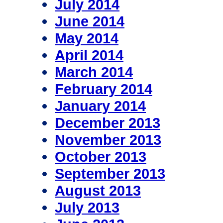
July 2014
June 2014
May 2014
April 2014
March 2014
February 2014
January 2014
December 2013
November 2013
October 2013
September 2013
August 2013
July 2013