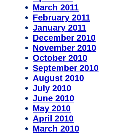
March 2011
February 2011
January 2011
December 2010
November 2010
October 2010
September 2010
August 2010
July 2010
June 2010
May 2010
April 2010
March 2010