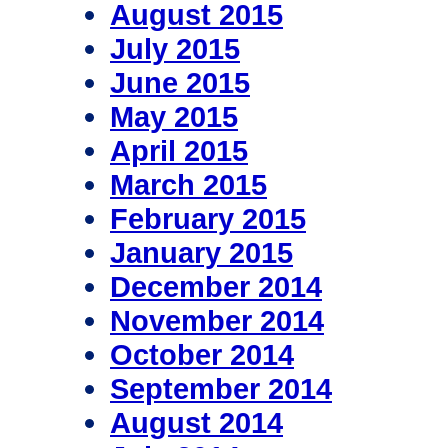
August 2015
July 2015
June 2015
May 2015
April 2015
March 2015
February 2015
January 2015
December 2014
November 2014
October 2014
September 2014
August 2014