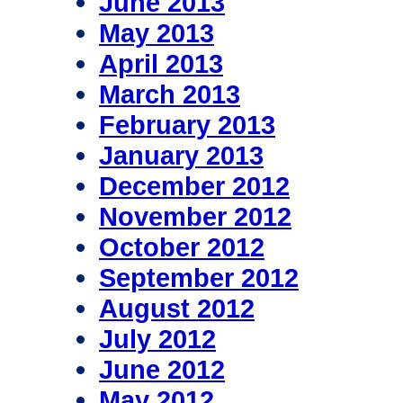
June 2013
May 2013
April 2013
March 2013
February 2013
January 2013
December 2012
November 2012
October 2012
September 2012
August 2012
July 2012
June 2012
May 2012