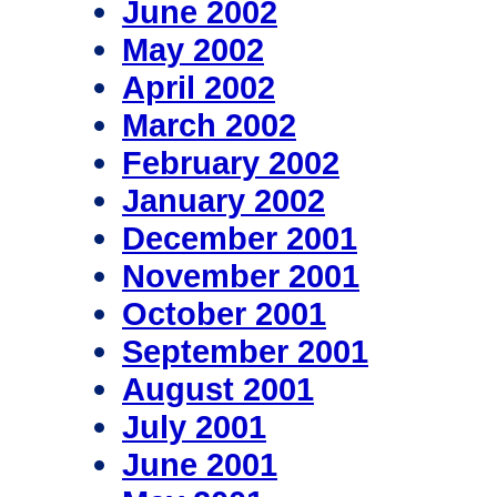
June 2002
May 2002
April 2002
March 2002
February 2002
January 2002
December 2001
November 2001
October 2001
September 2001
August 2001
July 2001
June 2001