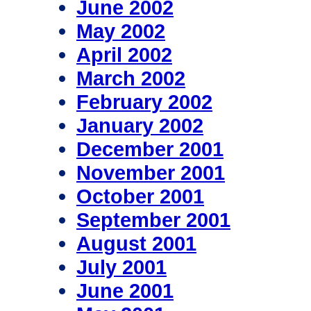
June 2002
May 2002
April 2002
March 2002
February 2002
January 2002
December 2001
November 2001
October 2001
September 2001
August 2001
July 2001
June 2001