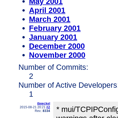
May 2001
April 2001
March 2001
February 2001
January 2001
December 2000
November 2000
Number of Commits:
2
Number of Active Developers
1
tboeckel
* mui/TCPIPConfig
2015-08-21 20:21
#2
Rev.:
8334