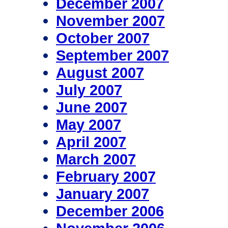
December 2007
November 2007
October 2007
September 2007
August 2007
July 2007
June 2007
May 2007
April 2007
March 2007
February 2007
January 2007
December 2006