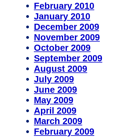
February 2010
January 2010
December 2009
November 2009
October 2009
September 2009
August 2009
July 2009
June 2009
May 2009
April 2009
March 2009
February 2009