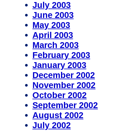
July 2003
June 2003
May 2003
April 2003
March 2003
February 2003
January 2003
December 2002
November 2002
October 2002
September 2002
August 2002
July 2002