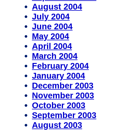
August 2004
July 2004
June 2004
May 2004
April 2004
March 2004
February 2004
January 2004
December 2003
November 2003
October 2003
September 2003
August 2003