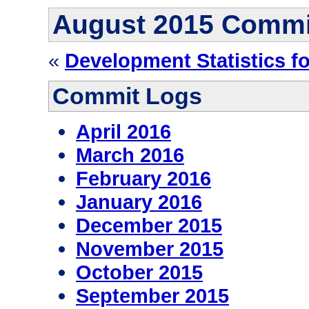
August 2015 Commi
«
Development Statistics f
Commit Logs
April 2016
March 2016
February 2016
January 2016
December 2015
November 2015
October 2015
September 2015