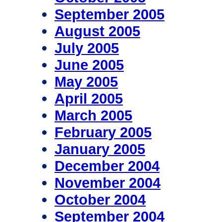
September 2005
August 2005
July 2005
June 2005
May 2005
April 2005
March 2005
February 2005
January 2005
December 2004
November 2004
October 2004
September 2004