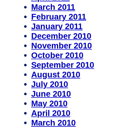
March 2011
February 2011
January 2011
December 2010
November 2010
October 2010
September 2010
August 2010
July 2010
June 2010
May 2010
April 2010
March 2010