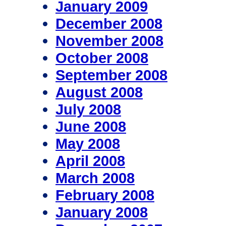
January 2009
December 2008
November 2008
October 2008
September 2008
August 2008
July 2008
June 2008
May 2008
April 2008
March 2008
February 2008
January 2008