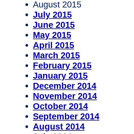
August 2015
July 2015
June 2015
May 2015
April 2015
March 2015
February 2015
January 2015
December 2014
November 2014
October 2014
September 2014
August 2014