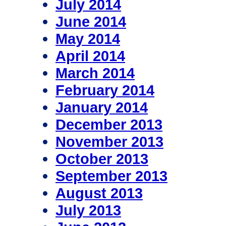
July 2014
June 2014
May 2014
April 2014
March 2014
February 2014
January 2014
December 2013
November 2013
October 2013
September 2013
August 2013
July 2013