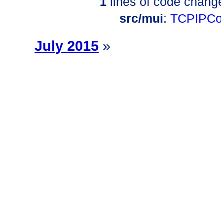
1
lines of code chang
src/mui
:
TCPIPCo
July 2015
»