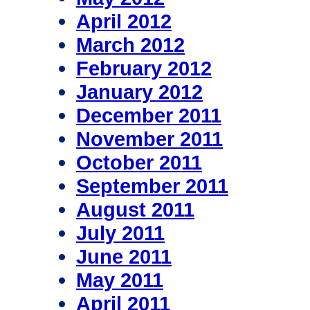
April 2012
March 2012
February 2012
January 2012
December 2011
November 2011
October 2011
September 2011
August 2011
July 2011
June 2011
May 2011
April 2011