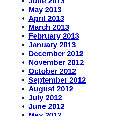
June 2013
May 2013
April 2013
March 2013
February 2013
January 2013
December 2012
November 2012
October 2012
September 2012
August 2012
July 2012
June 2012
May 2012