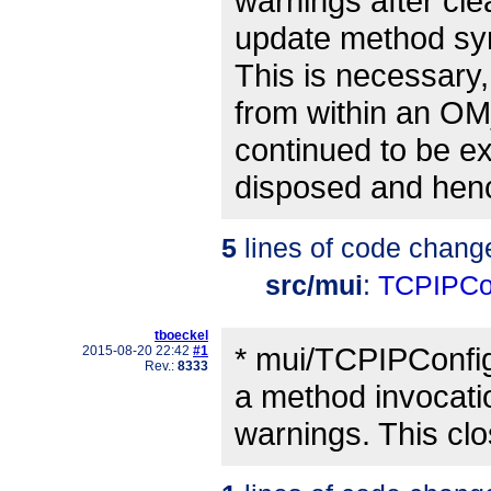
warnings after cle
update method syn
This is necessary
from within an OM
continued to be ex
disposed and henc
5
lines of code chang
src/mui
:
TCPIPCo
tboeckel
* mui/TCPIPConfig
2015-08-20 22:42
#1
Rev.:
8333
a method invocatio
warnings. This cl