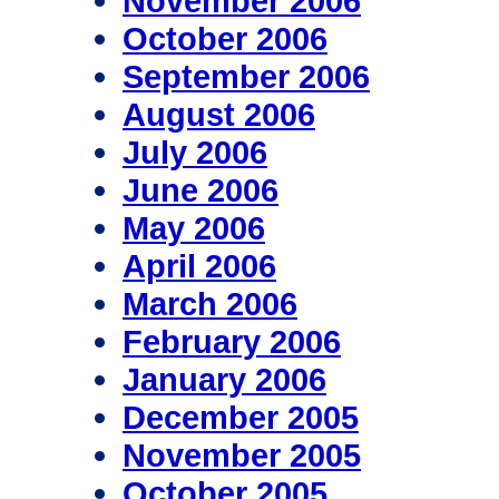
November 2006
October 2006
September 2006
August 2006
July 2006
June 2006
May 2006
April 2006
March 2006
February 2006
January 2006
December 2005
November 2005
October 2005