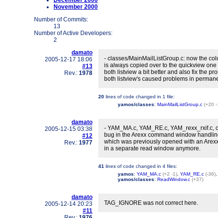
December 2000
November 2000
Number of Commits:
13
Number of Active Developers:
2
damato
- classes/MainMailListGroup.c: now the colu
2005-12-17 18:06
is always copied over to the quickview one
#13
both listview a bit better and also fix the 
Rev.:
1978
both listview's caused problems in permane
20
lines of code changed in
1 file
:
yamos/classes
:
MainMailListGroup.c
(+20 -
damato
- YAM_MA.c, YAM_RE.c, YAM_rexx_rxif.c, c
2005-12-15 03:38
bug in the Arexx command window handling
#12
which was previously opened with an Are
Rev.:
1977
in a separate read window anymore.
41
lines of code changed in
4 files
:
yamos
:
YAM_MA.c
(+2 -1)
,
YAM_RE.c
(-36)
yamos/classes
:
ReadWindow.c
(+37)
damato
TAG_IGNORE was not correct here.
2005-12-14 20:23
#11
Rev.:
1976