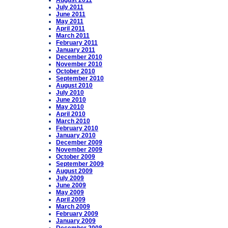
August 2011
July 2011
June 2011
May 2011
April 2011
March 2011
February 2011
January 2011
December 2010
November 2010
October 2010
September 2010
August 2010
July 2010
June 2010
May 2010
April 2010
March 2010
February 2010
January 2010
December 2009
November 2009
October 2009
September 2009
August 2009
July 2009
June 2009
May 2009
April 2009
March 2009
February 2009
January 2009