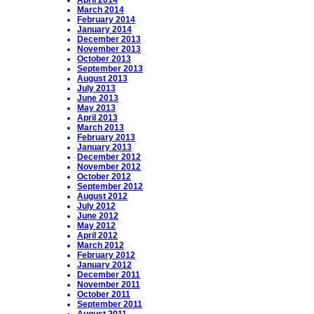
April 2014
March 2014
February 2014
January 2014
December 2013
November 2013
October 2013
September 2013
August 2013
July 2013
June 2013
May 2013
April 2013
March 2013
February 2013
January 2013
December 2012
November 2012
October 2012
September 2012
August 2012
July 2012
June 2012
May 2012
April 2012
March 2012
February 2012
January 2012
December 2011
November 2011
October 2011
September 2011