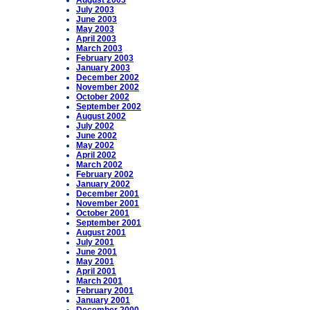
August 2003
July 2003
June 2003
May 2003
April 2003
March 2003
February 2003
January 2003
December 2002
November 2002
October 2002
September 2002
August 2002
July 2002
June 2002
May 2002
April 2002
March 2002
February 2002
January 2002
December 2001
November 2001
October 2001
September 2001
August 2001
July 2001
June 2001
May 2001
April 2001
March 2001
February 2001
January 2001