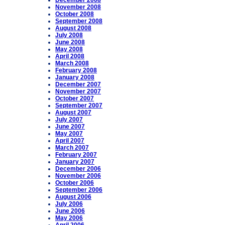
December 2008
November 2008
October 2008
September 2008
August 2008
July 2008
June 2008
May 2008
April 2008
March 2008
February 2008
January 2008
December 2007
November 2007
October 2007
September 2007
August 2007
July 2007
June 2007
May 2007
April 2007
March 2007
February 2007
January 2007
December 2006
November 2006
October 2006
September 2006
August 2006
July 2006
June 2006
May 2006