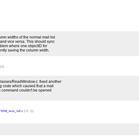
mn widths of the normal mail list
 and vice versa. This should sync
problem where one objectID for
ntly saving the column width.
12)
lasses/ReadWindow.c: fixed another
 code which caused that a mail
xx command couldn't be opened
,
YAM_rexx_rxif.c
(+2 -2)