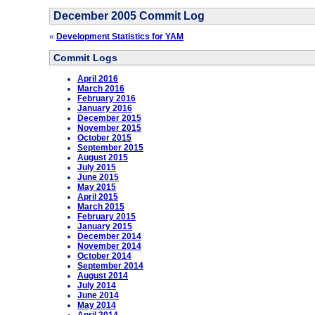
December 2005 Commit Log
«
Development Statistics for YAM
Commit Logs
April 2016
March 2016
February 2016
January 2016
December 2015
November 2015
October 2015
September 2015
August 2015
July 2015
June 2015
May 2015
April 2015
March 2015
February 2015
January 2015
December 2014
November 2014
October 2014
September 2014
August 2014
July 2014
June 2014
May 2014