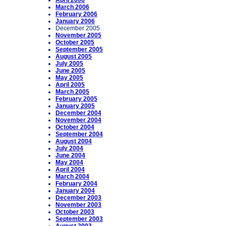
April 2006
March 2006
February 2006
January 2006
December 2005
November 2005
October 2005
September 2005
August 2005
July 2005
June 2005
May 2005
April 2005
March 2005
February 2005
January 2005
December 2004
November 2004
October 2004
September 2004
August 2004
July 2004
June 2004
May 2004
April 2004
March 2004
February 2004
January 2004
December 2003
November 2003
October 2003
September 2003