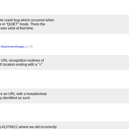
ible crash bug which occurred when
w in "QUIET" mode. There the
was valid at that time.
,
AttachmentImage.c
(+3)
e URL recognition routines of
 locators ending with a "=".
re an URL with a hexadecimal
 identified as such.
 #1378621 where we did incorrectly