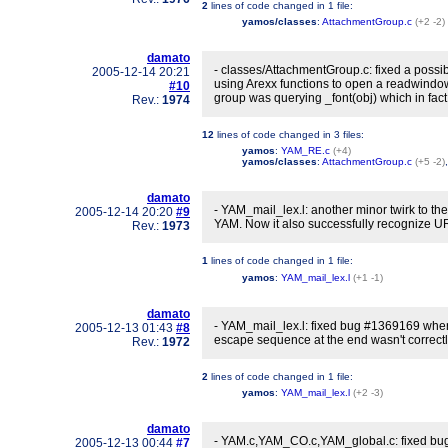
2
lines of code changed in
1 file
:
yamos/classes
:
AttachmentGroup.c
(+2 -2)
damato
- classes/AttachmentGroup.c: fixed a poss
2005-12-14 20:21
using Arexx functions to open a readwindo
#10
group was querying _font(obj) which in fact 
Rev.:
1974
12
lines of code changed in
3 files
:
yamos
:
YAM_RE.c
(+4)
yamos/classes
:
AttachmentGroup.c
(+5 -2)
damato
- YAM_mail_lex.l: another minor twirk to th
2005-12-14 20:20
#9
YAM. Now it also successfully recognize URI
Rev.:
1973
1
lines of code changed in
1 file
:
yamos
:
YAM_mail_lex.l
(+1 -1)
damato
- YAM_mail_lex.l: fixed bug #1369169 whe
2005-12-13 01:43
#8
escape sequence at the end wasn't correctly
Rev.:
1972
2
lines of code changed in
1 file
:
yamos
:
YAM_mail_lex.l
(+2 -3)
damato
- YAM.c,YAM_CO.c,YAM_global.c: fixed bug
2005-12-13 00:44
#7