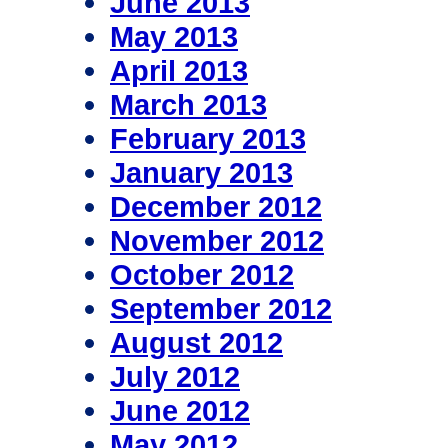
June 2013
May 2013
April 2013
March 2013
February 2013
January 2013
December 2012
November 2012
October 2012
September 2012
August 2012
July 2012
June 2012
May 2012