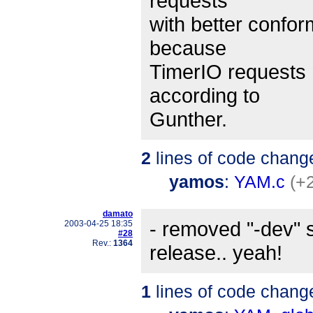
requests
with better confo
because
TimerIO requests
according to
Gunther.
2
lines of code chang
yamos
:
YAM.c
(+2
damato
- removed "-dev" 
2003-04-25 18:35
#28
Rev.:
1364
release.. yeah!
1
lines of code chang