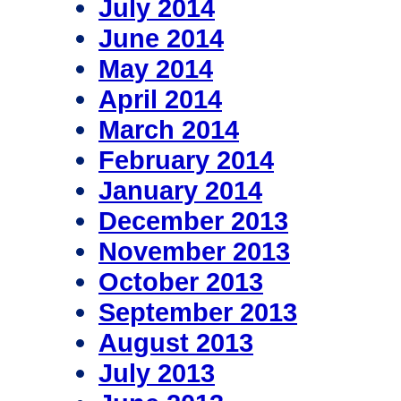
July 2014
June 2014
May 2014
April 2014
March 2014
February 2014
January 2014
December 2013
November 2013
October 2013
September 2013
August 2013
July 2013