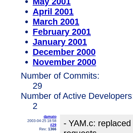
May 2001
April 2001
March 2001
February 2001
January 2001
December 2000
November 2000
Number of Commits:
29
Number of Active Developers
2
damato
- YAM.c: replaced c
2003-04-25 18:58
#29
Rev.:
1366