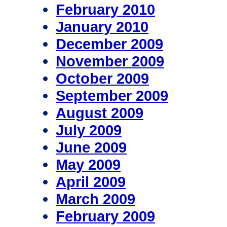
February 2010
January 2010
December 2009
November 2009
October 2009
September 2009
August 2009
July 2009
June 2009
May 2009
April 2009
March 2009
February 2009