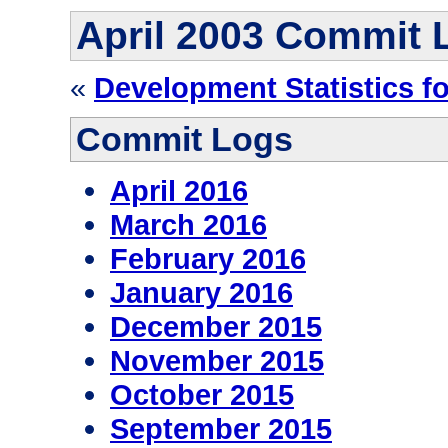
April 2003 Commit 
«
Development Statistics f
Commit Logs
April 2016
March 2016
February 2016
January 2016
December 2015
November 2015
October 2015
September 2015