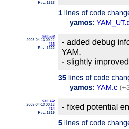
Rev.:
1323
1
lines of code chang
yamos
:
YAM_UT.
damato
- added debug info 
2003-04-13 09:22
#15
Rev.:
1322
YAM.
- slightly improve
35
lines of code chan
yamos
:
YAM.c
(+3
damato
- fixed potential en
2003-04-13 00:12
#14
Rev.:
1319
5
lines of code chang