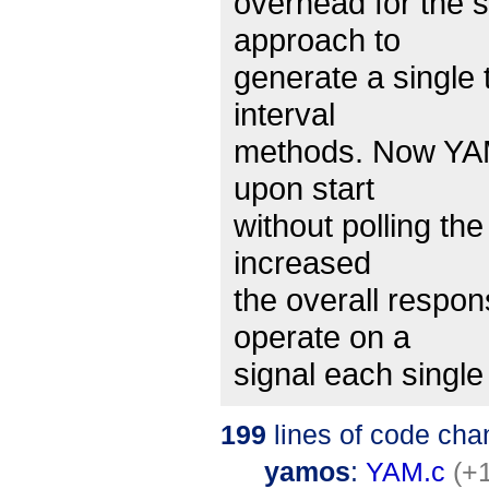
overhead for the 
approach to
generate a single 
interval
methods. Now YAM 
upon start
without polling th
increased
the overall respo
operate on a
signal each singl
199
lines of code cha
yamos
:
YAM.c
(+