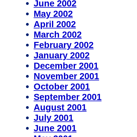
June 2002
May 2002
April 2002
March 2002
February 2002
January 2002
December 2001
November 2001
October 2001
September 2001
August 2001
July 2001
June 2001