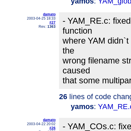
yamos
:
YAM_glob
damato
- YAM_RE.c: fixed
2003-04-25 18:33
#27
Rev.:
1363
function
where YAM didn`t c
the
wrong filename str
caused
that some multipa
26
lines of code chan
yamos
:
YAM_RE.
damato
- YAM_COs.c: fix
2003-04-22 20:02
#26