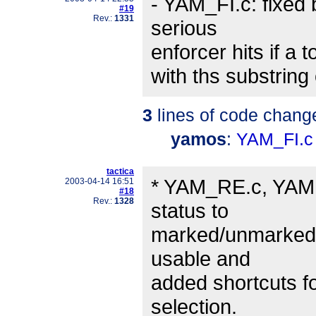
- YAM_FI.c: fixe
#19
Rev.:
1331
serious
enforcer hits if a
with ths substring 
3
lines of code chang
yamos
:
YAM_FI.c
tactica
* YAM_RE.c, YAM.c
2003-04-14 16:51
#18
Rev.:
1328
status to
marked/unmarked" 
usable and
added shortcuts f
selection.