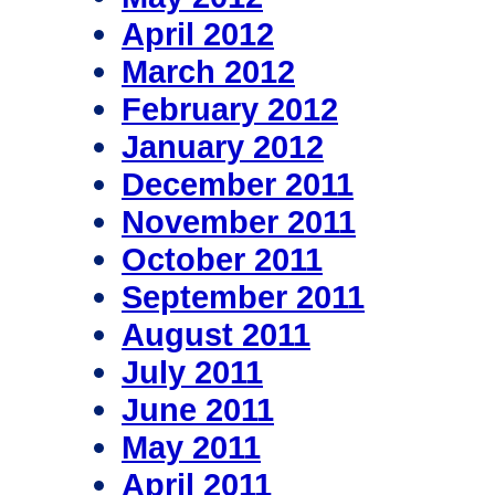
April 2012
March 2012
February 2012
January 2012
December 2011
November 2011
October 2011
September 2011
August 2011
July 2011
June 2011
May 2011
April 2011