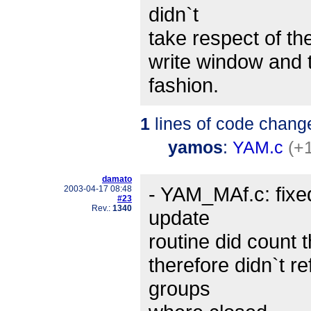
didn`t
take respect of the
write window and t
fashion.
1
lines of code chang
yamos
:
YAM.c
(+1
damato
- YAM_MAf.c: fixe
2003-04-17 08:48
#23
Rev.:
1340
update
routine did count t
therefore didn`t r
groups