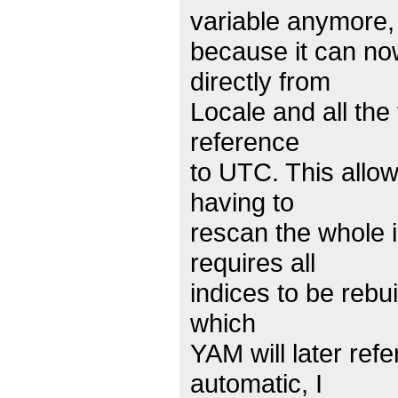
variable anymore,
because it can no
directly from
Locale and all the
reference
to UTC. This allow
having to
rescan the whole i
requires all
indices to be rebu
which
YAM will later ref
automatic, I