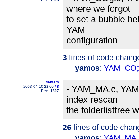
where we forgot
to set a bubble he
YAM
configuration.
3
lines of code chang
yamos
:
YAM_COg
damato
- YAM_MA.c, YAM_
2003-04-10 22:00
#8
Rev.:
1307
index rescan
the folderlisttree 
26
lines of code chan
yamos
:
YAM_MA.