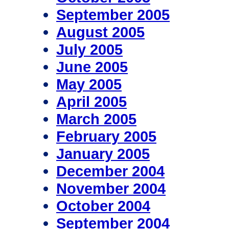
September 2005
August 2005
July 2005
June 2005
May 2005
April 2005
March 2005
February 2005
January 2005
December 2004
November 2004
October 2004
September 2004