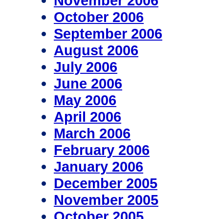
November 2006
October 2006
September 2006
August 2006
July 2006
June 2006
May 2006
April 2006
March 2006
February 2006
January 2006
December 2005
November 2005
October 2005