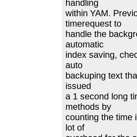
handling
within YAM. Previ
timerequest to
handle the backgr
automatic
index saving, chec
auto
backuping text tha
issued
a 1 second long 
methods by
counting the time 
lot of