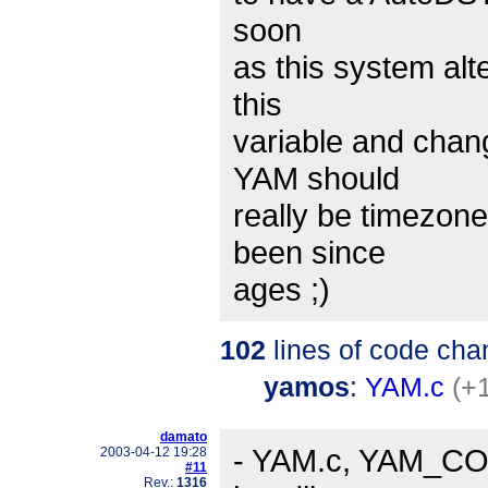
soon
as this system alt
this
variable and chan
YAM should
really be timezon
been since
ages ;)
102
lines of code cha
yamos
:
YAM.c
(+
damato
- YAM.c, YAM_CO.c
2003-04-12 19:28
#11
Rev.:
1316