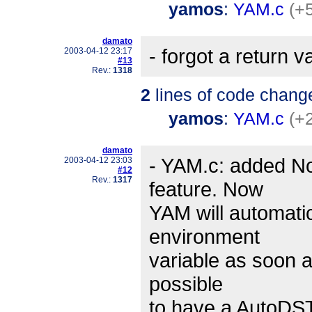
yamos
:
YAM.c
(+5
damato
- forgot a return v
2003-04-12 23:17
#13
Rev.:
1318
2
lines of code chang
yamos
:
YAM.c
(+
damato
- YAM.c: added N
2003-04-12 23:03
#12
Rev.:
1317
feature. Now
YAM will automati
environment
variable as soon a
possible
to have a AutoDST