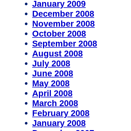
January 2009
December 2008
November 2008
October 2008
September 2008
August 2008
July 2008
June 2008
May 2008
April 2008
March 2008
February 2008
January 2008