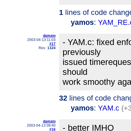
1
lines of code chang
yamos
:
YAM_RE.
damato
- YAM.c: fixed enf
2003-04-13 11:03
#17
Rev.:
1324
previously
issued timereques
should
work smoothy aga
32
lines of code chan
yamos
:
YAM.c
(+
damato
- better IMHO
2003-04-13 09:40
#16