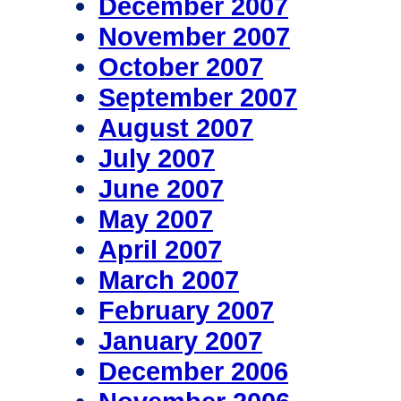
December 2007
November 2007
October 2007
September 2007
August 2007
July 2007
June 2007
May 2007
April 2007
March 2007
February 2007
January 2007
December 2006