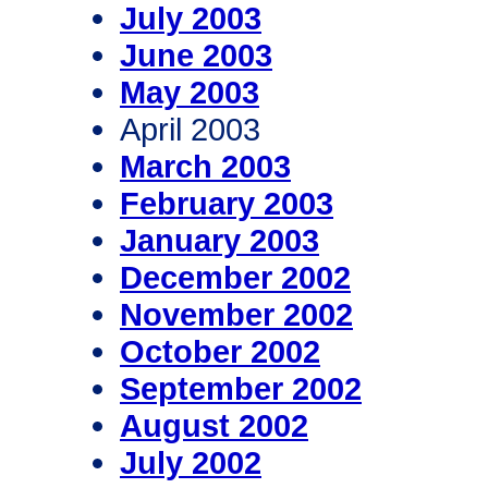
July 2003
June 2003
May 2003
April 2003
March 2003
February 2003
January 2003
December 2002
November 2002
October 2002
September 2002
August 2002
July 2002