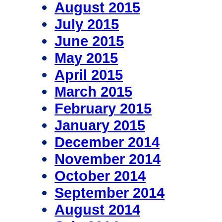
August 2015
July 2015
June 2015
May 2015
April 2015
March 2015
February 2015
January 2015
December 2014
November 2014
October 2014
September 2014
August 2014