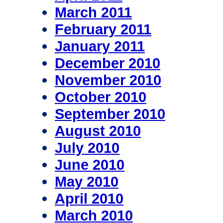
March 2011
February 2011
January 2011
December 2010
November 2010
October 2010
September 2010
August 2010
July 2010
June 2010
May 2010
April 2010
March 2010