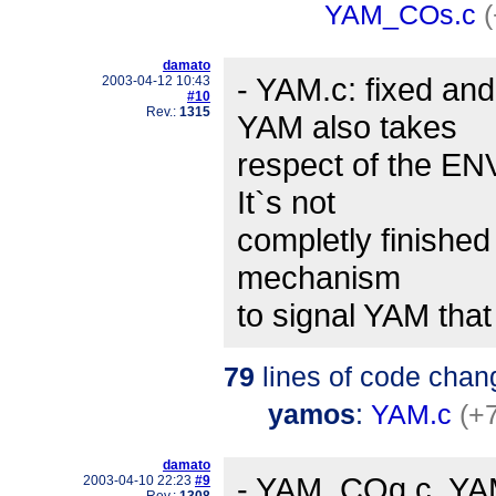
YAM_COs.c
damato
- YAM.c: fixed an
2003-04-12 10:43
#10
Rev.:
1315
YAM also takes
respect of the E
It`s not
completly finished
mechanism
to signal YAM tha
79
lines of code chan
yamos
:
YAM.c
(+
damato
- YAM_COg.c, YAM
2003-04-10 22:23
#9
Rev.:
1308