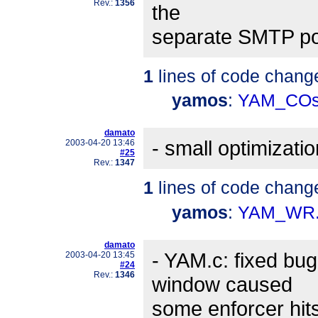
Rev.:
1356
the
separate SMTP port
1
lines of code chang
yamos
:
YAM_COs
damato
- small optimizatio
2003-04-20 13:46
#25
Rev.:
1347
1
lines of code chang
yamos
:
YAM_WR.
damato
- YAM.c: fixed b
2003-04-20 13:45
#24
Rev.:
1346
window caused
some enforcer hi