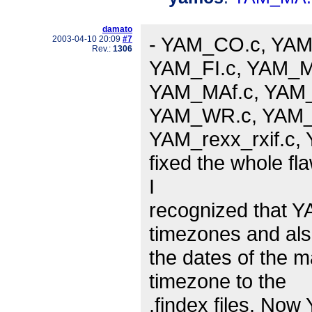
damato
- YAM_CO.c, YAM
2003-04-10 20:09
#7
Rev.:
1306
YAM_FI.c, YAM_M
YAM_MAf.c, YAM_
YAM_WR.c, YAM_m
YAM_rexx_rxif.c, Y
fixed the whole fl
I
recognized that Y
timezones and al
the dates of the m
timezone to the
.findex files. No