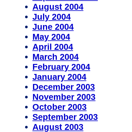
August 2004
July 2004
June 2004
May 2004
April 2004
March 2004
February 2004
January 2004
December 2003
November 2003
October 2003
September 2003
August 2003