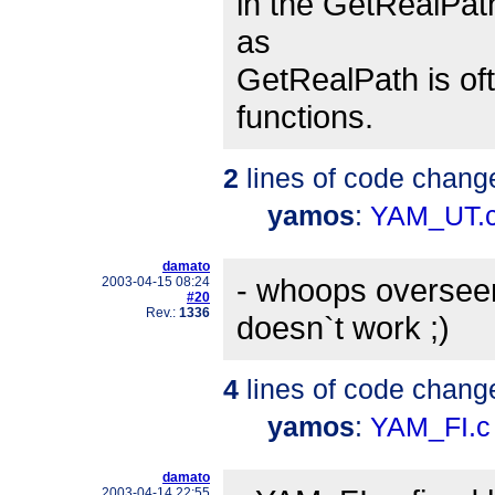
in the GetRealPath
as
GetRealPath is oft
functions.
2
lines of code chang
yamos
:
YAM_UT.
damato
- whoops overseen 
2003-04-15 08:24
#20
Rev.:
1336
doesn`t work ;)
4
lines of code chang
yamos
:
YAM_FI.c
damato
2003-04-14 22:55