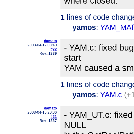
where closed.
1
lines of code chang
yamos
:
YAM_MAf
damato
- YAM.c: fixed bug
2003-04-17 08:40
#22
Rev.:
1339
start
YAM caused a smal
1
lines of code chang
yamos
:
YAM.c
(+1
damato
- YAM_UT.c: fixed
2003-04-15 20:06
#21
Rev.:
1337
NULL