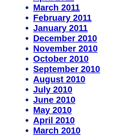
March 2011
February 2011
January 2011
December 2010
November 2010
October 2010
September 2010
August 2010
July 2010
June 2010
May 2010
April 2010
March 2010