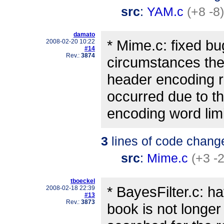
src
:
YAM.c
(+8 -8)
damato
* Mime.c: fixed b
2008-02-20 10:22
#14
Rev.:
3874
circumstances t
header encoding r
occurred due to t
encoding word limi
3
lines of code chang
src
:
Mime.c
(+3 -2
tboeckel
* BayesFilter.c: h
2008-02-18 22:39
#13
Rev.:
3873
book is not longer