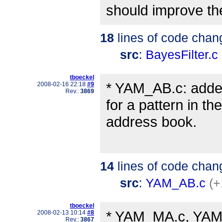
should improve the 
18
lines of code chan
src
:
BayesFilter.c
tboeckel
* YAM_AB.c: adde
2008-02-16 22:18
#9
Rev.:
3869
for a pattern in the
address book.
14
lines of code chan
src
:
YAM_AB.c
(+
tboeckel
* YAM_MA.c, YAM_M
2008-02-13 10:14
#8
Rev.:
3867