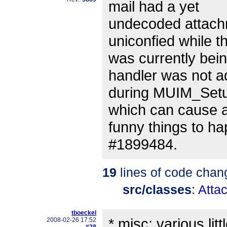
mail had a yet
undecoded attach
uniconfied while th
was currently bein
handler was not 
during MUIM_Setu
which can cause a
funny things to ha
#1899484.
19
lines of code chan
src/classes
:
Atta
tboeckel
* misc: various lit
2008-02-26 17:52