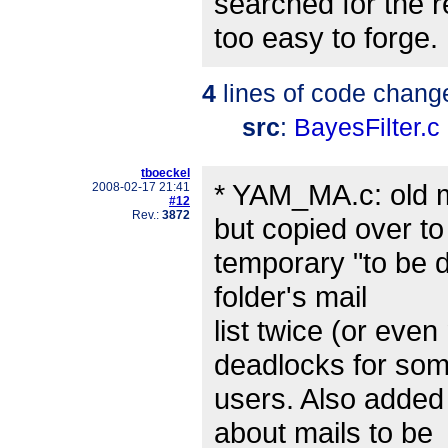
searched for the r
too easy to forge.
4
lines of code chang
src
:
BayesFilter.c
tboeckel
* YAM_MA.c: old m
2008-02-17 21:41
#12
Rev.:
3872
but copied over to
temporary "to be de
folder's mail
list twice (or eve
deadlocks for so
users. Also adde
about mails to be