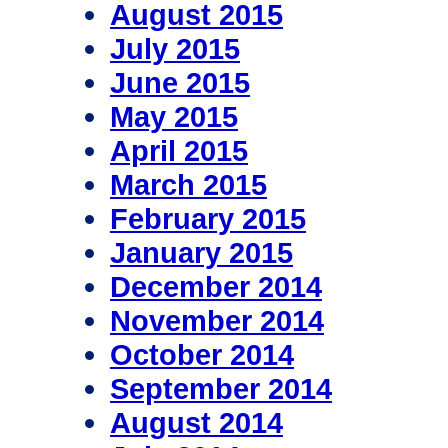
August 2015
July 2015
June 2015
May 2015
April 2015
March 2015
February 2015
January 2015
December 2014
November 2014
October 2014
September 2014
August 2014