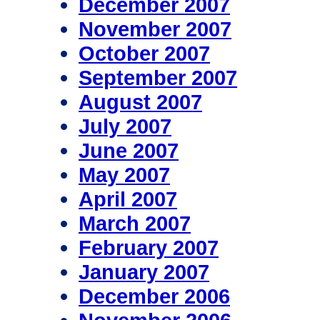
December 2007
November 2007
October 2007
September 2007
August 2007
July 2007
June 2007
May 2007
April 2007
March 2007
February 2007
January 2007
December 2006