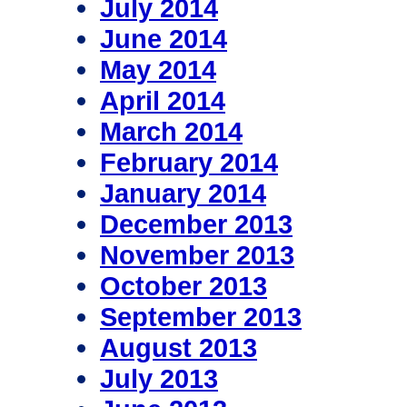
July 2014
June 2014
May 2014
April 2014
March 2014
February 2014
January 2014
December 2013
November 2013
October 2013
September 2013
August 2013
July 2013