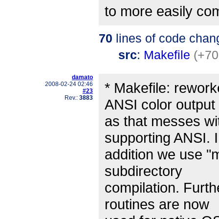
to more easily co
70
lines of code chan
src
:
Makefile
(+70
damato
* Makefile: rework
2008-02-24 02:46
#23
Rev.:
3883
ANSI color output
as that messes wi
supporting ANSI. 
addition we use "
subdirectory
compilation. Furth
routines are now