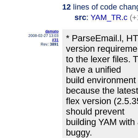
12
lines of code chan
src
:
YAM_TR.c
(+
damato
* ParseEmail.l, H
2008-02-27 13:03
#31
Rev.:
3891
version requireme
to the lexer files.
have a unified
build environment
because the latest 
flex version (2.5.
should prevent
building YAM with 
buggy.