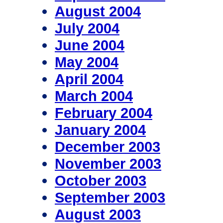
August 2004
July 2004
June 2004
May 2004
April 2004
March 2004
February 2004
January 2004
December 2003
November 2003
October 2003
September 2003
August 2003