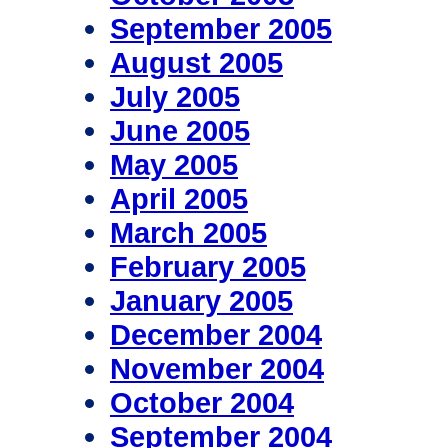
September 2005
August 2005
July 2005
June 2005
May 2005
April 2005
March 2005
February 2005
January 2005
December 2004
November 2004
October 2004
September 2004