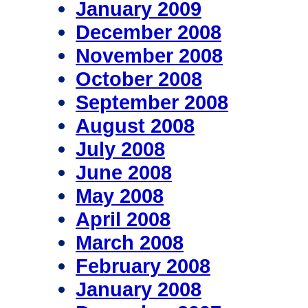
January 2009
December 2008
November 2008
October 2008
September 2008
August 2008
July 2008
June 2008
May 2008
April 2008
March 2008
February 2008
January 2008