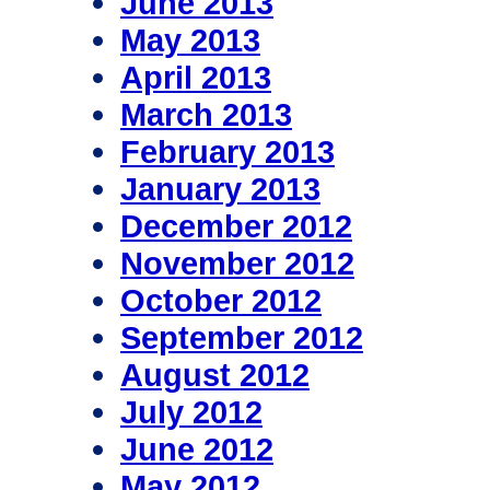
June 2013
May 2013
April 2013
March 2013
February 2013
January 2013
December 2012
November 2012
October 2012
September 2012
August 2012
July 2012
June 2012
May 2012