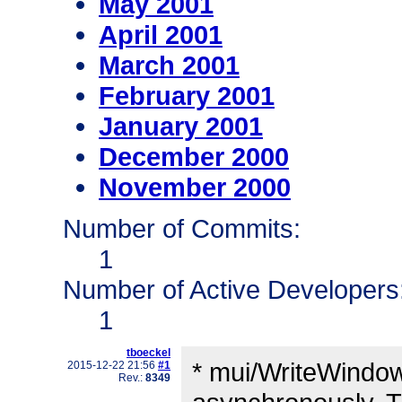
May 2001
April 2001
March 2001
February 2001
January 2001
December 2000
November 2000
Number of Commits:
1
Number of Active Developers
1
tboeckel
* mui/WriteWindow
2015-12-22 21:56
#1
Rev.:
8349