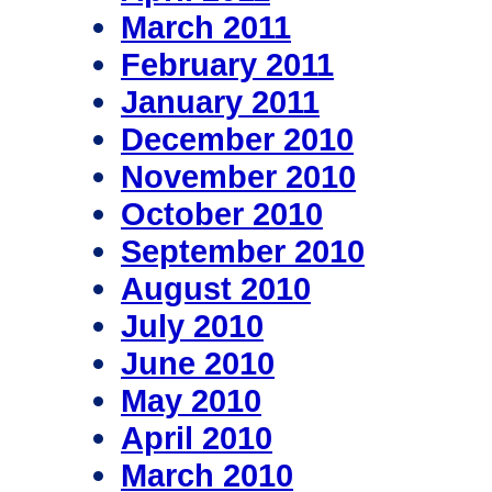
March 2011
February 2011
January 2011
December 2010
November 2010
October 2010
September 2010
August 2010
July 2010
June 2010
May 2010
April 2010
March 2010