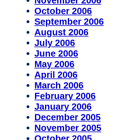
November 2006
October 2006
September 2006
August 2006
July 2006
June 2006
May 2006
April 2006
March 2006
February 2006
January 2006
December 2005
November 2005
October 2005