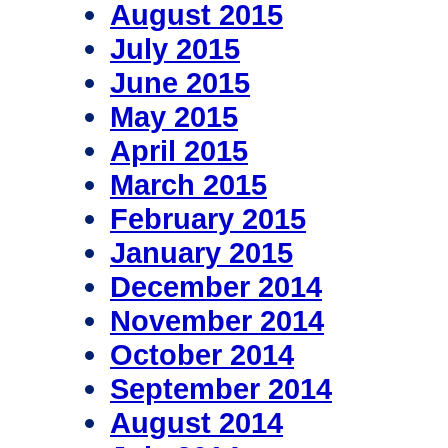
August 2015
July 2015
June 2015
May 2015
April 2015
March 2015
February 2015
January 2015
December 2014
November 2014
October 2014
September 2014
August 2014