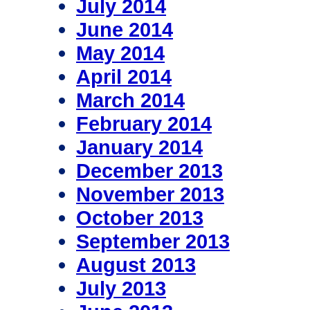
July 2014
June 2014
May 2014
April 2014
March 2014
February 2014
January 2014
December 2013
November 2013
October 2013
September 2013
August 2013
July 2013