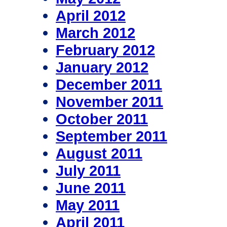
April 2012
March 2012
February 2012
January 2012
December 2011
November 2011
October 2011
September 2011
August 2011
July 2011
June 2011
May 2011
April 2011