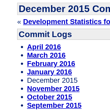
December 2015 Co
«
Development Statistics f
Commit Logs
April 2016
March 2016
February 2016
January 2016
December 2015
November 2015
October 2015
September 2015