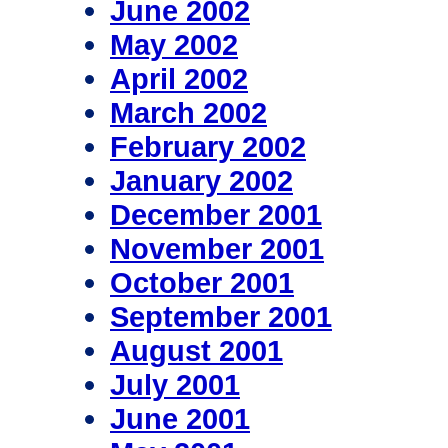
June 2002
May 2002
April 2002
March 2002
February 2002
January 2002
December 2001
November 2001
October 2001
September 2001
August 2001
July 2001
June 2001