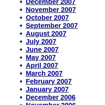
December 2007
November 2007
October 2007
September 2007
August 2007
July 2007
June 2007
May 2007
April 2007
March 2007
February 2007
January 2007
December 2006