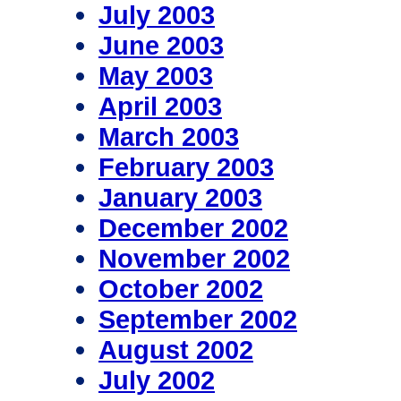
July 2003
June 2003
May 2003
April 2003
March 2003
February 2003
January 2003
December 2002
November 2002
October 2002
September 2002
August 2002
July 2002