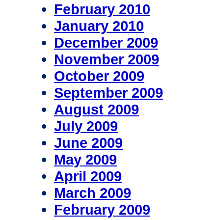
February 2010
January 2010
December 2009
November 2009
October 2009
September 2009
August 2009
July 2009
June 2009
May 2009
April 2009
March 2009
February 2009