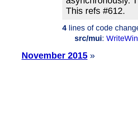
asynchronously. Th
This refs #612.
4
lines of code chang
src/mui
:
WriteWi
November 2015
»