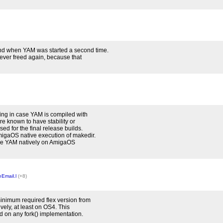
nd when YAM was started a second time.
never freed again, because that
ing in case YAM is compiled with
re known to have stability or
d for the final release builds.
migaOS native execution of makedir.
pile YAM natively on AmigaOS
Email.l
(+8)
inimum required flex version from
vely, at least on OS4. This
d on any fork() implementation.