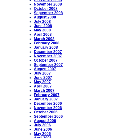
December 2008
November 2008
October 2008
September 2008
August 2008
July 2008
June 2008
May 2008
April 2008
March 2008
February 2008
January 2008
December 2007
November 2007
October 2007
September 2007
August 2007
July 2007
June 2007
May 2007
April 2007
March 2007
February 2007
January 2007
December 2006
November 2006
October 2006
September 2006
August 2006
July 2006
June 2006
May 2006