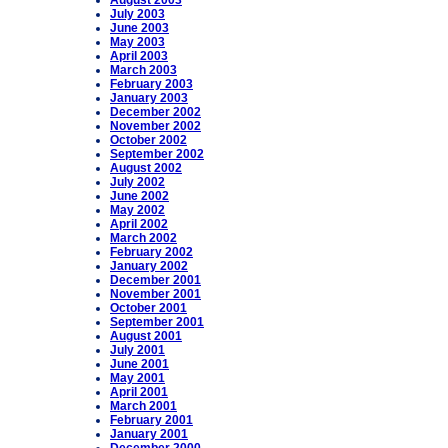
August 2003
July 2003
June 2003
May 2003
April 2003
March 2003
February 2003
January 2003
December 2002
November 2002
October 2002
September 2002
August 2002
July 2002
June 2002
May 2002
April 2002
March 2002
February 2002
January 2002
December 2001
November 2001
October 2001
September 2001
August 2001
July 2001
June 2001
May 2001
April 2001
March 2001
February 2001
January 2001