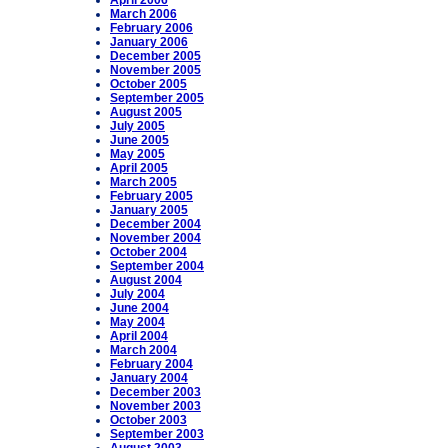
April 2006
March 2006
February 2006
January 2006
December 2005
November 2005
October 2005
September 2005
August 2005
July 2005
June 2005
May 2005
April 2005
March 2005
February 2005
January 2005
December 2004
November 2004
October 2004
September 2004
August 2004
July 2004
June 2004
May 2004
April 2004
March 2004
February 2004
January 2004
December 2003
November 2003
October 2003
September 2003