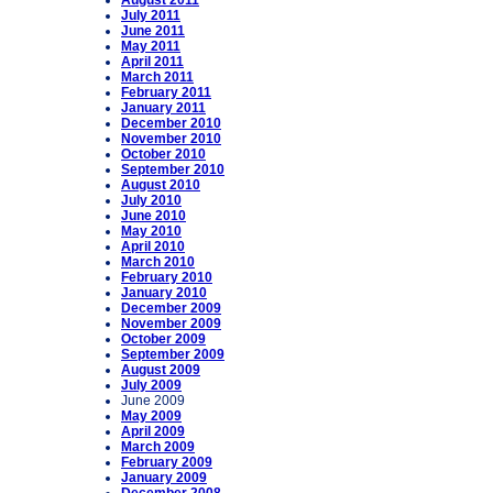
August 2011
July 2011
June 2011
May 2011
April 2011
March 2011
February 2011
January 2011
December 2010
November 2010
October 2010
September 2010
August 2010
July 2010
June 2010
May 2010
April 2010
March 2010
February 2010
January 2010
December 2009
November 2009
October 2009
September 2009
August 2009
July 2009
June 2009
May 2009
April 2009
March 2009
February 2009
January 2009