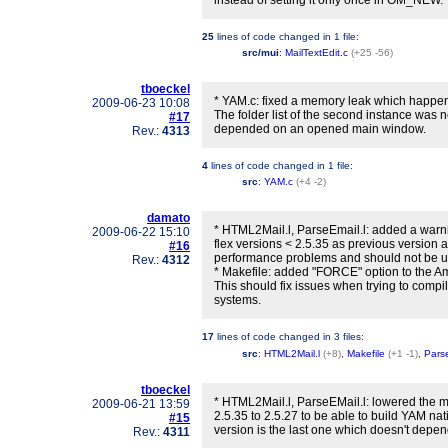
instead of setting it only once in OM_NEW.
25
lines of code changed in
1 file
:
src/mui
:
MailTextEdit.c
(+25 -56)
tboeckel
* YAM.c: fixed a memory leak which happe
2009-06-23 10:08
The folder list of the second instance was 
#17
depended on an opened main window.
Rev.:
4313
4
lines of code changed in
1 file
:
src
:
YAM.c
(+4 -2)
damato
* HTML2Mail.l, ParseEmail.l: added a warn
2009-06-22 15:10
flex versions < 2.5.35 as previous version a
#16
performance problems and should not be use
Rev.:
4312
* Makefile: added "FORCE" option to the A
This should fix issues when trying to com
systems.
17
lines of code changed in
3 files
:
src
:
HTML2Mail.l
(+8)
,
Makefile
(+1 -1)
,
Parse
tboeckel
* HTML2Mail.l, ParseEMail.l: lowered the m
2009-06-21 13:59
2.5.35 to 2.5.27 to be able to build YAM nati
#15
version is the last one which doesn't depen
Rev.:
4311