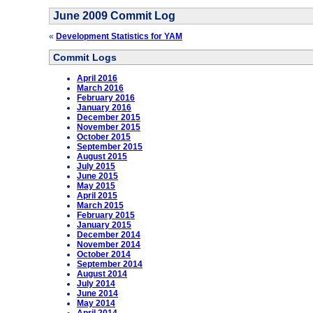
June 2009 Commit Log
«
Development Statistics for YAM
Commit Logs
April 2016
March 2016
February 2016
January 2016
December 2015
November 2015
October 2015
September 2015
August 2015
July 2015
June 2015
May 2015
April 2015
March 2015
February 2015
January 2015
December 2014
November 2014
October 2014
September 2014
August 2014
July 2014
June 2014
May 2014