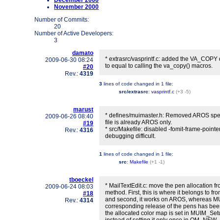
December 2000
November 2000
Number of Commits:
20
Number of Active Developers:
3
damato
* extrasrc/vasprintf.c: added the VA_COPY d
2009-06-30 08:24
to equal to calling the va_copy() macros.
#20
Rev.:
4319
3
lines of code changed in
1 file
:
src/extrasrc
:
vasprintf.c
(+3 -5)
marust
* defines/muimaster.h: Removed AROS spec
2009-06-26 08:40
file is already AROS only.
#19
* src/Makefile: disabled -fomit-frame-point
Rev.:
4316
debugging difficult.
1
lines of code changed in
1 file
:
src
:
Makefile
(+1 -1)
tboeckel
* MailTextEdit.c: move the pen allocatio
2009-06-24 08:03
method. First, this is where it belongs to fro
#18
and second, it works on AROS, whereas M
Rev.:
4314
corresponding release of the pens has be
the allocated color map is set in MUIM_S