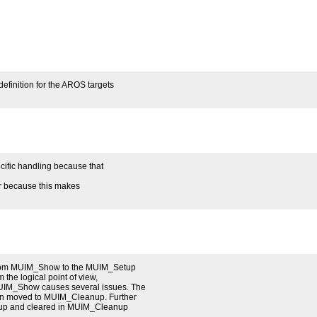
efinition for the AROS targets
ific handling because that
er because this makes
n from MUIM_Show to the MUIM_Setup
m the logical point of view,
UIM_Show causes several issues. The
en moved to MUIM_Cleanup. Further
etup and cleared in MUIM_Cleanup