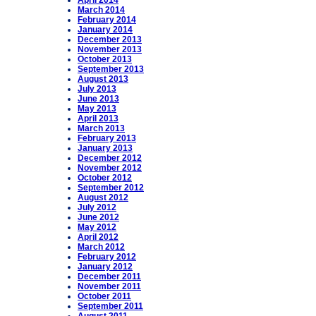
April 2014
March 2014
February 2014
January 2014
December 2013
November 2013
October 2013
September 2013
August 2013
July 2013
June 2013
May 2013
April 2013
March 2013
February 2013
January 2013
December 2012
November 2012
October 2012
September 2012
August 2012
July 2012
June 2012
May 2012
April 2012
March 2012
February 2012
January 2012
December 2011
November 2011
October 2011
September 2011