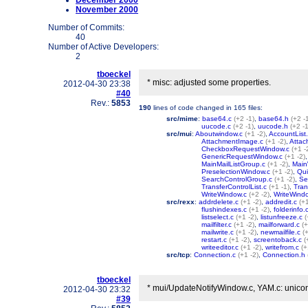
December 2000
November 2000
Number of Commits:
40
Number of Active Developers:
2
tboeckel
* misc: adjusted some properties.
2012-04-30 23:38
#40
Rev.:
5853
190
lines of code changed in
165 files
:
src/mime
:
base64.c
(+2 -1)
,
base64.h
(+2 -
uucode.c
(+2 -1)
,
uucode.h
(+2 -1
src/mui
:
Aboutwindow.c
(+1 -2)
,
AccountList
AttachmentImage.c
(+1 -2)
,
Attac
CheckboxRequestWindow.c
(+1 -
GenericRequestWindow.c
(+1 -2)
MainMailListGroup.c
(+1 -2)
,
Main
PreselectionWindow.c
(+1 -2)
,
Qui
SearchControlGroup.c
(+1 -2)
,
Se
TransferControlList.c
(+1 -1)
,
Tran
WriteWindow.c
(+2 -2)
,
WriteWindo
src/rexx
:
addrdelete.c
(+1 -2)
,
addredit.c
(+1
flushindexes.c
(+1 -2)
,
folderinfo.
listselect.c
(+1 -2)
,
listunfreeze.c
(
mailfilter.c
(+1 -2)
,
mailforward.c
(+
mailwrite.c
(+1 -2)
,
newmailfile.c
(
restart.c
(+1 -2)
,
screentoback.c
(
writeeditor.c
(+1 -2)
,
writefrom.c
(+
src/tcp
:
Connection.c
(+1 -2)
,
Connection.h
tboeckel
* mui/UpdateNotifyWindow.c, YAM.c: uniconify
2012-04-30 23:32
#39