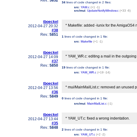
Rev.:
5852
34
lines of code changed in
2 files
:
src
:
YAM.c
(+1 -1)
src/mui
:
UpdateNotifyWindow.c
(+33 -6)
tboeckel
* Makefile: added -lunix for the AmigaOS4 n
2012-04-27 20:32
#38
Rev.:
5851
1
lines of code changed in
1 file
:
src
:
Makefile
(+1 -1)
tboeckel
* YAM_WR.c: editing a mail in the outgoing 
2012-04-27 14:09
#37
Rev.:
5850
19
lines of code changed in
1 file
:
src
:
YAM_WR.c
(+19 -14)
tboeckel
* mui/MainMailList.c: removed an unused pro
2012-04-27 13:56
#36
Rev.:
5849
0
lines of code changed in
1 file
:
src/mui
:
MainMailList.c
(-1)
tboeckel
* YAM_UT.c: fixed a wrong indentation.
2012-04-27 13:44
#35
Rev.:
5848
2
lines of code changed in
1 file
:
src
:
YAM_UT.c
(+2 -2)