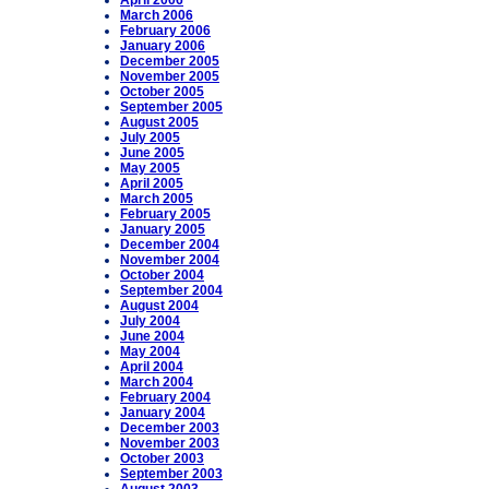
April 2006
March 2006
February 2006
January 2006
December 2005
November 2005
October 2005
September 2005
August 2005
July 2005
June 2005
May 2005
April 2005
March 2005
February 2005
January 2005
December 2004
November 2004
October 2004
September 2004
August 2004
July 2004
June 2004
May 2004
April 2004
March 2004
February 2004
January 2004
December 2003
November 2003
October 2003
September 2003