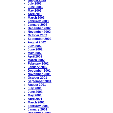
August 2003
July 2003
June 2003
May 2003
April 2003
March 2003
February 2003
January 2003
December 2002
November 2002
October 2002
September 2002
August 2002
July 2002
June 2002
May 2002
April 2002
March 2002
February 2002
January 2002
December 2001
November 2001
October 2001
September 2001
August 2001
July 2001
June 2001
May 2001
April 2001
March 2001
February 2001
January 2001