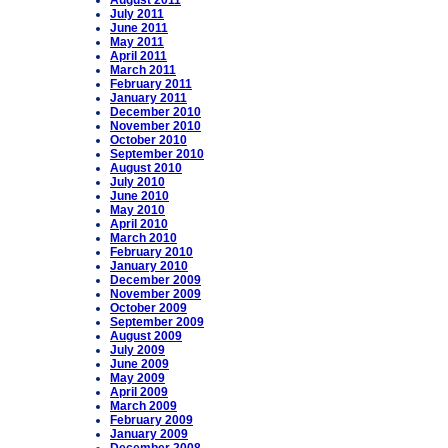
August 2011
July 2011
June 2011
May 2011
April 2011
March 2011
February 2011
January 2011
December 2010
November 2010
October 2010
September 2010
August 2010
July 2010
June 2010
May 2010
April 2010
March 2010
February 2010
January 2010
December 2009
November 2009
October 2009
September 2009
August 2009
July 2009
June 2009
May 2009
April 2009
March 2009
February 2009
January 2009