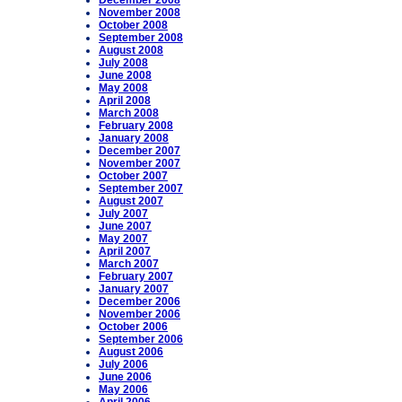
December 2008
November 2008
October 2008
September 2008
August 2008
July 2008
June 2008
May 2008
April 2008
March 2008
February 2008
January 2008
December 2007
November 2007
October 2007
September 2007
August 2007
July 2007
June 2007
May 2007
April 2007
March 2007
February 2007
January 2007
December 2006
November 2006
October 2006
September 2006
August 2006
July 2006
June 2006
May 2006