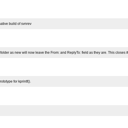
ative build of svnrev
folder as new will now leave the From: and ReplyTo: field as they are. This closes 
totype for kprintf().