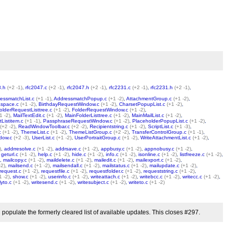
8.h
(+2 -1)
,
rfc2047.c
(+2 -1)
,
rfc2047.h
(+2 -1)
,
rfc2231.c
(+2 -1)
,
rfc2231.h
(+2 -1)
,
essmatchList.c
(+1 -1)
,
AddressmatchPopup.c
(+1 -2)
,
AttachmentGroup.c
(+1 -2)
,
space.c
(+1 -2)
,
BirthdayRequestWindow.c
(+1 -2)
,
CharsetPopupList.c
(+1 -2)
,
olderRequestListtree.c
(+1 -2)
,
FolderRequestWindow.c
(+1 -2)
,
1 -2)
,
MailTextEdit.c
(+1 -2)
,
MainFolderListtree.c
(+1 -2)
,
MainMailList.c
(+1 -2)
,
tListitem.c
(+1 -1)
,
PassphraseRequestWindow.c
(+1 -2)
,
PlaceholderPopupList.c
(+1 -2)
,
(+2 -2)
,
ReadWindowToolbar.c
(+2 -2)
,
Recipientstring.c
(+1 -2)
,
ScriptList.c
(+1 -3)
,
c
(+1 -2)
,
ThemeList.c
(+1 -2)
,
ThemeListGroup.c
(+2 -2)
,
TransferControlGroup.c
(+1 -1)
,
dow.c
(+2 -3)
,
UserList.c
(+1 -2)
,
UserPortraitGroup.c
(+1 -2)
,
WriteAttachmentList.c
(+1 -2)
,
)
,
addrresolve.c
(+1 -2)
,
addrsave.c
(+1 -2)
,
appbusy.c
(+1 -2)
,
appnobusy.c
(+1 -2)
,
,
geturl.c
(+1 -2)
,
help.c
(+1 -2)
,
hide.c
(+1 -2)
,
info.c
(+1 -2)
,
isonline.c
(+1 -2)
,
listfreeze.c
(+1 -2)
,
,
mailcopy.c
(+1 -2)
,
maildelete.c
(+1 -2)
,
mailedit.c
(+1 -2)
,
mailexport.c
(+1 -2)
,
-2)
,
mailsend.c
(+1 -2)
,
mailsendall.c
(+1 -2)
,
mailstatus.c
(+1 -2)
,
mailupdate.c
(+1 -2)
,
request.c
(+1 -2)
,
requestfile.c
(+1 -2)
,
requestfolder.c
(+1 -2)
,
requeststring.c
(+1 -2)
,
1 -2)
,
show.c
(+1 -2)
,
userinfo.c
(+1 -2)
,
writeattach.c
(+1 -2)
,
writebcc.c
(+1 -2)
,
writecc.c
(+1 -2)
,
lyto.c
(+1 -2)
,
writesend.c
(+1 -2)
,
writesubject.c
(+1 -2)
,
writeto.c
(+1 -2)
 populate the formerly cleared list of available updates. This closes #297.