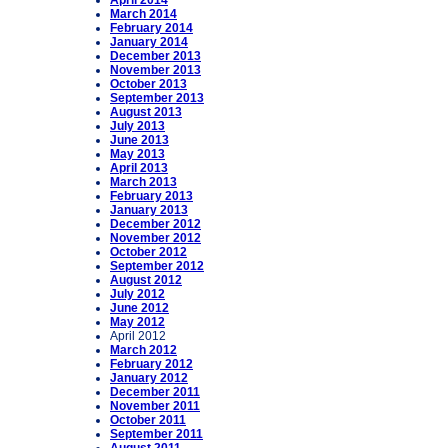
April 2014
March 2014
February 2014
January 2014
December 2013
November 2013
October 2013
September 2013
August 2013
July 2013
June 2013
May 2013
April 2013
March 2013
February 2013
January 2013
December 2012
November 2012
October 2012
September 2012
August 2012
July 2012
June 2012
May 2012
April 2012
March 2012
February 2012
January 2012
December 2011
November 2011
October 2011
September 2011