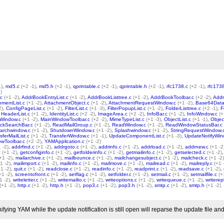
1)
,
md5.c
(+2 -1)
,
md5.h
(+2 -1)
,
qprintable.c
(+2 -1)
,
qprintable.h
(+2 -1)
,
rfc1738.c
(+2 -1)
,
rfc173
)
.c
(+1 -2)
,
AddrBookEntryList.c
(+1 -2)
,
AddrBookListtree.c
(+1 -2)
,
AddrBookToolbar.c
(+2 -2)
,
Addr
hmentList.c
(+1 -2)
,
AttachmentObject.c
(+1 -2)
,
AttachmentRequestWindow.c
(+1 -2)
,
Base64Data
2)
,
ConfigPageList.c
(+1 -2)
,
FilterList.c
(+1 -3)
,
FilterPopupList.c
(+1 -2)
,
FolderListtree.c
(+2 -1)
,
F
,
HeaderList.c
(+1 -2)
,
IdentityList.c
(+2 -2)
,
ImageArea.c
(+2 -2)
,
InfoBar.c
(+1 -2)
,
InfoWindow.c
(+
Window.c
(+1 -2)
,
MainWindowToolbar.c
(+2 -2)
,
MimeTypeList.c
(+1 -3)
,
ObjectList.c
(+1 -1)
,
Objec
ckSearchBar.c
(+1 -2)
,
ReadMailGroup.c
(+1 -2)
,
ReadWindow.c
(+1 -2)
,
ReadWindowStatusBar.c
archwindow.c
(+1 -2)
,
ShutdownWindow.c
(+1 -2)
,
Splashwindow.c
(+1 -2)
,
StringRequestWindow.
sferMailList.c
(+1 -2)
,
TransferWindow.c
(+1 -1)
,
UpdateComponentList.c
(+1 -3)
,
UpdateNotifyWin
wToolbar.c
(+2 -2)
,
YAMApplication.c
(+1 -2)
 -2)
,
addrfind.c
(+1 -2)
,
addrgoto.c
(+1 -2)
,
addrinfo.c
(+1 -2)
,
addrload.c
(+1 -2)
,
addrnew.c
(+1 -2
c
(+1 -2)
,
getconfiginfo.c
(+1 -2)
,
getfolderinfo.c
(+1 -2)
,
getmailinfo.c
(+1 -2)
,
getselected.c
(+1 -2)
+1 -2)
,
mailarchive.c
(+1 -2)
,
mailbounce.c
(+1 -2)
,
mailchangesubject.c
(+1 -2)
,
mailcheck.c
(+1 -2)
1 -2)
,
mailimport.c
(+1 -2)
,
mailinfo.c
(+1 -2)
,
mailmove.c
(+1 -2)
,
mailread.c
(+1 -2)
,
mailreply.c
(+1 
+1 -2)
,
quit.c
(+1 -2)
,
readclose.c
(+1 -2)
,
readinfo.c
(+1 -2)
,
readprint.c
(+1 -2)
,
readsave.c
(+1 -2)
,
+1 -2)
,
screentofront.c
(+1 -2)
,
setflag.c
(+1 -2)
,
setfolder.c
(+1 -2)
,
setmail.c
(+1 -2)
,
setmailfile.c
(+
1 -2)
,
writeletter.c
(+1 -2)
,
writemailto.c
(+1 -2)
,
writeoptions.c
(+1 -2)
,
writequeue.c
(+1 -2)
,
writerep
(+1 -2)
,
http.c
(+1 -2)
,
http.h
(+1 -2)
,
pop3.c
(+1 -2)
,
pop3.h
(+1 -2)
,
smtp.c
(+1 -2)
,
smtp.h
(+1 -2)
ing YAM while the update notification is still open will reparse the update file and