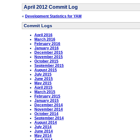
April 2012 Commit Log
«
Development Statistics for YAM
Commit Logs
April 2016
March 2016
February 2016
January 2016
December 2015
November 2015
October 2015
September 2015
August 2015
July 2015
June 2015
May 2015
April 2015
March 2015
February 2015
January 2015
December 2014
November 2014
October 2014
September 2014
August 2014
July 2014
June 2014
May 2014