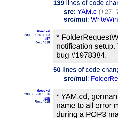
139
lines of code cha
src
:
YAM.c
(+27 -
src/mui
:
WriteWi
tboeckel
* FolderRequestWi
2008-05-30 09:03
#57
Rev.:
4018
notification setup.
bug #1978384.
50
lines of code chan
src/mui
:
FolderR
tboeckel
* YAM.cd, german
2008-05-28 10:16
#56
Rev.:
4015
name to all error
during a POP3 mail