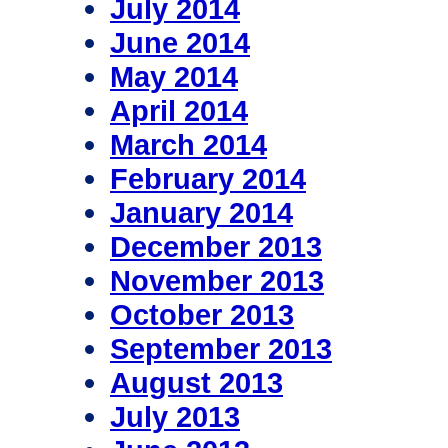
July 2014
June 2014
May 2014
April 2014
March 2014
February 2014
January 2014
December 2013
November 2013
October 2013
September 2013
August 2013
July 2013