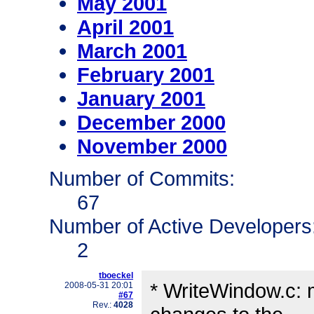
May 2001
April 2001
March 2001
February 2001
January 2001
December 2000
November 2000
Number of Commits:
67
Number of Active Developers
2
tboeckel
* WriteWindow.c: mo
2008-05-31 20:01
#67
Rev.:
4028