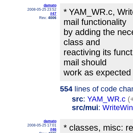
damato
* YAM_WR.c, Writ
2008-05-25 23:52
#47
Rev.:
4006
mail functionality
by adding the nec
class and
reactiving its fun
mail should
work as expected 
554
lines of code cha
src
:
YAM_WR.c
(
src/mui
:
WriteWi
damato
* classes, misc: r
2008-05-25 17:01
#46