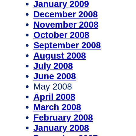
January 2009
December 2008
November 2008
October 2008
September 2008
August 2008
July 2008
June 2008
May 2008
April 2008
March 2008
February 2008
January 2008