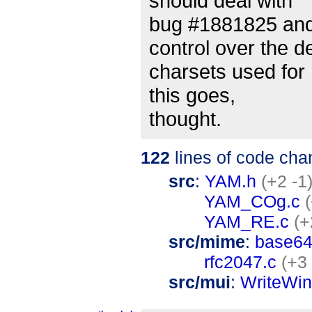
should deal with
bug #1881825 and
control over the de
charsets used for 
this goes,
thought.
122
lines of code cha
src
:
YAM.h
(+2 -1
YAM_COg.c
YAM_RE.c
(+
src/mime
:
base64
rfc2047.c
(+3 
src/mui
:
WriteWi