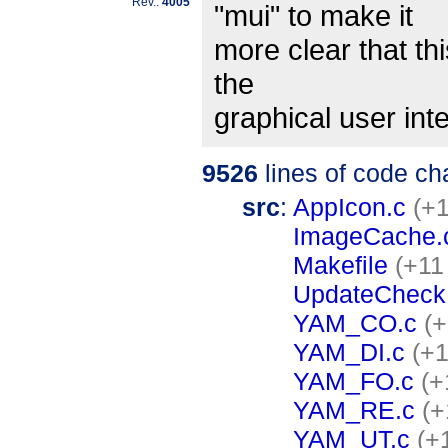
Rev.:
4005
"mui" to make it
more clear that thi
the
graphical user int
9526
lines of code c
src
:
AppIcon.c
(+1
ImageCache.
Makefile
(+11
UpdateCheck
YAM_CO.c
(+
YAM_DI.c
(+1
YAM_FO.c
(+
YAM_RE.c
(+
YAM_UT.c
(+