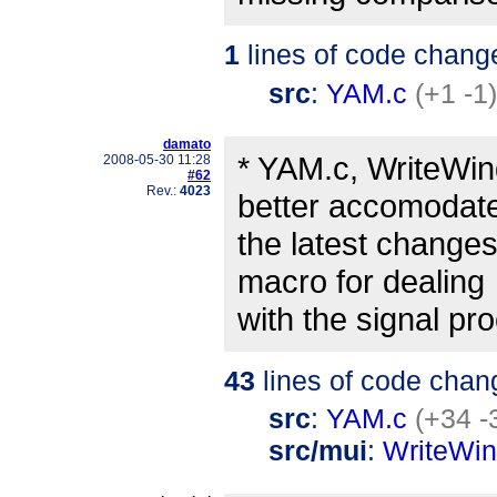
1
lines of code chang
src
:
YAM.c
(+1 -1)
damato
* YAM.c, WriteWin
2008-05-30 11:28
#62
Rev.:
4023
better accomodat
the latest changes
macro for dealing
with the signal pr
43
lines of code chan
src
:
YAM.c
(+34 -
src/mui
:
WriteWi