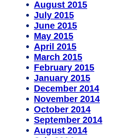
August 2015
July 2015
June 2015
May 2015
April 2015
March 2015
February 2015
January 2015
December 2014
November 2014
October 2014
September 2014
August 2014