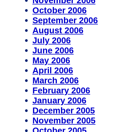
November 2006
October 2006
September 2006
August 2006
July 2006
June 2006
May 2006
April 2006
March 2006
February 2006
January 2006
December 2005
November 2005
October 2005