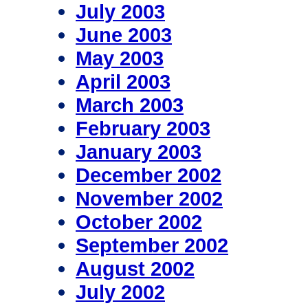
July 2003
June 2003
May 2003
April 2003
March 2003
February 2003
January 2003
December 2002
November 2002
October 2002
September 2002
August 2002
July 2002