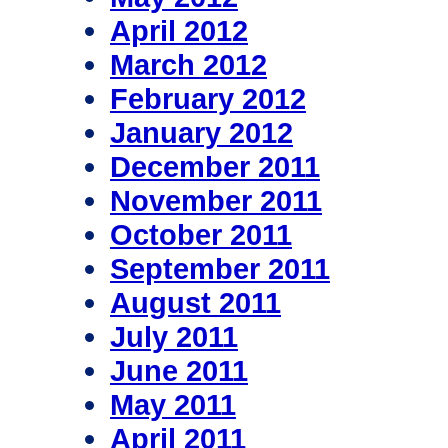
April 2012
March 2012
February 2012
January 2012
December 2011
November 2011
October 2011
September 2011
August 2011
July 2011
June 2011
May 2011
April 2011