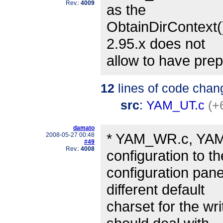
Rev.:
4009
as the
ObtainDirContext()
2.95.x does not
allow to have prep
12
lines of code chan
src
:
YAM_UT.c
(+
damato
* YAM_WR.c, YAM_
2008-05-27 00:48
#49
Rev.:
4008
configuration to t
configuration pane
different default
charset for the wr