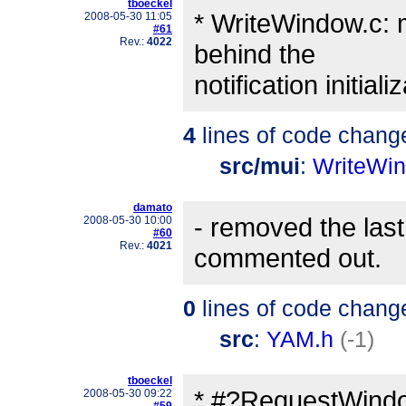
tboeckel
* WriteWindow.c: mo
2008-05-30 11:05
#61
Rev.:
4022
behind the
notification initia
4
lines of code chang
src/mui
:
WriteWi
damato
- removed the la
2008-05-30 10:00
#60
Rev.:
4021
commented out.
0
lines of code chang
src
:
YAM.h
(-1)
tboeckel
* #?RequestWindow
2008-05-30 09:22
#59