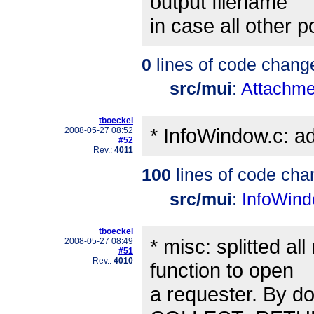
output filename
in case all other 
0
lines of code chang
src/mui
:
Attachme
tboeckel
* InfoWindow.c: ad
2008-05-27 08:52
#52
Rev.:
4011
100
lines of code cha
src/mui
:
InfoWind
tboeckel
* misc: splitted a
2008-05-27 08:49
#51
Rev.:
4010
function to open
a requester. By doi