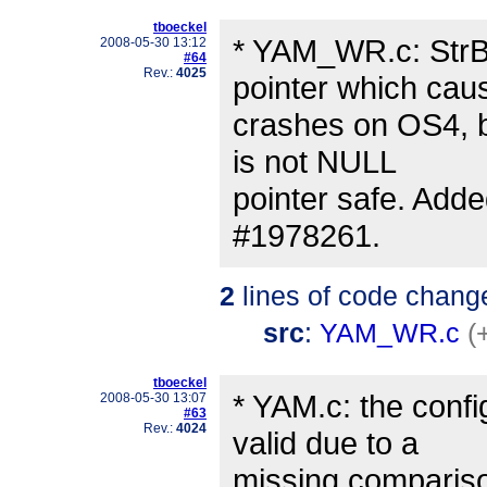
tboeckel
* YAM_WR.c: StrBu
2008-05-30 13:12
#64
Rev.:
4025
pointer which cau
crashes on OS4, be
is not NULL
pointer safe. Adde
#1978261.
2
lines of code chang
src
:
YAM_WR.c
(
tboeckel
* YAM.c: the conf
2008-05-30 13:07
#63
Rev.:
4024
valid due to a
missing comparison