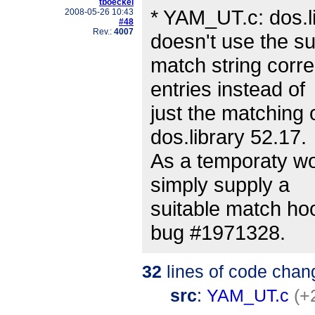
tboeckel
* YAM_UT.c: dos.l
2008-05-26 10:43
#48
Rev.:
4007
doesn't use the su
match string corre
entries instead of
just the matching 
dos.library 52.17.
As a temporaty wo
simply supply a
suitable match hoo
bug #1971328.
32
lines of code chan
src
:
YAM_UT.c
(+