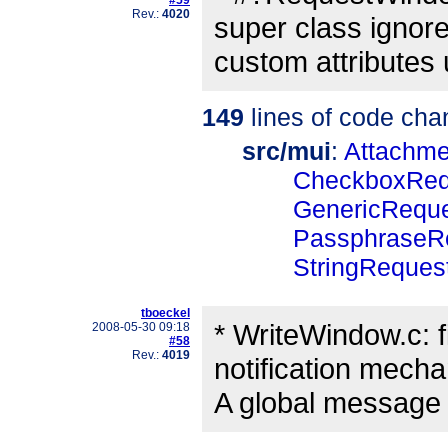
Rev.:
4020
super class ignore
custom attribute
149
lines of code cha
src/mui
:
Attachm
CheckboxReq
GenericRequ
PassphraseR
StringReques
tboeckel
* WriteWindow.c: f
2008-05-30 09:18
#58
Rev.:
4019
notification mech
A global message p