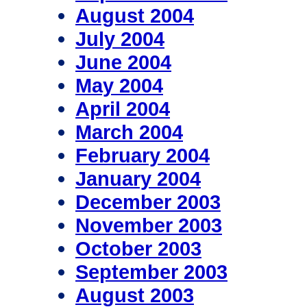
August 2004
July 2004
June 2004
May 2004
April 2004
March 2004
February 2004
January 2004
December 2003
November 2003
October 2003
September 2003
August 2003