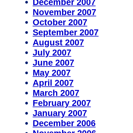
December 2007
November 2007
October 2007
September 2007
August 2007
July 2007
June 2007
May 2007
April 2007
March 2007
February 2007
January 2007
December 2006