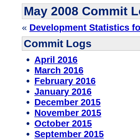
May 2008 Commit L
«
Development Statistics f
Commit Logs
April 2016
March 2016
February 2016
January 2016
December 2015
November 2015
October 2015
September 2015