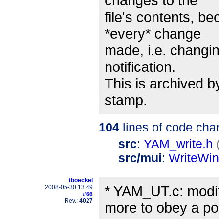
changes to the
file's contents, be
*every* change
made, i.e. changing
notification.
This is archived b
stamp.
104
lines of code cha
src
:
YAM_write.h
src/mui
:
WriteWi
tboeckel
* YAM_UT.c: modif
2008-05-30 13:49
#66
Rev.:
4027
more to obey a po