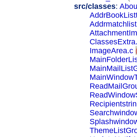
src/classes
:
Abou
AddrBookListt
Addrmatchlist
AttachmentIm
ClassesExtra
ImageArea.c
MainFolderLis
MainMailList
MainWindowT
ReadMailGro
ReadWindowS
Recipientstrin
Searchwindo
Splashwindo
ThemeListGr