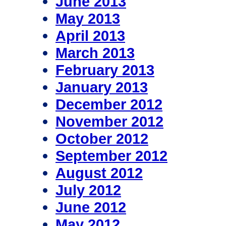
June 2013
May 2013
April 2013
March 2013
February 2013
January 2013
December 2012
November 2012
October 2012
September 2012
August 2012
July 2012
June 2012
May 2012