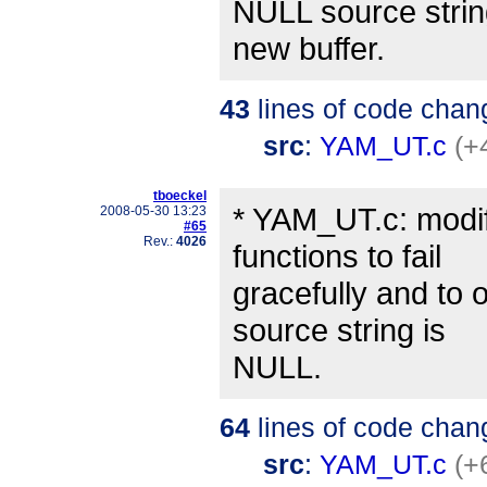
NULL source string
new buffer.
43
lines of code chan
src
:
YAM_UT.c
(+
tboeckel
* YAM_UT.c: modif
2008-05-30 13:23
#65
Rev.:
4026
functions to fail
gracefully and to 
source string is
NULL.
64
lines of code chan
src
:
YAM_UT.c
(+