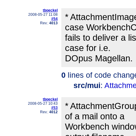
tboeckel
* AttachmentImage
2008-05-27 11:08
#54
Rev.:
4013
case WorkbenchCo
fails to deliver a 
case for i.e.
DOpus Magellan.
0
lines of code chang
src/mui
:
Attachme
tboeckel
* AttachmentGroup
2008-05-27 10:43
#53
Rev.:
4012
of a mail onto a
Workbench window 