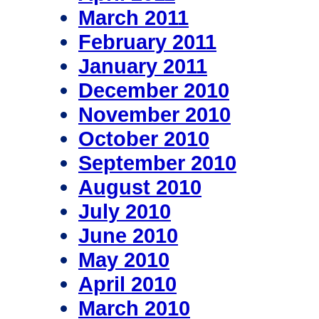
March 2011
February 2011
January 2011
December 2010
November 2010
October 2010
September 2010
August 2010
July 2010
June 2010
May 2010
April 2010
March 2010