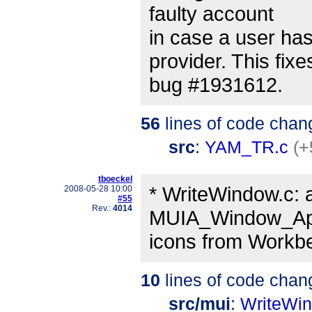
faulty account
in case a user ha
provider. This fixe
bug #1931612.
56
lines of code chan
src
:
YAM_TR.c
(+
tboeckel
* WriteWindow.c: 
2008-05-28 10:00
#55
Rev.:
4014
MUIA_Window_App
icons from Workben
10
lines of code chan
src/mui
:
WriteWi