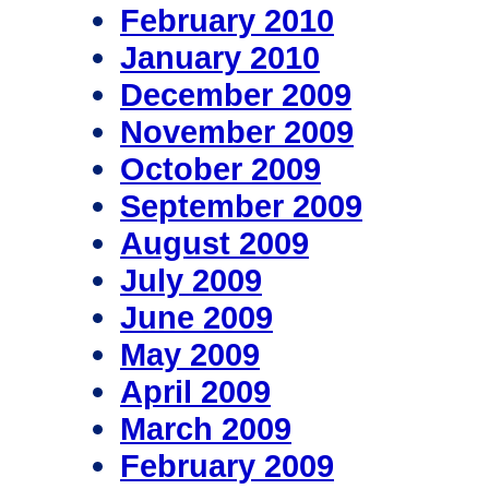
February 2010
January 2010
December 2009
November 2009
October 2009
September 2009
August 2009
July 2009
June 2009
May 2009
April 2009
March 2009
February 2009