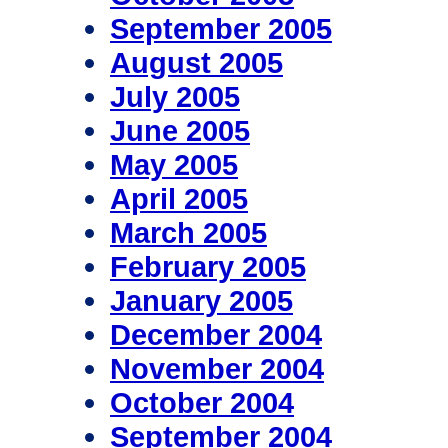
September 2005
August 2005
July 2005
June 2005
May 2005
April 2005
March 2005
February 2005
January 2005
December 2004
November 2004
October 2004
September 2004