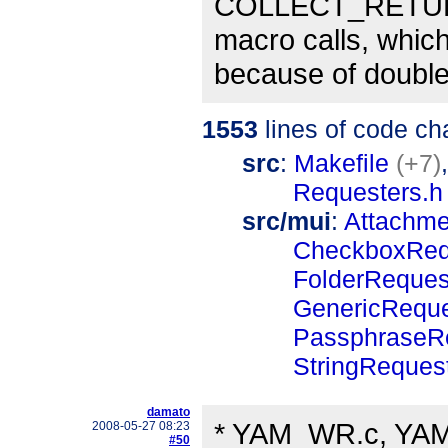
COLLECT_RETUR
macro calls, whi
because of doubl
1553
lines of code c
src
:
Makefile
(+7)
Requesters.h
src/mui
:
Attachm
CheckboxReq
FolderReque
GenericRequ
PassphraseR
StringReques
damato
* YAM_WR.c, YAM_
2008-05-27 08:23
#50