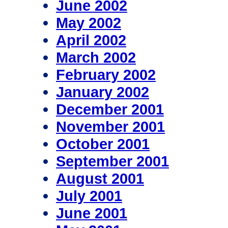
June 2002
May 2002
April 2002
March 2002
February 2002
January 2002
December 2001
November 2001
October 2001
September 2001
August 2001
July 2001
June 2001