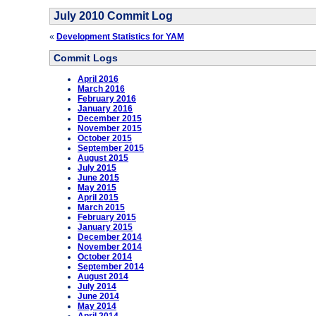
July 2010 Commit Log
«
Development Statistics for YAM
Commit Logs
April 2016
March 2016
February 2016
January 2016
December 2015
November 2015
October 2015
September 2015
August 2015
July 2015
June 2015
May 2015
April 2015
March 2015
February 2015
January 2015
December 2014
November 2014
October 2014
September 2014
August 2014
July 2014
June 2014
May 2014