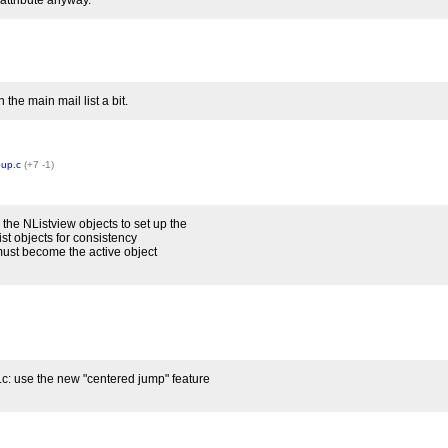
attribute anyway.
 the main mail list a bit.
oup.c
(+7 -1)
he NListview objects to set up the
ist objects for consistency
must become the active object
: use the new "centered jump" feature