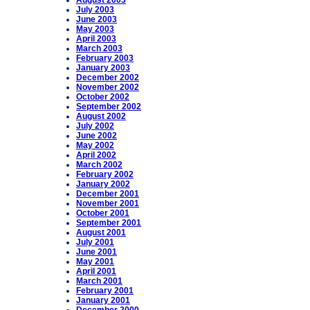
August 2003
July 2003
June 2003
May 2003
April 2003
March 2003
February 2003
January 2003
December 2002
November 2002
October 2002
September 2002
August 2002
July 2002
June 2002
May 2002
April 2002
March 2002
February 2002
January 2002
December 2001
November 2001
October 2001
September 2001
August 2001
July 2001
June 2001
May 2001
April 2001
March 2001
February 2001
January 2001