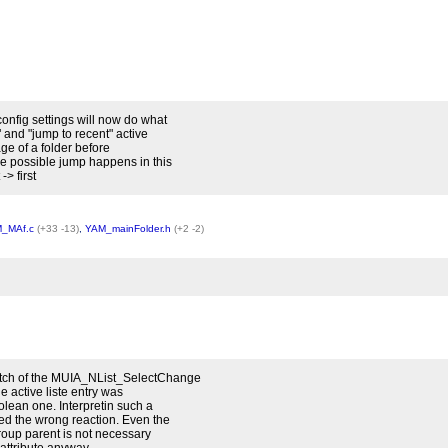
onfig settings will now do what
 and "jump to recent" active
sage of a folder before
e possible jump happens in this
> first
_MAf.c
(+33 -13)
,
YAM_mainFolder.h
(+2 -2)
atch of the MUIA_NList_SelectChange
he active liste entry was
olean one. Interpretin such a
ed the wrong reaction. Even the
group parent is not necessary