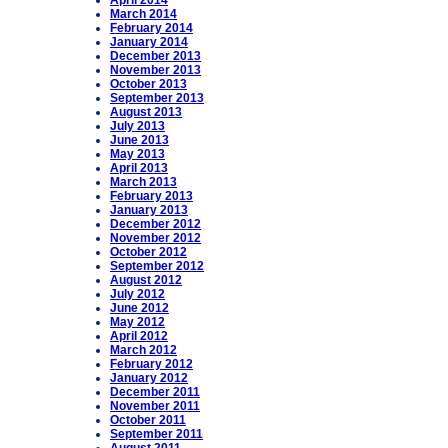
April 2014
March 2014
February 2014
January 2014
December 2013
November 2013
October 2013
September 2013
August 2013
July 2013
June 2013
May 2013
April 2013
March 2013
February 2013
January 2013
December 2012
November 2012
October 2012
September 2012
August 2012
July 2012
June 2012
May 2012
April 2012
March 2012
February 2012
January 2012
December 2011
November 2011
October 2011
September 2011