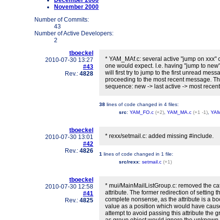
December 2000
November 2000
Number of Commits:
43
Number of Active Developers:
2
tboeckel
* YAM_MAf.c: several active "jump on xxx" c
2010-07-30 13:27
one would expect. I.e. having "jump to new"
#43
will first try to jump to the first unread mes
Rev.:
4828
proceeding to the most recent message. Th
sequence: new -> last active -> most recent -
38
lines of code changed in
4 files
:
src
:
YAM_FO.c
(+2)
,
YAM_MA.c
(+1 -1)
,
YAM
tboeckel
* rexx/setmail.c: added missing #include.
2010-07-30 13:01
#42
Rev.:
4826
1
lines of code changed in
1 file
:
src/rexx
:
setmail.c
(+1)
tboeckel
* mui/MainMailListGroup.c: removed the c
2010-07-30 12:58
attribute. The former redirection of setting t
#41
complete nonsense, as the attribute is a bo
Rev.:
4825
value as a position which would have caus
attempt to avoid passing this attribute the 