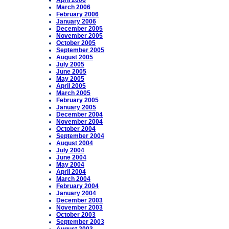
April 2006
March 2006
February 2006
January 2006
December 2005
November 2005
October 2005
September 2005
August 2005
July 2005
June 2005
May 2005
April 2005
March 2005
February 2005
January 2005
December 2004
November 2004
October 2004
September 2004
August 2004
July 2004
June 2004
May 2004
April 2004
March 2004
February 2004
January 2004
December 2003
November 2003
October 2003
September 2003