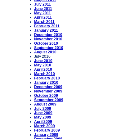
August 2011
July 2011
June 2011
May 2011
April 2011
March 2011
February 2011
January 2011
December 2010
November 2010
October 2010
September 2010
August 2010
July 2010
June 2010
May 2010
April 2010
March 2010
February 2010
January 2010
December 2009
November 2009
October 2009
September 2009
August 2009
July 2009
June 2009
May 2009
April 2009
March 2009
February 2009
January 2009