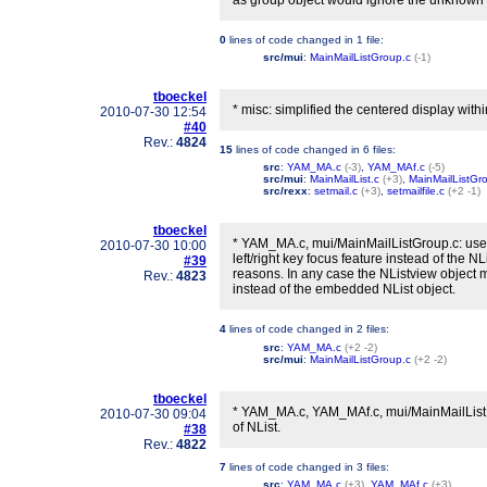
as group object would ignore the unknown 
0
lines of code changed in
1 file
:
src/mui
:
MainMailListGroup.c
(-1)
tboeckel
* misc: simplified the centered display within
2010-07-30 12:54
#40
Rev.:
4824
15
lines of code changed in
6 files
:
src
:
YAM_MA.c
(-3)
,
YAM_MAf.c
(-5)
src/mui
:
MainMailList.c
(+3)
,
MainMailListGr
src/rexx
:
setmail.c
(+3)
,
setmailfile.c
(+2 -1)
tboeckel
* YAM_MA.c, mui/MainMailListGroup.c: use t
2010-07-30 10:00
left/right key focus feature instead of the NL
#39
reasons. In any case the NListview object 
Rev.:
4823
instead of the embedded NList object.
4
lines of code changed in
2 files
:
src
:
YAM_MA.c
(+2 -2)
src/mui
:
MainMailListGroup.c
(+2 -2)
tboeckel
* YAM_MA.c, YAM_MAf.c, mui/MainMailList.c
2010-07-30 09:04
of NList.
#38
Rev.:
4822
7
lines of code changed in
3 files
:
src
:
YAM_MA.c
(+3)
,
YAM_MAf.c
(+3)