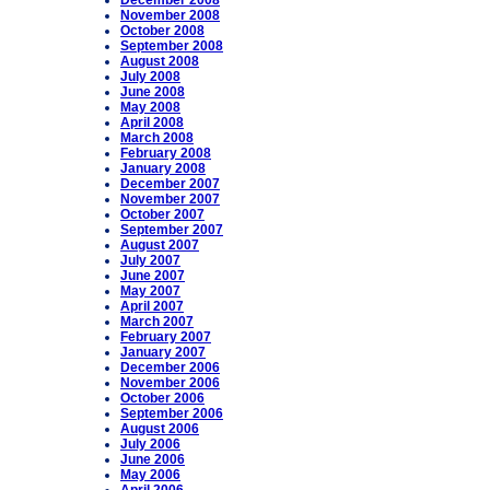
December 2008
November 2008
October 2008
September 2008
August 2008
July 2008
June 2008
May 2008
April 2008
March 2008
February 2008
January 2008
December 2007
November 2007
October 2007
September 2007
August 2007
July 2007
June 2007
May 2007
April 2007
March 2007
February 2007
January 2007
December 2006
November 2006
October 2006
September 2006
August 2006
July 2006
June 2006
May 2006