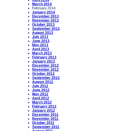
April 2014
March 2014
February 2014
January 2014
December 2013
November 2013
October 2013
September 2013
August 2013
July 2013
June 2013
May 2013
April 2013
March 2013
February 2013
January 2013
December 2012
November 2012
October 2012
September 2012
August 2012
July 2012
June 2012
May 2012
April 2012
March 2012
February 2012
January 2012
December 2011
November 2011
October 2011
September 2011