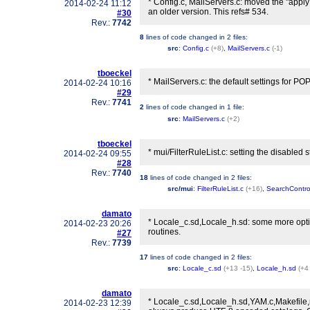
* Config.c, MailServers.c: moved the "apply
2014-02-24 11:12
an older version. This refs# 534.
#30
Rev.:
7742
8
lines of code changed in
2 files
:
src
:
Config.c
(+8)
,
MailServers.c
(-1)
tboeckel
* MailServers.c: the default settings for PO
2014-02-24 10:16
#29
Rev.:
7741
2
lines of code changed in
1 file
:
src
:
MailServers.c
(+2)
tboeckel
* mui/FilterRuleList.c: setting the disabled s
2014-02-24 09:55
#28
Rev.:
7740
18
lines of code changed in
2 files
:
src/mui
:
FilterRuleList.c
(+16)
,
SearchContro
damato
* Locale_c.sd,Locale_h.sd: some more opti
2014-02-23 20:26
routines.
#27
Rev.:
7739
17
lines of code changed in
2 files
:
src
:
Locale_c.sd
(+13 -15)
,
Locale_h.sd
(+4
damato
* Locale_c.sd,Locale_h.sd,YAM.c,Makefile,
2014-02-23 12:39