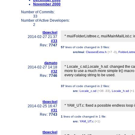
December 2000
November 2000
Number of Commits:
33
Number of Active Developers:
2
tboeckel
* mui/FolderListtree.c, mui/MainMailList.c:
2014-02-27 21:37
#33
Rev.:
7747
57
lines of code changed in
3 files
:
src/mui
:
ClassesExtra.h
(+7 -3)
,
FolderListtr
damato
* Locale_c.sd,Locale_h.sd: changed the cat
2014-02-27 14:18
more to use a much more simple tr() macro
#32
every catalog string to be used.
Rev.:
7746
37
lines of code changed in
2 files
:
src
:
Locale_c.sd
(+36 -33)
,
Locale_h.sd
(+1
tboeckel
* YAM_UT.c: fixed a possible endless loop i
2014-02-25 16:47
#31
Rev.:
7743
1
lines of code changed in
1 file
:
src
:
YAM_UT.c
(+1)
tboeckel