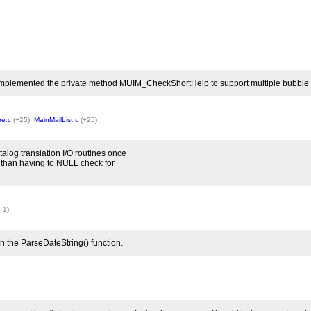
 implemented the private method MUIM_CheckShortHelp to support multiple bubble help
ee.c
(+25)
,
MainMailList.c
(+25)
alog translation I/O routines once
 than having to NULL check for
 -1)
n the ParseDateString() function.