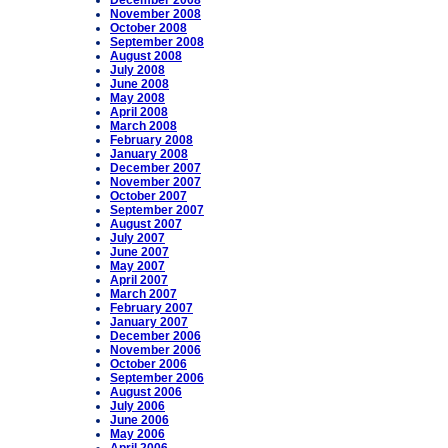
December 2008
November 2008
October 2008
September 2008
August 2008
July 2008
June 2008
May 2008
April 2008
March 2008
February 2008
January 2008
December 2007
November 2007
October 2007
September 2007
August 2007
July 2007
June 2007
May 2007
April 2007
March 2007
February 2007
January 2007
December 2006
November 2006
October 2006
September 2006
August 2006
July 2006
June 2006
May 2006