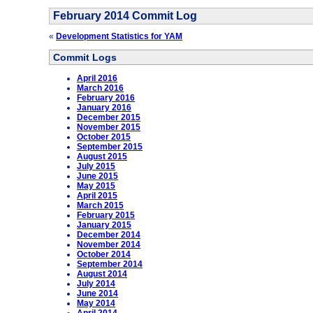
February 2014 Commit Log
«
Development Statistics for YAM
Commit Logs
April 2016
March 2016
February 2016
January 2016
December 2015
November 2015
October 2015
September 2015
August 2015
July 2015
June 2015
May 2015
April 2015
March 2015
February 2015
January 2015
December 2014
November 2014
October 2014
September 2014
August 2014
July 2014
June 2014
May 2014