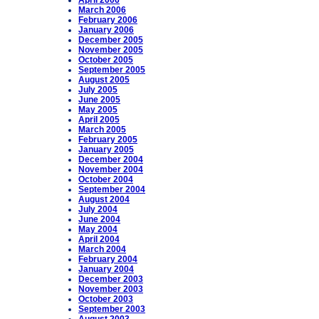
April 2006
March 2006
February 2006
January 2006
December 2005
November 2005
October 2005
September 2005
August 2005
July 2005
June 2005
May 2005
April 2005
March 2005
February 2005
January 2005
December 2004
November 2004
October 2004
September 2004
August 2004
July 2004
June 2004
May 2004
April 2004
March 2004
February 2004
January 2004
December 2003
November 2003
October 2003
September 2003