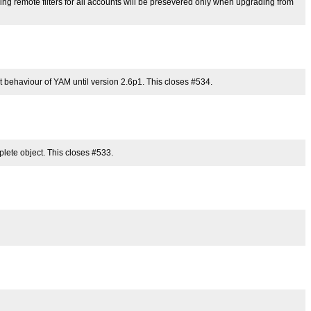
ying remote filters for all accounts will be presevered only when upgrading from
it behaviour of YAM until version 2.6p1. This closes #534.
omplete object. This closes #533.