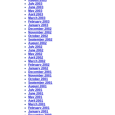
August 2003
July 2003
June 2003
May 2003
April 2003
March 2003
February 2003
January 2003
December 2002
November 2002
October 2002
September 2002
August 2002
July 2002
June 2002
May 2002
April 2002
March 2002
February 2002
January 2002
December 2001
November 2001
October 2001
September 2001
August 2001
July 2001
June 2001
May 2001
April 2001
March 2001
February 2001
January 2001