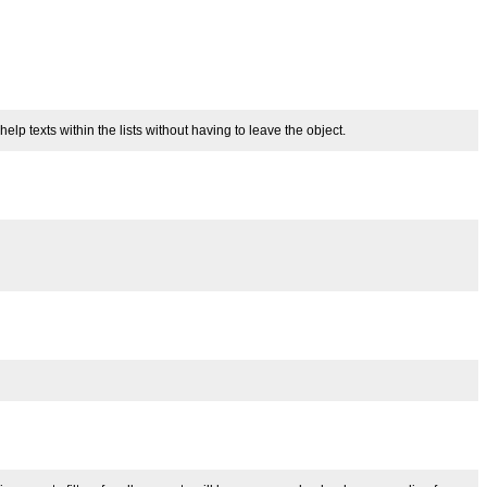
 texts within the lists without having to leave the object.