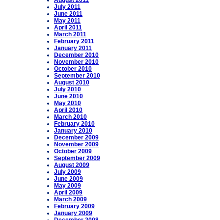
August 2011
July 2011
June 2011
May 2011
April 2011
March 2011
February 2011
January 2011
December 2010
November 2010
October 2010
September 2010
August 2010
July 2010
June 2010
May 2010
April 2010
March 2010
February 2010
January 2010
December 2009
November 2009
October 2009
September 2009
August 2009
July 2009
June 2009
May 2009
April 2009
March 2009
February 2009
January 2009