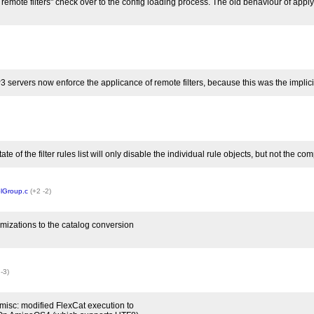
 remote filters" check over to the config loading process. The old behaviour of appl
P3 servers now enforce the applicance of remote filters, because this was the implic
tate of the filter rules list will only disable the individual rule objects, but not the c
lGroup.c
(+2 -2)
mizations to the catalog conversion
 -3)
misc: modified FlexCat execution to