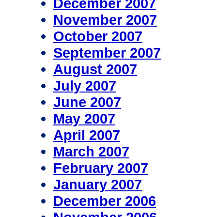
December 2007
November 2007
October 2007
September 2007
August 2007
July 2007
June 2007
May 2007
April 2007
March 2007
February 2007
January 2007
December 2006