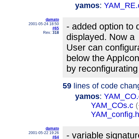
yamos
:
YAM_RE.
damato
- added option to 
2001-05-24 18:50
#65
Rev.:
318
displayed. Now a
User can configura
below the AppIco
by reconfigurating
59
lines of code chan
yamos
:
YAM_CO.
YAM_COs.c
(
YAM_config.
damato
- variable signatu
2001-05-22 19:26
#64