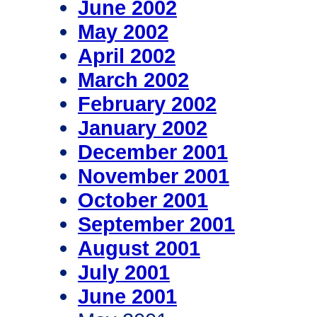
June 2002
May 2002
April 2002
March 2002
February 2002
January 2002
December 2001
November 2001
October 2001
September 2001
August 2001
July 2001
June 2001