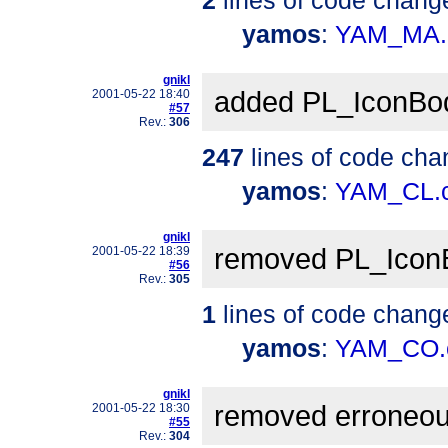
yamos
:
YAM_MA.
gnikl
added PL_IconBo
2001-05-22 18:40
#57
Rev.:
306
247
lines of code cha
yamos
:
YAM_CL.
gnikl
removed PL_Icon
2001-05-22 18:39
#56
Rev.:
305
1
lines of code chang
yamos
:
YAM_CO.
gnikl
removed erroneou
2001-05-22 18:30
#55
Rev.:
304