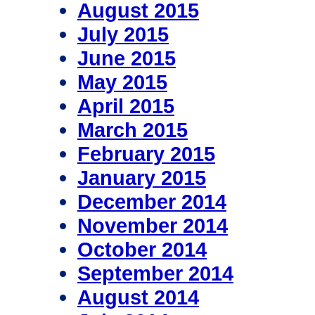
August 2015
July 2015
June 2015
May 2015
April 2015
March 2015
February 2015
January 2015
December 2014
November 2014
October 2014
September 2014
August 2014