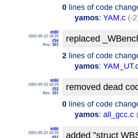
0
lines of code chang
yamos
:
YAM.c
(-2
gnikl
replaced _WBenc
2001-05-22 18:20
#54
Rev.:
303
2
lines of code chang
yamos
:
YAM_UT.
gnikl
removed dead co
2001-05-22 18:19
#53
Rev.:
301
0
lines of code chang
yamos
:
all_gcc.c
gnikl
added "struct WBS
2001-05-22 18:18
#52