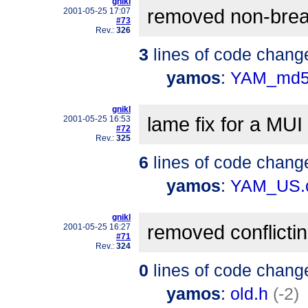
gnikl
removed non-brea
2001-05-25 17:07
#73
Rev.:
326
3
lines of code chang
yamos
:
YAM_md5
gnikl
lame fix for a MU
2001-05-25 16:53
#72
Rev.:
325
6
lines of code chang
yamos
:
YAM_US.
gnikl
removed conflicti
2001-05-25 16:27
#71
Rev.:
324
0
lines of code chang
yamos
:
old.h
(-2)