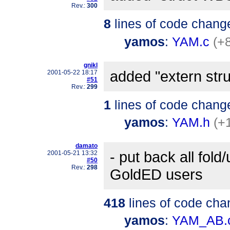
Rev.:
300
8
lines of code chang
yamos
:
YAM.c
(+8
gnikl
added "extern st
2001-05-22 18:17
#51
Rev.:
299
1
lines of code chang
yamos
:
YAM.h
(+
damato
- put back all fold
2001-05-21 13:32
#50
Rev.:
298
GoldED users
418
lines of code cha
yamos
:
YAM_AB.