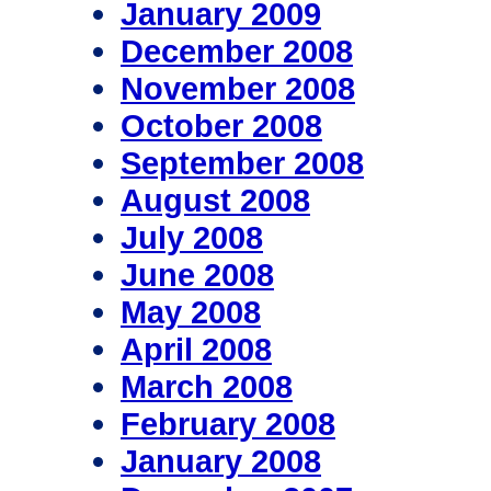
January 2009
December 2008
November 2008
October 2008
September 2008
August 2008
July 2008
June 2008
May 2008
April 2008
March 2008
February 2008
January 2008