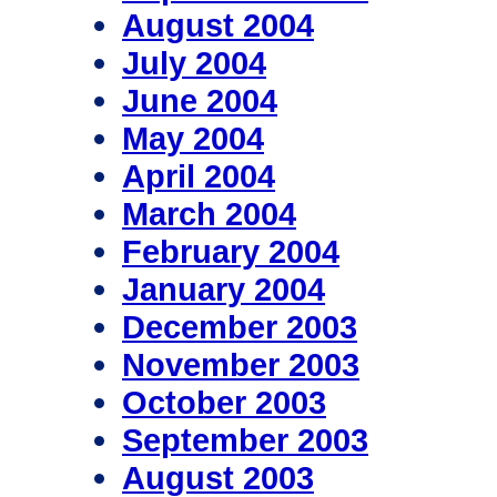
August 2004
July 2004
June 2004
May 2004
April 2004
March 2004
February 2004
January 2004
December 2003
November 2003
October 2003
September 2003
August 2003