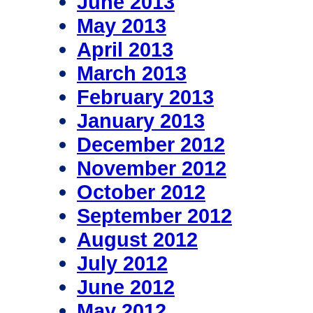
June 2013
May 2013
April 2013
March 2013
February 2013
January 2013
December 2012
November 2012
October 2012
September 2012
August 2012
July 2012
June 2012
May 2012