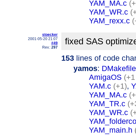
YAM_MA.c
(
YAM_WR.c
(
YAM_rexx.c
(
stoecker
fixed SAS optimiz
2001-05-20 21:07
#49
Rev.:
297
153
lines of code cha
yamos
:
DMakefile
AmigaOS
(+1
YAM.c
(+1)
,
Y
YAM_MA.c
(+
YAM_TR.c
(+
YAM_WR.c
(
YAM_folderco
YAM_main.h