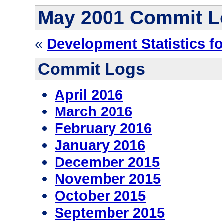
May 2001 Commit L
«
Development Statistics f
Commit Logs
April 2016
March 2016
February 2016
January 2016
December 2015
November 2015
October 2015
September 2015