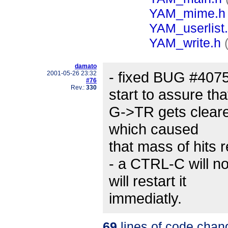
YAM_mime.h
YAM_userlist
YAM_write.h
damato
- fixed BUG #40755
2001-05-26 23:32
#76
Rev.:
330
start to assure tha
G->TR gets cleare
which caused
that mass of hits 
- a CTRL-C will n
will restart it
immediatly.
69
lines of code chan