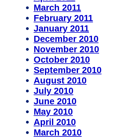
March 2011
February 2011
January 2011
December 2010
November 2010
October 2010
September 2010
August 2010
July 2010
June 2010
May 2010
April 2010
March 2010