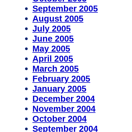
September 2005
August 2005
July 2005
June 2005
May 2005
April 2005
March 2005
February 2005
January 2005
December 2004
November 2004
October 2004
September 2004