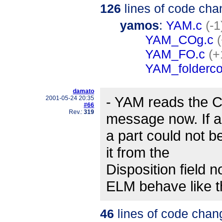
126
lines of code cha
yamos
:
YAM.c
(-1
YAM_COg.c
YAM_FO.c
(+
YAM_folderco
damato
- YAM reads the Co
2001-05-24 20:35
#66
Rev.:
319
message now. If 
a part could not b
it from the
Disposition field 
ELM behave like t
46
lines of code chan