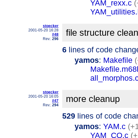
YAM_rexx.c
(
YAM_utilities
stoecker
file structure clea
2001-05-20 16:28
#48
Rev.:
296
6
lines of code chang
yamos
:
Makefile
(
Makefile.m6
all_morphos.
stoecker
more cleanup
2001-05-20 16:05
#47
Rev.:
294
529
lines of code cha
yamos
:
YAM.c
(+
YAM_CO.c
(+