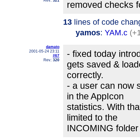
Rev.:
321
removed checks f
13
lines of code chan
yamos
:
YAM.c
(+
damato
- fixed today intr
2001-05-24 23:11
#67
Rev.:
320
gets saved & loa
correctly.
- a user can now s
in the AppIcon
statistics. With tha
limited to the
INCOMING folder