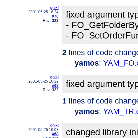
gnikl
fixed argument typ
2001-05-25 16:24
#70
Rev.:
323
- FO_GetFolderB
- FO_SetOrderFu
2
lines of code chang
yamos
:
YAM_FO.
gnikl
fixed argument ty
2001-05-25 16:22
#69
Rev.:
322
1
lines of code chang
yamos
:
YAM_TR.
gnikl
changed library in
2001-05-25 16:08
#68