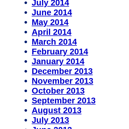
July 2014
June 2014
May 2014
April 2014
March 2014
February 2014
January 2014
December 2013
November 2013
October 2013
September 2013
August 2013
July 2013