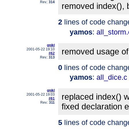
Rev.:
314
removed index(),
2
lines of code chang
yamos
:
all_storm.
gnikl
removed usage of 
2001-05-22 19:10
#62
Rev.:
313
0
lines of code chang
yamos
:
all_dice.c
gnikl
replaced index() wi
2001-05-22 19:03
#61
Rev.:
311
fixed declaration e
5
lines of code chang