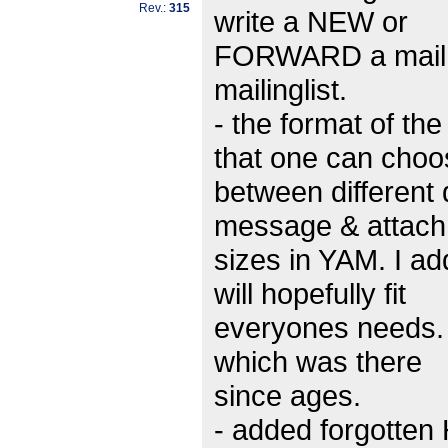
Rev.:
315
write a NEW or
FORWARD a mail in
mailinglist.
- the format of t
that one can choo
between different 
message & attac
sizes in YAM. I ad
will hopefully fit
everyones needs. 
which was there
since ages.
- added forgotte