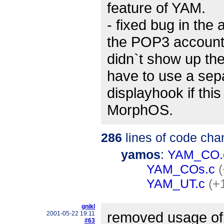
feature of YAM.
- fixed bug in the
the POP3 accoun
didn`t show up t
have to use a sep
displayhook if thi
MorphOS.
286
lines of code cha
yamos
:
YAM_CO.
YAM_COs.c
YAM_UT.c
(+
gnikl
removed usage of 
2001-05-22 19:11
#63