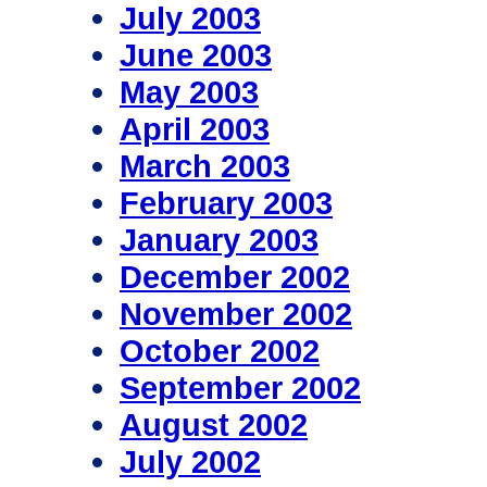
July 2003
June 2003
May 2003
April 2003
March 2003
February 2003
January 2003
December 2002
November 2002
October 2002
September 2002
August 2002
July 2002