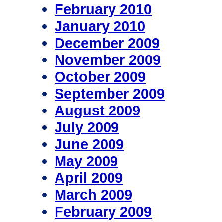
February 2010
January 2010
December 2009
November 2009
October 2009
September 2009
August 2009
July 2009
June 2009
May 2009
April 2009
March 2009
February 2009