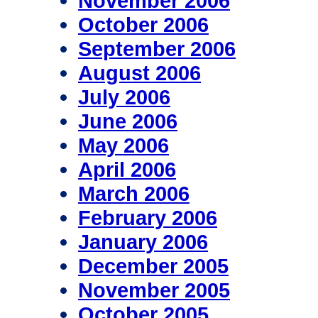
November 2006
October 2006
September 2006
August 2006
July 2006
June 2006
May 2006
April 2006
March 2006
February 2006
January 2006
December 2005
November 2005
October 2005