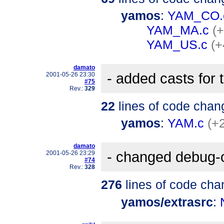
yamos
:
YAM_CO.
YAM_MA.c
(+
YAM_US.c
(+
damato
- added casts for
2001-05-26 23:30
#75
Rev.:
329
22
lines of code chan
yamos
:
YAM.c
(+
damato
- changed debug-out
2001-05-26 23:29
#74
Rev.:
328
276
lines of code cha
yamos/extrasrc
: