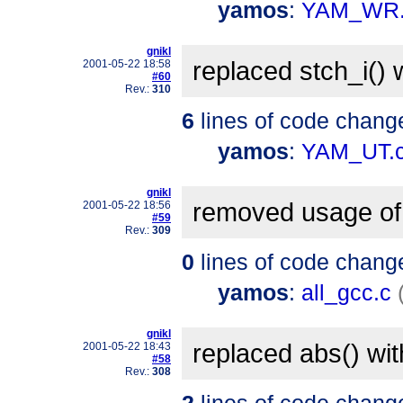
yamos
:
YAM_WR.
gnikl
replaced stch_i() 
2001-05-22 18:58
#60
Rev.:
310
6
lines of code chang
yamos
:
YAM_UT.
gnikl
removed usage of 
2001-05-22 18:56
#59
Rev.:
309
0
lines of code chang
yamos
:
all_gcc.c
gnikl
replaced abs() wi
2001-05-22 18:43
#58
Rev.:
308
2
lines of code chang