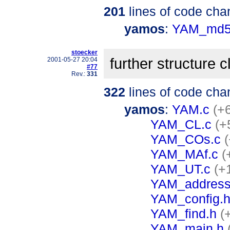
201
lines of code cha
yamos
:
YAM_md5
stoecker
further structure 
2001-05-27 20:04
#77
Rev.:
331
322
lines of code cha
yamos
:
YAM.c
(+6
YAM_CL.c
(+
YAM_COs.c
YAM_MAf.c
(
YAM_UT.c
(+
YAM_address
YAM_config.
YAM_find.h
(
YAM_main.h