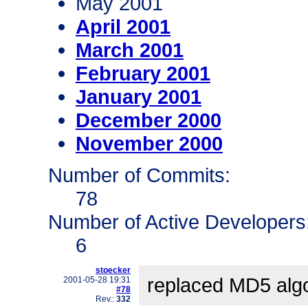
May 2001
April 2001
March 2001
February 2001
January 2001
December 2000
November 2000
Number of Commits:
78
Number of Active Developers
6
stoecker
replaced MD5 alg
2001-05-28 19:31
#78
Rev.:
332