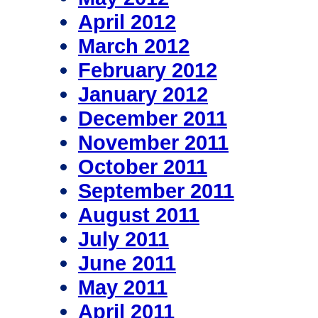
April 2012
March 2012
February 2012
January 2012
December 2011
November 2011
October 2011
September 2011
August 2011
July 2011
June 2011
May 2011
April 2011