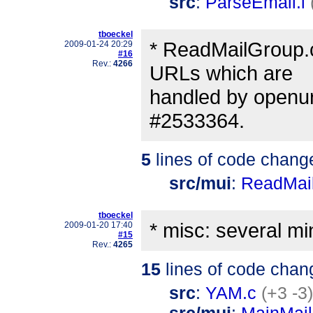
src
:
ParseEmail.l
tboeckel
* ReadMailGroup.c:
2009-01-24 20:29
#16
Rev.:
4266
URLs which are
handled by openurl.
#2533364.
5
lines of code chang
src/mui
:
ReadMai
tboeckel
* misc: several m
2009-01-20 17:40
#15
Rev.:
4265
15
lines of code chan
src
:
YAM.c
(+3 -3)