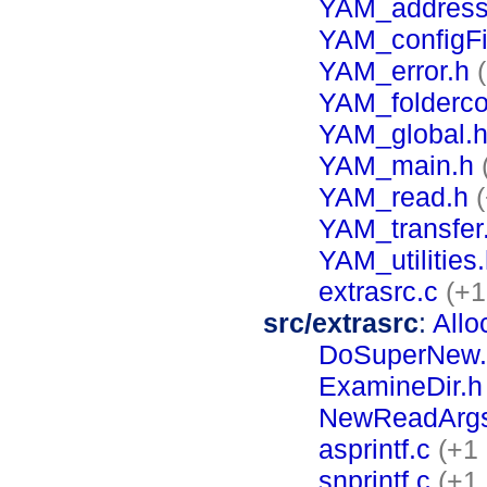
YAM_address
YAM_configFi
YAM_error.h
YAM_folderco
YAM_global.
YAM_main.h
YAM_read.h
YAM_transfer
YAM_utilities
extrasrc.c
(+1
src/extrasrc
:
Allo
DoSuperNew.
ExamineDir.h
NewReadArgs
asprintf.c
(+1 
snprintf.c
(+1 