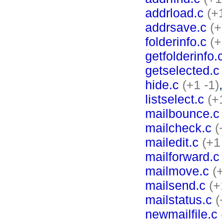
addrload.c
(+
addrsave.c
(+
folderinfo.c
(+
getfolderinfo.
getselected.c
hide.c
(+1 -1)
listselect.c
(+
mailbounce.c
mailcheck.c
(
mailedit.c
(+1
mailforward.c
mailmove.c
(
mailsend.c
(+
mailstatus.c
(
newmailfile.c