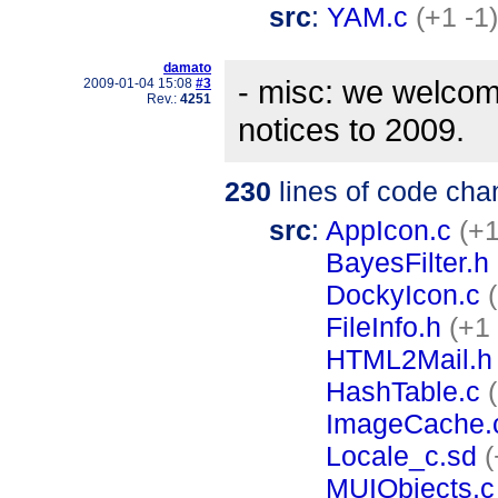
src
:
YAM.c
(+1 -1)
damato
- misc: we welcom
2009-01-04 15:08
#3
Rev.:
4251
notices to 2009.
230
lines of code cha
src
:
AppIcon.c
(+1
BayesFilter.h
DockyIcon.c
FileInfo.h
(+1 
HTML2Mail.h
HashTable.c
ImageCache.
Locale_c.sd
(
MUIObjects.c