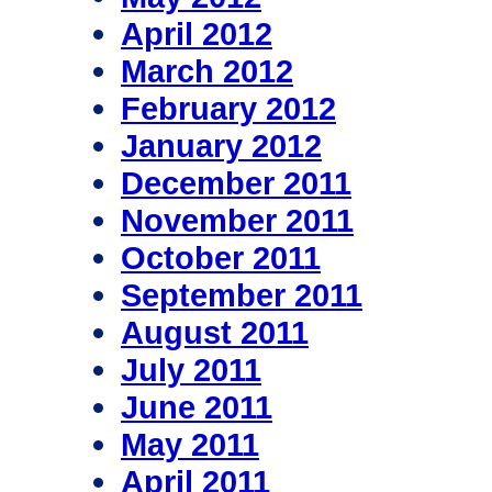
April 2012
March 2012
February 2012
January 2012
December 2011
November 2011
October 2011
September 2011
August 2011
July 2011
June 2011
May 2011
April 2011