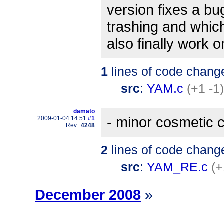
version fixes a b
trashing and whic
also finally work
1
lines of code chang
src
:
YAM.c
(+1 -1)
damato
- minor cosmetic 
2009-01-04 14:51
#1
Rev.:
4248
2
lines of code chang
src
:
YAM_RE.c
(+
December 2008
»