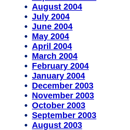
August 2004
July 2004
June 2004
May 2004
April 2004
March 2004
February 2004
January 2004
December 2003
November 2003
October 2003
September 2003
August 2003