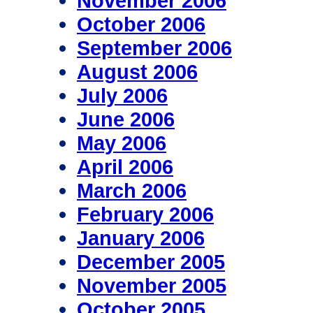
November 2006
October 2006
September 2006
August 2006
July 2006
June 2006
May 2006
April 2006
March 2006
February 2006
January 2006
December 2005
November 2005
October 2005