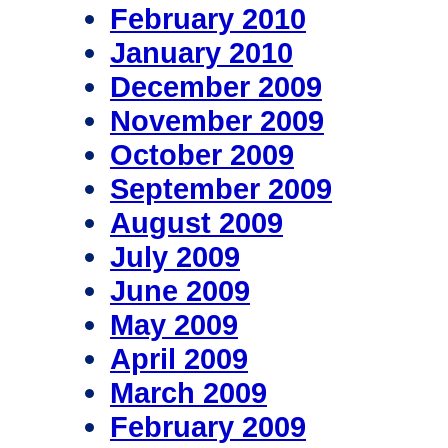
February 2010
January 2010
December 2009
November 2009
October 2009
September 2009
August 2009
July 2009
June 2009
May 2009
April 2009
March 2009
February 2009