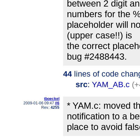
between 2 digit an
numbers for the 
placeholder will n
(upper case!!) is
the correct placeh
bug #2488443.
44
lines of code chan
src
:
YAM_AB.c
(+
tboeckel
* YAM.c: moved t
2009-01-06 09:47
#6
Rev.:
4255
notification to a be
place to avoid fa