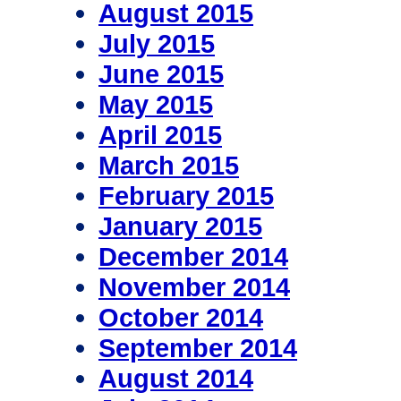
August 2015
July 2015
June 2015
May 2015
April 2015
March 2015
February 2015
January 2015
December 2014
November 2014
October 2014
September 2014
August 2014