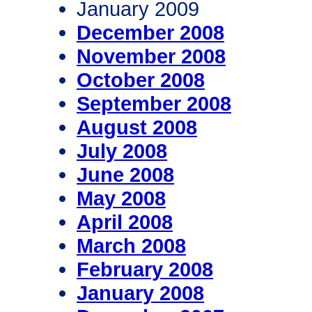
January 2009
December 2008
November 2008
October 2008
September 2008
August 2008
July 2008
June 2008
May 2008
April 2008
March 2008
February 2008
January 2008