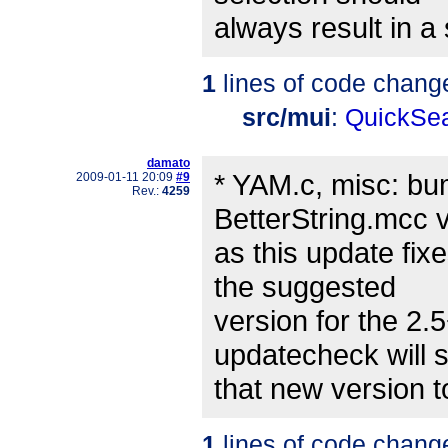
always result in a s
1
lines of code chang
src/mui
:
QuickSea
damato
* YAM.c, misc: b
2009-01-11 20:09
#9
Rev.:
4259
BetterString.mcc v
as this update fi
the suggested
version for the 2.
updatecheck will 
that new version t
1
lines of code chang