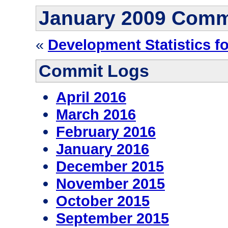
January 2009 Comm
«
Development Statistics f
Commit Logs
April 2016
March 2016
February 2016
January 2016
December 2015
November 2015
October 2015
September 2015