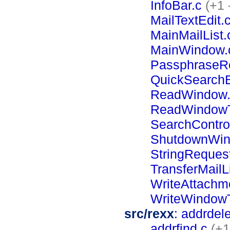
InfoBar.c
(+1 
MailTextEdit.
MainMailList.
MainWindow.
PassphraseR
QuickSearchB
ReadWindow.
ReadWindowT
SearchContro
ShutdownWin
StringReques
TransferMailLi
WriteAttachme
WriteWindowT
src/rexx
:
addrdele
addrfind.c
(+1