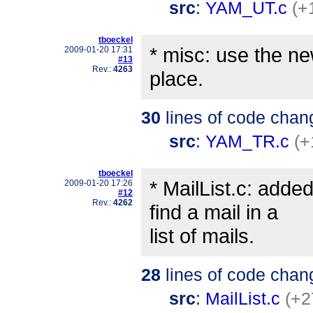
src
:
YAM_UT.c
(+
tboeckel
* misc: use the new
2009-01-20 17:31
#13
Rev.:
4263
place.
30
lines of code chan
src
:
YAM_TR.c
(+
tboeckel
* MailList.c: adde
2009-01-20 17:26
#12
Rev.:
4262
find a mail in a
list of mails.
28
lines of code chan
src
:
MailList.c
(+2