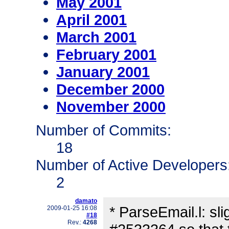
May 2001
April 2001
March 2001
February 2001
January 2001
December 2000
November 2000
Number of Commits:
18
Number of Active Developers
2
damato
* ParseEmail.l: sli
2009-01-25 16:08
#18
Rev.:
4268