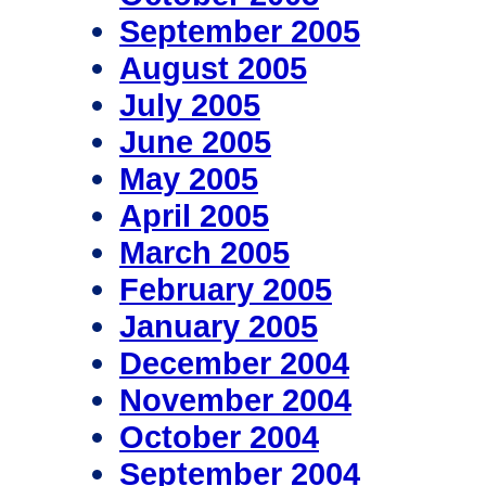
September 2005
August 2005
July 2005
June 2005
May 2005
April 2005
March 2005
February 2005
January 2005
December 2004
November 2004
October 2004
September 2004