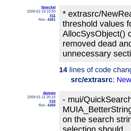
tboeckel
* extrasrc/NewRe
2009-01-19 10:50
#11
Rev.:
4261
threshold values f
AllocSysObject() ca
removed dead an
unnecessary secti
14
lines of code chan
src/extrasrc
:
New
damato
- mui/QuickSearch
2009-01-11 20:10
#10
Rev.:
4260
MUIA_BetterString
on the search str
selection should