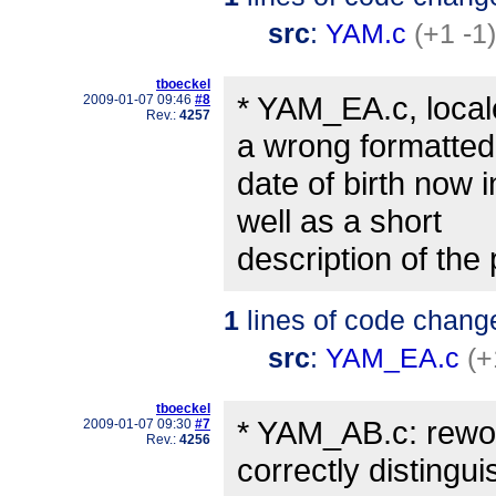
src
:
YAM.c
(+1 -1)
tboeckel
* YAM_EA.c, local
2009-01-07 09:46
#8
Rev.:
4257
a wrong formatted
date of birth now 
well as a short
description of the
1
lines of code chang
src
:
YAM_EA.c
(+
tboeckel
* YAM_AB.c: rewor
2009-01-07 09:30
#7
Rev.:
4256
correctly distingui