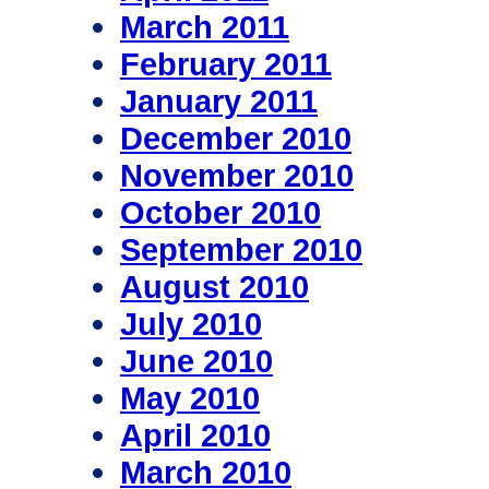
March 2011
February 2011
January 2011
December 2010
November 2010
October 2010
September 2010
August 2010
July 2010
June 2010
May 2010
April 2010
March 2010