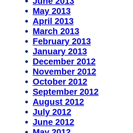
June 2013
May 2013
April 2013
March 2013
February 2013
January 2013
December 2012
November 2012
October 2012
September 2012
August 2012
July 2012
June 2012
May 2012