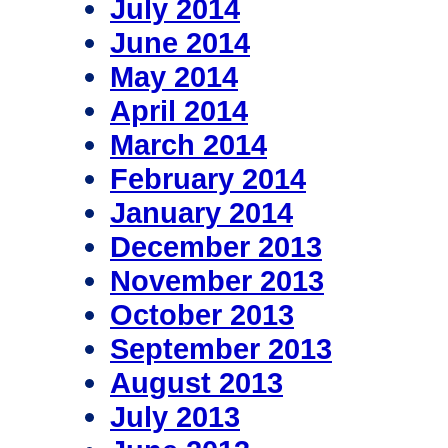
July 2014
June 2014
May 2014
April 2014
March 2014
February 2014
January 2014
December 2013
November 2013
October 2013
September 2013
August 2013
July 2013