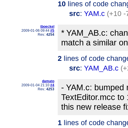
10
lines of code chan
src
:
YAM.c
(+10 -
tboeckel
* YAM_AB.c: chang
2009-01-06 09:44
#5
Rev.:
4254
match a similar on
2
lines of code chang
src
:
YAM_AB.c
(+
damato
- YAM.c: bumped 
2009-01-04 21:10
#4
Rev.:
4253
TextEditor.mcc to
this new release 
1
lines of code chang