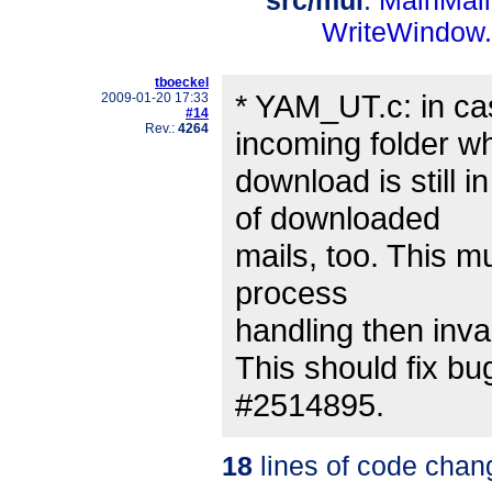
src/mui
:
MainMail
WriteWindow
tboeckel
* YAM_UT.c: in ca
2009-01-20 17:33
#14
Rev.:
4264
incoming folder wh
download is still i
of downloaded
mails, too. This mu
process
handling then inva
This should fix bu
#2514895.
18
lines of code chan