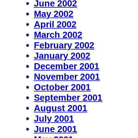
June 2002
May 2002
April 2002
March 2002
February 2002
January 2002
December 2001
November 2001
October 2001
September 2001
August 2001
July 2001
June 2001