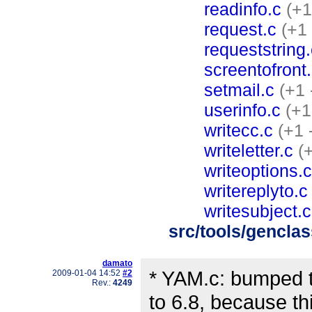
readinfo.c
(+1
request.c
(+1 
requeststring.
screentofront
setmail.c
(+1 
userinfo.c
(+1
writecc.c
(+1 
writeletter.c
(
writeoptions.c
writereplyto.c
writesubject.c
src/tools/gencla
damato
* YAM.c: bumped t
2009-01-04 14:52
#2
Rev.:
4249
to 6.8, because th