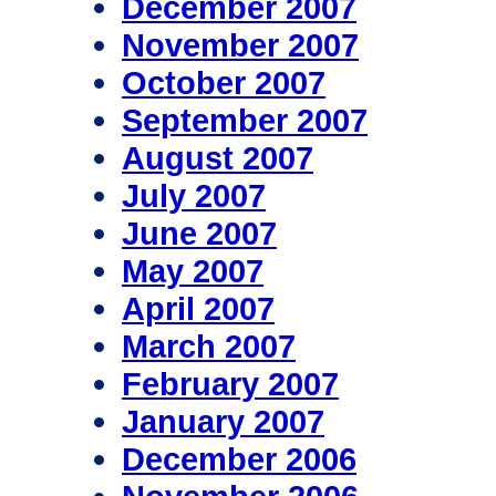
December 2007
November 2007
October 2007
September 2007
August 2007
July 2007
June 2007
May 2007
April 2007
March 2007
February 2007
January 2007
December 2006