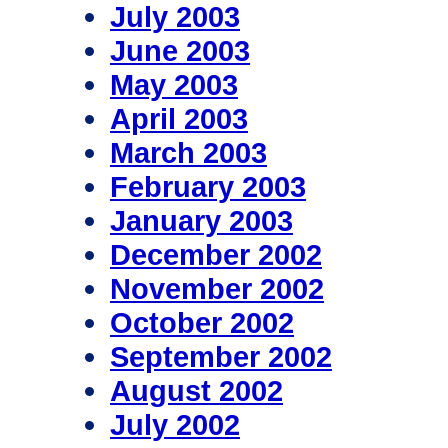
July 2003
June 2003
May 2003
April 2003
March 2003
February 2003
January 2003
December 2002
November 2002
October 2002
September 2002
August 2002
July 2002