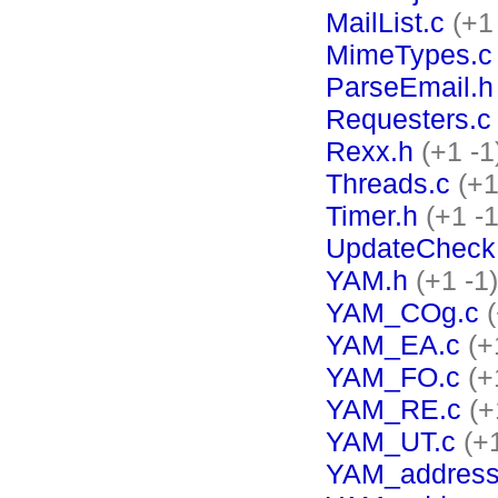
MailList.c
(+1
MimeTypes.c
ParseEmail.h
Requesters.c
Rexx.h
(+1 -1
Threads.c
(+1
Timer.h
(+1 -1
UpdateCheck
YAM.h
(+1 -1)
YAM_COg.c
YAM_EA.c
(+
YAM_FO.c
(+
YAM_RE.c
(+
YAM_UT.c
(+
YAM_address