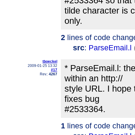
#2533364 so that 
tilde character is 
only.
2
lines of code chang
src
:
ParseEmail.l
tboeckel
* ParseEmail.l: the
2009-01-25 13:32
#17
Rev.:
4267
within an http://
style URL. I hope t
fixes bug
#2533364.
1
lines of code chang