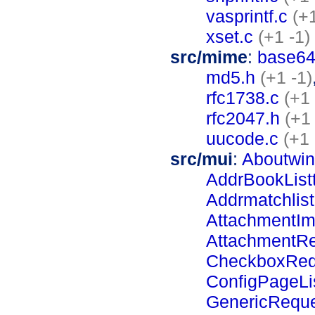
vasprintf.c
(+1
xset.c
(+1 -1)
src/mime
:
base64
md5.h
(+1 -1)
rfc1738.c
(+1 
rfc2047.h
(+1 
uucode.c
(+1 
src/mui
:
Aboutwin
AddrBookListt
Addrmatchlist
AttachmentIm
AttachmentR
CheckboxReq
ConfigPageLi
GenericRequ