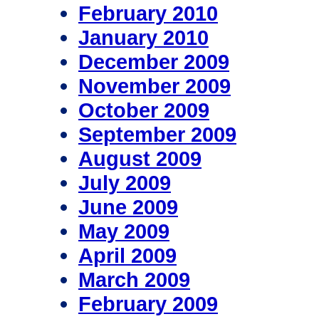
February 2010
January 2010
December 2009
November 2009
October 2009
September 2009
August 2009
July 2009
June 2009
May 2009
April 2009
March 2009
February 2009