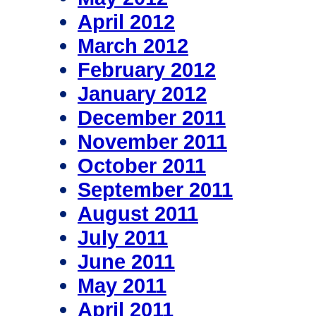
April 2012
March 2012
February 2012
January 2012
December 2011
November 2011
October 2011
September 2011
August 2011
July 2011
June 2011
May 2011
April 2011