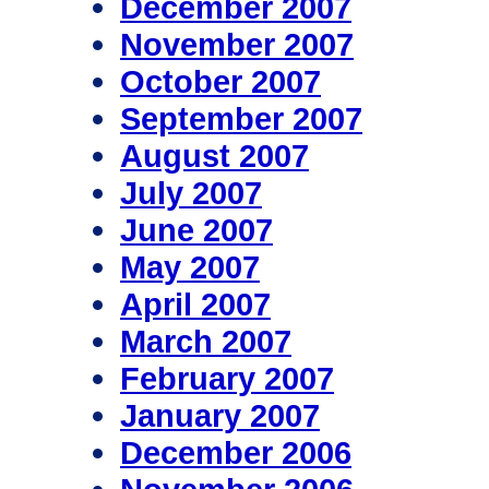
December 2007
November 2007
October 2007
September 2007
August 2007
July 2007
June 2007
May 2007
April 2007
March 2007
February 2007
January 2007
December 2006