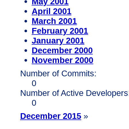
May 2001
April 2001
March 2001
February 2001
January 2001
December 2000
November 2000
Number of Commits:
0
Number of Active Developers
0
December 2015
»