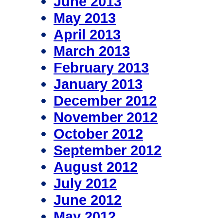
June 2013
May 2013
April 2013
March 2013
February 2013
January 2013
December 2012
November 2012
October 2012
September 2012
August 2012
July 2012
June 2012
May 2012