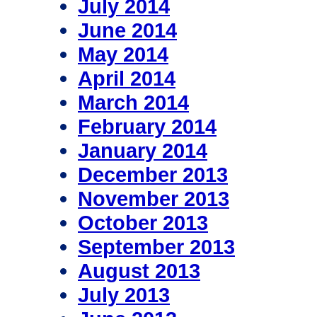
July 2014
June 2014
May 2014
April 2014
March 2014
February 2014
January 2014
December 2013
November 2013
October 2013
September 2013
August 2013
July 2013