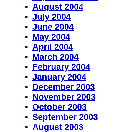
August 2004
July 2004
June 2004
May 2004
April 2004
March 2004
February 2004
January 2004
December 2003
November 2003
October 2003
September 2003
August 2003