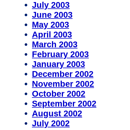
July 2003
June 2003
May 2003
April 2003
March 2003
February 2003
January 2003
December 2002
November 2002
October 2002
September 2002
August 2002
July 2002