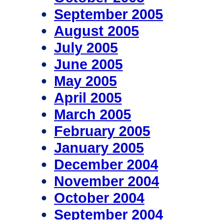
September 2005
August 2005
July 2005
June 2005
May 2005
April 2005
March 2005
February 2005
January 2005
December 2004
November 2004
October 2004
September 2004