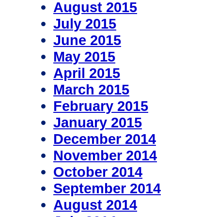
August 2015
July 2015
June 2015
May 2015
April 2015
March 2015
February 2015
January 2015
December 2014
November 2014
October 2014
September 2014
August 2014