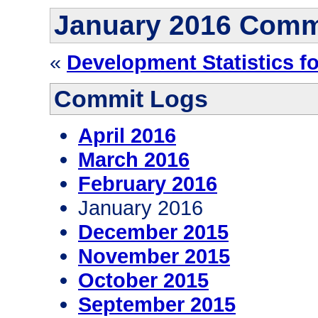
January 2016 Comm
«
Development Statistics f
Commit Logs
April 2016
March 2016
February 2016
January 2016
December 2015
November 2015
October 2015
September 2015