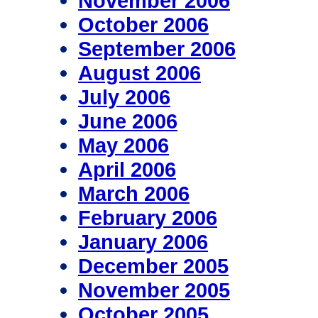
November 2006
October 2006
September 2006
August 2006
July 2006
June 2006
May 2006
April 2006
March 2006
February 2006
January 2006
December 2005
November 2005
October 2005