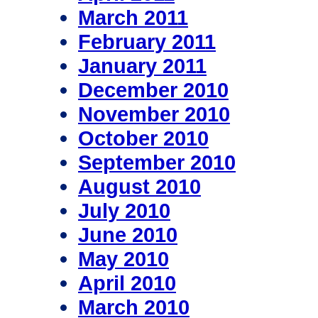
March 2011
February 2011
January 2011
December 2010
November 2010
October 2010
September 2010
August 2010
July 2010
June 2010
May 2010
April 2010
March 2010