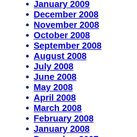
January 2009
December 2008
November 2008
October 2008
September 2008
August 2008
July 2008
June 2008
May 2008
April 2008
March 2008
February 2008
January 2008