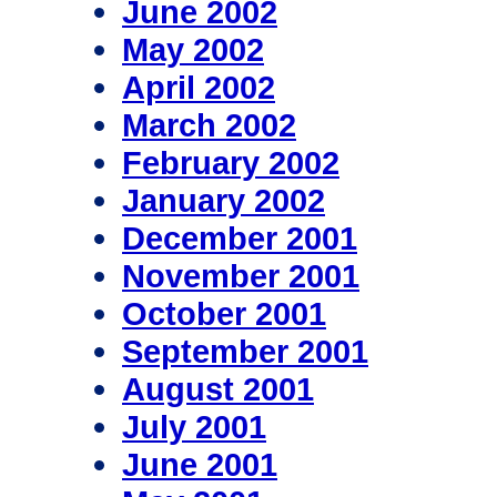
June 2002
May 2002
April 2002
March 2002
February 2002
January 2002
December 2001
November 2001
October 2001
September 2001
August 2001
July 2001
June 2001