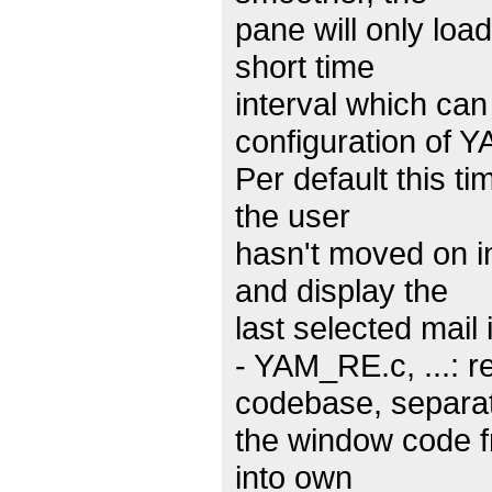
pane will only loa
short time
interval which can
configuration of Y
Per default this t
the user
hasn't moved on in
and display the
last selected mail
- YAM_RE.c, ...: 
codebase, separa
the window code f
into own