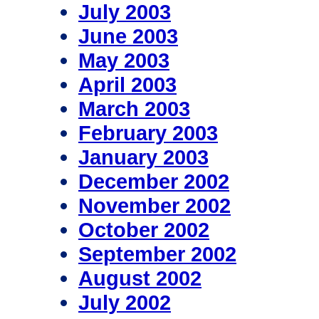
July 2003
June 2003
May 2003
April 2003
March 2003
February 2003
January 2003
December 2002
November 2002
October 2002
September 2002
August 2002
July 2002