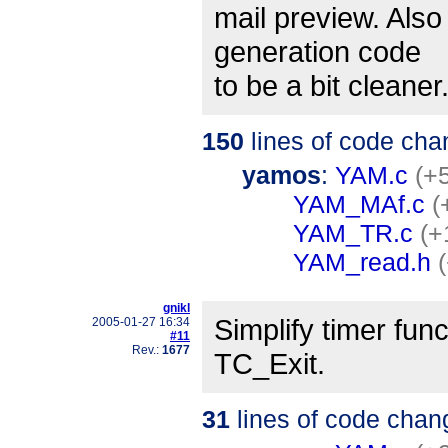
mail preview. Als
generation code
to be a bit cleaner
150
lines of code cha
yamos
:
YAM.c
(+5
YAM_MAf.c
(
YAM_TR.c
(+
YAM_read.h
gnikl
Simplify timer fun
2005-01-27 16:34
#11
Rev.:
1677
TC_Exit.
31
lines of code chan