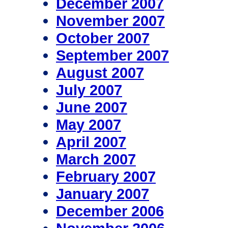
December 2007
November 2007
October 2007
September 2007
August 2007
July 2007
June 2007
May 2007
April 2007
March 2007
February 2007
January 2007
December 2006