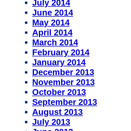
July 2014
June 2014
May 2014
April 2014
March 2014
February 2014
January 2014
December 2013
November 2013
October 2013
September 2013
August 2013
July 2013