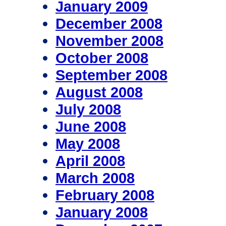
January 2009
December 2008
November 2008
October 2008
September 2008
August 2008
July 2008
June 2008
May 2008
April 2008
March 2008
February 2008
January 2008