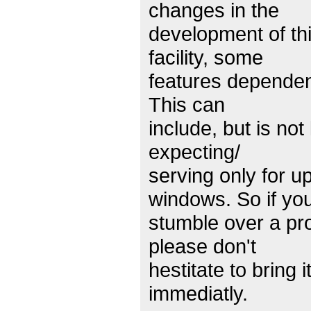
changes in the
development of th
facility, some
features dependen
This can
include, but is no
expecting/
serving only for u
windows. So if yo
stumble over a pro
please don't
hestitate to bring i
immediatly.