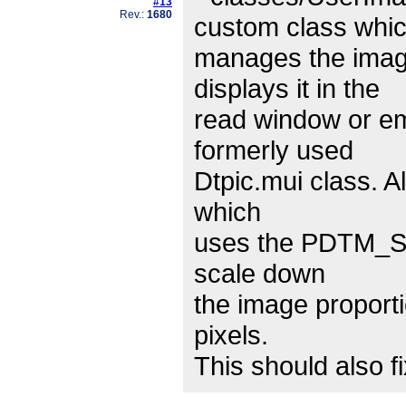
#13
Rev.:
1680
custom class whi
manages the imag
displays it in the
read window or em
formerly used
Dtpic.mui class. A
which
uses the PDTM_SC
scale down
the image proportio
pixels.
This should also 