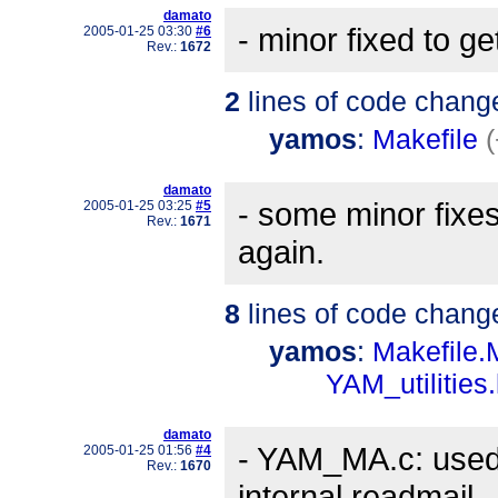
damato
- minor fixed to g
2005-01-25 03:30
#6
Rev.:
1672
2
lines of code chang
yamos
:
Makefile
damato
- some minor fixe
2005-01-25 03:25
#5
Rev.:
1671
again.
8
lines of code chang
yamos
:
Makefile
YAM_utilities
damato
- YAM_MA.c: used 
2005-01-25 01:56
#4
Rev.:
1670
internal readmail