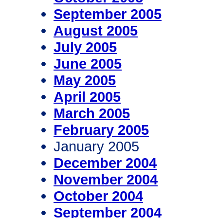
September 2005
August 2005
July 2005
June 2005
May 2005
April 2005
March 2005
February 2005
January 2005
December 2004
November 2004
October 2004
September 2004