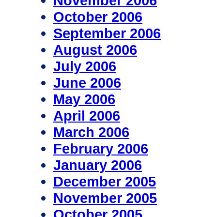
November 2006
October 2006
September 2006
August 2006
July 2006
June 2006
May 2006
April 2006
March 2006
February 2006
January 2006
December 2005
November 2005
October 2005