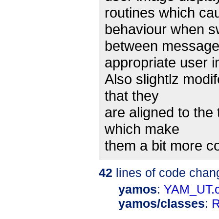
routines which c
behaviour when s
between messages
appropriate user 
Also slightlz modi
that they
are aligned to the
which make
them a bit more c
42
lines of code chan
yamos
:
YAM_UT.
yamos/classes
:
R