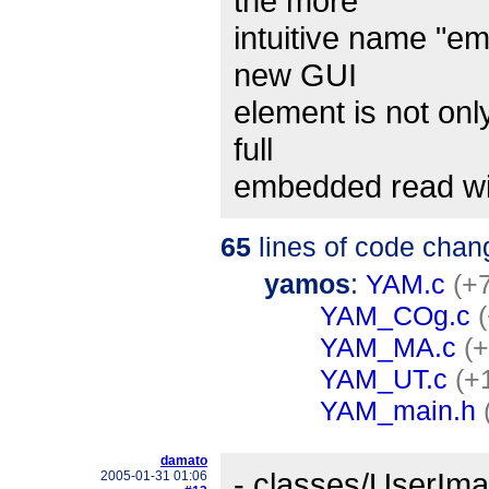
the more
intuitive name "e
new GUI
element is not onl
full
embedded read w
65
lines of code chan
yamos
:
YAM.c
(+7
YAM_COg.c
YAM_MA.c
(+
YAM_UT.c
(+
YAM_main.h
damato
- classes/UserIma
2005-01-31 01:06