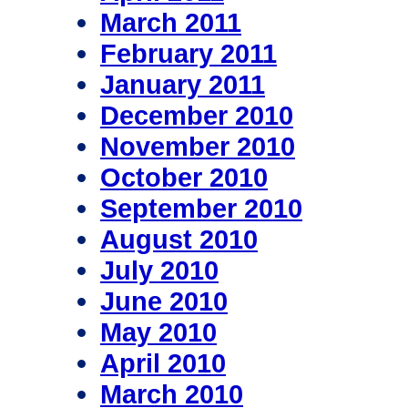
March 2011
February 2011
January 2011
December 2010
November 2010
October 2010
September 2010
August 2010
July 2010
June 2010
May 2010
April 2010
March 2010