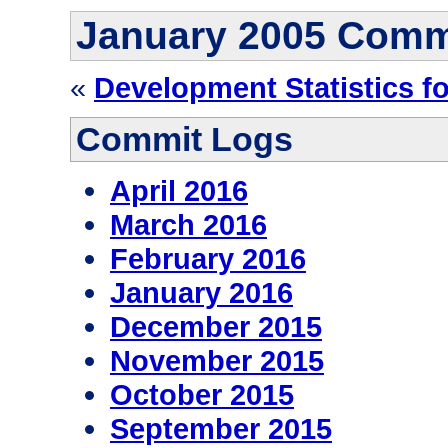
January 2005 Comm
«
Development Statistics f
Commit Logs
April 2016
March 2016
February 2016
January 2016
December 2015
November 2015
October 2015
September 2015