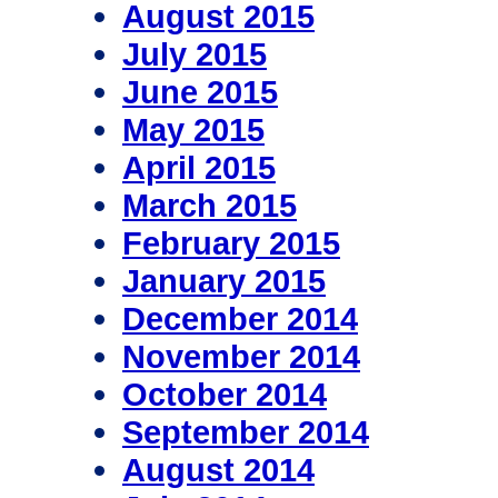
August 2015
July 2015
June 2015
May 2015
April 2015
March 2015
February 2015
January 2015
December 2014
November 2014
October 2014
September 2014
August 2014