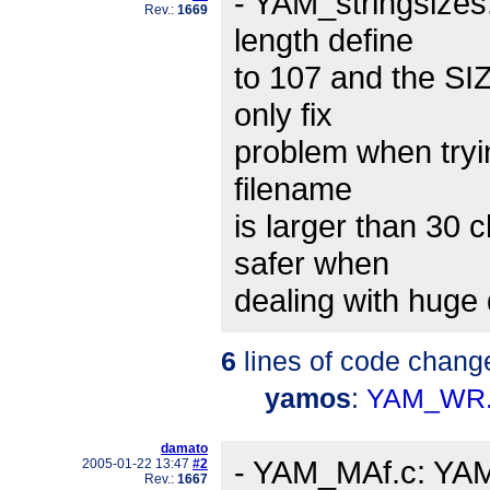
- YAM_stringsizes
Rev.:
1669
length define
to 107 and the SI
only fix
problem when tryin
filename
is larger than 30 
safer when
dealing with huge 
6
lines of code chang
yamos
:
YAM_WR.
damato
- YAM_MAf.c: YAM 
2005-01-22 13:47
#2
Rev.:
1667