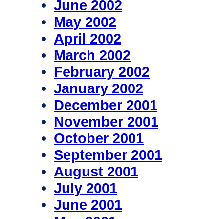
June 2002
May 2002
April 2002
March 2002
February 2002
January 2002
December 2001
November 2001
October 2001
September 2001
August 2001
July 2001
June 2001