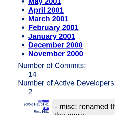
May 2001
April 2001
March 2001
February 2001
January 2001
December 2000
November 2000
Number of Commits:
14
Number of Active Developers
2
damato
- misc: renamed t
2005-01-31 01:41
#14
Rev.:
1681