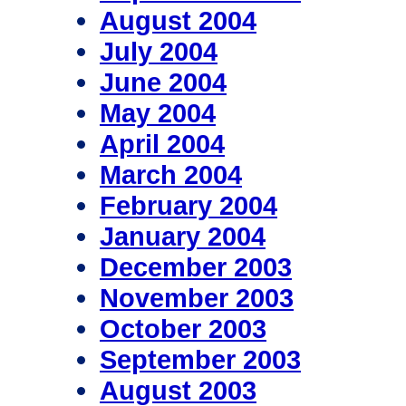
August 2004
July 2004
June 2004
May 2004
April 2004
March 2004
February 2004
January 2004
December 2003
November 2003
October 2003
September 2003
August 2003