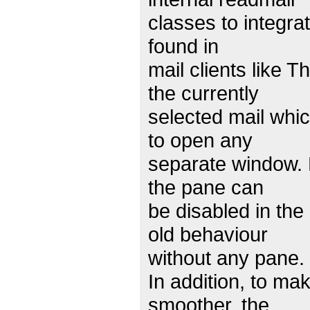
classes to integra
found in
mail clients like
the currently
selected mail whic
to open any
separate window. 
the pane can
be disabled in the
old behaviour
without any pane.
In addition, to mak
smoother, the