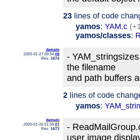
23
lines of code chan
yamos
:
YAM.c
(+1
yamos/classes
:
R
damato
- YAM_stringsizes.h
2005-01-27 00:54
#8
Rev.:
1674
the filename
and path buffers a
2
lines of code chang
yamos
:
YAM_strin
damato
- ReadMailGroup.c
2005-01-26 01:59
#7
Rev.:
1673
user image displa