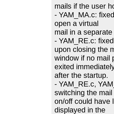
mails if the user h
- YAM_MA.c: fixed
open a virtual
mail in a separate
- YAM_RE.c: fixe
upon closing the 
window if no mai
exited immediatel
after the startup.
- YAM_RE.c, YAM_
switching the mail
on/off could have 
displayed in the