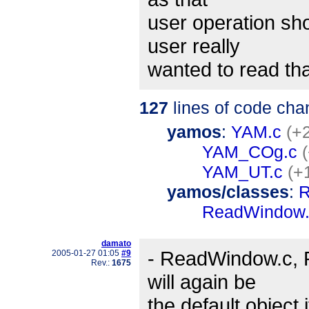
user operation sho
user really
wanted to read that
127
lines of code cha
yamos
:
YAM.c
(+2
YAM_COg.c
YAM_UT.c
(+
yamos/classes
:
R
ReadWindow.
damato
- ReadWindow.c, R
2005-01-27 01:05
#9
Rev.:
1675
will again be
the default object