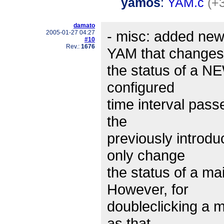
yamos
:
YAM.c
(+
damato
- misc: added new
2005-01-27 04:27
#10
Rev.:
1676
YAM that changes
the status of a 
configured
time interval pass
the
previously introd
only change
the status of a mai
However, for
doubleclicking a 
as that