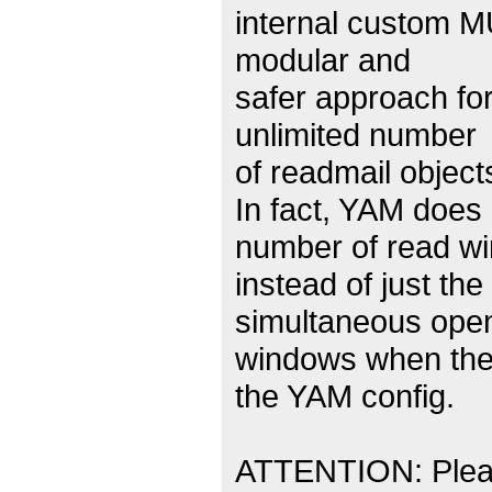
internal custom M
modular and
safer approach for
unlimited number
of readmail objec
In fact, YAM does
number of read w
instead of just th
simultaneous ope
windows when the 
the YAM config.
ATTENTION: Please