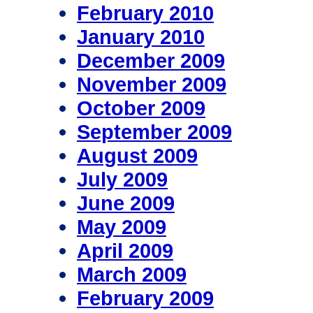
February 2010
January 2010
December 2009
November 2009
October 2009
September 2009
August 2009
July 2009
June 2009
May 2009
April 2009
March 2009
February 2009