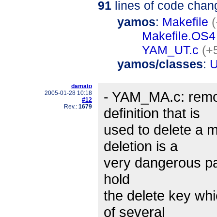
91
lines of code chan
yamos
:
Makefile
Makefile.OS4
YAM_UT.c
(+
yamos/classes
:
U
damato
- YAM_MA.c: remo
2005-01-28 10:18
#12
Rev.:
1679
definition that is
used to delete a 
deletion is a
very dangerous par
hold
the delete key whi
of several