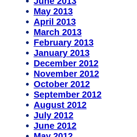
June 2013
May 2013
April 2013
March 2013
February 2013
January 2013
December 2012
November 2012
October 2012
September 2012
August 2012
July 2012
June 2012
May 2012