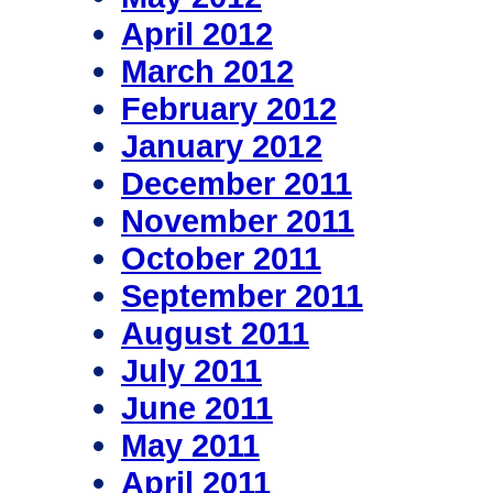
April 2012
March 2012
February 2012
January 2012
December 2011
November 2011
October 2011
September 2011
August 2011
July 2011
June 2011
May 2011
April 2011