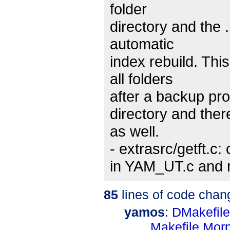
folder
directory and the .
automatic
index rebuild. Th
all folders
after a backup pro
directory and ther
as well.
- extrasrc/getft.c:
in YAM_UT.c and r
85
lines of code chan
yamos
:
DMakefile
Makefile.Mo