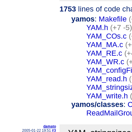
1753
lines of code c
yamos
:
Makefile
YAM.h
(+7 -5)
YAM_COs.c
(
YAM_MA.c
(
YAM_RE.c
(+
YAM_WR.c
(
YAM_configFi
YAM_read.h
YAM_stringsi
YAM_write.h
yamos/classes
:
C
ReadMailGro
damato
2005-01-22 19:51
#3