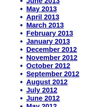
June 2013
May 2013
April 2013
March 2013
February 2013
January 2013
December 2012
November 2012
October 2012
September 2012
August 2012
July 2012
June 2012
May 2012