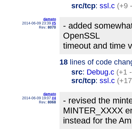
src/tcp
:
ssl.c
(+9 
damato
- added somewhat 
2014-06-09 23:39
#5
Rev.:
8070
OpenSSL
timeout and time v
18
lines of code chan
src
:
Debug.c
(+1 -
src/tcp
:
ssl.c
(+17
damato
- revised the min
2014-06-09 19:07
#4
Rev.:
8068
MINTER_XXXX en
instead for the A