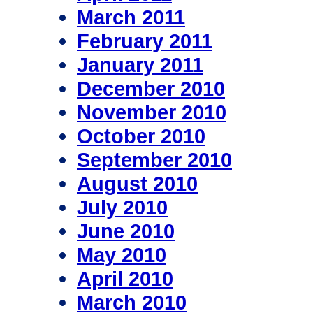
March 2011
February 2011
January 2011
December 2010
November 2010
October 2010
September 2010
August 2010
July 2010
June 2010
May 2010
April 2010
March 2010