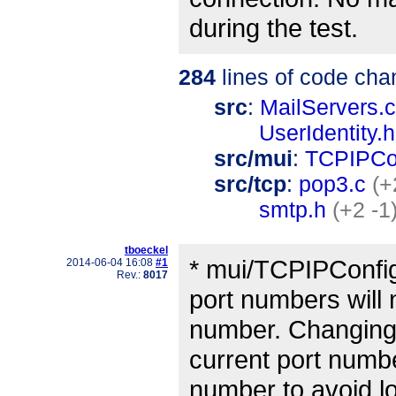
during the test.
284
lines of code cha
src
:
MailServers.c
UserIdentity.h
src/mui
:
TCPIPCo
src/tcp
:
pop3.c
(+
smtp.h
(+2 -1
tboeckel
* mui/TCPIPConfi
2014-06-04 16:08
#1
Rev.:
8017
port numbers will 
number. Changing t
current port numbe
number to avoid l