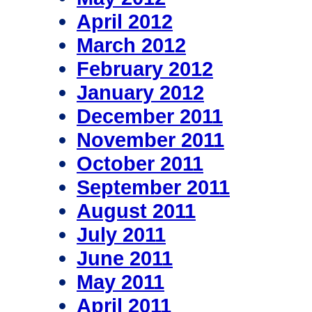
April 2012
March 2012
February 2012
January 2012
December 2011
November 2011
October 2011
September 2011
August 2011
July 2011
June 2011
May 2011
April 2011