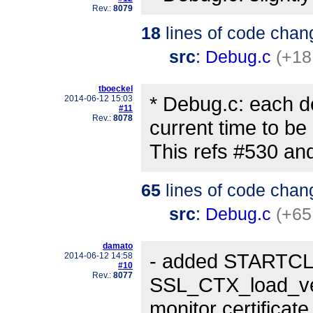
Rev.:
8079
18
lines of code chan
src
:
Debug.c
(+18
tboeckel
* Debug.c: each d
2014-06-12 15:03
#11
Rev.:
8078
current time to be
This refs #530 an
65
lines of code chan
src
:
Debug.c
(+65
damato
- added STARTC
2014-06-12 14:58
#10
Rev.:
8077
SSL_CTX_load_veri
monitor certificat