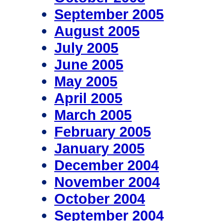
September 2005
August 2005
July 2005
June 2005
May 2005
April 2005
March 2005
February 2005
January 2005
December 2004
November 2004
October 2004
September 2004