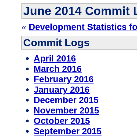
June 2014 Commit 
«
Development Statistics f
Commit Logs
April 2016
March 2016
February 2016
January 2016
December 2015
November 2015
October 2015
September 2015