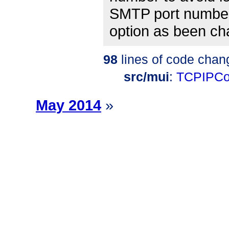
SMTP port number
option as been c
98
lines of code chan
src/mui
:
TCPIPCo
May 2014
»