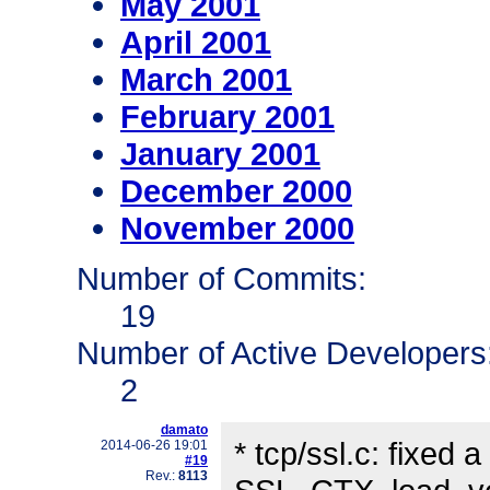
May 2001
April 2001
March 2001
February 2001
January 2001
December 2000
November 2000
Number of Commits:
19
Number of Active Developers
2
damato
* tcp/ssl.c: fixed
2014-06-26 19:01
#19
Rev.:
8113