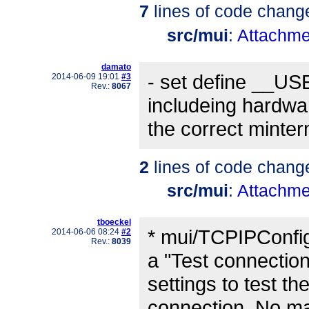
7
lines of code chang
src/mui
:
Attachme
damato
- set define __
2014-06-09 19:01
#3
Rev.:
8067
includeing hardware
the correct minter
2
lines of code chang
src/mui
:
Attachme
tboeckel
* mui/TCPIPConfig
2014-06-06 08:24
#2
Rev.:
8039
a "Test connectio
settings to test th
connection. No mail