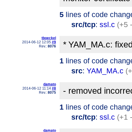
5
lines of code chang
src/tcp
:
ssl.c
(+5 
tboeckel
* YAM_MA.c: fixed
2014-06-12 12:05
#9
Rev.:
8076
1
lines of code chang
src
:
YAM_MA.c
(+
damato
- removed incorr
2014-06-12 11:14
#8
Rev.:
8075
1
lines of code chang
src/tcp
:
ssl.c
(+1 
damato