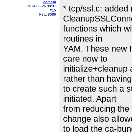
damato
* tcp/ssl.c: adde
2014-06-26 00:07
#15
Rev.:
8086
CleanupSSLConne
functions which wi
routines in
YAM. These new In
care now to
initialize+cleanup
rather than having
to create such a s
initiated. Apart
from reducing the 
change also allow
to load the ca-bun