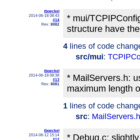
tboeckel
* mui/TCPIPConfig
2014-06-18 08:43
#14
Rev.:
8082
structure have the 
4
lines of code chang
src/mui
:
TCPIPCo
tboeckel
* MailServers.h: 
2014-06-18 08:38
#13
Rev.:
8081
maximum length of
1
lines of code chang
src
:
MailServers.
tboeckel
* Debug.c: slightl
2014-06-12 15:14
#12