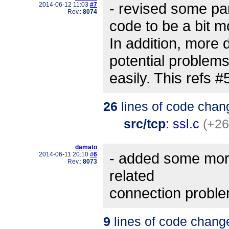
- revised some part
2014-06-12 11:03
#7
Rev.:
8074
code to be a bit m
In addition, more 
potential problem
easily. This refs 
26
lines of code chan
src/tcp
:
ssl.c
(+26
damato
- added some more
2014-06-11 20:10
#6
Rev.:
8073
related
connection proble
9
lines of code chang