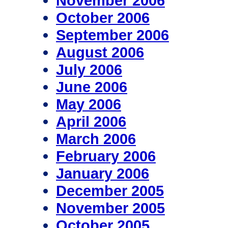
November 2006
October 2006
September 2006
August 2006
July 2006
June 2006
May 2006
April 2006
March 2006
February 2006
January 2006
December 2005
November 2005
October 2005