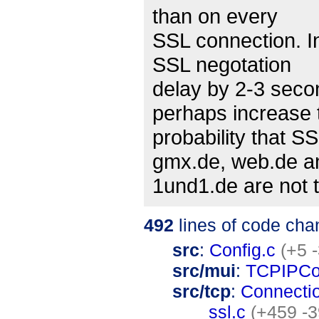
than on every
SSL connection. In
SSL negotation
delay by 2-3 sec
perhaps increase 
probability that S
gmx.de, web.de a
1und1.de are not t
492
lines of code cha
src
:
Config.c
(+5 -
src/mui
:
TCPIPCo
src/tcp
:
Connecti
ssl.c
(+459 -3