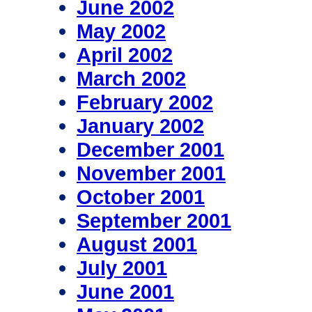
June 2002
May 2002
April 2002
March 2002
February 2002
January 2002
December 2001
November 2001
October 2001
September 2001
August 2001
July 2001
June 2001