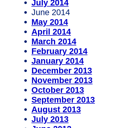
July 2014
June 2014
May 2014
April 2014
March 2014
February 2014
January 2014
December 2013
November 2013
October 2013
September 2013
August 2013
July 2013