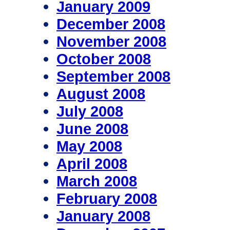
January 2009
December 2008
November 2008
October 2008
September 2008
August 2008
July 2008
June 2008
May 2008
April 2008
March 2008
February 2008
January 2008