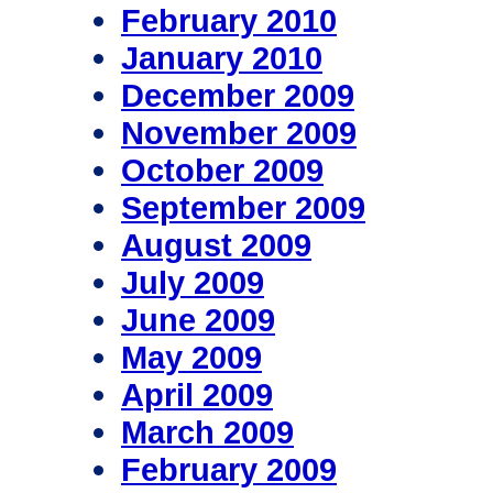
February 2010
January 2010
December 2009
November 2009
October 2009
September 2009
August 2009
July 2009
June 2009
May 2009
April 2009
March 2009
February 2009