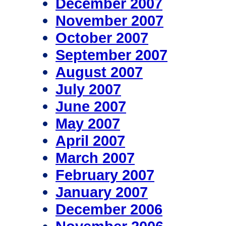
December 2007
November 2007
October 2007
September 2007
August 2007
July 2007
June 2007
May 2007
April 2007
March 2007
February 2007
January 2007
December 2006