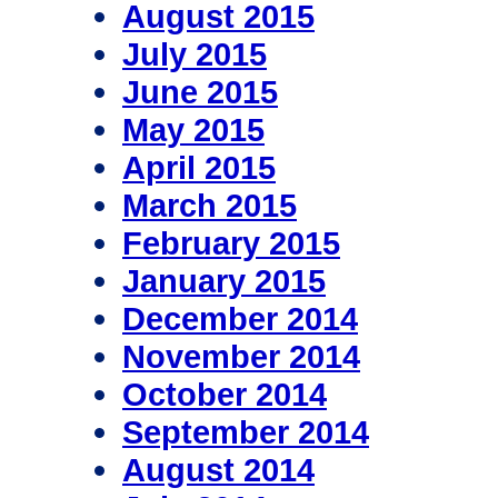
August 2015
July 2015
June 2015
May 2015
April 2015
March 2015
February 2015
January 2015
December 2014
November 2014
October 2014
September 2014
August 2014