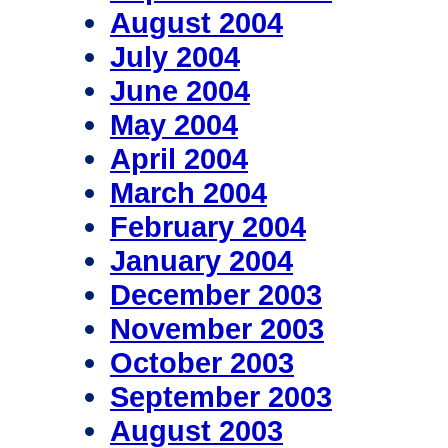
August 2004
July 2004
June 2004
May 2004
April 2004
March 2004
February 2004
January 2004
December 2003
November 2003
October 2003
September 2003
August 2003