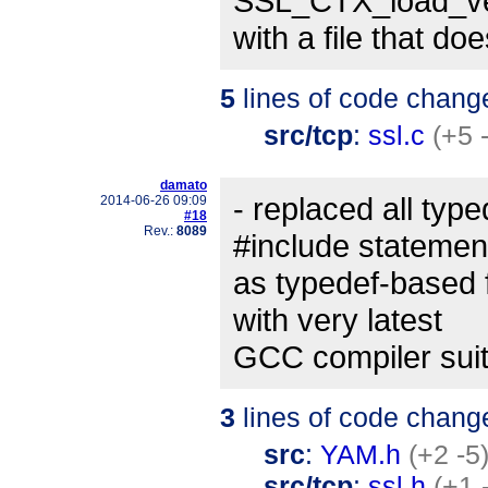
SSL_CTX_load_ver
with a file that doe
5
lines of code chang
src/tcp
:
ssl.c
(+5 
damato
- replaced all type
2014-06-26 09:09
#18
Rev.:
8089
#include statemen
as typedef-based 
with very latest
GCC compiler suit
3
lines of code chang
src
:
YAM.h
(+2 -5
src/tcp
:
ssl.h
(+1 