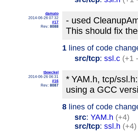
damato
- used CleanupAm
2014-06-26 07:32
#17
Rev.:
8088
This should fix t
1
lines of code chang
src/tcp
:
ssl.c
(+1 
tboeckel
* YAM.h, tcp/ssl.h:
2014-06-26 06:31
#16
Rev.:
8087
using a GCC versi
8
lines of code chang
src
:
YAM.h
(+4)
src/tcp
:
ssl.h
(+4)