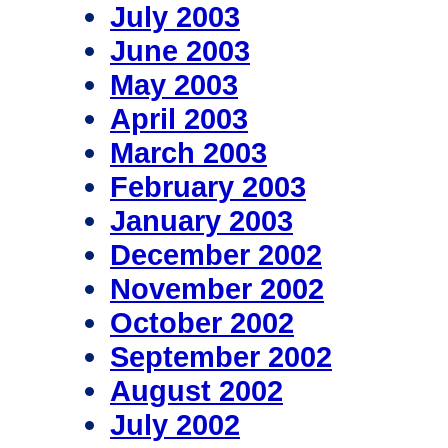
July 2003
June 2003
May 2003
April 2003
March 2003
February 2003
January 2003
December 2002
November 2002
October 2002
September 2002
August 2002
July 2002