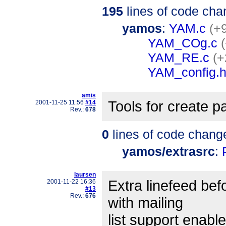
195
lines of code cha
yamos
:
YAM.c
(+
YAM_COg.c
YAM_RE.c
(+
YAM_config.
amis
Tools for create pa
2001-11-25 11:56
#14
Rev.:
678
0
lines of code chang
yamos/extrasrc
:
laursen
Extra linefeed bef
2001-11-22 16:36
#13
Rev.:
676
with mailing
list support enable