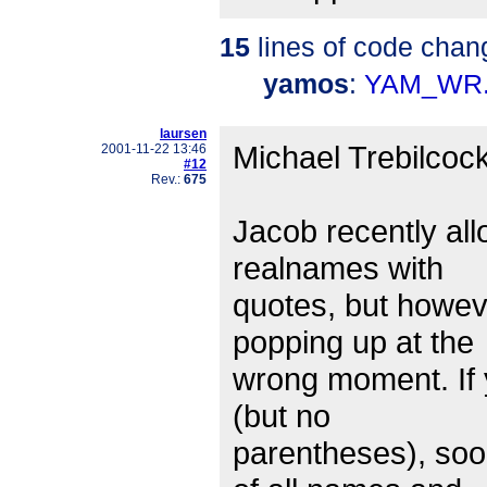
15
lines of code chan
yamos
:
YAM_WR.
laursen
Michael Trebilcock
2001-11-22 13:46
#12
Rev.:
675
Jacob recently al
realnames with
quotes, but however
popping up at the
wrong moment. If 
(but no
parentheses), soon