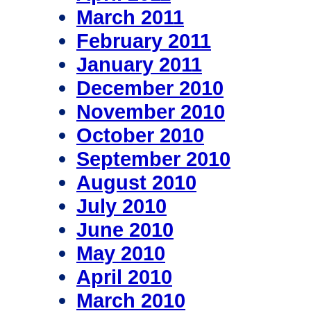
March 2011
February 2011
January 2011
December 2010
November 2010
October 2010
September 2010
August 2010
July 2010
June 2010
May 2010
April 2010
March 2010