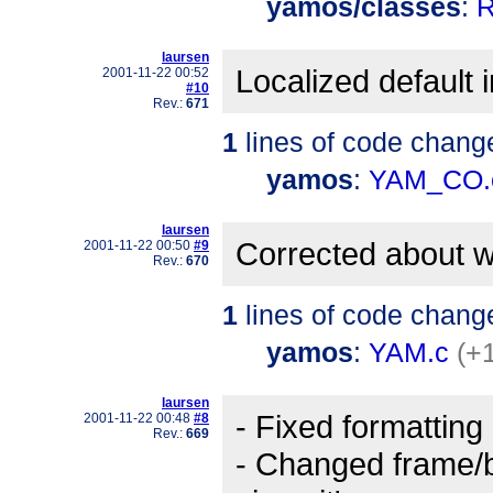
yamos/classes
:
R
laursen
Localized default i
2001-11-22 00:52
#10
Rev.:
671
1
lines of code chang
yamos
:
YAM_CO.
laursen
Corrected about w
2001-11-22 00:50
#9
Rev.:
670
1
lines of code chang
yamos
:
YAM.c
(+1
laursen
- Fixed formatting
2001-11-22 00:48
#8
Rev.:
669
- Changed frame/b