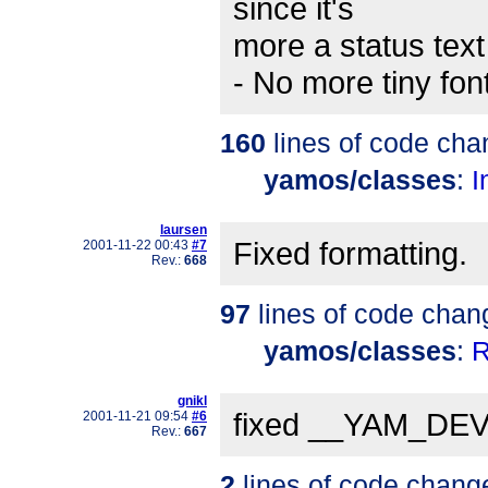
since it's
more a status text
- No more tiny fon
160
lines of code cha
yamos/classes
:
I
laursen
Fixed formatting.
2001-11-22 00:43
#7
Rev.:
668
97
lines of code chan
yamos/classes
:
R
gnikl
fixed __YAM_DEVE
2001-11-21 09:54
#6
Rev.:
667
2
lines of code chang