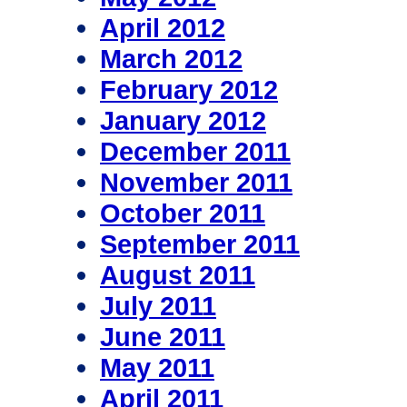
April 2012
March 2012
February 2012
January 2012
December 2011
November 2011
October 2011
September 2011
August 2011
July 2011
June 2011
May 2011
April 2011