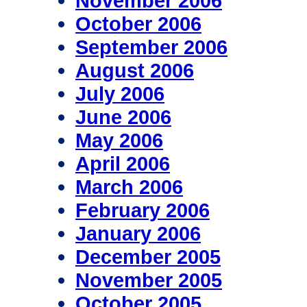
November 2006
October 2006
September 2006
August 2006
July 2006
June 2006
May 2006
April 2006
March 2006
February 2006
January 2006
December 2005
November 2005
October 2005