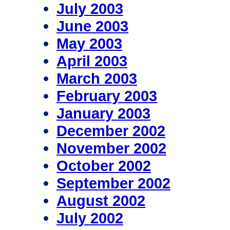
July 2003
June 2003
May 2003
April 2003
March 2003
February 2003
January 2003
December 2002
November 2002
October 2002
September 2002
August 2002
July 2002