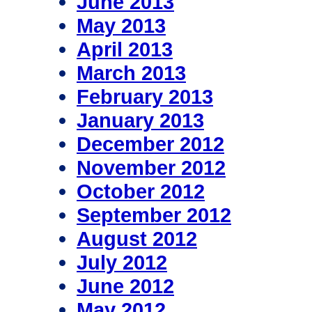
June 2013
May 2013
April 2013
March 2013
February 2013
January 2013
December 2012
November 2012
October 2012
September 2012
August 2012
July 2012
June 2012
May 2012