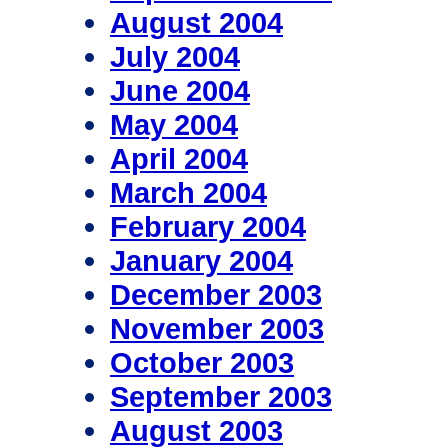
August 2004
July 2004
June 2004
May 2004
April 2004
March 2004
February 2004
January 2004
December 2003
November 2003
October 2003
September 2003
August 2003