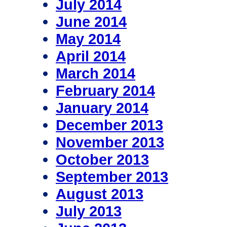
July 2014
June 2014
May 2014
April 2014
March 2014
February 2014
January 2014
December 2013
November 2013
October 2013
September 2013
August 2013
July 2013