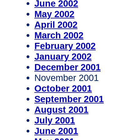
June 2002
May 2002
April 2002
March 2002
February 2002
January 2002
December 2001
November 2001
October 2001
September 2001
August 2001
July 2001
June 2001