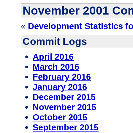
November 2001 Co
«
Development Statistics f
Commit Logs
April 2016
March 2016
February 2016
January 2016
December 2015
November 2015
October 2015
September 2015