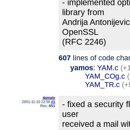
- implemented opt
library from
Andrija Antonijevi
OpenSSL
(RFC 2246)
607
lines of code cha
yamos
:
YAM.c
(+1
YAM_COg.c
YAM_TR.c
(+
damato
- fixed a security
2001-11-10 22:56
#1
Rev.:
651
user
received a mail wi