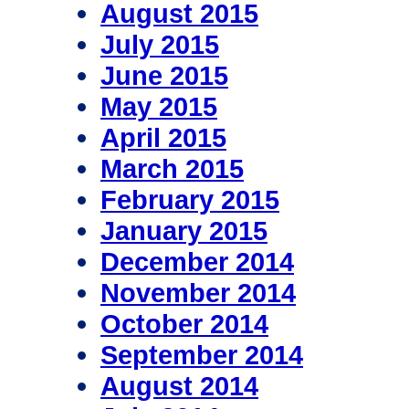
August 2015
July 2015
June 2015
May 2015
April 2015
March 2015
February 2015
January 2015
December 2014
November 2014
October 2014
September 2014
August 2014