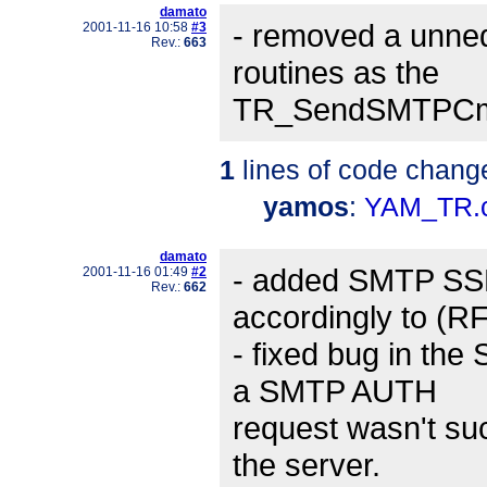
damato
- removed a unne
2001-11-16 10:58
#3
Rev.:
663
routines as the
TR_SendSMTPCmd()
1
lines of code chang
yamos
:
YAM_TR.
damato
- added SMTP SSL
2001-11-16 01:49
#2
Rev.:
662
accordingly to (R
- fixed bug in the
a SMTP AUTH
request wasn't suc
the server.