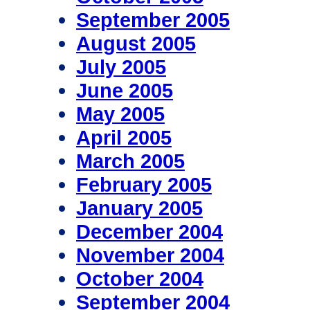
September 2005
August 2005
July 2005
June 2005
May 2005
April 2005
March 2005
February 2005
January 2005
December 2004
November 2004
October 2004
September 2004