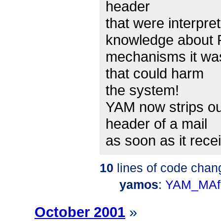
header
that were interpre
knowledge about 
mechanisms it wa
that could harm
the system!
YAM now strips ou
header of a mail
as soon as it rece
10
lines of code chan
yamos
:
YAM_MAf
October 2001
»