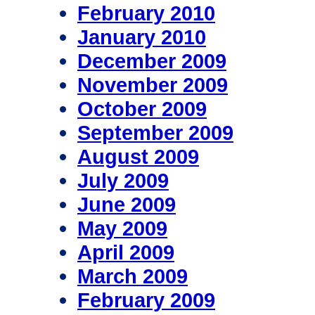
February 2010
January 2010
December 2009
November 2009
October 2009
September 2009
August 2009
July 2009
June 2009
May 2009
April 2009
March 2009
February 2009