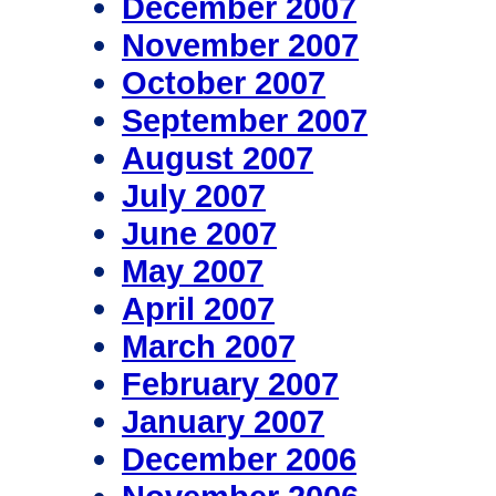
December 2007
November 2007
October 2007
September 2007
August 2007
July 2007
June 2007
May 2007
April 2007
March 2007
February 2007
January 2007
December 2006