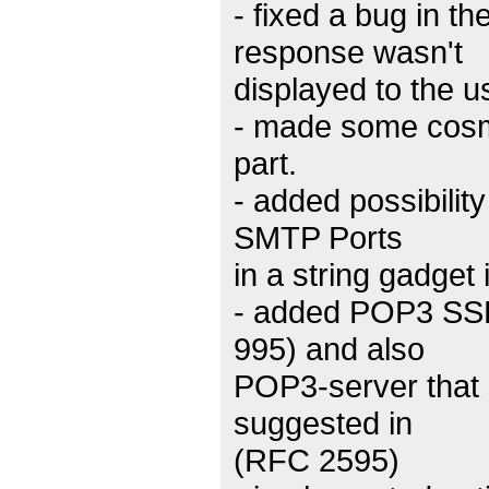
- fixed a bug in 
response wasn't
displayed to the us
- made some cos
part.
- added possibilit
SMTP Ports
in a string gadget 
- added POP3 SSL/
995) and also
POP3-server that
suggested in
(RFC 2595)