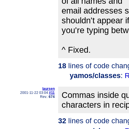
of all names and
email addresses st
shouldn't appear i
you're typing bet
^ Fixed.
18
lines of code chan
yamos/classes
:
R
laursen
Commas inside qu
2001-11-22 03:04
#11
Rev.:
674
characters in recip
32
lines of code chan