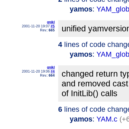
yamos
:
YAM_glob
gnikl
unified yamversio
2001-11-20 19:07
#5
Rev.:
665
4
lines of code chang
yamos
:
YAM_glob
gnikl
changed return ty
2001-11-20 19:06
#4
Rev.:
664
and removed cast
of InitLib() calls
6
lines of code chang
yamos
:
YAM.c
(+6