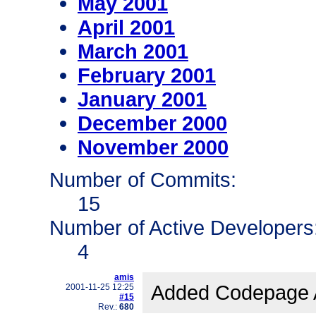
May 2001
April 2001
March 2001
February 2001
January 2001
December 2000
November 2000
Number of Commits:
15
Number of Active Developers
4
amis
Added Codepage Au
2001-11-25 12:25
#15
Rev.:
680