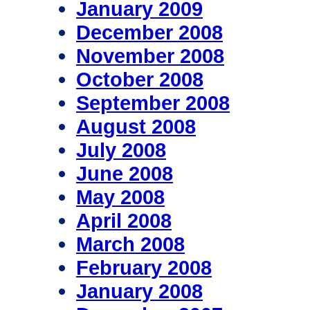
January 2009
December 2008
November 2008
October 2008
September 2008
August 2008
July 2008
June 2008
May 2008
April 2008
March 2008
February 2008
January 2008