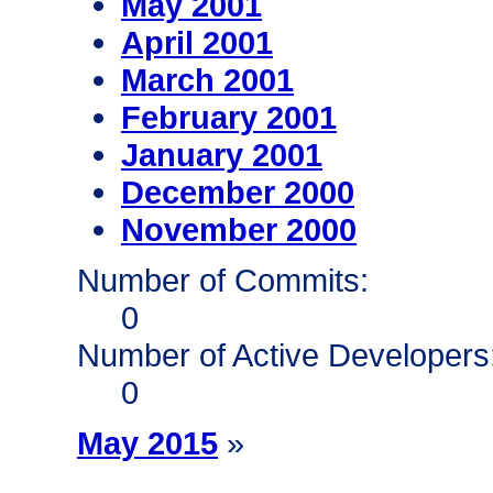
May 2001
April 2001
March 2001
February 2001
January 2001
December 2000
November 2000
Number of Commits:
0
Number of Active Developers
0
May 2015
»