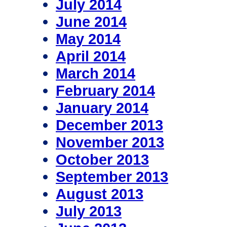
July 2014
June 2014
May 2014
April 2014
March 2014
February 2014
January 2014
December 2013
November 2013
October 2013
September 2013
August 2013
July 2013