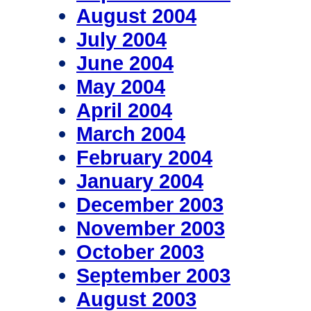
August 2004
July 2004
June 2004
May 2004
April 2004
March 2004
February 2004
January 2004
December 2003
November 2003
October 2003
September 2003
August 2003