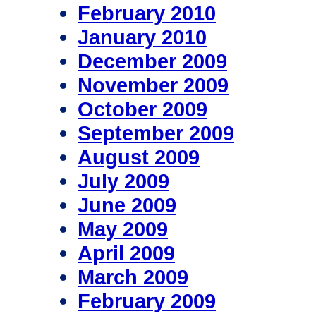
February 2010
January 2010
December 2009
November 2009
October 2009
September 2009
August 2009
July 2009
June 2009
May 2009
April 2009
March 2009
February 2009