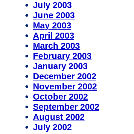
July 2003
June 2003
May 2003
April 2003
March 2003
February 2003
January 2003
December 2002
November 2002
October 2002
September 2002
August 2002
July 2002