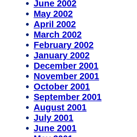
June 2002
May 2002
April 2002
March 2002
February 2002
January 2002
December 2001
November 2001
October 2001
September 2001
August 2001
July 2001
June 2001