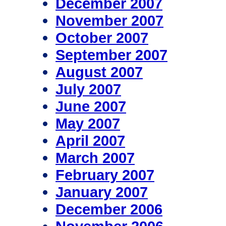
December 2007
November 2007
October 2007
September 2007
August 2007
July 2007
June 2007
May 2007
April 2007
March 2007
February 2007
January 2007
December 2006