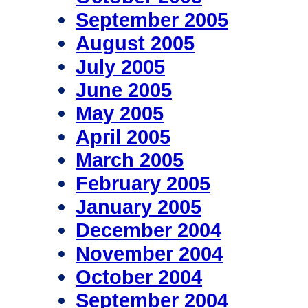
September 2005
August 2005
July 2005
June 2005
May 2005
April 2005
March 2005
February 2005
January 2005
December 2004
November 2004
October 2004
September 2004