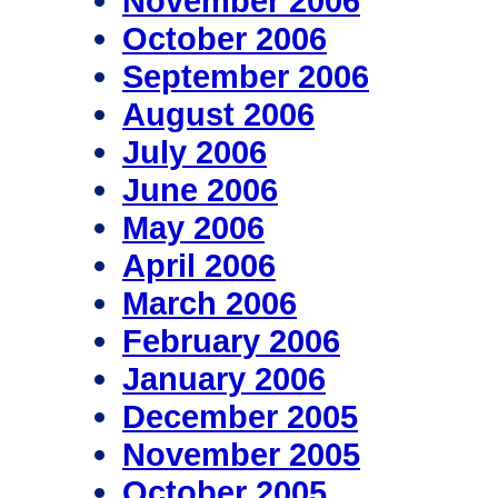
November 2006
October 2006
September 2006
August 2006
July 2006
June 2006
May 2006
April 2006
March 2006
February 2006
January 2006
December 2005
November 2005
October 2005