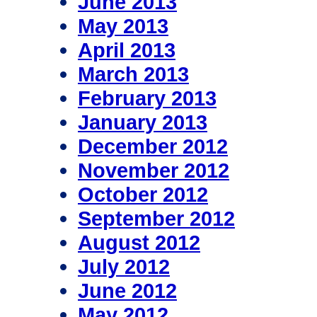
June 2013
May 2013
April 2013
March 2013
February 2013
January 2013
December 2012
November 2012
October 2012
September 2012
August 2012
July 2012
June 2012
May 2012