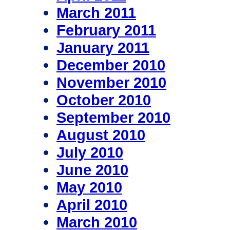
March 2011
February 2011
January 2011
December 2010
November 2010
October 2010
September 2010
August 2010
July 2010
June 2010
May 2010
April 2010
March 2010