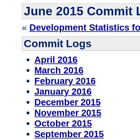
June 2015 Commit 
«
Development Statistics f
Commit Logs
April 2016
March 2016
February 2016
January 2016
December 2015
November 2015
October 2015
September 2015