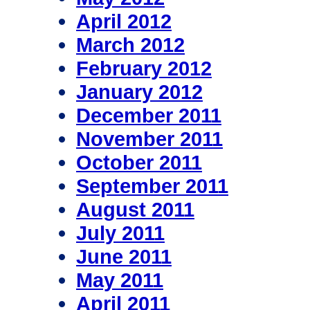
April 2012
March 2012
February 2012
January 2012
December 2011
November 2011
October 2011
September 2011
August 2011
July 2011
June 2011
May 2011
April 2011