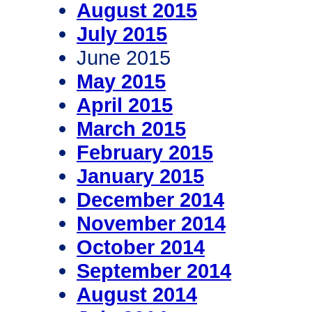
August 2015
July 2015
June 2015
May 2015
April 2015
March 2015
February 2015
January 2015
December 2014
November 2014
October 2014
September 2014
August 2014