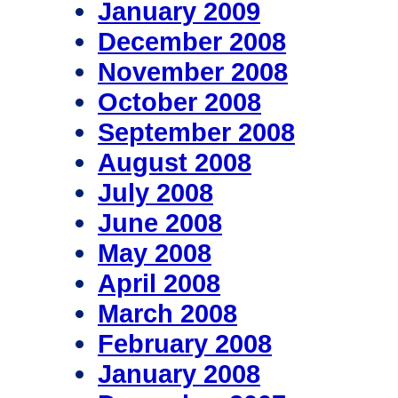
January 2009
December 2008
November 2008
October 2008
September 2008
August 2008
July 2008
June 2008
May 2008
April 2008
March 2008
February 2008
January 2008