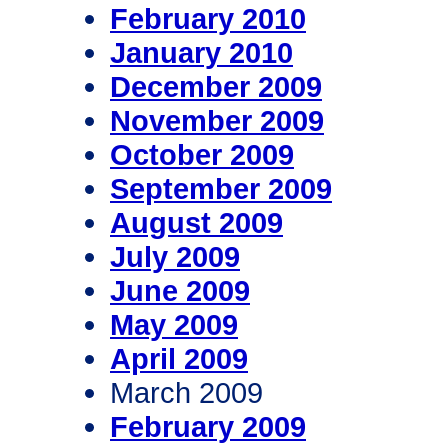
February 2010
January 2010
December 2009
November 2009
October 2009
September 2009
August 2009
July 2009
June 2009
May 2009
April 2009
March 2009
February 2009