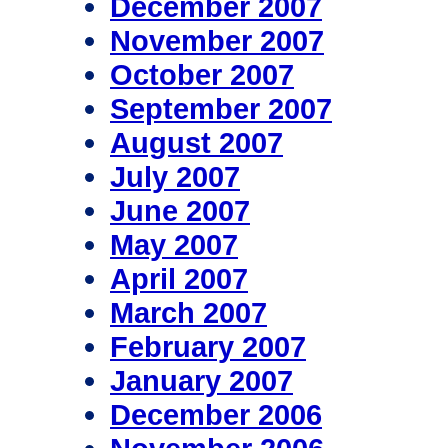
December 2007
November 2007
October 2007
September 2007
August 2007
July 2007
June 2007
May 2007
April 2007
March 2007
February 2007
January 2007
December 2006