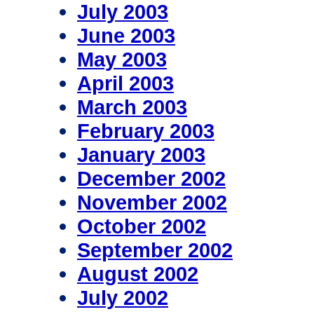
July 2003
June 2003
May 2003
April 2003
March 2003
February 2003
January 2003
December 2002
November 2002
October 2002
September 2002
August 2002
July 2002