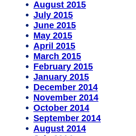
August 2015
July 2015
June 2015
May 2015
April 2015
March 2015
February 2015
January 2015
December 2014
November 2014
October 2014
September 2014
August 2014