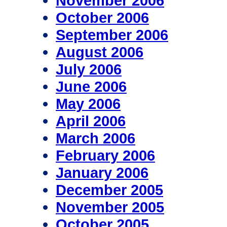
November 2006
October 2006
September 2006
August 2006
July 2006
June 2006
May 2006
April 2006
March 2006
February 2006
January 2006
December 2005
November 2005
October 2005