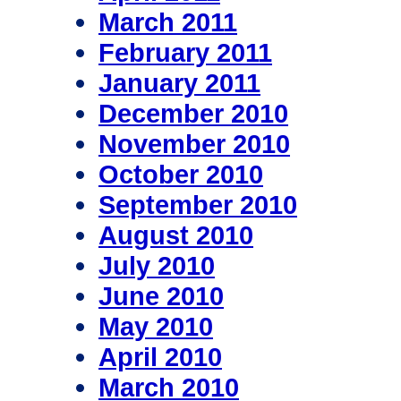
March 2011
February 2011
January 2011
December 2010
November 2010
October 2010
September 2010
August 2010
July 2010
June 2010
May 2010
April 2010
March 2010