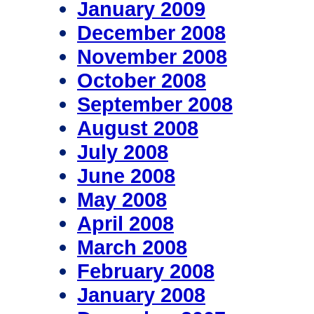
January 2009
December 2008
November 2008
October 2008
September 2008
August 2008
July 2008
June 2008
May 2008
April 2008
March 2008
February 2008
January 2008