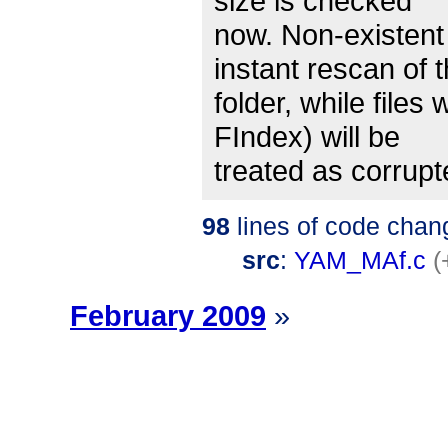
size is checked
now. Non-existent 
instant rescan of t
folder, while files 
FIndex) will be
treated as corrupt
98
lines of code chan
src
:
YAM_MAf.c
(
February 2009
»