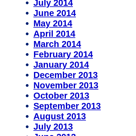
July 2014
June 2014
May 2014
April 2014
March 2014
February 2014
January 2014
December 2013
November 2013
October 2013
September 2013
August 2013
July 2013