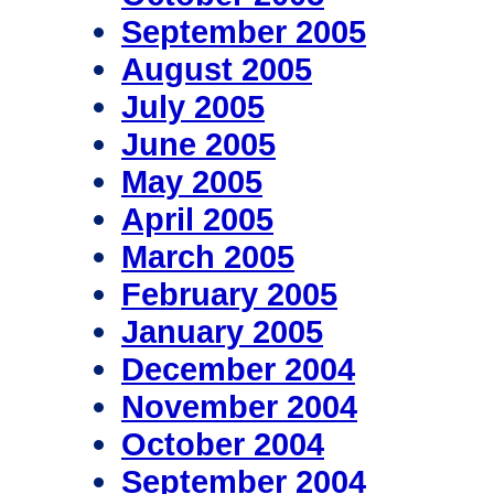
September 2005
August 2005
July 2005
June 2005
May 2005
April 2005
March 2005
February 2005
January 2005
December 2004
November 2004
October 2004
September 2004