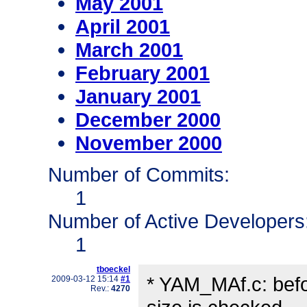
May 2001
April 2001
March 2001
February 2001
January 2001
December 2000
November 2000
Number of Commits:
1
Number of Active Developers
1
tboeckel
* YAM_MAf.c: before
2009-03-12 15:14
#1
Rev.:
4270