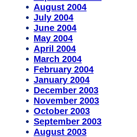
August 2004
July 2004
June 2004
May 2004
April 2004
March 2004
February 2004
January 2004
December 2003
November 2003
October 2003
September 2003
August 2003