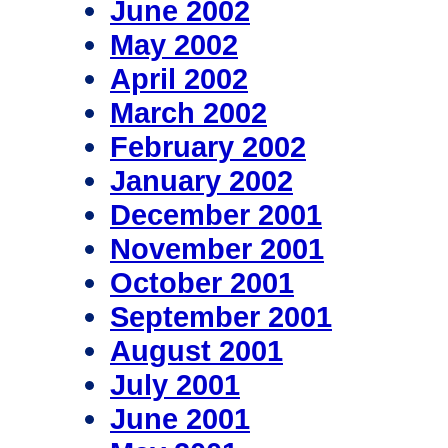
June 2002
May 2002
April 2002
March 2002
February 2002
January 2002
December 2001
November 2001
October 2001
September 2001
August 2001
July 2001
June 2001