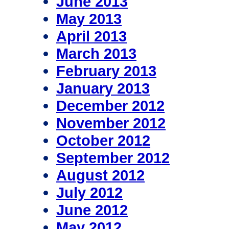
June 2013
May 2013
April 2013
March 2013
February 2013
January 2013
December 2012
November 2012
October 2012
September 2012
August 2012
July 2012
June 2012
May 2012