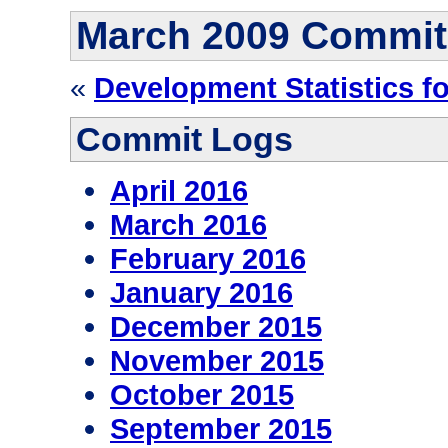
March 2009 Commit
«
Development Statistics f
Commit Logs
April 2016
March 2016
February 2016
January 2016
December 2015
November 2015
October 2015
September 2015