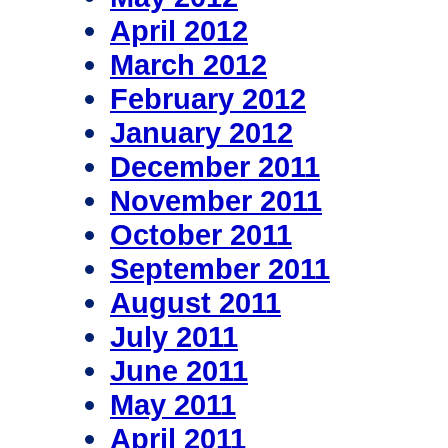
April 2012
March 2012
February 2012
January 2012
December 2011
November 2011
October 2011
September 2011
August 2011
July 2011
June 2011
May 2011
April 2011