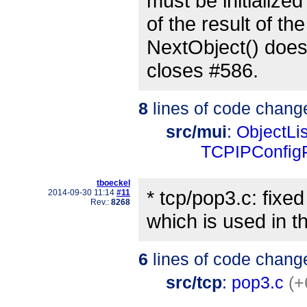
must be initialized
of the result of t
NextObject() does
closes #586.
8
lines of code chang
src/mui
:
ObjectLis
TCPIPConfig
tboeckel
* tcp/pop3.c: fixe
2014-09-30 11:14
#11
Rev.:
8268
which is used in t
6
lines of code chang
src/tcp
:
pop3.c
(+