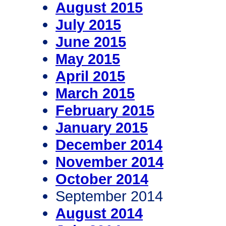
August 2015
July 2015
June 2015
May 2015
April 2015
March 2015
February 2015
January 2015
December 2014
November 2014
October 2014
September 2014
August 2014