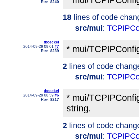
Rev.:
8240
18
lines of code chan
src/mui
:
TCPIPCo
tboeckel
* mui/TCPIPConfig
2014-09-29 09:01
#7
Rev.:
8239
2
lines of code chang
src/mui
:
TCPIPCo
tboeckel
* mui/TCPIPConfigP
2014-09-29 08:59
#6
Rev.:
8217
string.
2
lines of code chang
src/mui
:
TCPIPCo