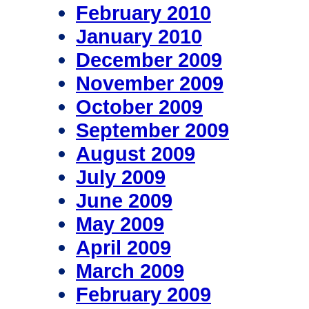
February 2010
January 2010
December 2009
November 2009
October 2009
September 2009
August 2009
July 2009
June 2009
May 2009
April 2009
March 2009
February 2009