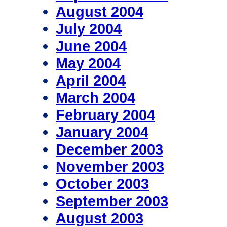
August 2004
July 2004
June 2004
May 2004
April 2004
March 2004
February 2004
January 2004
December 2003
November 2003
October 2003
September 2003
August 2003