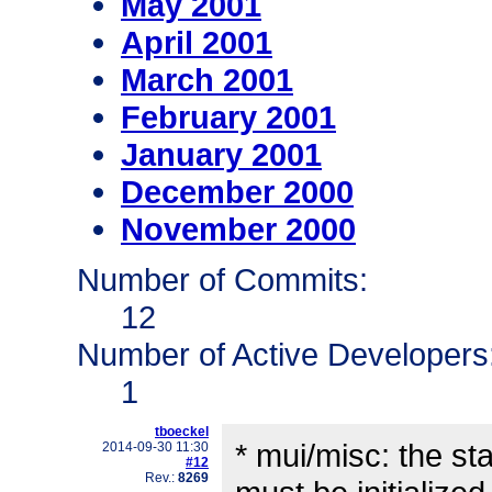
May 2001
April 2001
March 2001
February 2001
January 2001
December 2000
November 2000
Number of Commits:
12
Number of Active Developers
1
tboeckel
* mui/misc: the sta
2014-09-30 11:30
#12
Rev.:
8269