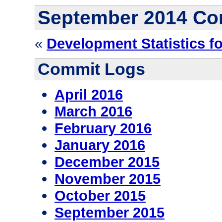
September 2014 Co
«
Development Statistics f
Commit Logs
April 2016
March 2016
February 2016
January 2016
December 2015
November 2015
October 2015
September 2015