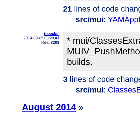
21
lines of code chan
src/mui
:
YAMAppli
tboeckel
* mui/ClassesExtra
2014-09-05 08:29
#1
Rev.:
8208
MUIV_PushMethod_
builds.
3
lines of code chang
src/mui
:
ClassesE
August 2014
»