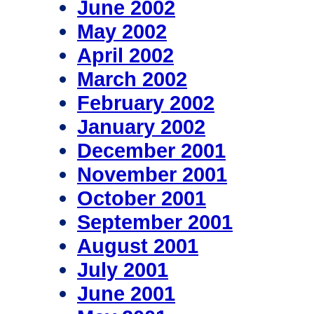
June 2002
May 2002
April 2002
March 2002
February 2002
January 2002
December 2001
November 2001
October 2001
September 2001
August 2001
July 2001
June 2001