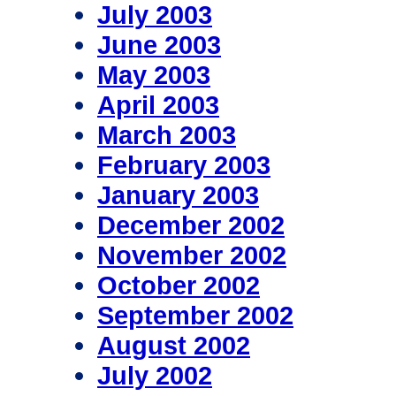
July 2003
June 2003
May 2003
April 2003
March 2003
February 2003
January 2003
December 2002
November 2002
October 2002
September 2002
August 2002
July 2002