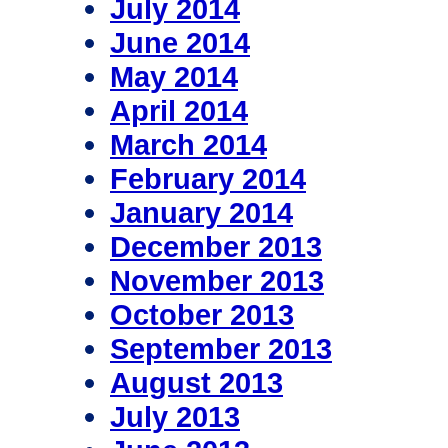
July 2014
June 2014
May 2014
April 2014
March 2014
February 2014
January 2014
December 2013
November 2013
October 2013
September 2013
August 2013
July 2013