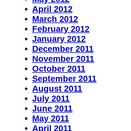
April 2012
March 2012
February 2012
January 2012
December 2011
November 2011
October 2011
September 2011
August 2011
July 2011
June 2011
May 2011
April 2011