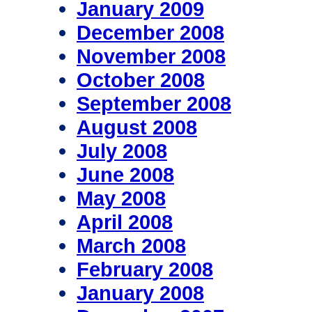
January 2009
December 2008
November 2008
October 2008
September 2008
August 2008
July 2008
June 2008
May 2008
April 2008
March 2008
February 2008
January 2008