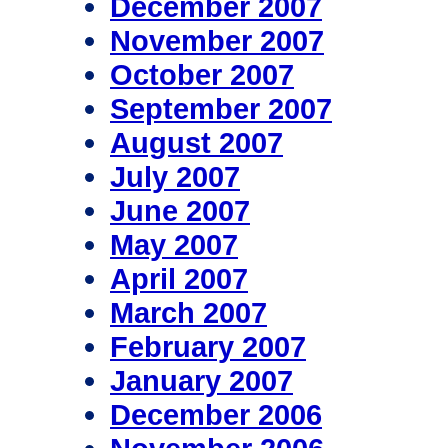
December 2007
November 2007
October 2007
September 2007
August 2007
July 2007
June 2007
May 2007
April 2007
March 2007
February 2007
January 2007
December 2006