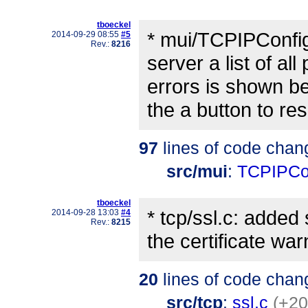
tboeckel
* mui/TCPIPConfi
2014-09-29 08:55
#5
Rev.:
8216
server a list of a
errors is shown be
the a button to res
97
lines of code chan
src/mui
:
TCPIPCo
tboeckel
* tcp/ssl.c: adde
2014-09-28 13:03
#4
Rev.:
8215
the certificate wa
20
lines of code chan
src/tcp
:
ssl.c
(+20