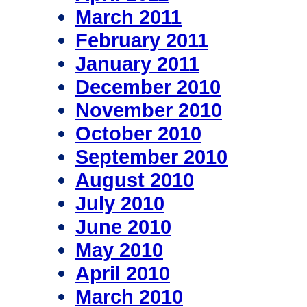
March 2011
February 2011
January 2011
December 2010
November 2010
October 2010
September 2010
August 2010
July 2010
June 2010
May 2010
April 2010
March 2010