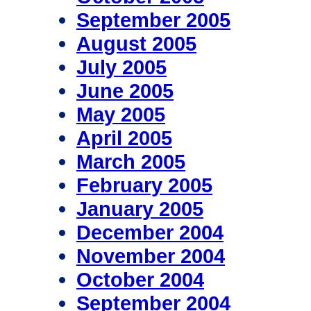
September 2005
August 2005
July 2005
June 2005
May 2005
April 2005
March 2005
February 2005
January 2005
December 2004
November 2004
October 2004
September 2004