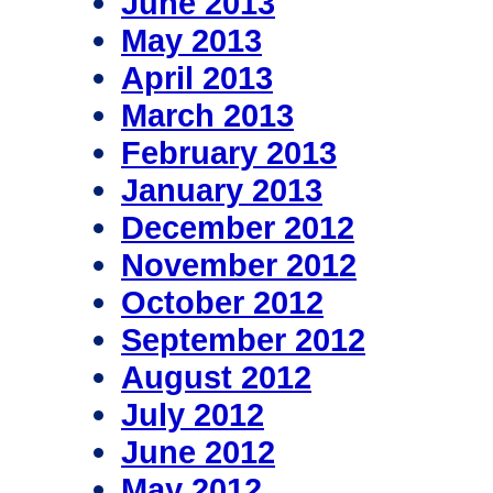
June 2013
May 2013
April 2013
March 2013
February 2013
January 2013
December 2012
November 2012
October 2012
September 2012
August 2012
July 2012
June 2012
May 2012