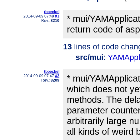
tboeckel
* mui/YAMApplicat
2014-09-09 07:49
#3
Rev.:
8210
return code of aspr
13
lines of code chan
src/mui
:
YAMAppli
tboeckel
* mui/YAMApplicat
2014-09-09 07:47
#2
Rev.:
8209
which does not ye
methods. The dela
parameter counter.
arbitrarily large
all kinds of weird