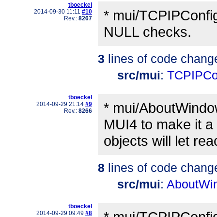
tboeckel
* mui/TCPIPConfi
2014-09-30 11:11
#10
Rev.:
8267
NULL checks.
3
lines of code chang
src/mui
:
TCPIPCo
tboeckel
* mui/AboutWindow.
2014-09-29 21:14
#9
Rev.:
8266
MUI4 to make it a 
objects will let rea
8
lines of code chang
src/mui
:
AboutWi
tboeckel
* mui/TCPIPConfig
2014-09-29 09:49
#8