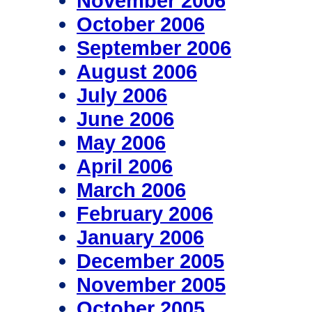
November 2006
October 2006
September 2006
August 2006
July 2006
June 2006
May 2006
April 2006
March 2006
February 2006
January 2006
December 2005
November 2005
October 2005