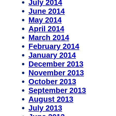
July 2014
June 2014
May 2014
April 2014
March 2014
February 2014
January 2014
December 2013
November 2013
October 2013
September 2013
August 2013
July 2013