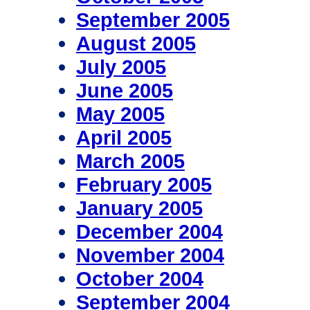
September 2005
August 2005
July 2005
June 2005
May 2005
April 2005
March 2005
February 2005
January 2005
December 2004
November 2004
October 2004
September 2004