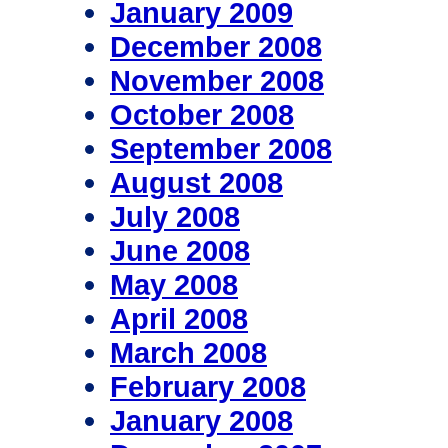
January 2009
December 2008
November 2008
October 2008
September 2008
August 2008
July 2008
June 2008
May 2008
April 2008
March 2008
February 2008
January 2008