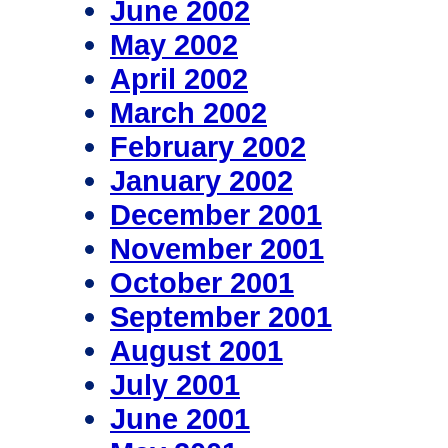
June 2002
May 2002
April 2002
March 2002
February 2002
January 2002
December 2001
November 2001
October 2001
September 2001
August 2001
July 2001
June 2001