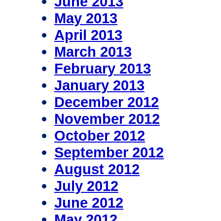
June 2013
May 2013
April 2013
March 2013
February 2013
January 2013
December 2012
November 2012
October 2012
September 2012
August 2012
July 2012
June 2012
May 2012