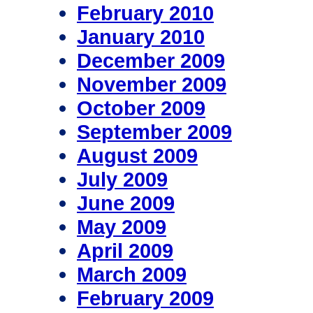
February 2010
January 2010
December 2009
November 2009
October 2009
September 2009
August 2009
July 2009
June 2009
May 2009
April 2009
March 2009
February 2009