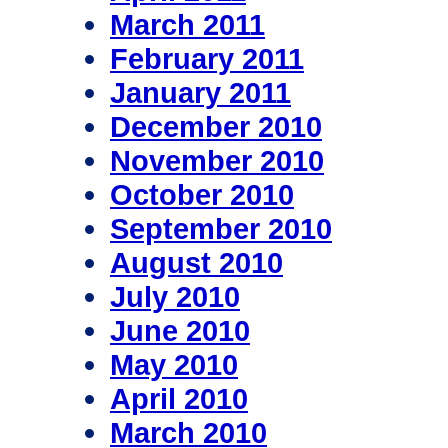
March 2011
February 2011
January 2011
December 2010
November 2010
October 2010
September 2010
August 2010
July 2010
June 2010
May 2010
April 2010
March 2010