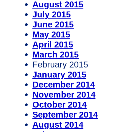
August 2015
July 2015
June 2015
May 2015
April 2015
March 2015
February 2015
January 2015
December 2014
November 2014
October 2014
September 2014
August 2014