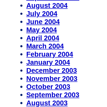
August 2004
July 2004
June 2004
May 2004
April 2004
March 2004
February 2004
January 2004
December 2003
November 2003
October 2003
September 2003
August 2003