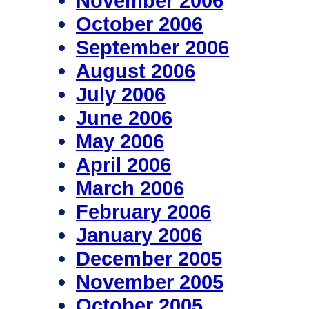
November 2006
October 2006
September 2006
August 2006
July 2006
June 2006
May 2006
April 2006
March 2006
February 2006
January 2006
December 2005
November 2005
October 2005