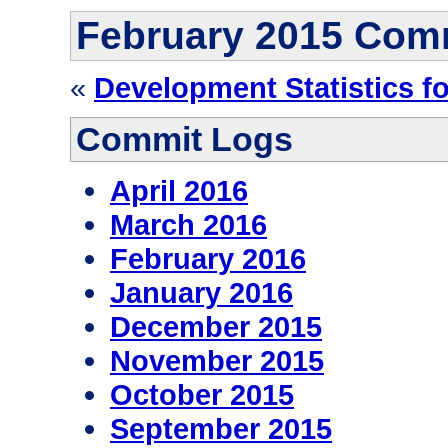
February 2015 Com
«
Development Statistics f
Commit Logs
April 2016
March 2016
February 2016
January 2016
December 2015
November 2015
October 2015
September 2015