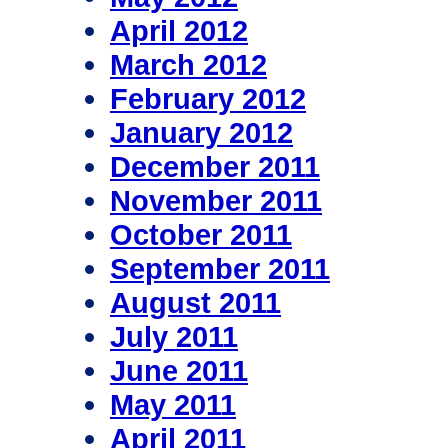
April 2012
March 2012
February 2012
January 2012
December 2011
November 2011
October 2011
September 2011
August 2011
July 2011
June 2011
May 2011
April 2011