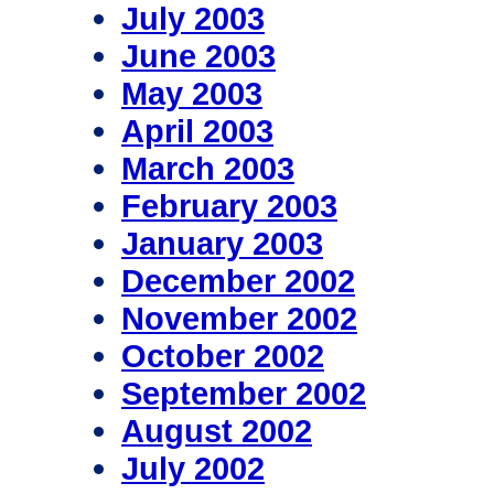
July 2003
June 2003
May 2003
April 2003
March 2003
February 2003
January 2003
December 2002
November 2002
October 2002
September 2002
August 2002
July 2002