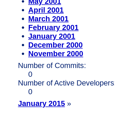
May 2001
April 2001
March 2001
February 2001
January 2001
December 2000
November 2000
Number of Commits:
0
Number of Active Developers
0
January 2015
»