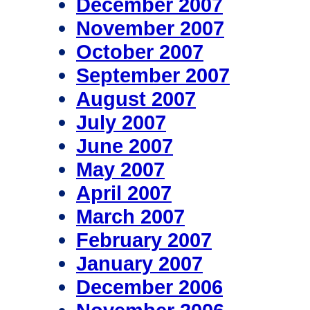
December 2007
November 2007
October 2007
September 2007
August 2007
July 2007
June 2007
May 2007
April 2007
March 2007
February 2007
January 2007
December 2006