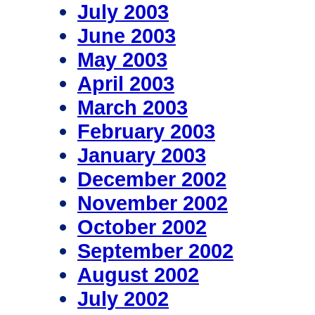
July 2003
June 2003
May 2003
April 2003
March 2003
February 2003
January 2003
December 2002
November 2002
October 2002
September 2002
August 2002
July 2002