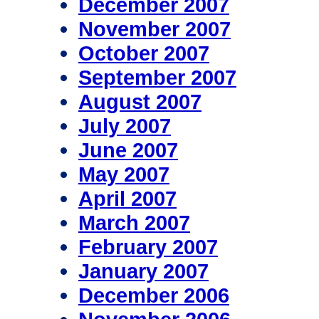
December 2007
November 2007
October 2007
September 2007
August 2007
July 2007
June 2007
May 2007
April 2007
March 2007
February 2007
January 2007
December 2006