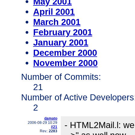
May 2001
April 2001
March 2001
February 2001
January 2001
December 2000
November 2000
Number of Commits:
21
Number of Active Developers
2
damato
- HTML2Mail.l: we
2006-08-29 10:29
#21
Rev.:
2283