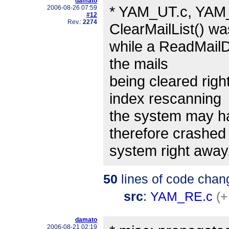
damato
* YAM_UT.c, YAM_
2006-08-26 07:59
#12
Rev.:
2274
ClearMailList() wa
while a ReadMailDa
the mails
being cleared righ
index rescanning
the system may h
therefore crashed
system right away
50
lines of code chan
src
:
YAM_RE.c
(+
damato
2006-08-21 02:19