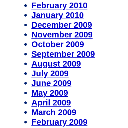
February 2010
January 2010
December 2009
November 2009
October 2009
September 2009
August 2009
July 2009
June 2009
May 2009
April 2009
March 2009
February 2009