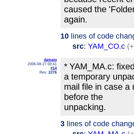
caused the 'Folde
again.
10
lines of code chan
src
:
YAM_CO.c
(+
damato
* YAM_MA.c: fixe
2006-08-27 00:41
#14
Rev.:
2276
a temporary unpa
mail file in case 
before the
unpacking.
3
lines of code chang
src
:
YAM_MA.c
(+