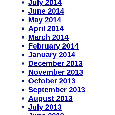
July 2014
June 2014
May 2014
April 2014
March 2014
February 2014
January 2014
December 2013
November 2013
October 2013
September 2013
August 2013
July 2013