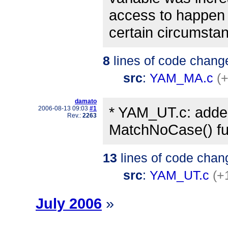
access to happen
certain circumsta
8
lines of code chang
src
:
YAM_MA.c
(+
damato
* YAM_UT.c: adde
2006-08-13 09:03
#1
Rev.:
2263
MatchNoCase() fu
13
lines of code chan
src
:
YAM_UT.c
(+
July 2006
»