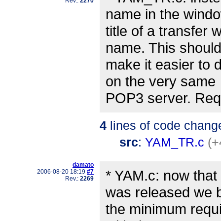
Rev.:
2270
name in the wind
title of a transfe
name. This shoul
make it easier to 
on the very same
POP3 server. Re
4
lines of code chang
src
:
YAM_TR.c
(+
damato
* YAM.c: now that 
2006-08-20 18:19
#7
Rev.:
2269
was released we
the minimum requi