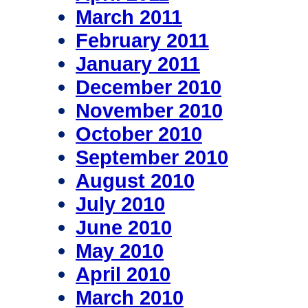
March 2011
February 2011
January 2011
December 2010
November 2010
October 2010
September 2010
August 2010
July 2010
June 2010
May 2010
April 2010
March 2010