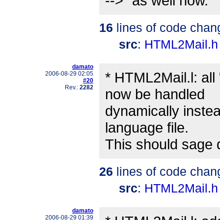
-->" as well now.
16
lines of code chan
src
:
HTML2Mail.h
damato
* HTML2Mail.l: all
2006-08-29 02:05
#20
Rev.:
2282
now be handled
dynamically instea
language file.
This should sage 
26
lines of code chan
src
:
HTML2Mail.h
damato
2006-08-29 01:39