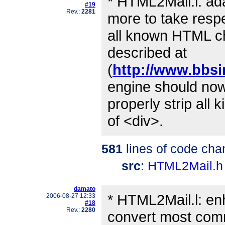
* HTML2Mail.l: a
#19
Rev.:
2281
more to take respe
all known HTML ch
described at
(
http://www.bbsi
engine should no
properly strip all 
of <div>.
581
lines of code cha
src
:
HTML2Mail.h
damato
* HTML2Mail.l: en
2006-08-27 12:33
#18
Rev.:
2280
convert most co