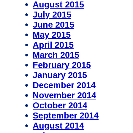
August 2015
July 2015
June 2015
May 2015
April 2015
March 2015
February 2015
January 2015
December 2014
November 2014
October 2014
September 2014
August 2014