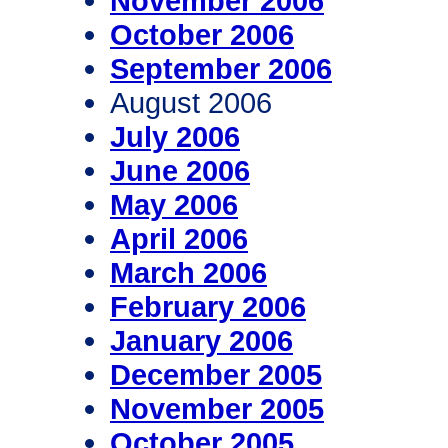
November 2006
October 2006
September 2006
August 2006
July 2006
June 2006
May 2006
April 2006
March 2006
February 2006
January 2006
December 2005
November 2005
October 2005