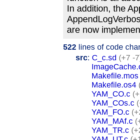
In addition, the 
AppendLogVerbos
are now implement
522
lines of code cha
src
:
C_c.sd
(+7 -7
ImageCache.
Makefile.mos
Makefile.os4
YAM_CO.c
(+
YAM_COs.c
(
YAM_FO.c
(+
YAM_MAf.c
(
YAM_TR.c
(+
YAM_UT.c
(+