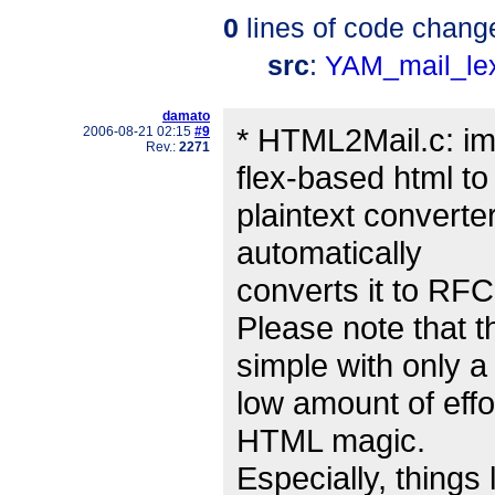
0
lines of code chang
src
:
YAM_mail_le
damato
* HTML2Mail.c: imp
2006-08-21 02:15
#9
Rev.:
2271
flex-based html to
plaintext converte
automatically
converts it to RFC
Please note that t
simple with only a
low amount of effor
HTML magic.
Especially, things