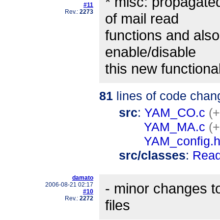
* misc: propagated
#11
Rev.:
2273
of mail read
functions and also
enable/disable
this new functional
81
lines of code chan
src
:
YAM_CO.c
(+
YAM_MA.c
(+
YAM_config.
src/classes
:
Read
damato
- minor changes to
2006-08-21 02:17
#10
Rev.:
2272
files