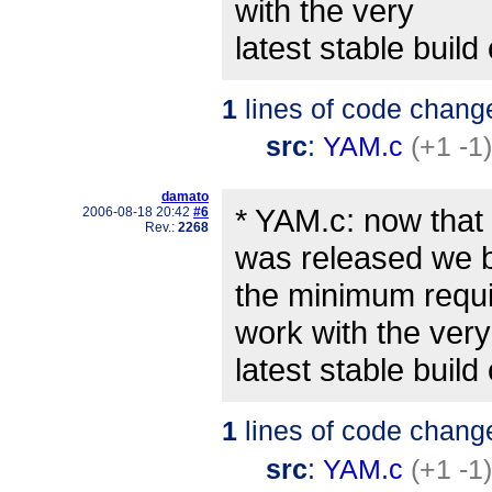
with the very
latest stable build o
1
lines of code chang
src
:
YAM.c
(+1 -1)
damato
* YAM.c: now that
2006-08-18 20:42
#6
Rev.:
2268
was released we
the minimum requi
work with the very
latest stable build o
1
lines of code chang
src
:
YAM.c
(+1 -1)