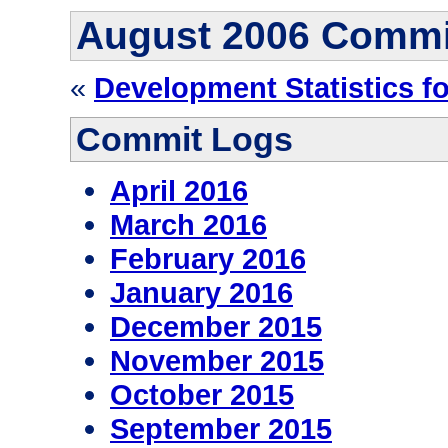
August 2006 Commi
«
Development Statistics f
Commit Logs
April 2016
March 2016
February 2016
January 2016
December 2015
November 2015
October 2015
September 2015