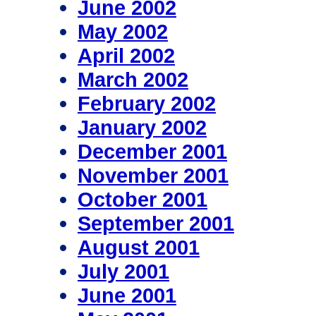
June 2002
May 2002
April 2002
March 2002
February 2002
January 2002
December 2001
November 2001
October 2001
September 2001
August 2001
July 2001
June 2001