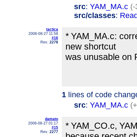
src
:
YAM_MA.c
(-
src/classes
:
Read
tactica
* YAM_MA.c: corre
2006-08-27 11:58
#16
Rev.:
2278
new shortcut
was unusable on 
1
lines of code chang
src
:
YAM_MA.c
(+
damato
* YAM_CO.c, YAM_
2006-08-27 01:17
#15
Rev.:
2277
because recent c