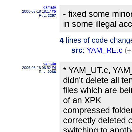
damato
- fixed some mino
2006-08-18 18:17
#5
Rev.:
2267
in some illegal ac
4
lines of code chang
src
:
YAM_RE.c
(+
damato
* YAM_UT.c, YAM_
2006-08-18 08:52
#4
Rev.:
2266
didn't delete all t
files which are be
of an XPK
compressed folder
correctly deleted 
switching to anothe