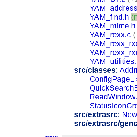
YAM_address
YAM_find.h
(
YAM_mime.h
YAM_rexx.c
(
YAM_rexx_rxc
YAM_rexx_rxi
YAM_utilities
src/classes
:
Addr
ConfigPageLi
QuickSearchB
ReadWindow.
StatusIconGr
src/extrasrc
:
New
src/extrasrc/gen