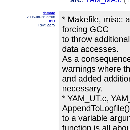
damato
* Makefile, misc: 
2006-08-26 22:08
#13
Rev.:
2275
forcing GCC
to throw additiona
data accesses.
As a consequence, 
warnings where t
and added additio
necessary.
* YAM_UT.c, YAM_ut
AppendToLogfile()
to a variable argu
function is all abou