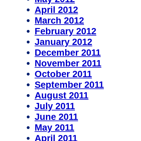
April 2012
March 2012
February 2012
January 2012
December 2011
November 2011
October 2011
September 2011
August 2011
July 2011
June 2011
May 2011
April 2011