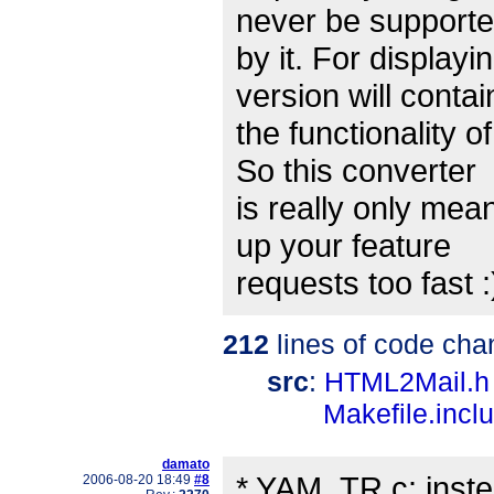
never be support
by it. For display
version will contai
the functionality 
So this converter
is really only mean
up your feature
requests too fast :
212
lines of code cha
src
:
HTML2Mail.h
Makefile.incl
damato
* YAM_TR.c: inste
2006-08-20 18:49
#8