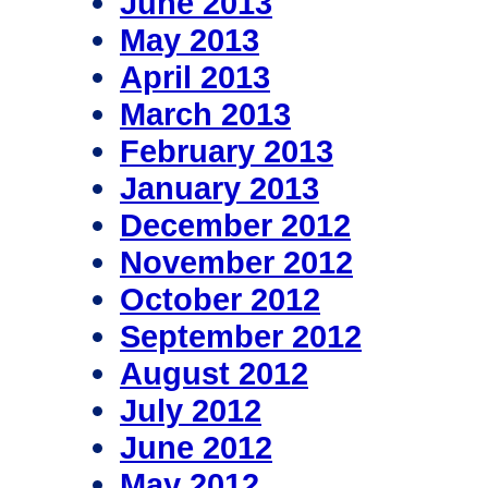
June 2013
May 2013
April 2013
March 2013
February 2013
January 2013
December 2012
November 2012
October 2012
September 2012
August 2012
July 2012
June 2012
May 2012