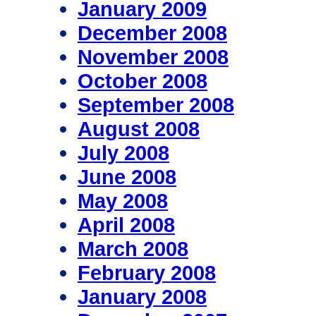
January 2009
December 2008
November 2008
October 2008
September 2008
August 2008
July 2008
June 2008
May 2008
April 2008
March 2008
February 2008
January 2008