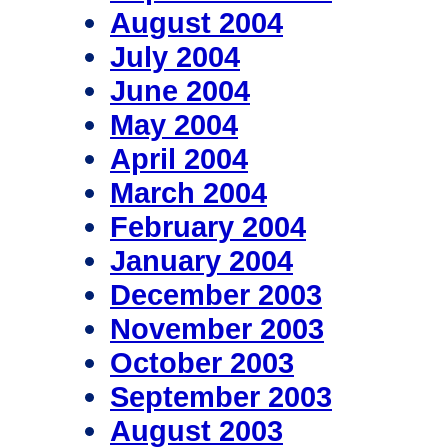
August 2004
July 2004
June 2004
May 2004
April 2004
March 2004
February 2004
January 2004
December 2003
November 2003
October 2003
September 2003
August 2003