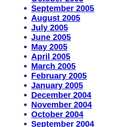
September 2005
August 2005
July 2005
June 2005
May 2005
April 2005
March 2005
February 2005
January 2005
December 2004
November 2004
October 2004
September 2004