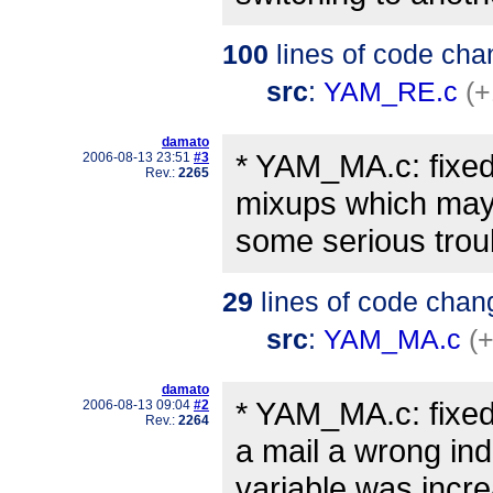
100
lines of code cha
src
:
YAM_RE.c
(+
damato
* YAM_MA.c: fixed
2006-08-13 23:51
#3
Rev.:
2265
mixups which ma
some serious troub
29
lines of code chan
src
:
YAM_MA.c
(
damato
* YAM_MA.c: fixed
2006-08-13 09:04
#2
Rev.:
2264
a mail a wrong in
variable was incr