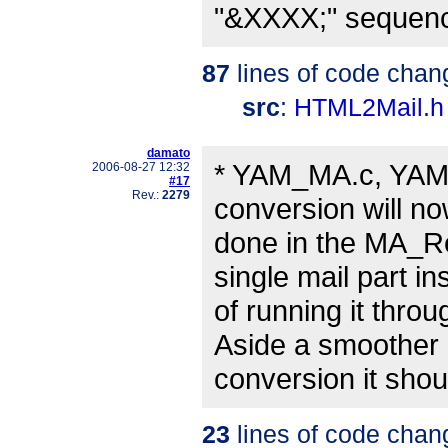
"&XXXX;" sequenc
87
lines of code chan
src
:
HTML2Mail.h
damato
* YAM_MA.c, YAM
2006-08-27 12:32
#17
Rev.:
2279
conversion will n
done in the MA_Re
single mail part in
of running it thr
Aside a smoother
conversion it shou
23
lines of code chan