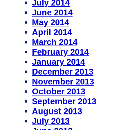
July 2014
June 2014
May 2014
April 2014
March 2014
February 2014
January 2014
December 2013
November 2013
October 2013
September 2013
August 2013
July 2013