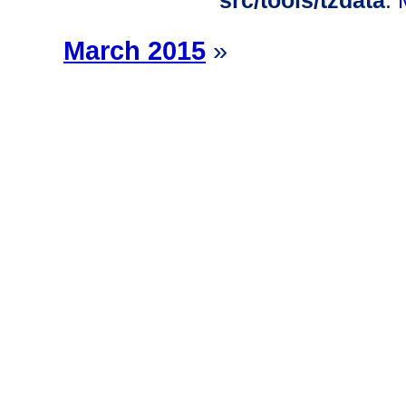
src/tools/tzdata
:
March 2015
»