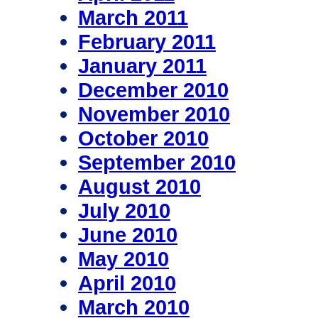
March 2011
February 2011
January 2011
December 2010
November 2010
October 2010
September 2010
August 2010
July 2010
June 2010
May 2010
April 2010
March 2010