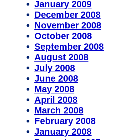
January 2009
December 2008
November 2008
October 2008
September 2008
August 2008
July 2008
June 2008
May 2008
April 2008
March 2008
February 2008
January 2008