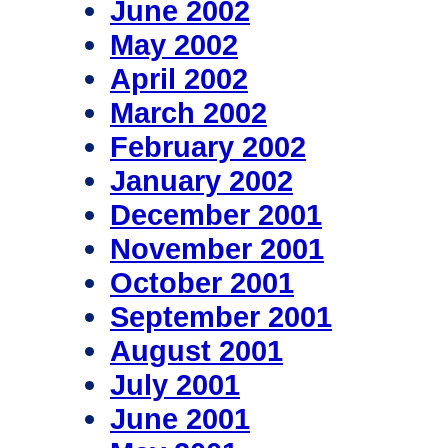
June 2002
May 2002
April 2002
March 2002
February 2002
January 2002
December 2001
November 2001
October 2001
September 2001
August 2001
July 2001
June 2001