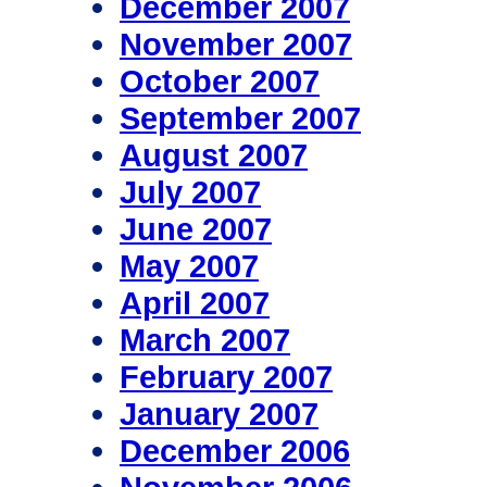
December 2007
November 2007
October 2007
September 2007
August 2007
July 2007
June 2007
May 2007
April 2007
March 2007
February 2007
January 2007
December 2006