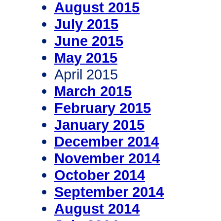
August 2015
July 2015
June 2015
May 2015
April 2015
March 2015
February 2015
January 2015
December 2014
November 2014
October 2014
September 2014
August 2014