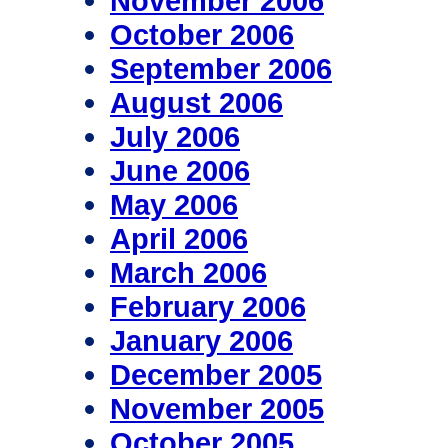
November 2006
October 2006
September 2006
August 2006
July 2006
June 2006
May 2006
April 2006
March 2006
February 2006
January 2006
December 2005
November 2005
October 2005