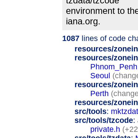
tzdata/tzcode
environment to the
iana.org.
1087
lines of code c
resources/zonein
resources/zonein
Phnom_Penh
Seoul
(chang
resources/zonein
Perth
(change
resources/zonei
src/tools
:
mktzdat
src/tools/tzcode
:
private.h
(+22