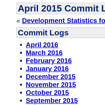
April 2015 Commit 
«
Development Statistics f
Commit Logs
April 2016
March 2016
February 2016
January 2016
December 2015
November 2015
October 2015
September 2015