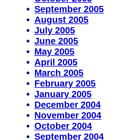
September 2005
August 2005
July 2005
June 2005
May 2005
April 2005
March 2005
February 2005
January 2005
December 2004
November 2004
October 2004
September 2004