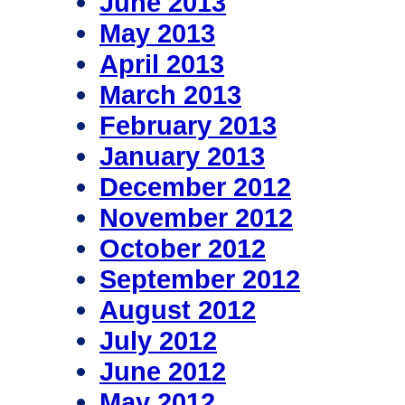
June 2013
May 2013
April 2013
March 2013
February 2013
January 2013
December 2012
November 2012
October 2012
September 2012
August 2012
July 2012
June 2012
May 2012