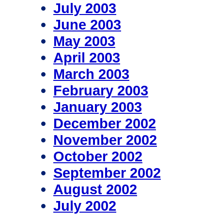
July 2003
June 2003
May 2003
April 2003
March 2003
February 2003
January 2003
December 2002
November 2002
October 2002
September 2002
August 2002
July 2002