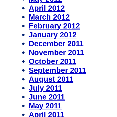
April 2012
March 2012
February 2012
January 2012
December 2011
November 2011
October 2011
September 2011
August 2011
July 2011
June 2011
May 2011
April 2011