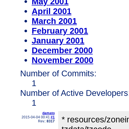
May 2001
April 2001
March 2001
February 2001
January 2001
December 2000
November 2000
Number of Commits:
1
Number of Active Developers
1
damato
* resources/zonein
2015-04-04 00:41
#1
Rev.:
8317