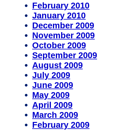
February 2010
January 2010
December 2009
November 2009
October 2009
September 2009
August 2009
July 2009
June 2009
May 2009
April 2009
March 2009
February 2009