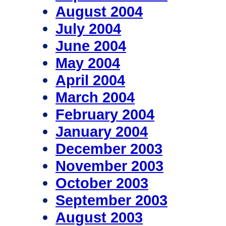
August 2004
July 2004
June 2004
May 2004
April 2004
March 2004
February 2004
January 2004
December 2003
November 2003
October 2003
September 2003
August 2003