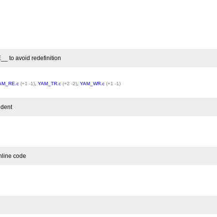
o avoid redefinition
AM_RE.c
(+1 -1)
,
YAM_TR.c
(+2 -2)
,
YAM_WR.c
(+1 -1)
ndent
nline code