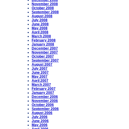
December 2008
November 2008
October 2008
September 2008
August 2008
July 2008
June 2008
May 2008
April 2008
March 2008
February 2008
January 2008
December 2007
November 2007
October 2007
September 2007
August 2007
July 2007
June 2007
May 2007
April 2007
March 2007
February 2007
January 2007
December 2006
November 2006
October 2006
September 2006
August 2006
July 2006
June 2006
May 2006