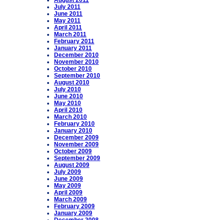
August 2011
July 2011
June 2011
May 2011
April 2011
March 2011
February 2011
January 2011
December 2010
November 2010
October 2010
September 2010
August 2010
July 2010
June 2010
May 2010
April 2010
March 2010
February 2010
January 2010
December 2009
November 2009
October 2009
September 2009
August 2009
July 2009
June 2009
May 2009
April 2009
March 2009
February 2009
January 2009