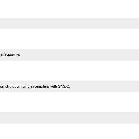
ils'-feature
 on shutdown when compiling with SAS/C.