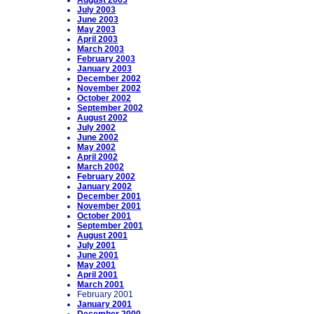
August 2003
July 2003
June 2003
May 2003
April 2003
March 2003
February 2003
January 2003
December 2002
November 2002
October 2002
September 2002
August 2002
July 2002
June 2002
May 2002
April 2002
March 2002
February 2002
January 2002
December 2001
November 2001
October 2001
September 2001
August 2001
July 2001
June 2001
May 2001
April 2001
March 2001
February 2001
January 2001