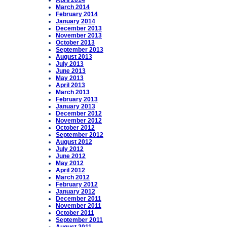
April 2014
March 2014
February 2014
January 2014
December 2013
November 2013
October 2013
September 2013
August 2013
July 2013
June 2013
May 2013
April 2013
March 2013
February 2013
January 2013
December 2012
November 2012
October 2012
September 2012
August 2012
July 2012
June 2012
May 2012
April 2012
March 2012
February 2012
January 2012
December 2011
November 2011
October 2011
September 2011