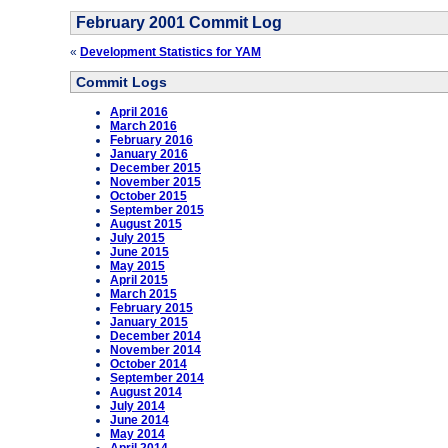
February 2001 Commit Log
«
Development Statistics for YAM
Commit Logs
April 2016
March 2016
February 2016
January 2016
December 2015
November 2015
October 2015
September 2015
August 2015
July 2015
June 2015
May 2015
April 2015
March 2015
February 2015
January 2015
December 2014
November 2014
October 2014
September 2014
August 2014
July 2014
June 2014
May 2014