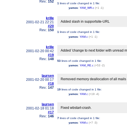
Rev.:
152
1
lines of code changed in
1 file
:
yamos
:
YAM_WR.c
(+1 -1)
krille
Added slash in supportsite-URL
2001-02-21 22:21
#20
Rev.:
150
1
lines of code changed in
1 file
:
yamos
:
YAM.c
(+1 -1)
krille
Added 'change to next folder with unread ma
2001-02-20 00:42
#19
Rev.:
148
53
lines of code changed in
1 file
:
yamos
:
YAM_RE.c
(+53 -2)
laursen
Removed memory deallocation of all mails
2001-02-20 00:17
#18
Rev.:
147
19
lines of code changed in
1 file
:
yamos
:
YAM.c
(+19 -4)
laursen
Fixed wbstart-crash.
2001-02-18 01:18
#17
Rev.:
146
7
lines of code changed in
1 file
:
yamos
:
YAM.c
(+7 -3)