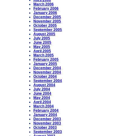
April 2006
March 2006
February 2006
January 2006
December 2005
November 2005
October 2005
September 2005
August 2005
July 2005
June 2005
May 2005
April 2005
March 2005
February 2005
January 2005
December 2004
November 2004
October 2004
September 2004
August 2004
July 2004
June 2004
May 2004
April 2004
March 2004
February 2004
January 2004
December 2003
November 2003
October 2003
September 2003