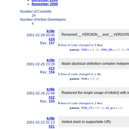
December 2000
November 2000
Number of Commits:
24
Number of Active Developers:
4
krille
Renamed __VERSION__ and __VERDATE__ t
2001-02-28 03:06
#24
Rev.:
157
9
lines of code changed in
5 files
:
yamos
:
YAM.c
(+3 -3)
,
YAM_MA.c
(+2 -2)
,
Y
krille
Made stacksize definition compiler indepe
2001-02-26 23:29
#23
Rev.:
156
1
lines of code changed in
1 file
:
yamos
:
YAM.c
(+1 -1)
krille
Replaced the single usage of mkdir() with i
2001-02-26 22:48
#22
Rev.:
155
9
lines of code changed in
2 files
:
yamos
:
YAM_UT.c
(+9 -1)
,
all_gcc.c
(-1)
krille
Added slash in supportsite-URL
2001-02-22 01:13
#21