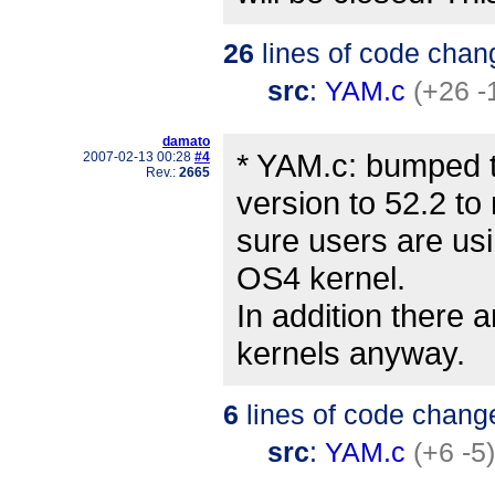
26
lines of code chan
src
:
YAM.c
(+26 -
damato
* YAM.c: bumped 
2007-02-13 00:28
#4
Rev.:
2665
version to 52.2 t
sure users are usi
OS4 kernel.
In addition there a
kernels anyway.
6
lines of code chang
src
:
YAM.c
(+6 -5)