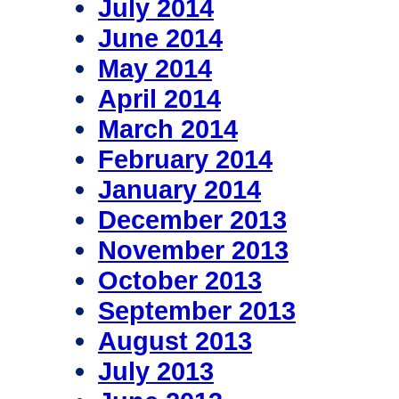
July 2014
June 2014
May 2014
April 2014
March 2014
February 2014
January 2014
December 2013
November 2013
October 2013
September 2013
August 2013
July 2013