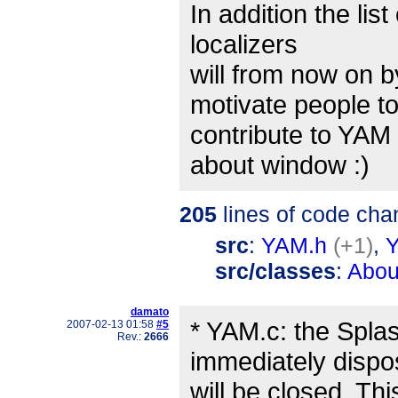
In addition the lis
localizers
will from now on 
motivate people t
contribute to YAM
about window :)
205
lines of code cha
src
:
YAM.h
(+1)
,
src/classes
:
Abou
damato
* YAM.c: the Spla
2007-02-13 01:58
#5
Rev.:
2666
immediately dispo
will be closed. T