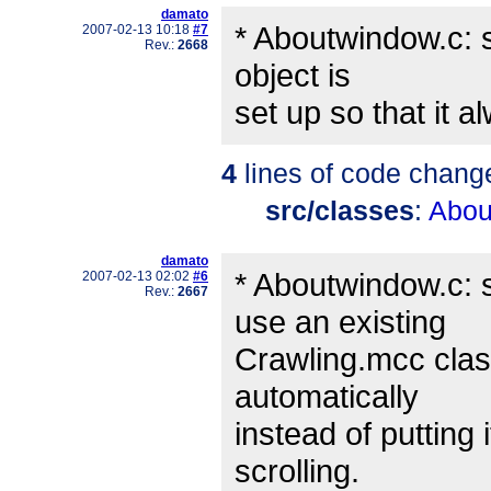
damato
* Aboutwindow.c: 
2007-02-13 10:18
#7
Rev.:
2668
object is
set up so that it a
4
lines of code chang
src/classes
:
Abou
damato
* Aboutwindow.c: 
2007-02-13 02:02
#6
Rev.:
2667
use an existing
Crawling.mcc class
automatically
instead of putting 
scrolling.