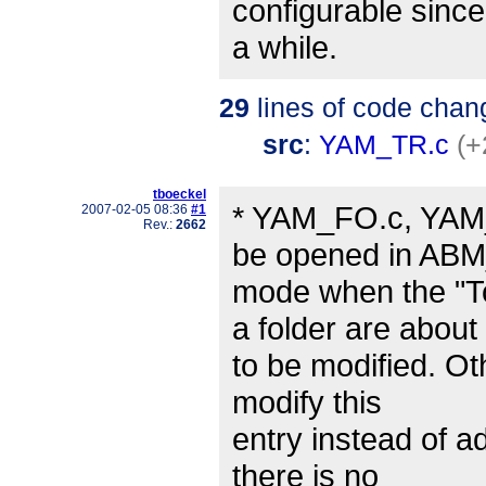
configurable since
a while.
29
lines of code chan
src
:
YAM_TR.c
(+
tboeckel
* YAM_FO.c, YAM_
2007-02-05 08:36
#1
Rev.:
2662
be opened in A
mode when the "To
a folder are about
to be modified. Ot
modify this
entry instead of ad
there is no