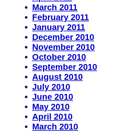
March 2011
February 2011
January 2011
December 2010
November 2010
October 2010
September 2010
August 2010
July 2010
June 2010
May 2010
April 2010
March 2010