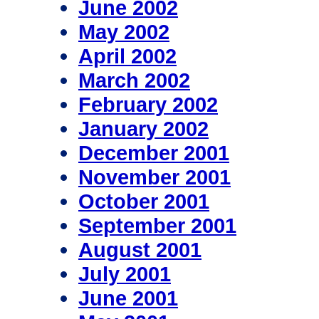
June 2002
May 2002
April 2002
March 2002
February 2002
January 2002
December 2001
November 2001
October 2001
September 2001
August 2001
July 2001
June 2001