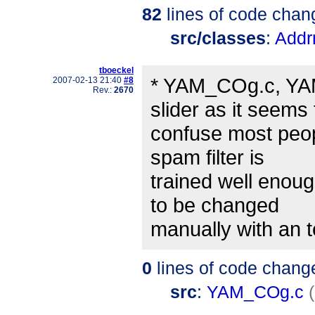
82
lines of code chan
src/classes
:
Addr
tboeckel
* YAM_COg.c, YA
2007-02-13 21:40
#8
Rev.:
2670
slider as it seems 
confuse most peop
spam filter is
trained well enough
to be changed
manually with an te
0
lines of code chang
src
:
YAM_COg.c