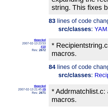
string. This fixes
83
lines of code chan
src/classes
:
YAM
tboeckel
* Recipientstring
2007-02-13 23:53
#10
Rev.:
2672
macros.
84
lines of code chan
src/classes
:
Recip
tboeckel
* Addrmatchlist.
2007-02-13 21:45
#9
Rev.:
2671
macros.