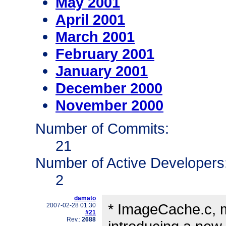
May 2001
April 2001
March 2001
February 2001
January 2001
December 2000
November 2000
Number of Commits:
21
Number of Active Developers
2
damato
* ImageCache.c, 
2007-02-28 01:30
#21
Rev.:
2688