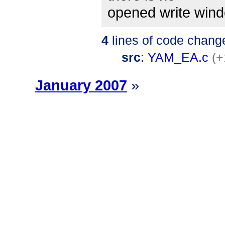
opened write wind
4
lines of code chang
src
:
YAM_EA.c
(+
January 2007
»