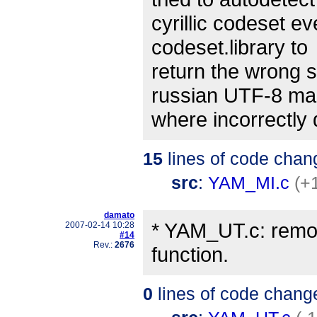
cyrillic codeset 
codeset.library to
return the wrong 
russian UTF-8 mai
where incorrectly
15
lines of code chan
src
:
YAM_MI.c
(+
damato
* YAM_UT.c: remo
2007-02-14 10:28
#14
Rev.:
2676
function.
0
lines of code chang