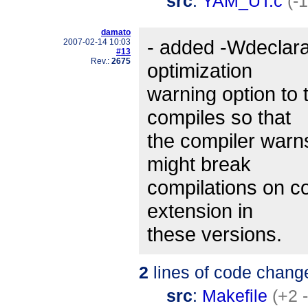
src
:
YAM_UT.c
(-
damato
- added -Wdeclara
2007-02-14 10:03
#13
Rev.:
2675
optimization
warning option to
compiles so that
the compiler warn
might break
compilations on 
extension in
these versions.
2
lines of code chang
src
:
Makefile
(+2 