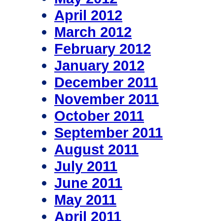
April 2012
March 2012
February 2012
January 2012
December 2011
November 2011
October 2011
September 2011
August 2011
July 2011
June 2011
May 2011
April 2011