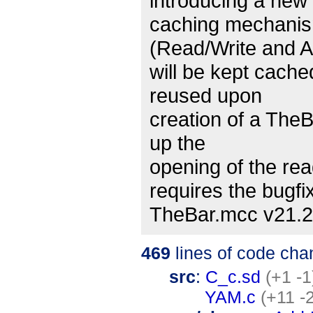
introducing a new 
caching mechanism
(Read/Write and 
will be kept cache
reused upon
creation of a TheB
up the
opening of the rea
requires the bugfi
TheBar.mcc v21.2 
469
lines of code cha
src
:
C_c.sd
(+1 -1
YAM.c
(+11 -