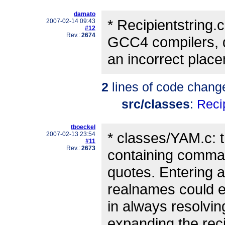
damato
* Recipientstring.c
2007-02-14 09:43
#12
Rev.:
2674
GCC4 compilers, 
an incorrect plac
2
lines of code chang
src/classes
:
Recip
tboeckel
* classes/YAM.c: 
2007-02-13 23:54
#11
Rev.:
2673
containing comma
quotes. Entering a
realnames could 
in always resolvin
expanding the reci