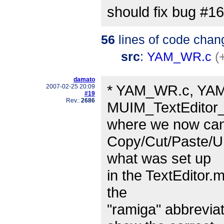
should fix bug #1
56
lines of code chan
src
:
YAM_WR.c
(
damato
* YAM_WR.c, YAM.
2007-02-25 20:09
#19
Rev.:
2686
MUIM_TextEditor
where we now can 
Copy/Cut/Paste/Un
what was set up
in the TextEditor.m
the
"ramiga" abbrevia