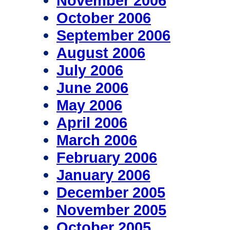
November 2006
October 2006
September 2006
August 2006
July 2006
June 2006
May 2006
April 2006
March 2006
February 2006
January 2006
December 2005
November 2005
October 2005