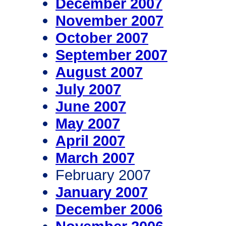
December 2007
November 2007
October 2007
September 2007
August 2007
July 2007
June 2007
May 2007
April 2007
March 2007
February 2007
January 2007
December 2006