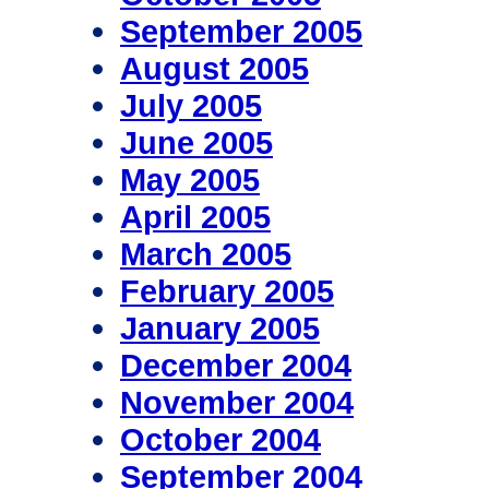
September 2005
August 2005
July 2005
June 2005
May 2005
April 2005
March 2005
February 2005
January 2005
December 2004
November 2004
October 2004
September 2004