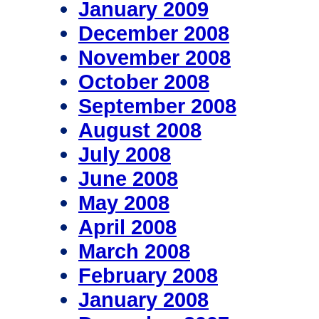
January 2009
December 2008
November 2008
October 2008
September 2008
August 2008
July 2008
June 2008
May 2008
April 2008
March 2008
February 2008
January 2008