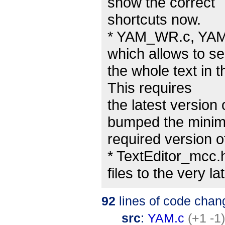
show the correct
shortcuts now.
* YAM_WR.c, YAM.
which allows to se
the whole text in t
This requires
the latest version
bumped the mini
required version of
* TextEditor_mcc.
files to the very l
92
lines of code chan
src
:
YAM.c
(+1 -1)