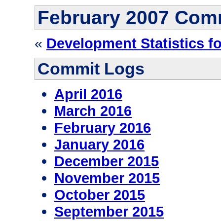
February 2007 Com
«
Development Statistics f
Commit Logs
April 2016
March 2016
February 2016
January 2016
December 2015
November 2015
October 2015
September 2015