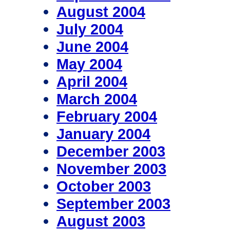
August 2004
July 2004
June 2004
May 2004
April 2004
March 2004
February 2004
January 2004
December 2003
November 2003
October 2003
September 2003
August 2003