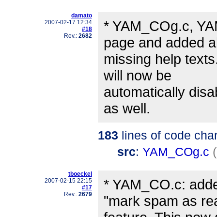
damato
* YAM_COg.c, YAM
2007-02-17 12:34
#18
Rev.:
2682
page and added al
missing help texts
will now be
automatically disa
as well.
183
lines of code cha
src
:
YAM_COg.c
tboeckel
* YAM_CO.c: added
2007-02-15 22:15
#17
Rev.:
2679
"mark spam as re