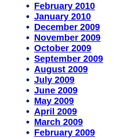
February 2010
January 2010
December 2009
November 2009
October 2009
September 2009
August 2009
July 2009
June 2009
May 2009
April 2009
March 2009
February 2009