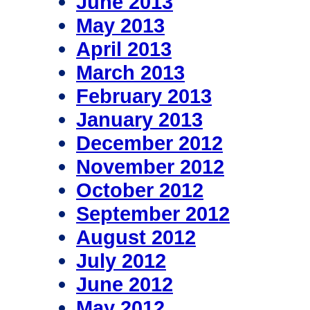
June 2013
May 2013
April 2013
March 2013
February 2013
January 2013
December 2012
November 2012
October 2012
September 2012
August 2012
July 2012
June 2012
May 2012