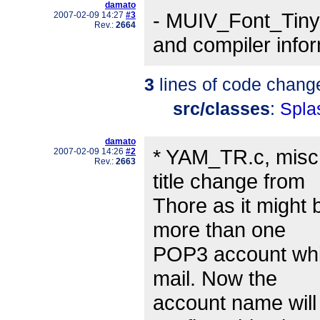
damato
- MUIV_Font_Tiny 
2007-02-09 14:27
#3
Rev.:
2664
and compiler info
3
lines of code chang
src/classes
:
Spla
damato
* YAM_TR.c, misc:
2007-02-09 14:26
#2
Rev.:
2663
title change from
Thore as it might 
more than one
POP3 account whic
mail. Now the
account name will 