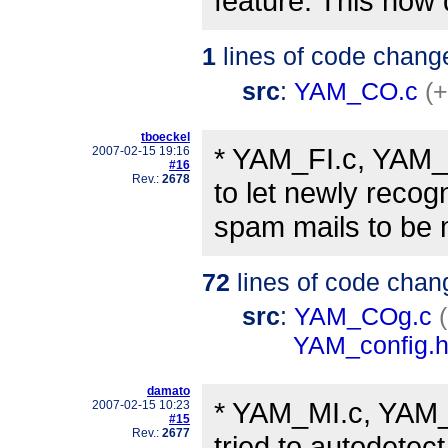
feature. This now 
1
lines of code chang
src
:
YAM_CO.c
(+
tboeckel
* YAM_FI.c, YAM
2007-02-15 19:16
#16
Rev.:
2678
to let newly recog
spam mails to be 
72
lines of code chan
src
:
YAM_COg.c
YAM_config.
damato
* YAM_MI.c, YAM_
2007-02-15 10:23
#15
Rev.:
2677
tried to autodetect