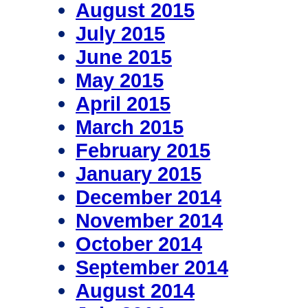
August 2015
July 2015
June 2015
May 2015
April 2015
March 2015
February 2015
January 2015
December 2014
November 2014
October 2014
September 2014
August 2014