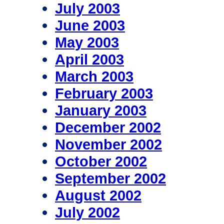
July 2003
June 2003
May 2003
April 2003
March 2003
February 2003
January 2003
December 2002
November 2002
October 2002
September 2002
August 2002
July 2002