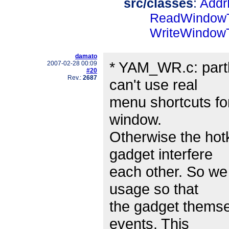
src/classes
:
Addr
ReadWindowT
WriteWindowT
damato
* YAM_WR.c: partl
2007-02-28 00:09
#20
Rev.:
2687
can't use real
menu shortcuts for
window.
Otherwise the hotk
gadget interfere
each other. So we 
usage so that
the gadget themsel
events. This