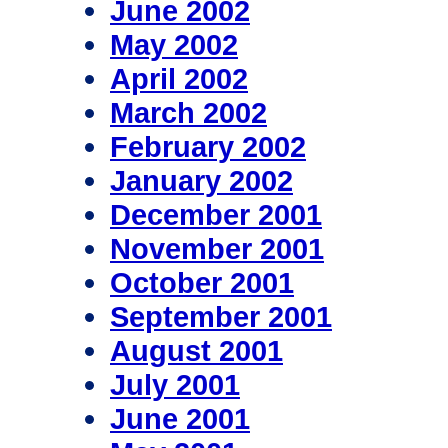
June 2002
May 2002
April 2002
March 2002
February 2002
January 2002
December 2001
November 2001
October 2001
September 2001
August 2001
July 2001
June 2001