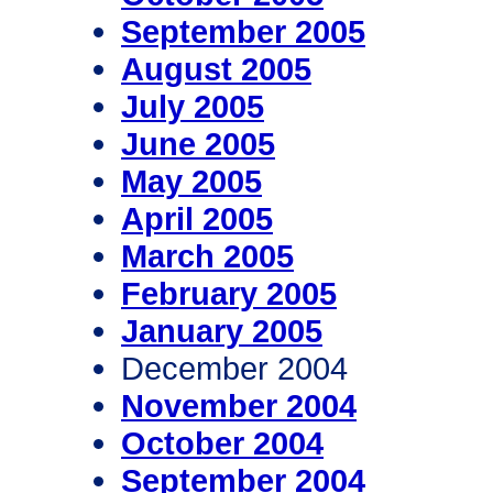
September 2005
August 2005
July 2005
June 2005
May 2005
April 2005
March 2005
February 2005
January 2005
December 2004
November 2004
October 2004
September 2004