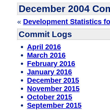
December 2004 Co
«
Development Statistics f
Commit Logs
April 2016
March 2016
February 2016
January 2016
December 2015
November 2015
October 2015
September 2015