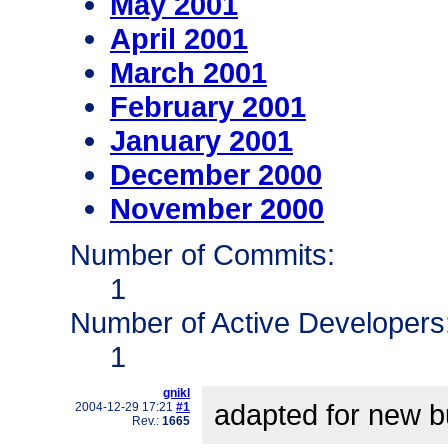
May 2001
April 2001
March 2001
February 2001
January 2001
December 2000
November 2000
Number of Commits:
1
Number of Active Developers
1
gnikl
adapted for new bu
2004-12-29 17:21
#1
Rev.:
1665