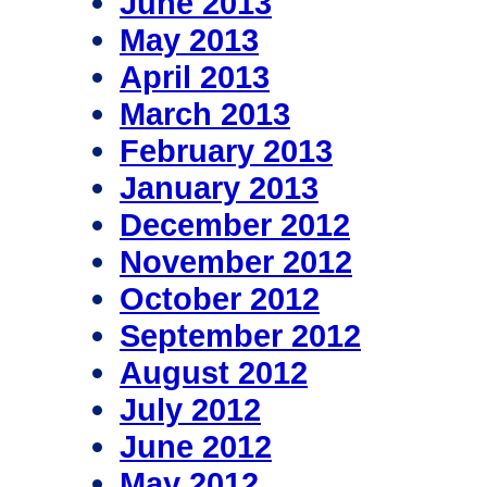
June 2013
May 2013
April 2013
March 2013
February 2013
January 2013
December 2012
November 2012
October 2012
September 2012
August 2012
July 2012
June 2012
May 2012