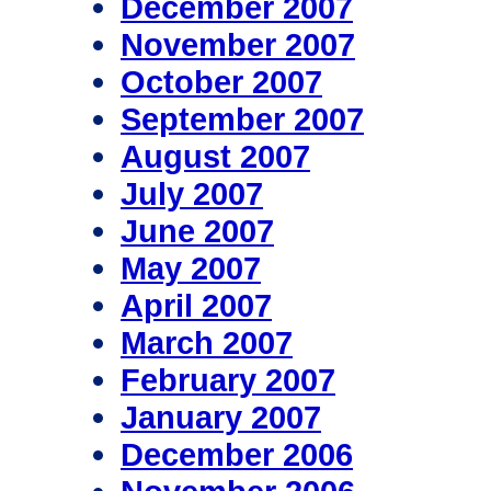
December 2007
November 2007
October 2007
September 2007
August 2007
July 2007
June 2007
May 2007
April 2007
March 2007
February 2007
January 2007
December 2006