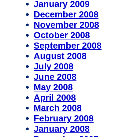
January 2009
December 2008
November 2008
October 2008
September 2008
August 2008
July 2008
June 2008
May 2008
April 2008
March 2008
February 2008
January 2008