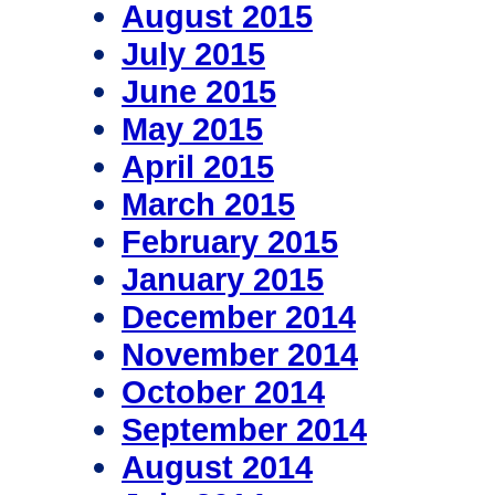
August 2015
July 2015
June 2015
May 2015
April 2015
March 2015
February 2015
January 2015
December 2014
November 2014
October 2014
September 2014
August 2014