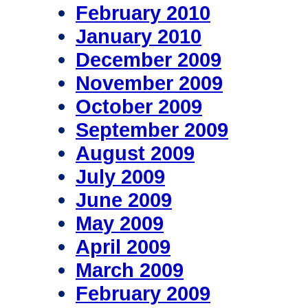
February 2010
January 2010
December 2009
November 2009
October 2009
September 2009
August 2009
July 2009
June 2009
May 2009
April 2009
March 2009
February 2009