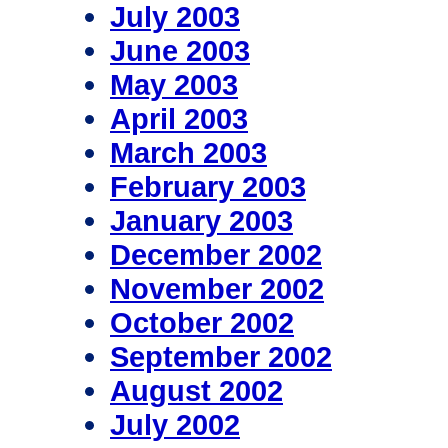
July 2003
June 2003
May 2003
April 2003
March 2003
February 2003
January 2003
December 2002
November 2002
October 2002
September 2002
August 2002
July 2002