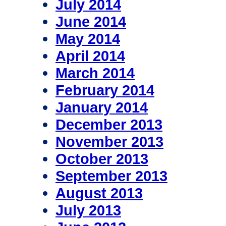
July 2014
June 2014
May 2014
April 2014
March 2014
February 2014
January 2014
December 2013
November 2013
October 2013
September 2013
August 2013
July 2013