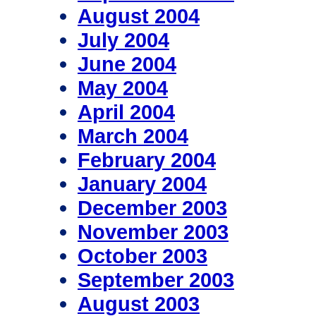
August 2004
July 2004
June 2004
May 2004
April 2004
March 2004
February 2004
January 2004
December 2003
November 2003
October 2003
September 2003
August 2003