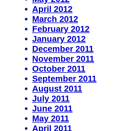
April 2012
March 2012
February 2012
January 2012
December 2011
November 2011
October 2011
September 2011
August 2011
July 2011
June 2011
May 2011
April 2011