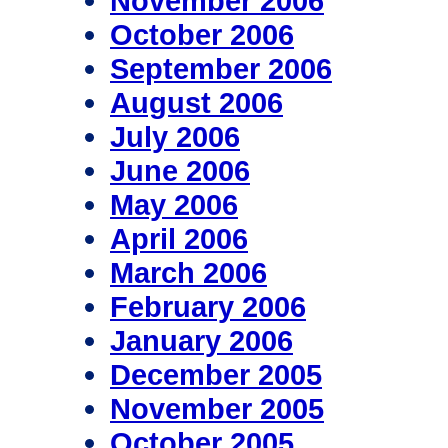
November 2006
October 2006
September 2006
August 2006
July 2006
June 2006
May 2006
April 2006
March 2006
February 2006
January 2006
December 2005
November 2005
October 2005