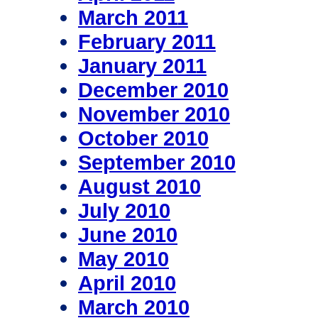
March 2011
February 2011
January 2011
December 2010
November 2010
October 2010
September 2010
August 2010
July 2010
June 2010
May 2010
April 2010
March 2010