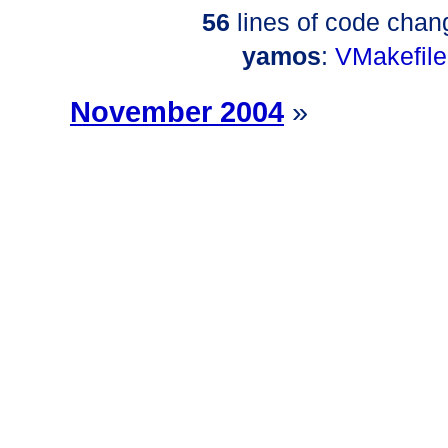
56
lines of code chan
yamos
:
VMakefile
November 2004
»