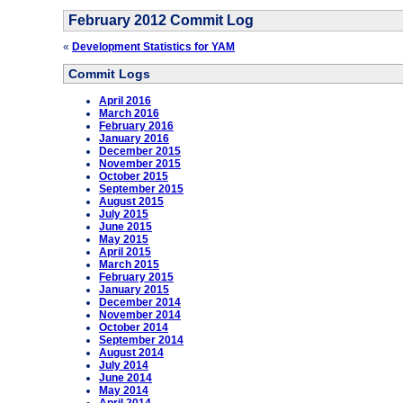
February 2012 Commit Log
«
Development Statistics for YAM
Commit Logs
April 2016
March 2016
February 2016
January 2016
December 2015
November 2015
October 2015
September 2015
August 2015
July 2015
June 2015
May 2015
April 2015
March 2015
February 2015
January 2015
December 2014
November 2014
October 2014
September 2014
August 2014
July 2014
June 2014
May 2014