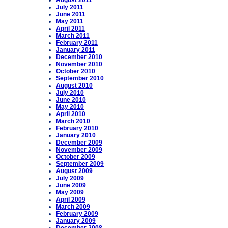
August 2011
July 2011
June 2011
May 2011
April 2011
March 2011
February 2011
January 2011
December 2010
November 2010
October 2010
September 2010
August 2010
July 2010
June 2010
May 2010
April 2010
March 2010
February 2010
January 2010
December 2009
November 2009
October 2009
September 2009
August 2009
July 2009
June 2009
May 2009
April 2009
March 2009
February 2009
January 2009