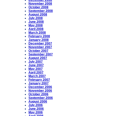
December 2008
November 2008
October 2008
September 2008
August 2008
July 2008
June 2008
May 2008
April 2008
March 2008
February 2008
January 2008
December 2007
November 2007
October 2007
September 2007
August 2007
July 2007
June 2007
May 2007
April 2007
March 2007
February 2007
January 2007
December 2006
November 2006
October 2006
September 2006
August 2006
July 2006
June 2006
May 2006