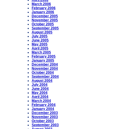
April 2006
March 2006
February 2006
January 2006
December 2005
November 2005
October 2005
September 2005
August 2005
July 2005
June 2005
May 2005
April 2005
March 2005
February 2005
January 2005
December 2004
November 2004
October 2004
September 2004
August 2004
July 2004
June 2004
May 2004
April 2004
March 2004
February 2004
January 2004
December 2003
November 2003
October 2003
September 2003