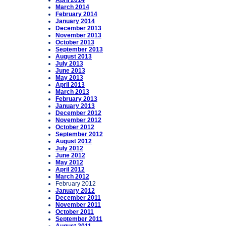
April 2014
March 2014
February 2014
January 2014
December 2013
November 2013
October 2013
September 2013
August 2013
July 2013
June 2013
May 2013
April 2013
March 2013
February 2013
January 2013
December 2012
November 2012
October 2012
September 2012
August 2012
July 2012
June 2012
May 2012
April 2012
March 2012
February 2012
January 2012
December 2011
November 2011
October 2011
September 2011