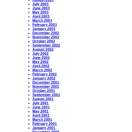
August 2003
July 2003
June 2003
May 2003
April 2003
March 2003
February 2003
January 2003
December 2002
November 2002
October 2002
September 2002
August 2002
July 2002
June 2002
May 2002
April 2002
March 2002
February 2002
January 2002
December 2001
November 2001
October 2001
September 2001
August 2001
July 2001
June 2001
May 2001
April 2001
March 2001
February 2001
January 2001