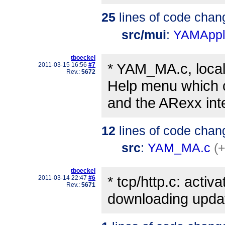
25
lines of code chan
src/mui
:
YAMAppli
tboeckel
* YAM_MA.c, local
2011-03-15 16:56
#7
Rev.:
5672
Help menu which c
and the ARexx inte
12
lines of code chan
src
:
YAM_MA.c
(+
tboeckel
* tcp/http.c: acti
2011-03-14 22:47
#6
Rev.:
5671
downloading upda