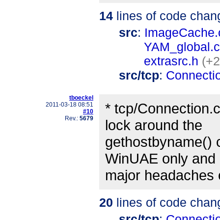
14
lines of code chan
src
:
ImageCache.
YAM_global.c
extrasrc.h
(+2
src/tcp
:
Connecti
tboeckel
* tcp/Connection.
2011-03-18 08:51
#10
Rev.:
5679
lock around the
gethostbyname() ca
WinUAE only and
major headaches 
20
lines of code chan
src/tcp
:
Connecti