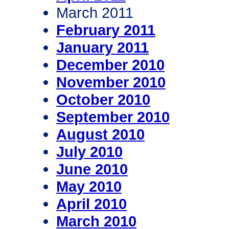
March 2011
February 2011
January 2011
December 2010
November 2010
October 2010
September 2010
August 2010
July 2010
June 2010
May 2010
April 2010
March 2010