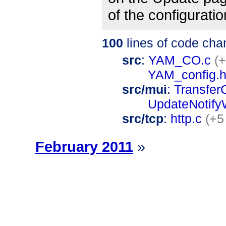
of the configurati
100
lines of code cha
src
:
YAM_CO.c
(+
YAM_config.
src/mui
:
Transfer
UpdateNotify
src/tcp
:
http.c
(+5
February 2011
»