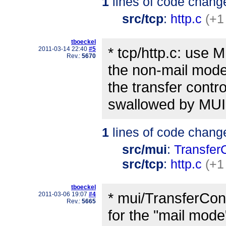
1
lines of code chang
src/tcp
:
http.c
(+1
tboeckel
* tcp/http.c: use
2011-03-14 22:40
#5
Rev.:
5670
the non-mail mode
the transfer cont
swallowed by MUI
1
lines of code chang
src/mui
:
Transfer
src/tcp
:
http.c
(+1
tboeckel
* mui/TransferCont
2011-03-06 19:07
#4
Rev.:
5665
for the "mail mode