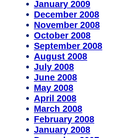
January 2009
December 2008
November 2008
October 2008
September 2008
August 2008
July 2008
June 2008
May 2008
April 2008
March 2008
February 2008
January 2008