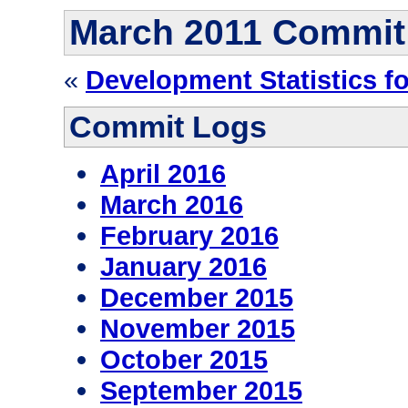
March 2011 Commit
«
Development Statistics f
Commit Logs
April 2016
March 2016
February 2016
January 2016
December 2015
November 2015
October 2015
September 2015