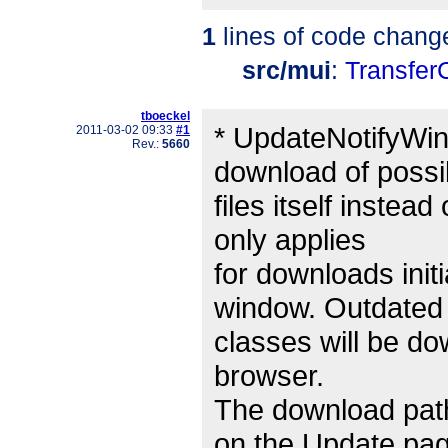
1
lines of code chang
src/mui
:
Transfer
tboeckel
* UpdateNotifyWi
2011-03-02 09:33
#1
Rev.:
5660
download of possi
files itself instea
only applies
for downloads init
window. Outdated
classes will be d
browser.
The download path
on the Update pa