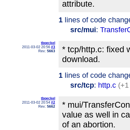
attribute.
1
lines of code chang
src/mui
:
Transfer
tboeckel
* tcp/http.c: fixe
2011-03-02 20:56
#3
Rev.:
5663
download.
1
lines of code chang
src/tcp
:
http.c
(+1
tboeckel
* mui/TransferCont
2011-03-02 20:54
#2
Rev.:
5662
value as well in c
of an abortion.