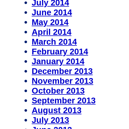
July 2014
June 2014
May 2014
April 2014
March 2014
February 2014
January 2014
December 2013
November 2013
October 2013
September 2013
August 2013
July 2013