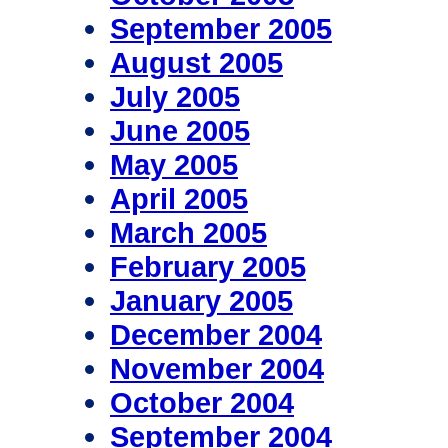
September 2005
August 2005
July 2005
June 2005
May 2005
April 2005
March 2005
February 2005
January 2005
December 2004
November 2004
October 2004
September 2004