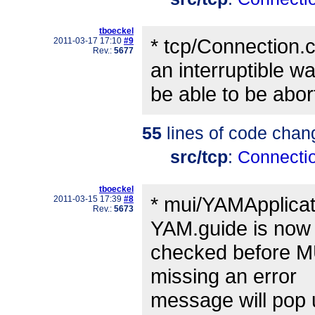
tboeckel
* tcp/Connection.
2011-03-17 17:10
#9
Rev.:
5677
an interruptible wa
be able to be abort
55
lines of code chan
src/tcp
:
Connecti
tboeckel
* mui/YAMApplicati
2011-03-15 17:39
#8
Rev.:
5673
YAM.guide is now
checked before MUI 
missing an error
message will pop 