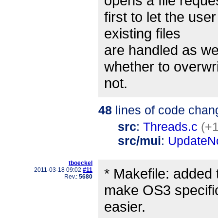
opens a file reque
first to let the us
existing files
are handled as we
whether to overwrit
not.
48
lines of code chan
src
:
Threads.c
(+1
src/mui
:
UpdateNo
tboeckel
* Makefile: added 
2011-03-18 09:02
#11
Rev.:
5680
make OS3 specifi
easier.