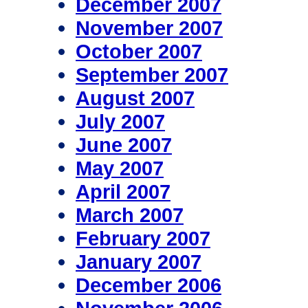
December 2007
November 2007
October 2007
September 2007
August 2007
July 2007
June 2007
May 2007
April 2007
March 2007
February 2007
January 2007
December 2006