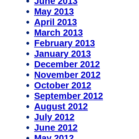
June 2013
May 2013
April 2013
March 2013
February 2013
January 2013
December 2012
November 2012
October 2012
September 2012
August 2012
July 2012
June 2012
May 2012