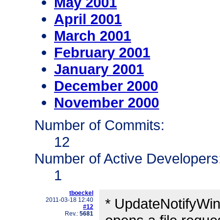
May 2001
April 2001
March 2001
February 2001
January 2001
December 2000
November 2000
Number of Commits:
12
Number of Active Developers
1
tboeckel
* UpdateNotifyWin
2011-03-18 12:40
#12
Rev.:
5681