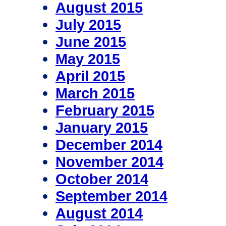
August 2015
July 2015
June 2015
May 2015
April 2015
March 2015
February 2015
January 2015
December 2014
November 2014
October 2014
September 2014
August 2014