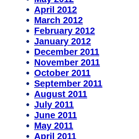
April 2012
March 2012
February 2012
January 2012
December 2011
November 2011
October 2011
September 2011
August 2011
July 2011
June 2011
May 2011
April 2011