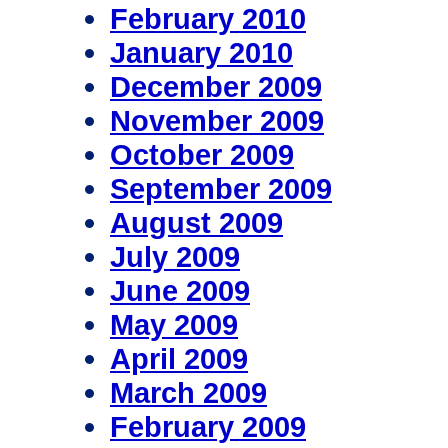
February 2010
January 2010
December 2009
November 2009
October 2009
September 2009
August 2009
July 2009
June 2009
May 2009
April 2009
March 2009
February 2009