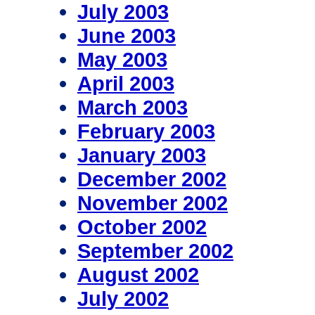
July 2003
June 2003
May 2003
April 2003
March 2003
February 2003
January 2003
December 2002
November 2002
October 2002
September 2002
August 2002
July 2002