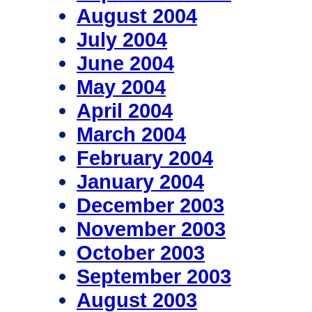
August 2004
July 2004
June 2004
May 2004
April 2004
March 2004
February 2004
January 2004
December 2003
November 2003
October 2003
September 2003
August 2003