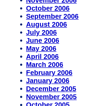
November 2006
October 2006
September 2006
August 2006
July 2006
June 2006
May 2006
April 2006
March 2006
February 2006
January 2006
December 2005
November 2005
October 2005