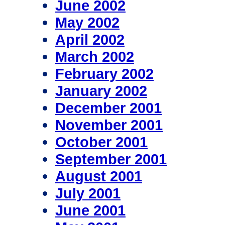
June 2002
May 2002
April 2002
March 2002
February 2002
January 2002
December 2001
November 2001
October 2001
September 2001
August 2001
July 2001
June 2001