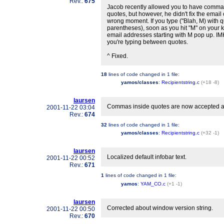
Rev.:
675
Jacob recently allowed you to have commas
quotes, but however, he didn't fix the email
wrong moment. If you type ("Blah, M) with 
parentheses), soon as you hit "M" on your k
email addresses starting with M pop up. IMH
you're typing between quotes.
^ Fixed.
18
lines of code changed in
1 file
:
yamos/classes
:
Recipientstring.c
(+18 -8)
laursen
Commas inside quotes are now accepted as v
2001-11-22 03:04
Rev.:
674
32
lines of code changed in
1 file
:
yamos/classes
:
Recipientstring.c
(+32 -1)
laursen
Localized default infobar text.
2001-11-22 00:52
Rev.:
671
1
lines of code changed in
1 file
:
yamos
:
YAM_CO.c
(+1 -1)
laursen
Corrected about window version string.
2001-11-22 00:50
Rev.:
670