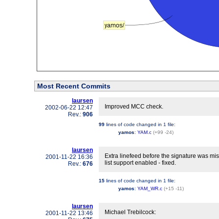
Most Recent Commits
laursen
Improved MCC check.
2002-06-22 12:47
Rev.:
906
99
lines of code changed in
1 file
:
yamos
:
YAM.c
(+99 -24)
laursen
Extra linefeed before the signature was miss
2001-11-22 16:36
list support enabled - fixed.
Rev.:
676
15
lines of code changed in
1 file
:
yamos
:
YAM_WR.c
(+15 -11)
laursen
Michael Trebilcock:
2001-11-22 13:46