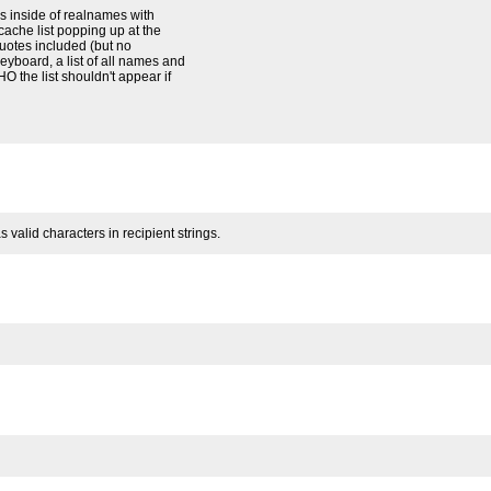
 inside of realnames with
 cache list popping up at the
quotes included (but no
eyboard, a list of all names and
O the list shouldn't appear if
alid characters in recipient strings.