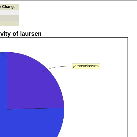
er Change