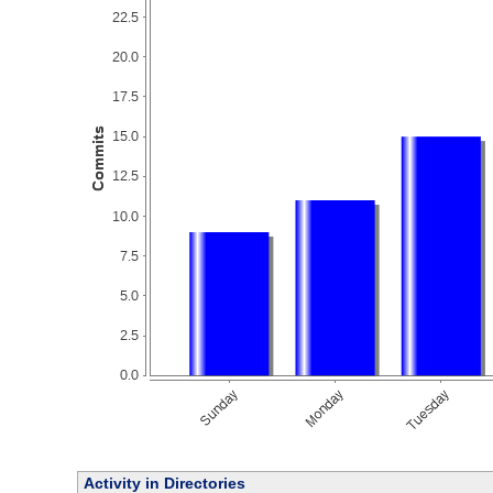
Activity in Directories