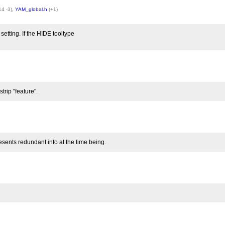
14 -3)
,
YAM_global.h
(+1)
setting. If the HIDE tooltype
trip "feature".
resents redundant info at the time being.