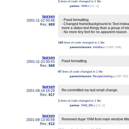
1
lines of code changed in
1 file
:
yamos
:
YAM.c
(+1 -1)
laursen
- Fixed formatting
2001-11-22 00:48
- Changed frame/background to Text instead
Rev.:
669
more a status text thingy than a group of e
- No more tiny font for no apparent reason.
160
lines of code changed in
1 file
:
yamos/classes
:
InfoBar.c
(+160 -158)
laursen
Fixed formatting.
2001-11-22 00:43
Rev.:
668
97
lines of code changed in
1 file
:
yamos/classes
:
Recipientstring.c
(+97 -97)
laursen
Re-committed my last small change.
2001-09-16 19:29
Rev.:
617
1
lines of code changed in
1 file
:
yamos
:
YAM_MA.c
(+1 -1)
laursen
Removed dupe YAM from main window title
2001-09-13 00:59
Rev.:
612