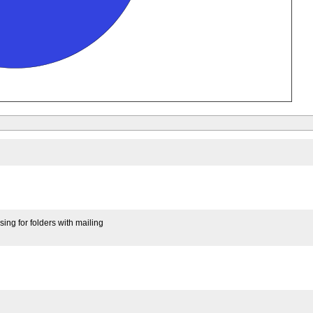
ing for folders with mailing