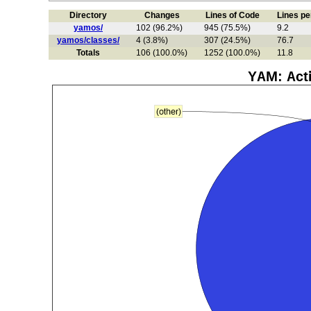
Directory
Changes
Lines of Code
Lines p
yamos/
102 (96.2%)
945 (75.5%)
9.2
yamos/classes/
4 (3.8%)
307 (24.5%)
76.7
Totals
106 (100.0%)
1252 (100.0%)
11.8