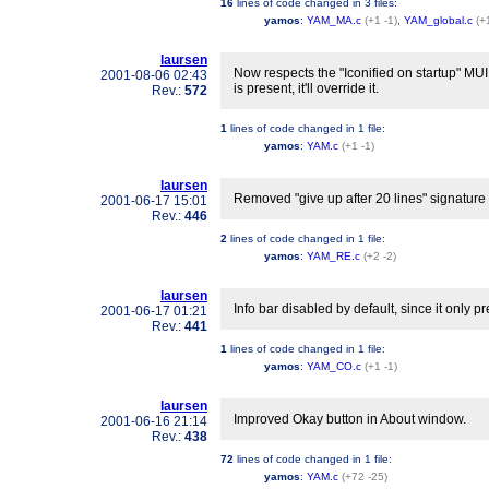
16
lines of code changed in
3 files
:
yamos
:
YAM_MA.c
(+1 -1)
,
YAM_global.c
(+
laursen
Now respects the "Iconified on startup" MUI 
2001-08-06 02:43
is present, it'll override it.
Rev.:
572
1
lines of code changed in
1 file
:
yamos
:
YAM.c
(+1 -1)
laursen
Removed "give up after 20 lines" signature s
2001-06-17 15:01
Rev.:
446
2
lines of code changed in
1 file
:
yamos
:
YAM_RE.c
(+2 -2)
laursen
Info bar disabled by default, since it only p
2001-06-17 01:21
Rev.:
441
1
lines of code changed in
1 file
:
yamos
:
YAM_CO.c
(+1 -1)
laursen
Improved Okay button in About window.
2001-06-16 21:14
Rev.:
438
72
lines of code changed in
1 file
:
yamos
:
YAM.c
(+72 -25)