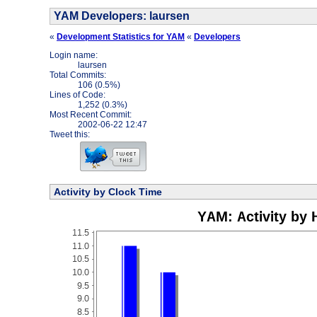
YAM Developers: laursen
«
Development Statistics for YAM
«
Developers
Login name:
laursen
Total Commits:
106 (0.5%)
Lines of Code:
1,252 (0.3%)
Most Recent Commit:
2002-06-22 12:47
Tweet this:
Activity by Clock Time