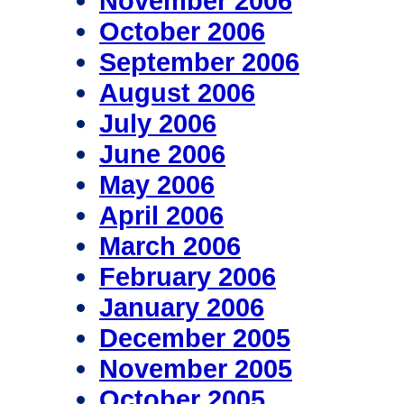
November 2006
October 2006
September 2006
August 2006
July 2006
June 2006
May 2006
April 2006
March 2006
February 2006
January 2006
December 2005
November 2005
October 2005