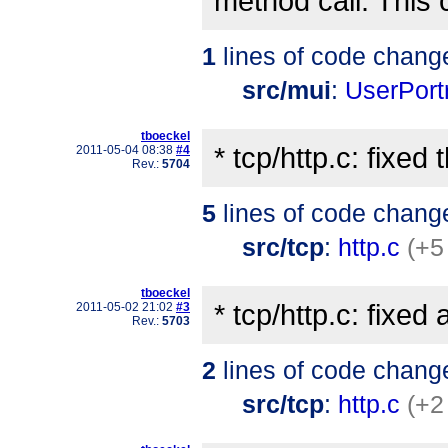
method call. This 
1
lines of code chang
src/mui
:
UserPort
tboeckel
* tcp/http.c: fixe
2011-05-04 08:38
#4
Rev.:
5704
5
lines of code chang
src/tcp
:
http.c
(+5
tboeckel
* tcp/http.c: fixed 
2011-05-02 21:02
#3
Rev.:
5703
2
lines of code chang
src/tcp
:
http.c
(+2