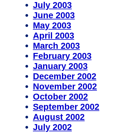
July 2003
June 2003
May 2003
April 2003
March 2003
February 2003
January 2003
December 2002
November 2002
October 2002
September 2002
August 2002
July 2002