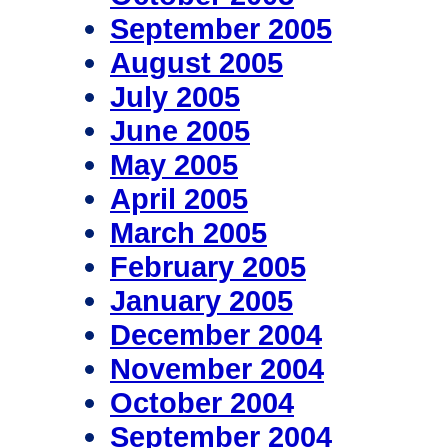
September 2005
August 2005
July 2005
June 2005
May 2005
April 2005
March 2005
February 2005
January 2005
December 2004
November 2004
October 2004
September 2004