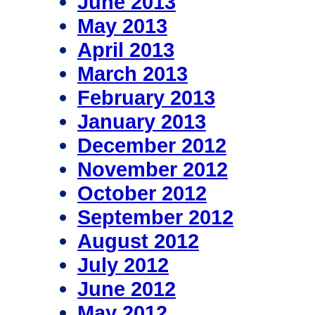
June 2013
May 2013
April 2013
March 2013
February 2013
January 2013
December 2012
November 2012
October 2012
September 2012
August 2012
July 2012
June 2012
May 2012