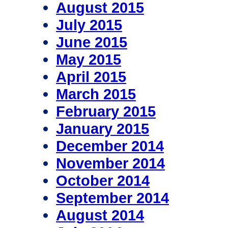
August 2015
July 2015
June 2015
May 2015
April 2015
March 2015
February 2015
January 2015
December 2014
November 2014
October 2014
September 2014
August 2014