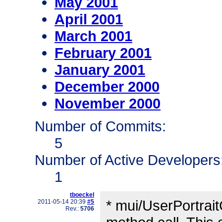
May 2001
April 2001
March 2001
February 2001
January 2001
December 2000
November 2000
Number of Commits:
5
Number of Active Developers
1
tboeckel
* mui/UserPortrai
2011-05-14 20:39
#5
Rev.:
5706