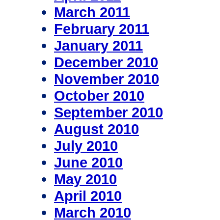
March 2011
February 2011
January 2011
December 2010
November 2010
October 2010
September 2010
August 2010
July 2010
June 2010
May 2010
April 2010
March 2010