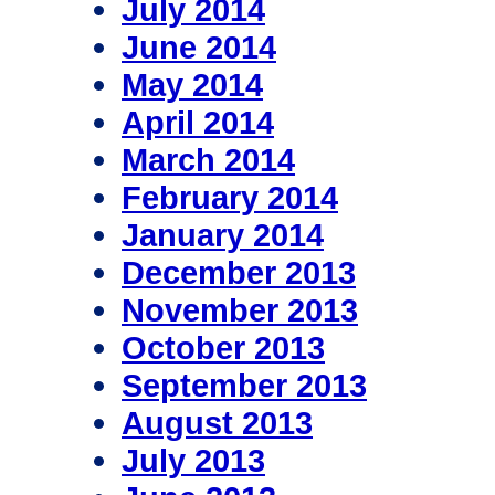
July 2014
June 2014
May 2014
April 2014
March 2014
February 2014
January 2014
December 2013
November 2013
October 2013
September 2013
August 2013
July 2013