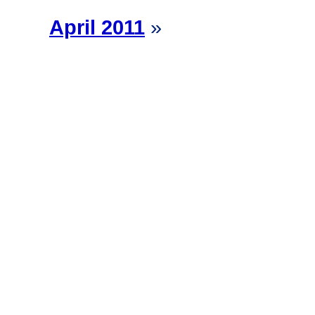
April 2011
»