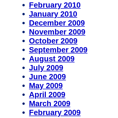
February 2010
January 2010
December 2009
November 2009
October 2009
September 2009
August 2009
July 2009
June 2009
May 2009
April 2009
March 2009
February 2009