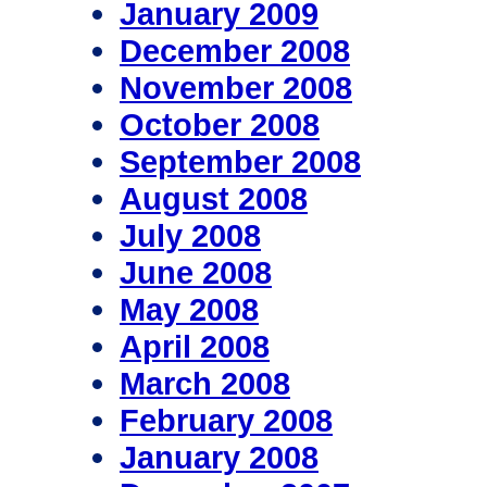
January 2009
December 2008
November 2008
October 2008
September 2008
August 2008
July 2008
June 2008
May 2008
April 2008
March 2008
February 2008
January 2008