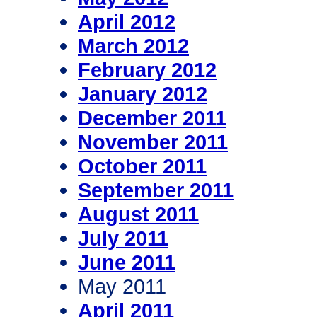
April 2012
March 2012
February 2012
January 2012
December 2011
November 2011
October 2011
September 2011
August 2011
July 2011
June 2011
May 2011
April 2011