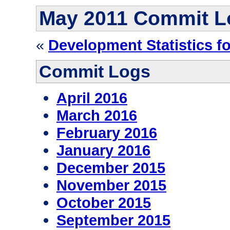
May 2011 Commit L
«
Development Statistics f
Commit Logs
April 2016
March 2016
February 2016
January 2016
December 2015
November 2015
October 2015
September 2015