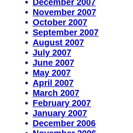
December 2007
November 2007
October 2007
September 2007
August 2007
July 2007
June 2007
May 2007
April 2007
March 2007
February 2007
January 2007
December 2006