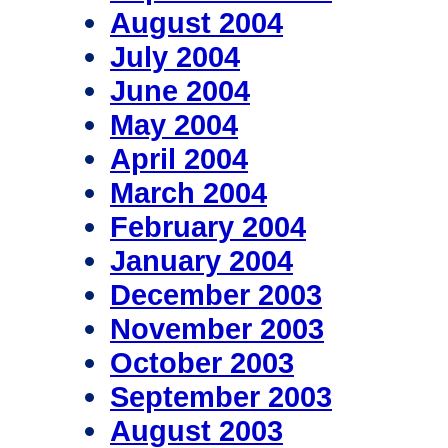
August 2004
July 2004
June 2004
May 2004
April 2004
March 2004
February 2004
January 2004
December 2003
November 2003
October 2003
September 2003
August 2003