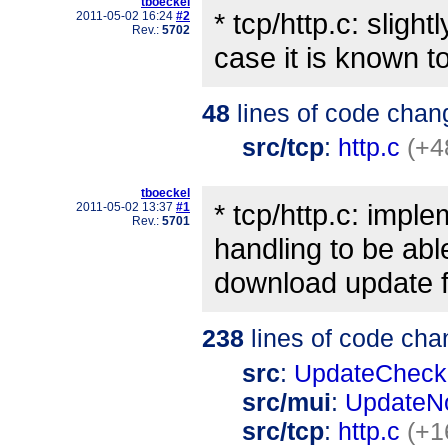
tboeckel
* tcp/http.c: sligh
2011-05-02 16:24
#2
Rev.:
5702
case it is known t
48
lines of code chan
src/tcp
:
http.c
(+4
tboeckel
* tcp/http.c: impl
2011-05-02 13:37
#1
Rev.:
5701
handling to be abl
download update f
238
lines of code cha
src
:
UpdateCheck
src/mui
:
UpdateNo
src/tcp
:
http.c
(+1