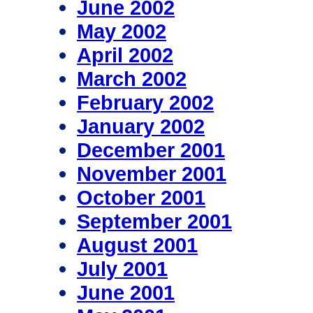
June 2002
May 2002
April 2002
March 2002
February 2002
January 2002
December 2001
November 2001
October 2001
September 2001
August 2001
July 2001
June 2001