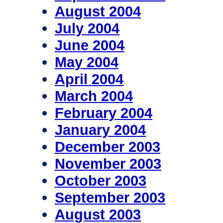
August 2004
July 2004
June 2004
May 2004
April 2004
March 2004
February 2004
January 2004
December 2003
November 2003
October 2003
September 2003
August 2003