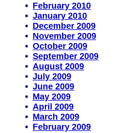
February 2010
January 2010
December 2009
November 2009
October 2009
September 2009
August 2009
July 2009
June 2009
May 2009
April 2009
March 2009
February 2009