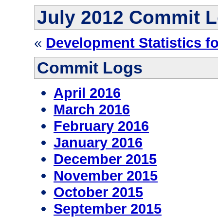
July 2012 Commit 
«
Development Statistics f
Commit Logs
April 2016
March 2016
February 2016
January 2016
December 2015
November 2015
October 2015
September 2015