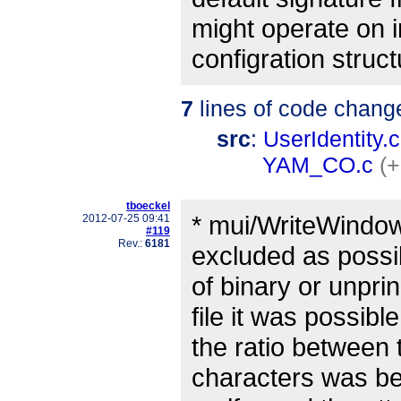
might operate on i
configration struct
7
lines of code chang
src
:
UserIdentity.c
YAM_CO.c
(+
tboeckel
* mui/WriteWindow
2012-07-25 09:41
#119
Rev.:
6181
excluded as possi
of binary or unpri
file it was possibl
the ratio between 
characters was be