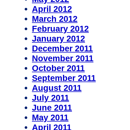
April 2012
March 2012
February 2012
January 2012
December 2011
November 2011
October 2011
September 2011
August 2011
July 2011
June 2011
May 2011
April 2011