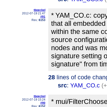
tboeckel
* YAM_CO.c: copyi
2012-07-19 21:47
#91
Rev.:
6153
that all embedded 
within the same co
source configurati
nodes and was mo
signature setting o
signature" from ti
28
lines of code chan
src
:
YAM_CO.c
(+
tboeckel
* mui/FilterChoose
2012-07-19 15:24
#90
Rev.:
6152