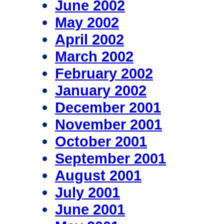
June 2002
May 2002
April 2002
March 2002
February 2002
January 2002
December 2001
November 2001
October 2001
September 2001
August 2001
July 2001
June 2001