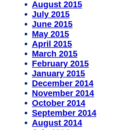
August 2015
July 2015
June 2015
May 2015
April 2015
March 2015
February 2015
January 2015
December 2014
November 2014
October 2014
September 2014
August 2014