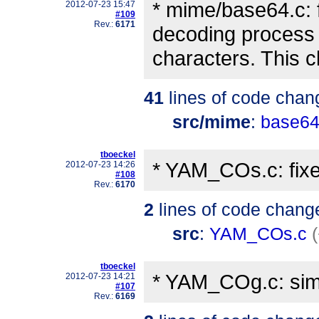
* mime/base64.c: 
2012-07-23 15:47
#109
Rev.:
6171
decoding process 
characters. This 
41
lines of code chan
src/mime
:
base64
tboeckel
* YAM_COs.c: fixe
2012-07-23 14:26
#108
Rev.:
6170
2
lines of code chang
src
:
YAM_COs.c
tboeckel
* YAM_COg.c: simp
2012-07-23 14:21
#107
Rev.:
6169