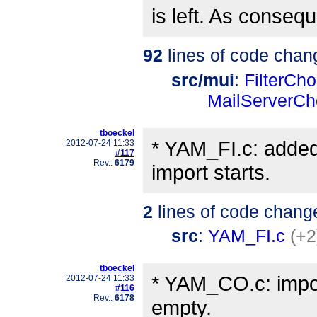
is left. As conse
92
lines of code chan
src/mui
:
FilterCho
MailServerCh
tboeckel
* YAM_FI.c: added
2012-07-24 11:33
#117
Rev.:
6179
import starts.
2
lines of code chang
src
:
YAM_FI.c
(+2
tboeckel
* YAM_CO.c: import
2012-07-24 11:33
#116
Rev.:
6178
empty.