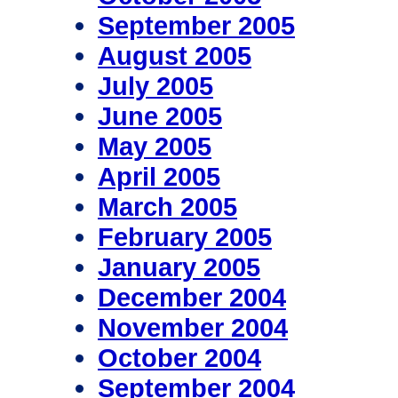
September 2005
August 2005
July 2005
June 2005
May 2005
April 2005
March 2005
February 2005
January 2005
December 2004
November 2004
October 2004
September 2004