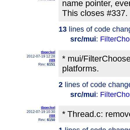
name pointer, even 
This closes #337.
13
lines of code chan
src/mui
:
FilterCho
tboeckel
* mui/FilterChooser
2012-07-19 12:28
#89
Rev.:
6151
platforms.
2
lines of code chang
src/mui
:
FilterCho
tboeckel
* Thread.c: remo
2012-07-19 10:30
#88
Rev.:
6150