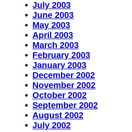
July 2003
June 2003
May 2003
April 2003
March 2003
February 2003
January 2003
December 2002
November 2002
October 2002
September 2002
August 2002
July 2002