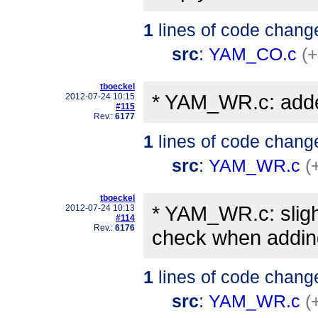
1
lines of code chang
src
:
YAM_CO.c
(+
tboeckel
* YAM_WR.c: adde
2012-07-24 10:15
#115
Rev.:
6177
1
lines of code chang
src
:
YAM_WR.c
(
tboeckel
* YAM_WR.c: sligh
2012-07-24 10:13
#114
Rev.:
6176
check when adding 
1
lines of code chang
src
:
YAM_WR.c
(