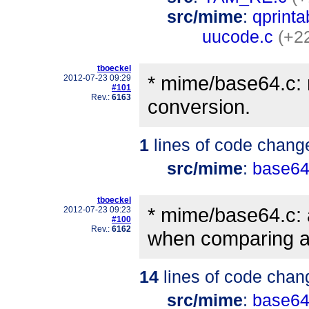
src/mime
:
qprinta
uucode.c
(+2
tboeckel
* mime/base64.c:
2012-07-23 09:29
#101
Rev.:
6163
conversion.
1
lines of code chang
src/mime
:
base64
tboeckel
* mime/base64.c: 
2012-07-23 09:23
#100
Rev.:
6162
when comparing a
14
lines of code chan
src/mime
:
base64