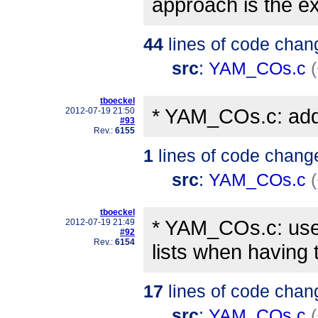
approach is the e
44
lines of code chan
src
:
YAM_COs.c
tboeckel
* YAM_COs.c: added
2012-07-19 21:50
#93
Rev.:
6155
1
lines of code chang
src
:
YAM_COs.c
tboeckel
* YAM_COs.c: use 
2012-07-19 21:49
#92
Rev.:
6154
lists when having 
17
lines of code chan
src
:
YAM_COs.c