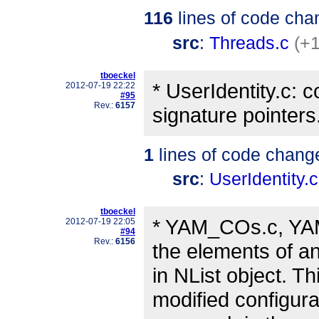
116
lines of code cha
src
:
Threads.c
(+1
tboeckel
* UserIdentity.c: 
2012-07-19 22:22
#95
Rev.:
6157
signature pointers
1
lines of code chang
src
:
UserIdentity.c
tboeckel
* YAM_COs.c, YAM
2012-07-19 22:05
#94
Rev.:
6156
the elements of an
in NList object. T
modified configura