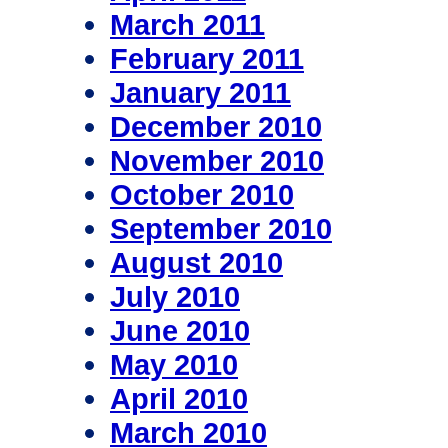
March 2011
February 2011
January 2011
December 2010
November 2010
October 2010
September 2010
August 2010
July 2010
June 2010
May 2010
April 2010
March 2010