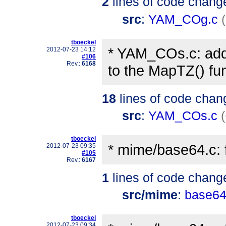
2
lines of code chang
src
:
YAM_COg.c
tboeckel
* YAM_COs.c: add
2012-07-23 14:12
#106
Rev.:
6168
to the MapTZ() fun
18
lines of code chan
src
:
YAM_COs.c
tboeckel
* mime/base64.c: f
2012-07-23 09:35
#105
Rev.:
6167
1
lines of code chang
src/mime
:
base64
tboeckel
2012-07-23 09:34