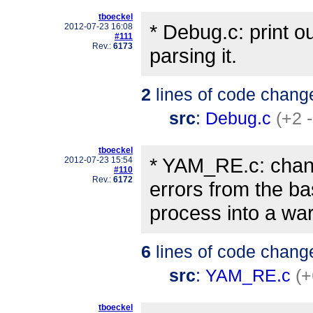
tboeckel
* Debug.c: print 
2012-07-23 16:08
#111
Rev.:
6173
parsing it.
2
lines of code chang
src
:
Debug.c
(+2 -
tboeckel
* YAM_RE.c: cha
2012-07-23 15:54
#110
Rev.:
6172
errors from the b
process into a war
6
lines of code chang
src
:
YAM_RE.c
(+
tboeckel