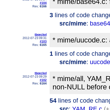
* mime/base64.c: 
#104
Rev.:
6166
3
lines of code chang
src/mime
:
base64
tboeckel
* mime/uucode.c: 
2012-07-23 09:31
#103
Rev.:
6165
1
lines of code chang
src/mime
:
uucode
tboeckel
* mime/all, YAM_R
2012-07-23 09:29
#102
Rev.:
6164
non-NULL before c
54
lines of code chan
src
:
YAM_RE.c
(+