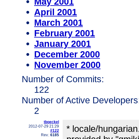
May 2001
April 2001
March 2001
February 2001
January 2001
December 2000
November 2000
Number of Commits:
122
Number of Active Developers
2
tboeckel
* locale/hungarian
2012-07-29 21:29
#122
Rev.:
6185