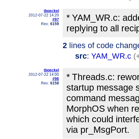
tboeckel
* YAM_WR.c: adde
2012-07-22 14:20
#97
Rev.:
6159
replying to all rec
2
lines of code chang
src
:
YAM_WR.c
(
tboeckel
* Threads.c: rewo
2012-07-22 14:00
#96
Rev.:
6158
startup message s
command message p
MorphOS when redi
which could interf
via pr_MsgPort.