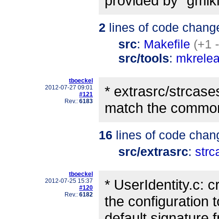
provided by "gmiki
2
lines of code chang
src
:
Makefile
(+1 
src/tools
:
mkrele
tboeckel
* extrasrc/strcase
2012-07-27 09:01
#121
Rev.:
6183
match the common
16
lines of code chan
src/extrasrc
:
strc
tboeckel
* UserIdentity.c: 
2012-07-25 15:37
#120
Rev.:
6182
the configuration 
default signature