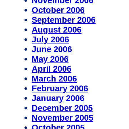
November 2006
October 2006
September 2006
August 2006
July 2006
June 2006
May 2006
April 2006
March 2006
February 2006
January 2006
December 2005
November 2005
October 2005