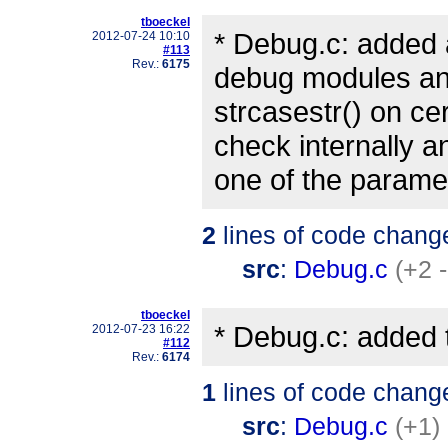
tboeckel
* Debug.c: added 
2012-07-24 10:10
#113
Rev.:
6175
debug modules and
strcasestr() on ce
check internally a
one of the parame
2
lines of code chang
src
:
Debug.c
(+2 -
tboeckel
* Debug.c: added t
2012-07-23 16:22
#112
Rev.:
6174
1
lines of code chang
src
:
Debug.c
(+1)