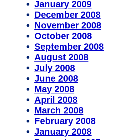
January 2009
December 2008
November 2008
October 2008
September 2008
August 2008
July 2008
June 2008
May 2008
April 2008
March 2008
February 2008
January 2008