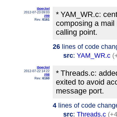
tboeckel
* YAM_WR.c: cent
2012-07-23 09:03
#99
Rev.:
6161
composing a mail i
calling point.
26
lines of code chan
src
:
YAM_WR.c
(
tboeckel
* Threads.c: added
2012-07-22 14:22
#98
Rev.:
6160
exited to avoid a
message port.
4
lines of code chang
src
:
Threads.c
(+4