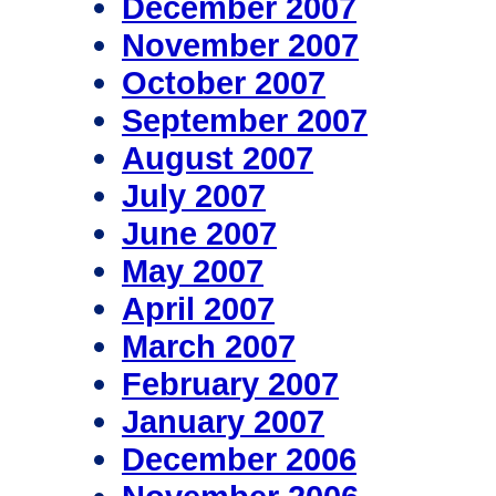
December 2007
November 2007
October 2007
September 2007
August 2007
July 2007
June 2007
May 2007
April 2007
March 2007
February 2007
January 2007
December 2006