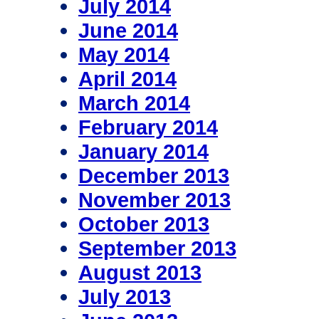
July 2014
June 2014
May 2014
April 2014
March 2014
February 2014
January 2014
December 2013
November 2013
October 2013
September 2013
August 2013
July 2013