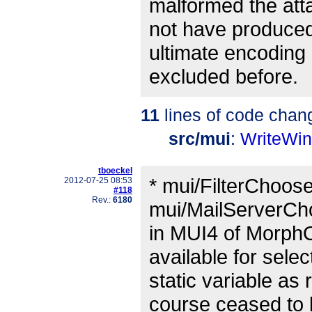
malformed the att
not have produced
ultimate encoding 
excluded before.
11
lines of code chan
src/mui
:
WriteWi
tboeckel
* mui/FilterChoose
2012-07-25 08:53
#118
Rev.:
6180
mui/MailServerCho
in MUI4 of MorphO
available for sele
static variable as
course ceased to l