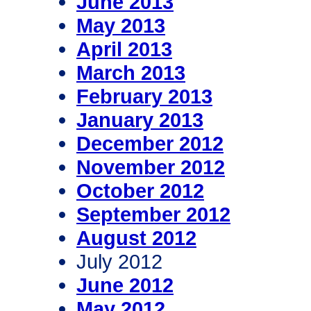
June 2013
May 2013
April 2013
March 2013
February 2013
January 2013
December 2012
November 2012
October 2012
September 2012
August 2012
July 2012
June 2012
May 2012