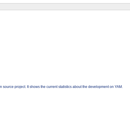
n source project. It shows the current statistics about the development on YAM.