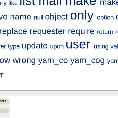
list
mail
make
make
rary
like
only
ve
name
object
null
option
replace
requester
require
return
user
update
fer
type
upon
using
va
dow
wrong
yam_co
yam_cog
yam
r
pers