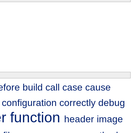
efore
build
call
case
cause
g
configuration
correctly
debug
er
function
header
image