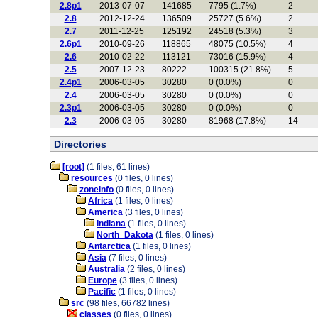
2.8p1
2013-07-07
141685
7795 (1.7%)
2
2.8
2012-12-24
136509
25727 (5.6%)
2
2.7
2011-12-25
125192
24518 (5.3%)
3
2.6p1
2010-09-26
118865
48075 (10.5%)
4
2.6
2010-02-22
113121
73016 (15.9%)
4
2.5
2007-12-23
80222
100315 (21.8%)
5
2.4p1
2006-03-05
30280
0 (0.0%)
0
2.4
2006-03-05
30280
0 (0.0%)
0
2.3p1
2006-03-05
30280
0 (0.0%)
0
2.3
2006-03-05
30280
81968 (17.8%)
14
Directories
[root]
(1 files, 61 lines)
resources
(0 files, 0 lines)
zoneinfo
(0 files, 0 lines)
Africa
(1 files, 0 lines)
America
(3 files, 0 lines)
Indiana
(1 files, 0 lines)
North_Dakota
(1 files, 0 lines)
Antarctica
(1 files, 0 lines)
Asia
(7 files, 0 lines)
Australia
(2 files, 0 lines)
Europe
(3 files, 0 lines)
Pacific
(1 files, 0 lines)
src
(98 files, 66782 lines)
classes
(0 files, 0 lines)