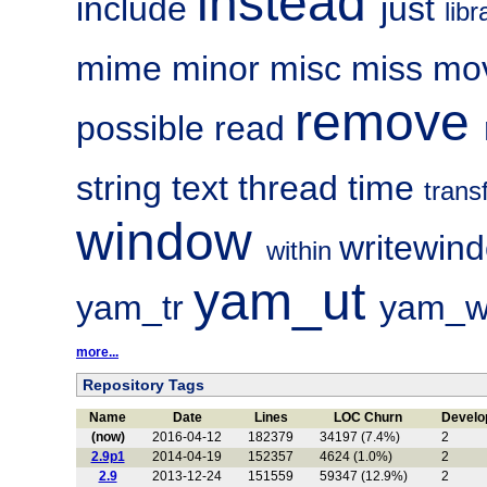
instead
include
just
lib
mime
minor
misc
miss
mo
remove
possible
read
string
text
thread
time
trans
window
writewin
within
yam_ut
yam_tr
yam_w
more...
Repository Tags
Name
Date
Lines
LOC Churn
Develo
(now)
2016-04-12
182379
34197 (7.4%)
2
2.9p1
2014-04-19
152357
4624 (1.0%)
2
2.9
2013-12-24
151559
59347 (12.9%)
2