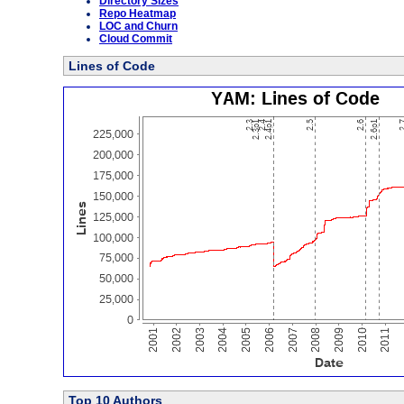
Directory Sizes
Repo Heatmap
LOC and Churn
Cloud Commit
Lines of Code
Top 10 Authors