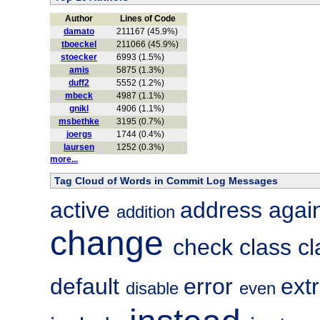
Author
Lines of Code
damato
211167 (45.9%)
tboeckel
211066 (45.9%)
stoecker
6993 (1.5%)
amis
5875 (1.3%)
duff2
5552 (1.2%)
mbeck
4987 (1.1%)
gnikl
4906 (1.1%)
msbethke
3195 (0.7%)
joergs
1744 (0.4%)
laursen
1252 (0.3%)
more...
Tag Cloud of Words in Commit Log Messages
active
address
agai
addition
change
check
class
c
default
error
ext
disable
even