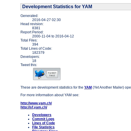
Development Statistics for YAM
Generated:
2016-04-27 02:30
Head revision:
8381
Report Period:
2000-11-04
to
2016-04-12
Total Files:
394
Total Lines of Code:
182379
Developers:
18
Tweet this:
These are development statistics for the
YAM
(Yet Another Mailer) ope
For more information about YAM see:
http://www.yam.ch/
http://sf.yam.ch/
Developers
Commit Logs
Lines of Code
File Statistics