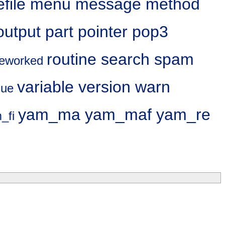
file
menu
message
method
output
part
pointer
pop3
routine
search
spam
reworked
variable
version
warn
lue
yam_ma
yam_maf
yam_re
_fi