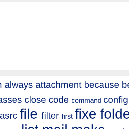
n
always
attachment
because
b
lasses
close
code
confi
command
file
fixe
fold
rasrc
filter
first