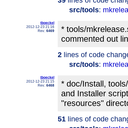
src/tools
:
mkrele
tboeckel
* tools/mkrelease
2012-12-23 21:16
Rev.:
6469
commented out lin
2
lines of code chang
src/tools
:
mkrele
tboeckel
* doc/Install, too
2012-12-23 21:15
Rev.:
6468
and Installer scrip
"resources" direct
51
lines of code chan