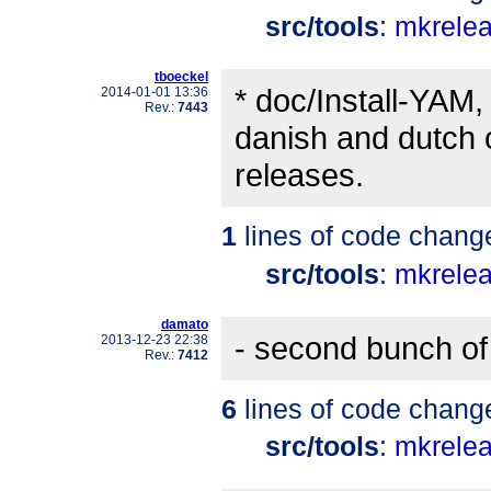
src/tools
:
mkrele
tboeckel
* doc/Install-YAM,
2014-01-01 13:36
Rev.:
7443
danish and dutch c
releases.
1
lines of code chang
src/tools
:
mkrele
damato
- second bunch of 
2013-12-23 22:38
Rev.:
7412
6
lines of code chang
src/tools
:
mkrele