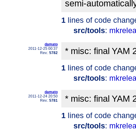
semi-automatically
1
lines of code chang
src/tools
:
mkrele
damato
* misc: final YAM 
2011-12-25 00:37
Rev.:
5782
1
lines of code chang
src/tools
:
mkrele
damato
* misc: final YAM 
2011-12-24 20:50
Rev.:
5781
1
lines of code chang
src/tools
:
mkrele