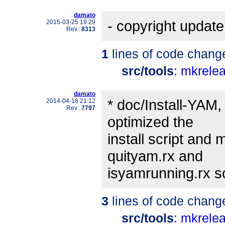
damato
- copyright update
2015-03-25 19:29
Rev.:
8313
1
lines of code chang
src/tools
:
mkrele
damato
* doc/Install-YAM,
2014-04-18 21:12
Rev.:
7797
optimized the
install script and
quityam.rx and
isyamrunning.rx scr
3
lines of code chang
src/tools
:
mkrele