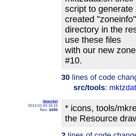
script to generate 
created "zoneinfo"
directory in the re
use these files
with our new zonein
#10.
30
lines of code chan
src/tools
:
mktzdat
tboeckel
* icons, tools/mk
2013-01-03 16:15
Rev.:
6496
the Resource dra
2
lines of code chang