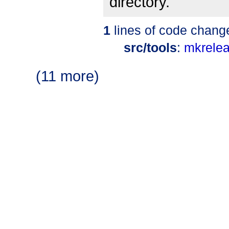
directory.
1
lines of code chang
src/tools
:
mkrele
(11 more)