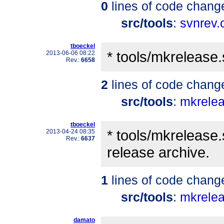
0
lines of code chang
src/tools
:
svnrev.
tboeckel
* tools/mkrelease
2013-06-06 08:22
Rev.:
6658
2
lines of code chang
src/tools
:
mkrele
tboeckel
* tools/mkrelease.
2013-04-24 08:35
Rev.:
6637
release archive.
1
lines of code chang
src/tools
:
mkrele
damato