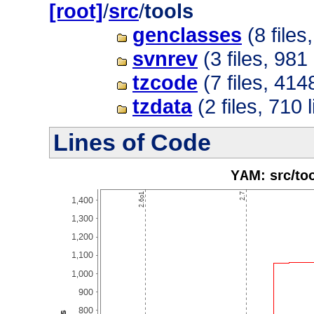
[root]
/
src
/
tools
genclasses
(8 files
svnrev
(3 files, 981 
tzcode
(7 files, 414
tzdata
(2 files, 710 
Lines of Code