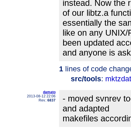
instead. Now the r
of our libtz.a func
essentially the s
like on any UNIX/
been updated acc
and anyone is ask
1
lines of code chang
src/tools
:
mktzdat
damato
- moved svnrev too
2013-08-12 22:06
Rev.:
6837
and adapted
makefiles accordin