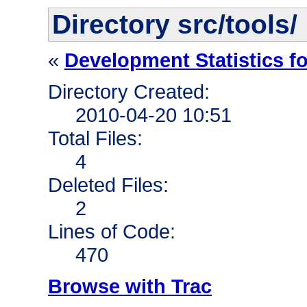
Directory src/tools/
«
Development Statistics f
Directory Created:
2010-04-20 10:51
Total Files:
4
Deleted Files:
2
Lines of Code:
470
Browse with Trac