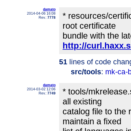
damato
* resources/certif
2014-04-06 16:08
Rev.:
7778
root certificate
bundle with the lat
http://curl.haxx.
51
lines of code chan
src/tools
:
mk-ca-b
damato
* tools/mkrelease.
2014-03-02 12:06
Rev.:
7749
all existing
catalog file to the
maintain a fixed