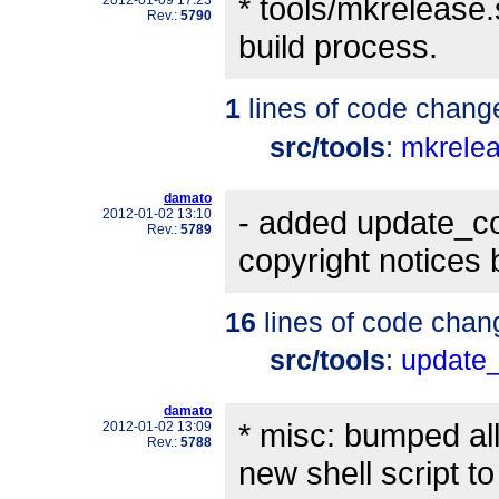
* tools/mkrelease.
2012-01-09 17:23
Rev.:
5790
build process.
1
lines of code chang
src/tools
:
mkrele
damato
- added update_cop
2012-01-02 13:10
Rev.:
5789
copyright notices
16
lines of code chan
src/tools
:
update_
damato
* misc: bumped al
2012-01-02 13:09
Rev.:
5788
new shell script to