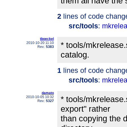
them all have the
2
lines of code chang
src/tools
:
mkrele
tboeckel
* tools/mkrelease.
2010-10-20 11:10
Rev.:
5383
catalog.
1
lines of code chang
src/tools
:
mkrele
damato
* tools/mkrelease.
2010-10-05 10:32
Rev.:
5327
export" rather
than copying the d