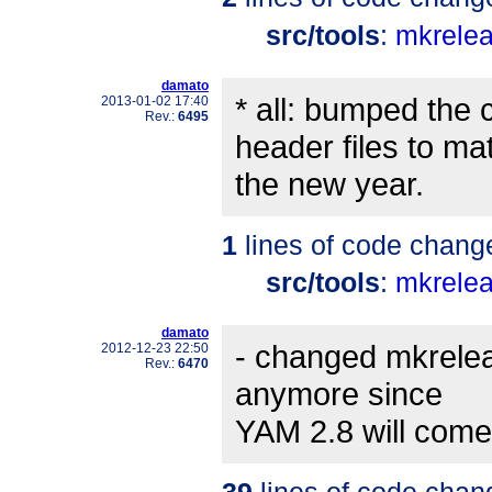
src/tools
:
mkrele
damato
* all: bumped the 
2013-01-02 17:40
Rev.:
6495
header files to ma
the new year.
1
lines of code chang
src/tools
:
mkrele
damato
- changed mkreleas
2012-12-23 22:50
Rev.:
6470
anymore since
YAM 2.8 will come
39
lines of code chan