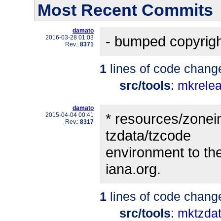
Most Recent Commits
damato
- bumped copyrigh
2016-03-28 01:03
Rev.:
8371
1
lines of code chang
src/tools
:
mkrele
damato
* resources/zonein
2015-04-04 00:41
Rev.:
8317
tzdata/tzcode
environment to the
iana.org.
1
lines of code chang
src/tools
:
mktzdat