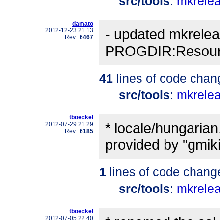
src/tools
:
mkrele
damato
- updated mkrelea
2012-12-23 21:13
Rev.:
6467
PROGDIR:Resourc
41
lines of code chan
src/tools
:
mkrele
tboeckel
* locale/hungarian
2012-07-29 21:29
Rev.:
6185
provided by "gmiki
1
lines of code chang
src/tools
:
mkrele
tboeckel
2012-07-05 22:40