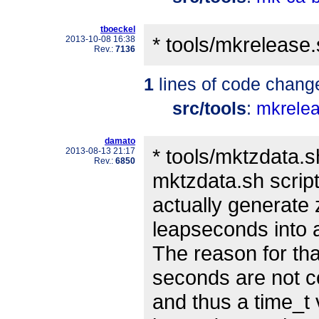
tboeckel
* tools/mkrelease.
2013-10-08 16:38
Rev.:
7136
1
lines of code chang
src/tools
:
mkrele
damato
* tools/mktzdata.s
2013-08-13 21:17
Rev.:
6850
mktzdata.sh script
actually generate 
leapseconds into 
The reason for tha
seconds are not 
and thus a time_t