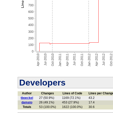
Developers
Author
Changes
Lines of Code
Lines per Chang
tboeckel
27 (50.9%)
1169 (72.1%)
43.2
damato
26 (49.1%)
453 (27.9%)
17.4
Totals
53 (100.0%)
1622 (100.0%)
30.6