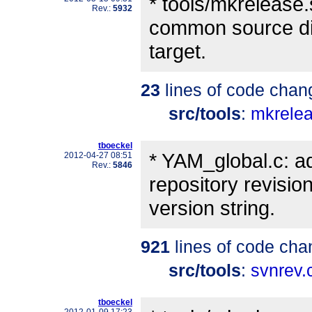
* tools/mkrelease.
Rev.:
5932
common source dir
target.
23
lines of code chan
src/tools
:
mkrele
tboeckel
* YAM_global.c: a
2012-04-27 08:51
Rev.:
5846
repository revisio
version string.
921
lines of code cha
src/tools
:
svnrev.
tboeckel