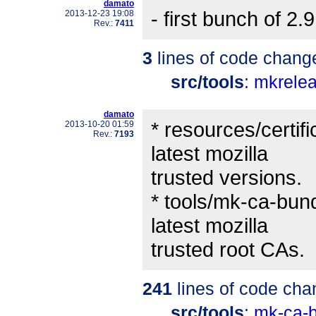
damato
- first bunch of 2.
2013-12-23 19:08
Rev.:
7411
3
lines of code chang
src/tools
:
mkrele
damato
* resources/certifi
2013-10-20 01:59
Rev.:
7193
latest mozilla
trusted versions.
* tools/mk-ca-bundl
latest mozilla
trusted root CAs.
241
lines of code cha
src/tools
:
mk-ca-b