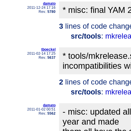
damato
* misc: final YAM 
2011-12-24 17:16
Rev.:
5780
3
lines of code chang
src/tools
:
mkrele
tboeckel
* tools/mkrelease
2011-02-14 17:25
Rev.:
5637
incompatibilities w
2
lines of code chang
src/tools
:
mkrele
damato
- misc: updated all
2011-01-02 00:51
Rev.:
5562
year and made