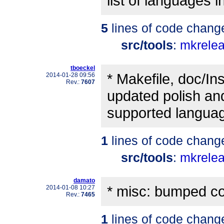
list of languages in
5
lines of code chang
src/tools
:
mkrele
tboeckel
* Makefile, doc/In
2014-01-28 09:56
Rev.:
7607
updated polish and 
supported languag
1
lines of code chang
src/tools
:
mkrele
damato
* misc: bumped co
2014-01-08 10:27
Rev.:
7465
1
lines of code chang