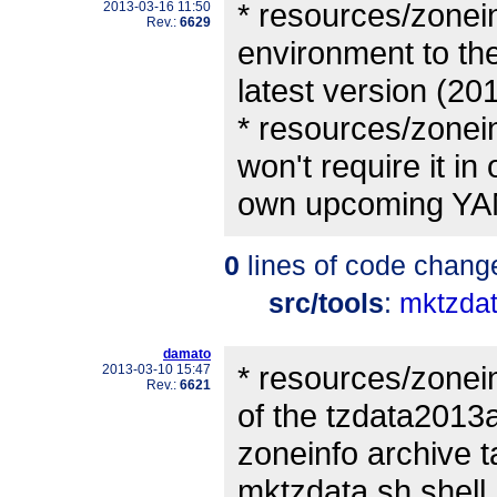
* resources/zonein
2013-03-16 11:50
Rev.:
6629
environment to th
latest version (20
* resources/zonei
won't require it in 
own upcoming YAM
0
lines of code chang
src/tools
:
mktzdat
damato
* resources/zonein
2013-03-10 15:47
Rev.:
6621
of the tzdata2013
zoneinfo archive 
mktzdata.sh shell