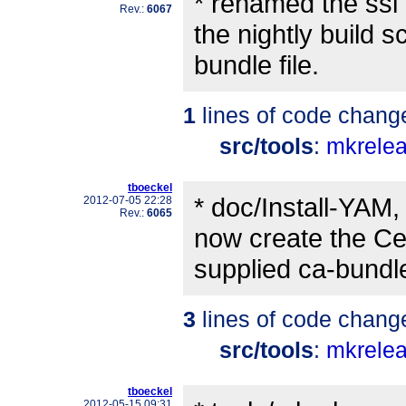
* renamed the ssl 
Rev.:
6067
the nightly build sc
bundle file.
1
lines of code chang
src/tools
:
mkrele
tboeckel
* doc/Install-YAM, 
2012-07-05 22:28
Rev.:
6065
now create the Cer
supplied ca-bundle.
3
lines of code chang
src/tools
:
mkrele
tboeckel
2012-05-15 09:31