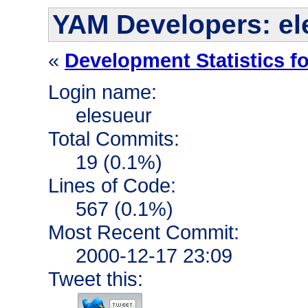
YAM Developers: el
«
Development Statistics f
Login name:
elesueur
Total Commits:
19 (0.1%)
Lines of Code:
567 (0.1%)
Most Recent Commit:
2000-12-17 23:09
Tweet this: