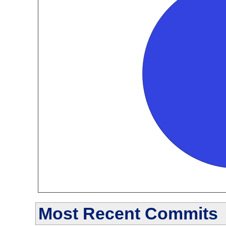
Most Recent Commits