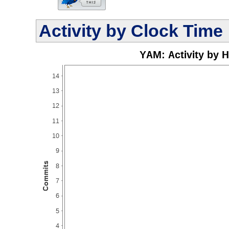
Activity by Clock Time