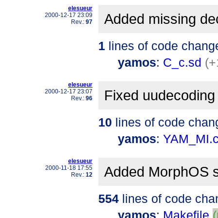
elesueur
Added missing dec
2000-12-17 23:09
Rev.:
97
1
lines of code chang
yamos
:
C_c.sd
(+
elesueur
Fixed uudecoding
2000-12-17 23:07
Rev.:
96
10
lines of code chan
yamos
:
YAM_MI.
elesueur
Added MorphOS s
2000-11-18 17:55
Rev.:
12
554
lines of code cha
yamos
:
Makefile