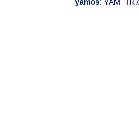
yamos
:
YAM_TR.