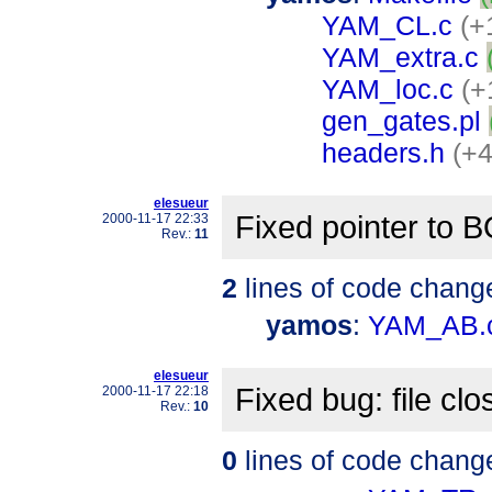
YAM_CL.c
(+
YAM_extra.c
YAM_loc.c
(+
gen_gates.pl
headers.h
(+4
elesueur
Fixed pointer to 
2000-11-17 22:33
Rev.:
11
2
lines of code chang
yamos
:
YAM_AB.
elesueur
Fixed bug: file cl
2000-11-17 22:18
Rev.:
10
0
lines of code chang