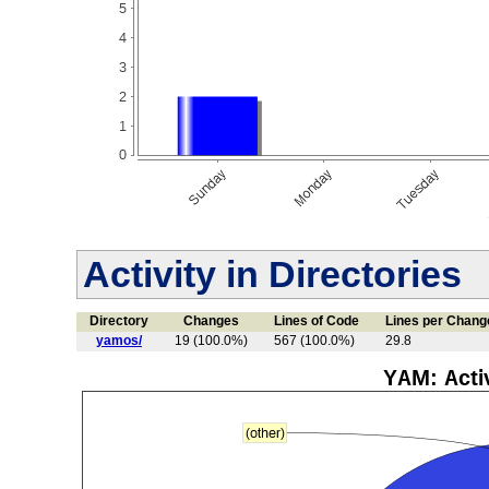
Activity in Directories
Directory
Changes
Lines of Code
Lines per Chang
yamos/
19 (100.0%)
567 (100.0%)
29.8