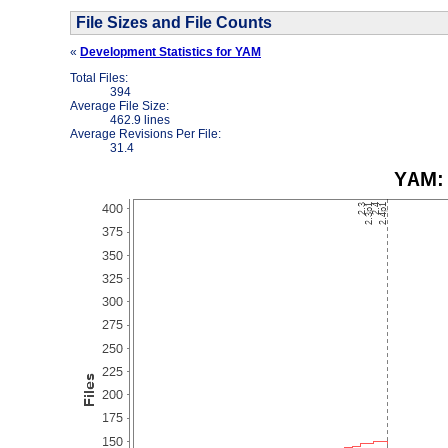
File Sizes and File Counts
«
Development Statistics for YAM
Total Files:
394
Average File Size:
462.9 lines
Average Revisions Per File:
31.4