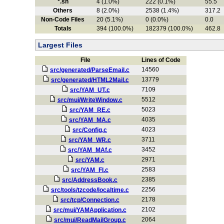
*.sh
4 (1.0%)
222 (0.1%)
55.5
Others
8 (2.0%)
2538 (1.4%)
317.2
Non-Code Files
20 (5.1%)
0 (0.0%)
0.0
Totals
394 (100.0%)
182379 (100.0%)
462.8
Largest Files
File
Lines of Code
14560
src/generated/ParseEmail.c
13779
src/generated/HTML2Mail.c
7109
src/YAM_UT.c
5512
src/mui/WriteWindow.c
5023
src/YAM_RE.c
4035
src/YAM_MA.c
4023
src/Config.c
3711
src/YAM_WR.c
3452
src/YAM_MAf.c
2971
src/YAM.c
2583
src/YAM_FI.c
2385
src/AddressBook.c
2256
src/tools/tzcode/localtime.c
2178
src/tcp/Connection.c
2102
src/mui/YAMApplication.c
2064
src/mui/ReadMailGroup.c