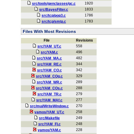
1920
src/tools/genclasses/gc.c
1833
src/BayesFilter.c
1786
src/tcp/pop3.c
1783
src/tcp/smtp.c
Files With Most Revisions
File
Revisions
558
src/YAM_UT.c
496
src/YAM.c
482
src/YAM_MA.c
344
src/YAM_RE.c
342
src/YAM_CO.c
329
src/YAM_COg.c
289
src/YAM_WR.c
288
src/YAM_COs.c
279
src/YAM_TR.c
277
src/YAM_MAf.c
270
src/mui/WriteWindow.c
258
yamos/YAM_UT.c
249
src/Makefile
248
src/YAM_FI.c
228
yamos/YAM.c