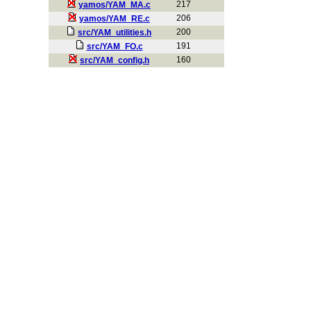
217
yamos/YAM_MA.c
206
yamos/YAM_RE.c
200
src/YAM_utilities.h
191
src/YAM_FO.c
160
src/YAM_config.h