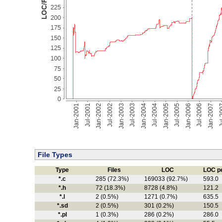
File Types
Type
Files
LOC
LOC pe
*.c
285 (72.3%)
169033 (92.7%)
593.0
*.h
72 (18.3%)
8728 (4.8%)
121.2
*.l
2 (0.5%)
1271 (0.7%)
635.5
*.sd
2 (0.5%)
301 (0.2%)
150.5
*.pl
1 (0.3%)
286 (0.2%)
286.0